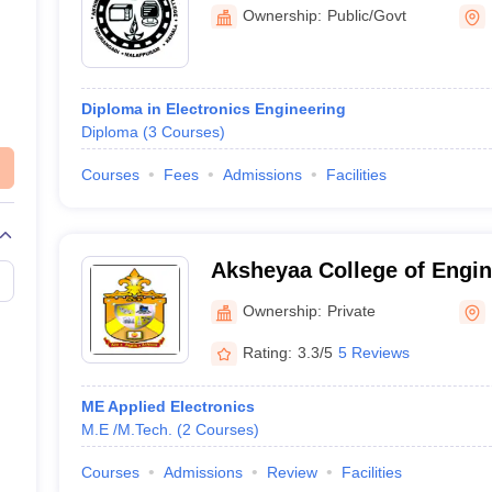
Tirurangadi
Ownership:
Public/Govt
Diploma in Electronics Engineering
Diploma
(
3
Courses
)
Courses
Fees
Admissions
Facilities
Aksheyaa College of Engin
Kancheepuram
Ownership:
Private
Rating:
3.3/5
5 Reviews
ME Applied Electronics
M.E /M.Tech.
(
2
Courses
)
Courses
Admissions
Review
Facilities