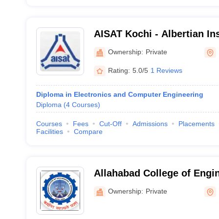
AISAT Kochi - Albertian Ins
and Technology- Technica
Ownership:
Private
Engineering, Ernakulam
Rating:
5.0/5
1 Reviews
Diploma in Electronics and Computer Engineering
Diploma
(
4
Courses
)
Courses
Fees
Cut-Off
Admissions
Placements
Facilities
Compare
Allahabad College of Engi
Management, Kaushambi
Ownership:
Private