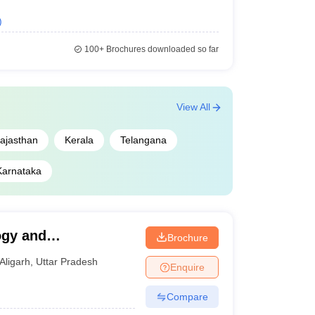
)
100+
Brochures downloaded so far
View All
ajasthan
Kerala
Telangana
Karnataka
ogy and
Brochure
Aligarh
,
Uttar Pradesh
Enquire
Compare