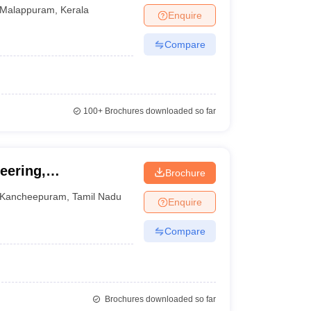
Malappuram
,
Kerala
Enquire
Compare
100+
Brochures downloaded so far
eering,
Brochure
Kancheepuram
,
Tamil Nadu
Enquire
Compare
Brochures downloaded so far