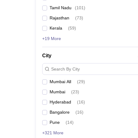
Tamil Nadu
(
101
)
Rajasthan
(
73
)
Kerala
(
59
)
+19 More
City
Search By City
Mumbai All
(
29
)
Mumbai
(
23
)
Hyderabad
(
16
)
Bangalore
(
16
)
Pune
(
14
)
+321 More