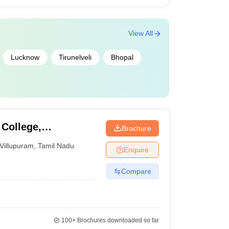
View All
Lucknow
Tirunelveli
Bhopal
College,
Brochure
Villupuram
,
Tamil Nadu
Enquire
Compare
100+
Brochures downloaded so far