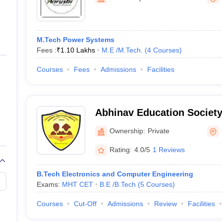
ernment Colleges in Indore
Government Colleges in Lucknow
Governme
a
Private Degree Colleges in Gurgaon
Private Degree Colleges in Allah
M.Tech Power Systems
line M.Com
Fees :
₹
1.10 Lakhs
M.E /M.Tech.
(
4
Courses
)
ers
IIT JAM E-books and Sample Papers
NEST E-books and Sample Pa
Courses
Fees
Admissions
Facilities
Abhinav Education Society
Engineering and Technolo
Ownership:
Private
Rating:
4.0/5
1 Reviews
B.Tech Electronics and Computer Engineering
Exams:
MHT CET
B.E /B.Tech
(
5
Courses
)
Courses
Cut-Off
Admissions
Review
Facilities