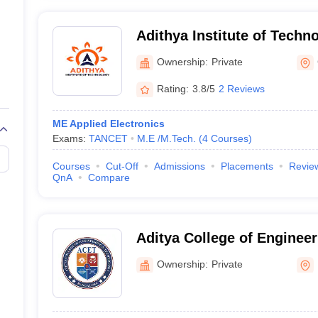
Adithya Institute of Techn
Ownership:
Private
Rating:
3.8/5
2 Reviews
ME Applied Electronics
Exams:
TANCET
M.E /M.Tech.
(
4
Courses
)
Courses
Cut-Off
Admissions
Placements
Revie
QnA
Compare
Aditya College of Enginee
Bengaluru
Ownership:
Private