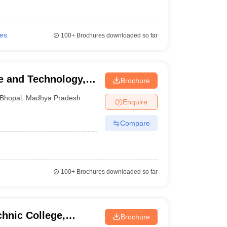
ies
100+
Brochures downloaded so far
ce and Technology,
Brochure
Bhopal
,
Madhya Pradesh
Enquire
Compare
100+
Brochures downloaded so far
hnic College,
Brochure