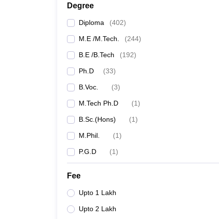
Degree
Diploma
(
402
)
M.E /M.Tech.
(
244
)
B.E /B.Tech
(
192
)
Ph.D
(
33
)
B.Voc.
(
3
)
M.Tech Ph.D
(
1
)
B.Sc.(Hons)
(
1
)
M.Phil.
(
1
)
P.G.D
(
1
)
Fee
Upto 1 Lakh
Upto 2 Lakh