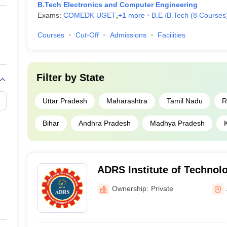
B.Tech Electronics and Computer Engineering
Exams:
COMEDK UGET
,
+
1
more
B.E /B.Tech
(
8
Courses
Courses
Cut-Off
Admissions
Facilities
Filter by
State
Uttar Pradesh
Maharashtra
Tamil Nadu
R
Bihar
Andhra Pradesh
Madhya Pradesh
ADRS Institute of Technol
Management, Aligarh
Ownership:
Private