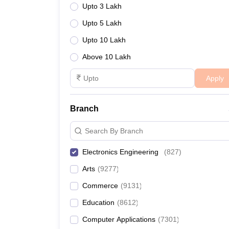
Upto 3 Lakh
Upto 5 Lakh
Upto 10 Lakh
Above 10 Lakh
Apply
Branch
Search By Branch
Electronics Engineering
(
827
)
Arts
(
9277
)
Commerce
(
9131
)
Education
(
8612
)
Computer Applications
(
7301
)