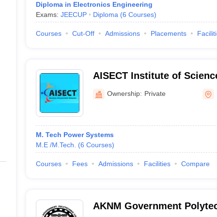
Diploma in Electronics Engineering
Exams:
JEECUP
Diploma
(
6
Courses
)
Courses
Cut-Off
Admissions
Placements
Facilit
AISECT Institute of Scien
Bhopal
Ownership:
Private
M. Tech Power Systems
M.E /M.Tech.
(
6
Courses
)
Courses
Fees
Admissions
Facilities
Compare
AKNM Government Polytec