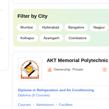
Filter by
City
Mumbai
Hyderabad
Bangalore
Nagpur
Kolhapur
Azamgarh
Coimbatore
AKT Memorial Polytechnic 
Kallakurichi
Ownership:
Private
Diploma in Refrigeration and Air Conditioning
Diploma
(
8
Courses
)
Courses
Admissions
Facilities