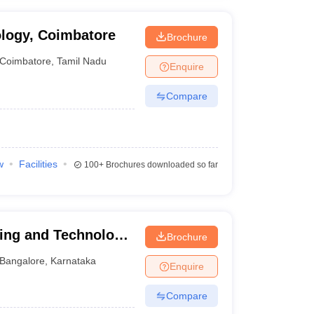
ology, Coimbatore
Brochure
Coimbatore
,
Tamil Nadu
Enquire
Compare
w
Facilities
100+
Brochures downloaded so far
ring and Technology,
Brochure
Bangalore
,
Karnataka
Enquire
Compare