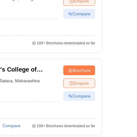
Enquire
nt Colleges in Bhopal
Government Colleges in Pune
Government Colleg
abad
Private Degree Colleges in Varanasi
Private Degree Colleges in Kol
Compare
pers
100+
Brochures downloaded so far
's College of
Brochure
gy, Wadwadi
Satara
,
Maharashtra
Enquire
Compare
Compare
100+
Brochures downloaded so far