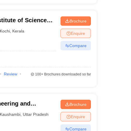
titute of Science
Brochure
l Campus, School of
Kochi
,
Kerala
Enquire
Compare
Review
100+
Brochures downloaded so far
neering and
Brochure
Kaushambi
,
Uttar Pradesh
Enquire
Compare