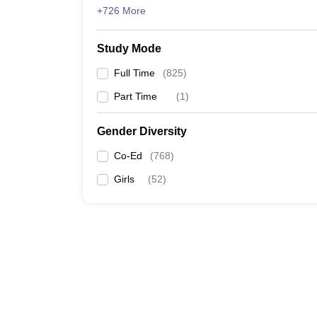
+726 More
Study Mode
Full Time
(
825
)
Part Time
(
1
)
Gender Diversity
Co-Ed
(
768
)
Girls
(
52
)