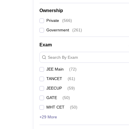
Ownership
Private
(
566
)
Government
(
261
)
Exam
Search By Exam
JEE Main
(
72
)
TANCET
(
61
)
JEECUP
(
59
)
GATE
(
50
)
MHT CET
(
50
)
+29 More