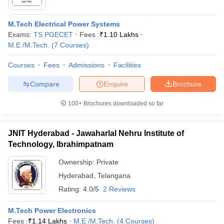
M.Tech Electrical Power Systems
Exams:
TS PGECET
Fees :
₹
1.10 Lakhs
M.E /M.Tech.
(
7
Courses
)
Courses
Fees
Admissions
Facilities
Compare
Enquire
Brochure
100+
Brochures downloaded so far
JNIT Hyderabad - Jawaharlal Nehru Institute of
Technology, Ibrahimpatnam
Ownership:
Private
Hyderabad
,
Telangana
Rating:
4.0/5
2 Reviews
M.Tech Power Electronics
Fees :
₹
1.14 Lakhs
M.E /M.Tech.
(
4
Courses
)