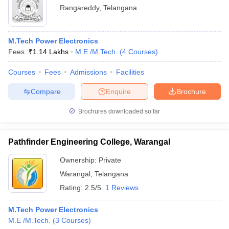
Rangareddy
,
Telangana
M.Tech Power Electronics
Fees :
₹
1.14 Lakhs
M.E /M.Tech.
(
4
Courses
)
Courses
Fees
Admissions
Facilities
Compare
Enquire
Brochure
Brochures downloaded so far
Pathfinder Engineering College, Warangal
Ownership:
Private
Warangal
,
Telangana
Rating:
2.5/5
1 Reviews
M.Tech Power Electronics
M.E /M.Tech.
(
3
Courses
)