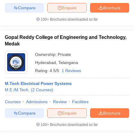
Compare
Enquire
Brochure
100+
Brochures downloaded so far
Gopal Reddy College of Engineering and Technology,
Medak
Ownership:
Private
Hyderabad
,
Telangana
Rating:
4.5/5
1 Reviews
M.Tech Electrical Power Systems
M.E /M.Tech.
(
2
Courses
)
Courses
Admissions
Review
Facilities
Compare
Enquire
Brochure
100+
Brochures downloaded so far