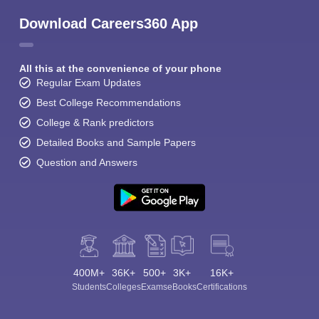
Download Careers360 App
All this at the convenience of your phone
Regular Exam Updates
Best College Recommendations
College & Rank predictors
Detailed Books and Sample Papers
Question and Answers
400M+
36K+
500+
3K+
16K+
Students
Colleges
Exams
eBooks
Certifications