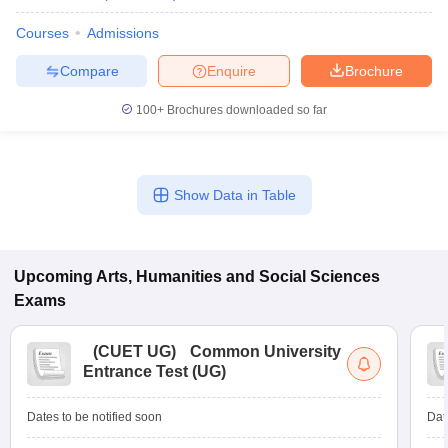
Courses
Admissions
Compare
Enquire
Brochure
100+
Brochures downloaded so far
Show Data in Table
Upcoming
Arts, Humanities and Social Sciences
Exams
(
CUET UG
)
Common University
Entrance Test (UG)
Dates to be notified soon
Dat