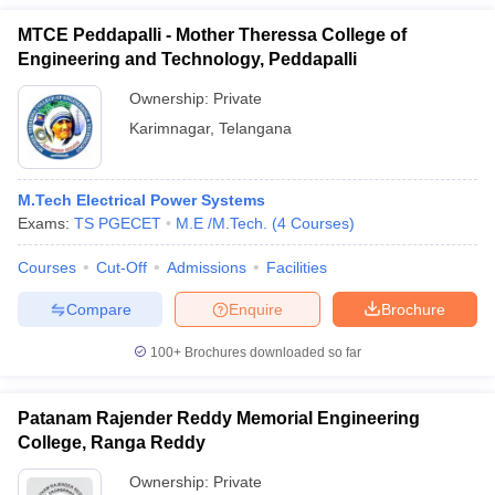
MTCE Peddapalli - Mother Theressa College of
Engineering and Technology, Peddapalli
Ownership:
Private
Karimnagar
,
Telangana
M.Tech Electrical Power Systems
Exams:
TS PGECET
M.E /M.Tech.
(
4
Courses
)
Courses
Cut-Off
Admissions
Facilities
Compare
Enquire
Brochure
100+
Brochures downloaded so far
Patanam Rajender Reddy Memorial Engineering
College, Ranga Reddy
Ownership:
Private