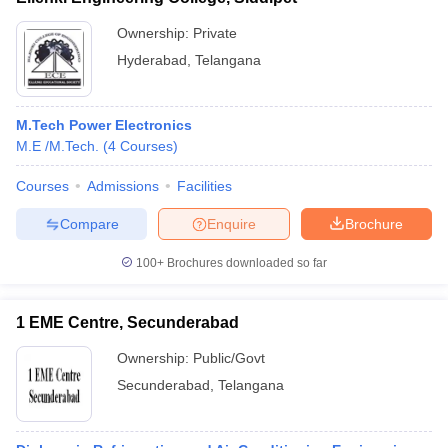
Ownership:
Private
Hyderabad
,
Telangana
M.Tech Power Electronics
M.E /M.Tech.
(
4
Courses
)
Courses
Admissions
Facilities
Compare
Enquire
Brochure
100+
Brochures downloaded so far
1 EME Centre, Secunderabad
Ownership:
Public/Govt
Secunderabad
,
Telangana