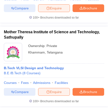
Compare
Enquire
Brochure
100+
Brochures downloaded so far
Mother Theresa Institute of Science and Technology,
Sathupally
Ownership:
Private
Khammam
,
Telangana
B.Tech VLSI Design and Technology
B.E /B.Tech
(
8
Courses
)
Courses
Fees
Admissions
Facilities
Compare
Enquire
Brochure
100+
Brochures downloaded so far