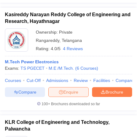
Kasireddy Narayan Reddy College of Engineering and
Research, Hayathnagar
Ownership:
Private
Rangareddy
,
Telangana
Rating:
4.0/5
4 Reviews
M.Tech Power Electronics
Exams:
TS PGECET
M.E /M.Tech.
(
6
Courses
)
Courses
Cut-Off
Admissions
Review
Facilities
Compare
Compare
Enquire
Brochure
100+
Brochures downloaded so far
KLR College of Engineering and Technology,
Palwancha