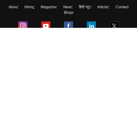
About
Hiring
Magazine
News
हिंदी न्यूज़
Articles
Contact
Blogs
Colleges
Ebooks & Sample Papers
Resources
CUET Important Updates
Exams
Sitemap
Terms & Conditions
Privacy Policy
Grievance Redressal