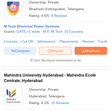
Ownership:
Private
Bhadradri Kothagudem
,
Telangana
Rating:
4.6/5
8 Reviews
M.Tech Electrical Power Systems
Exams:
GATE
,
+
1
more
M.E /M.Tech.
(
5
Courses
)
Courses
Cut-Off
Admissions
Placements
Review
Facilitie
Compare
Enquire
Brochure
100+
Brochures downloaded so far
Mahindra University Hyderabad - Mahindra Ecole
Centrale, Hyderabad
Ownership:
Private
Hyderabad
,
Telangana
Rating:
4.2/5
16 Reviews