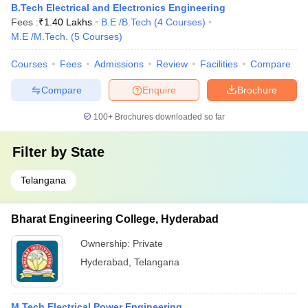
B.Tech Electrical and Electronics Engineering
Fees :
₹
1.40 Lakhs
B.E /B.Tech
(
4
Courses
)
M.E /M.Tech.
(
5
Courses
)
Courses
Fees
Admissions
Review
Facilities
Compare
Compare
Enquire
Brochure
100+
Brochures downloaded so far
Filter by
State
Telangana
Bharat Engineering College, Hyderabad
Ownership:
Private
Hyderabad
,
Telangana
M.Tech Electrical Power Engineering