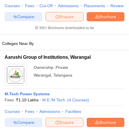
Courses
Fees
Cut-Off
Admissions
Placements
Review
Compare
Enquire
Brochure
300+
Brochures downloaded so far
iversities in Gujarat
Govt. Universities in West Bengal
Govt. Universities
ivate Universities in Gujarat
Private Universities in West-Bengal
Private 
Colleges Near By
know
Government Colleges in Bhopal
Government Colleges in Pune
Gove
Aarushi Group of Institutions, Warangal
leges in Allahabad
Private Degree Colleges in Varanasi
Private Degree C
Ownership:
Private
Warangal
,
Telangana
and Sample Papers
M.Tech Power Systems
Fees :
₹
1.10 Lakhs
M.E /M.Tech.
(
4
Courses
)
Courses
Fees
Admissions
Facilities
Compare
Enquire
Brochure