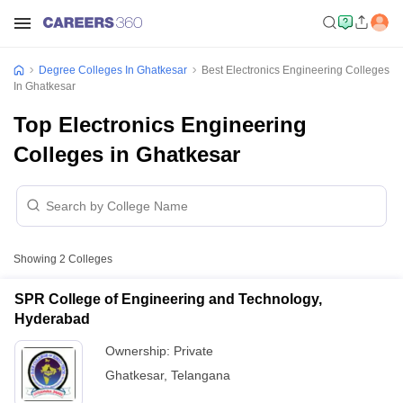
Degree Colleges In Ghatkesar
Best Electronics Engineering Colleges
In Ghatkesar
Top Electronics Engineering
Colleges in Ghatkesar
Showing
2
Colleges
SPR College of Engineering and Technology,
Hyderabad
Ownership:
Private
Ghatkesar
,
Telangana