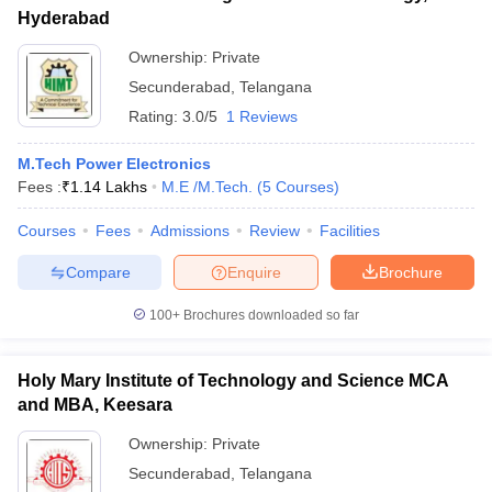
Hyderabad
Ownership:
Private
Secunderabad
,
Telangana
Rating:
3.0/5
1 Reviews
M.Tech Power Electronics
Fees :
₹
1.14 Lakhs
M.E /M.Tech.
(
5
Courses
)
Courses
Fees
Admissions
Review
Facilities
Compare
Enquire
Brochure
100+
Brochures downloaded so far
Holy Mary Institute of Technology and Science MCA
and MBA, Keesara
Ownership:
Private
Secunderabad
,
Telangana