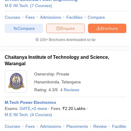
M.E /M.Tech.
(
7
Courses
)
Courses
Fees
Admissions
Facilities
Compare
Compare
Enquire
Brochure
100+
Brochures downloaded so far
Chaitanya Institute of Technology and Science,
Warangal
Ownership:
Private
Hanamkonda
,
Telangana
Rating:
4.3/5
4 Reviews
M.Tech Power Electronics
Exams:
GATE
,
+
2
more
Fees :
₹
2.20 Lakhs
M.E /M.Tech.
(
4
Courses
)
Courses
Fees
Admissions
Placements
Review
Facilities