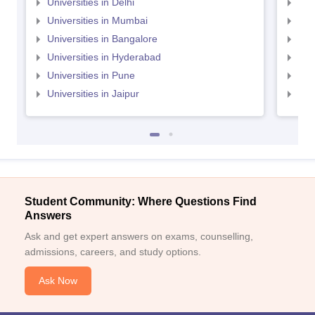
Universities in Delhi
Uni
Universities in Mumbai
Uni
Universities in Bangalore
Univ
Universities in Hyderabad
Uni
Universities in Pune
Uni
Universities in Jaipur
Uni
Student Community: Where Questions Find
Answers
Ask and get expert answers on exams, counselling,
admissions, careers, and study options.
Ask Now