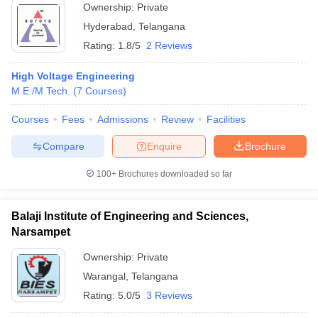
Ownership:
Private
Hyderabad
,
Telangana
Rating:
1.8/5
2 Reviews
High Voltage Engineering
M.E /M.Tech.
(
7
Courses
)
Courses
Fees
Admissions
Review
Facilities
Compare
Enquire
Brochure
100+
Brochures downloaded so far
Balaji Institute of Engineering and Sciences,
Narsampet
Ownership:
Private
Warangal
,
Telangana
Rating:
5.0/5
3 Reviews