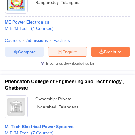
Rangareddy
,
Telangana
ME Power Electronics
M.E /M.Tech.
(
4
Courses
)
Courses
Admissions
Facilities
Compare
Enquire
Brochure
Brochures downloaded so far
Prienceton College of Engineering and Technology ,
Ghatkesar
Ownership:
Private
Hyderabad
,
Telangana
M. Tech Electrical Power Systems
M.E /M.Tech.
(
7
Courses
)