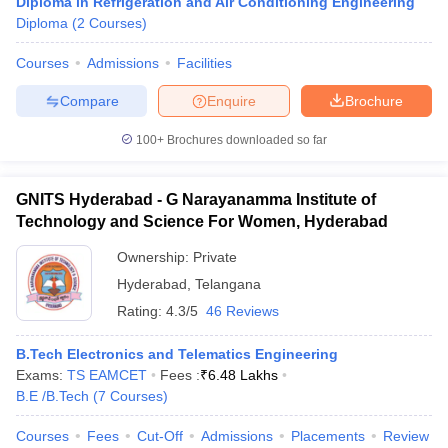
Diploma in Refrigeration and Air Conditioning Engineering
Diploma
(
2
Courses
)
Courses
Admissions
Facilities
Compare
Enquire
Brochure
100+
Brochures downloaded so far
GNITS Hyderabad - G Narayanamma Institute of
Technology and Science For Women, Hyderabad
Ownership:
Private
Hyderabad
,
Telangana
Rating:
4.3/5
46 Reviews
B.Tech Electronics and Telematics Engineering
Exams:
TS EAMCET
Fees :
₹
6.48 Lakhs
B.E /B.Tech
(
7
Courses
)
Courses
Fees
Cut-Off
Admissions
Placements
Review