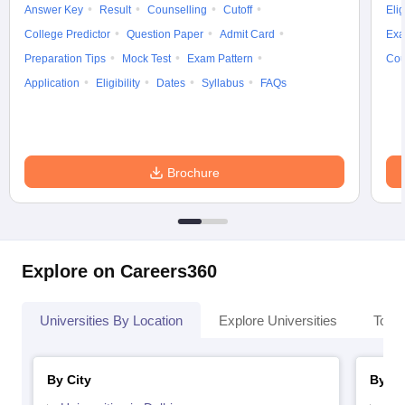
Answer Key
Result
Counselling
Cutoff
Elig
College Predictor
Question Paper
Admit Card
Exa
Preparation Tips
Mock Test
Exam Pattern
Cou
Application
Eligibility
Dates
Syllabus
FAQs
Brochure
Explore on Careers360
Universities By Location
Explore Universities
Top 
By City
By St