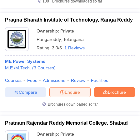
100+
Brochures downloaded so far
Pragna Bharath Institute of Technology, Ranga Reddy
Ownership:
Private
Rangareddy
,
Telangana
Rating:
3.0/5
1 Reviews
ME Power Systems
M.E /M.Tech.
(
3
Courses
)
Courses
Fees
Admissions
Review
Facilities
Compare
Enquire
Brochure
Brochures downloaded so far
Pratnam Rajendar Reddy Memorial College, Shabad
Ownership:
Private