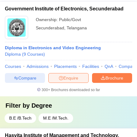
Government Institute of Electronics, Secunderabad
Ownership:
Public/Govt
Secunderabad
,
Telangana
Diploma in Electronics and Video Engineering
Diploma
(
9
Courses
)
Courses
Admissions
Placements
Facilities
QnA
Compare
Compare
Enquire
Brochure
300+
Brochures downloaded so far
Filter by
Degree
B.E /B.Tech
M.E /M.Tech.
Hasvita Institute of Management and Technology,