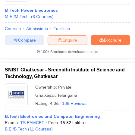
M.Tech Power Electronics
M.E /M.Tech.
(
6
Courses
)
Courses
Admissions
Facilities
Compare
Enquire
Brochure
100+
Brochures downloaded so far
SNIST Ghatkesar - Sreenidhi Institute of Science and
Technology, Ghatkesar
Ownership:
Private
Ghatkesar
,
Telangana
 Cut off
BHU CUET Cut off
CUET Cutoff
CUET Cut off For Government
revious Year Question Papers
Rating:
4.0/5
CUET PG Syllabus
186 Reviews
CUET PG Answer K
T JAM Syllabus
IIT JAM Result
IIT JAM cut off
s
NEST Result
B.Tech Electronics and Computer Engineering
CET Question Paper
AP PGCET Merit List
Exams:
TS EAMCET
Fees :
₹
5.32 Lakhs
U Examination Form
IGNOU Question Papers
IGNOU Result
B.E /B.Tech
(
11
Courses
)