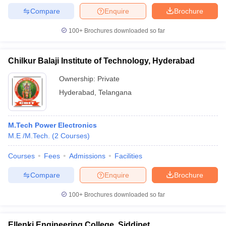
Compare
Enquire
Brochure
100+
Brochures downloaded so far
Chilkur Balaji Institute of Technology, Hyderabad
Ownership:
Private
Hyderabad
,
Telangana
M.Tech Power Electronics
M.E /M.Tech.
(
2
Courses
)
Courses
Fees
Admissions
Facilities
Compare
Enquire
Brochure
100+
Brochures downloaded so far
Ellenki Engineering College, Siddipet