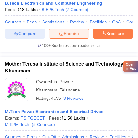
B.Tech Electronics and Computer Engineering
Fees :
₹
18 Lakhs
B.E /B.Tech
(
7
Courses
)
Courses
Fees
Admissions
Review
Facilities
QnA
Comp
Compare
Enquire
Brochure
100+
Brochures downloaded so far
Mother Teresa Institute of Science and Technology,
Open
in App
Khammam
Ownership:
Private
Khammam
,
Telangana
Rating:
4.7/5
3 Reviews
M.Tech Power Electronics and Electrical Drives
Exams:
TS PGECET
Fees :
₹
1.50 Lakhs
M.E /M.Tech.
(
5
Courses
)
Courses
Fees
Cut-Off
Admissions
Review
Facilities
Co