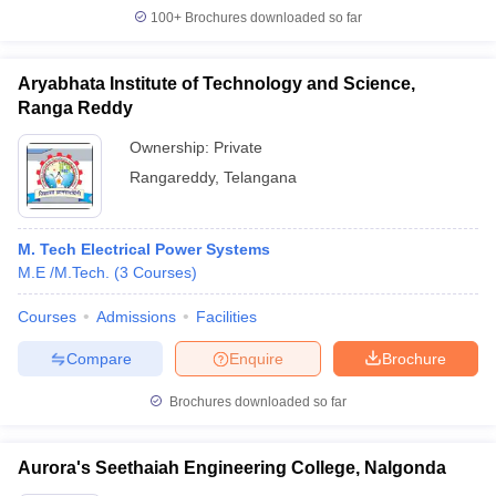
100+
Brochures downloaded so far
Aryabhata Institute of Technology and Science,
Ranga Reddy
Ownership:
Private
Rangareddy
,
Telangana
M. Tech Electrical Power Systems
M.E /M.Tech.
(
3
Courses
)
Courses
Admissions
Facilities
Compare
Enquire
Brochure
Brochures downloaded so far
Aurora's Seethaiah Engineering College, Nalgonda