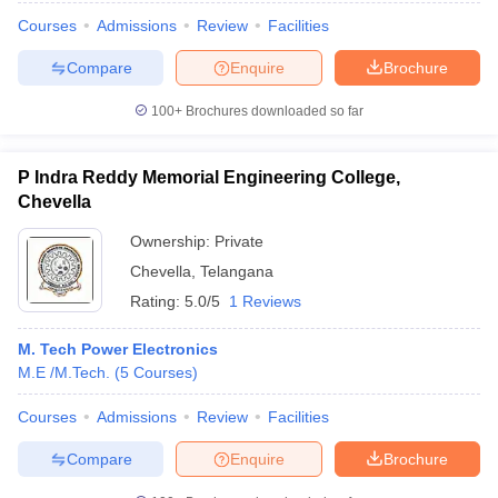
Courses
Admissions
Review
Facilities
Compare
Enquire
Brochure
100+
Brochures downloaded so far
P Indra Reddy Memorial Engineering College,
Chevella
Ownership:
Private
Chevella
,
Telangana
Rating:
5.0/5
1 Reviews
M. Tech Power Electronics
M.E /M.Tech.
(
5
Courses
)
Courses
Admissions
Review
Facilities
Compare
Enquire
Brochure