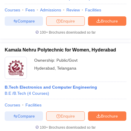
Courses
Fees
Admissions
Review
Facilities
Compare
Enquire
Brochure
100+
Brochures downloaded so far
Kamala Nehru Polytechnic for Women, Hyderabad
Ownership:
Public/Govt
Hyderabad
,
Telangana
B.Tech Electronics and Computer Engineering
B.E /B.Tech
(
4
Courses
)
Courses
Facilities
Compare
Enquire
Brochure
100+
Brochures downloaded so far