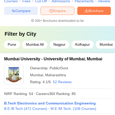
Courses
Fees
Cut-Off
Admissions
Placements
Review
Compare
Enquire
Brochure
300+
Brochures downloaded so far
Filter by
City
Pune
Mumbai All
Nagpur
Kolhapur
Mumbai
Mumbai University - University of Mumbai, Mumbai
Ownership:
Public/Govt
Mumbai
,
Maharashtra
Rating:
4.1/5
52 Reviews
NIRF Ranking:
54
Careers360
Ranking
:
85
B.Tech Electronics and Communication Engineering
B.E /B.Tech
(
471
Courses
)
M.E /M.Tech.
(
108
Courses
)