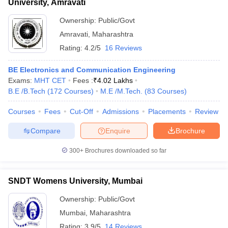
University, Amravati
Ownership:
Public/Govt
Amravati
,
Maharashtra
Rating:
4.2/5
16 Reviews
BE Electronics and Communication Engineering
Exams:
MHT CET
Fees :
₹
4.02 Lakhs
B.E /B.Tech
(
172
Courses
)
M.E /M.Tech.
(
83
Courses
)
Courses
Fees
Cut-Off
Admissions
Placements
Review
Compare
Enquire
Brochure
300+
Brochures downloaded so far
SNDT Womens University, Mumbai
Ownership:
Public/Govt
Mumbai
,
Maharashtra
Rating:
3.9/5
14 Reviews