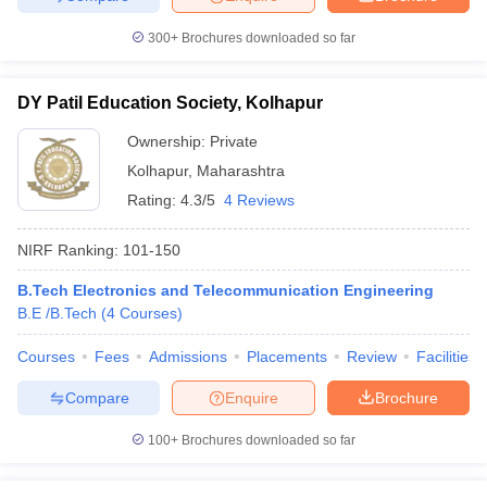
300+
Brochures downloaded so far
DY Patil Education Society, Kolhapur
Ownership:
Private
Kolhapur
,
Maharashtra
Rating:
4.3/5
4 Reviews
NIRF Ranking:
101-150
B.Tech Electronics and Telecommunication Engineering
B.E /B.Tech
(
4
Courses
)
Courses
Fees
Admissions
Placements
Review
Facilities
Compare
Enquire
Brochure
100+
Brochures downloaded so far