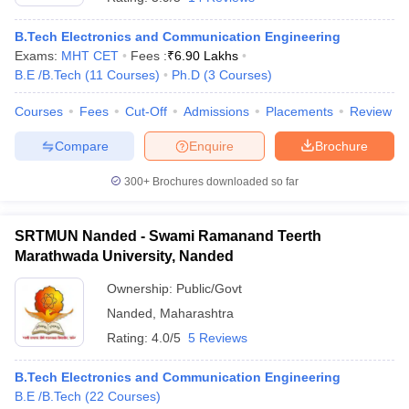
B.Tech Electronics and Communication Engineering
Exams:
MHT CET
Fees :
₹
6.90 Lakhs
B.E /B.Tech
(
11
Courses
)
Ph.D
(
3
Courses
)
Courses
Fees
Cut-Off
Admissions
Placements
Review
Compare
Enquire
Brochure
300+
Brochures downloaded so far
SRTMUN Nanded - Swami Ramanand Teerth
Marathwada University, Nanded
Ownership:
Public/Govt
Nanded
,
Maharashtra
Rating:
4.0/5
5 Reviews
B.Tech Electronics and Communication Engineering
B.E /B.Tech
(
22
Courses
)