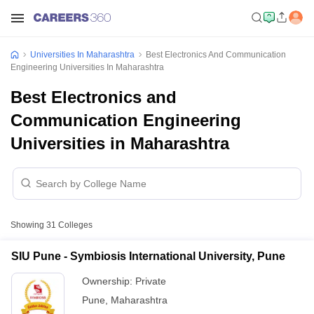
Universities In Maharashtra
Best Electronics And Communication
Engineering Universities In Maharashtra
Best Electronics and
Communication Engineering
Universities in Maharashtra
Showing
31
Colleges
SIU Pune - Symbiosis International University, Pune
Ownership:
Private
Pune
,
Maharashtra