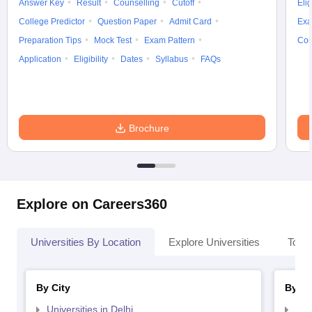
Answer Key
Result
Counselling
Cutoff
Elig
College Predictor
Question Paper
Admit Card
Exa
Preparation Tips
Mock Test
Exam Pattern
Cou
Application
Eligibility
Dates
Syllabus
FAQs
Brochure
Explore on Careers360
Universities By Location
Explore Universities
Top 
By City
By St
Universities in Delhi
Uni