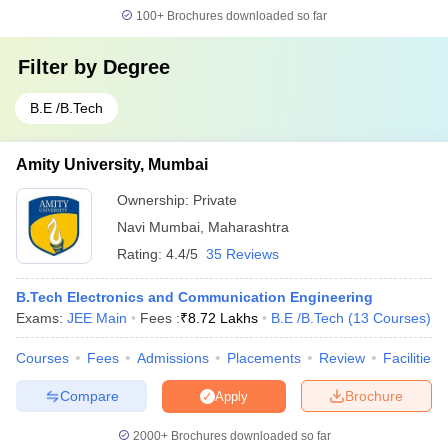
100+
Brochures downloaded so far
Filter by
Degree
B.E /B.Tech
Amity University, Mumbai
Ownership:
Private
Navi Mumbai
,
Maharashtra
Rating:
4.4/5
35 Reviews
B.Tech Electronics and Communication Engineering
Exams:
JEE Main
Fees :
₹
8.72 Lakhs
B.E /B.Tech
(
13
Courses
)
Courses
Fees
Admissions
Placements
Review
Facilities
Compare
Brochure
Apply
2000+
Brochures downloaded so far