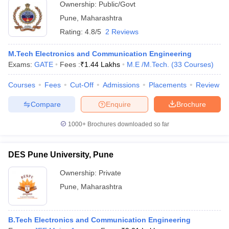
Ownership:
Public/Govt
Pune
,
Maharashtra
Rating:
4.8/5
2 Reviews
M.Tech Electronics and Communication Engineering
Exams:
GATE
Fees :
₹
1.44 Lakhs
M.E /M.Tech.
(
33
Courses
)
Courses
Fees
Cut-Off
Admissions
Placements
Review
Compare
Enquire
Brochure
1000+
Brochures downloaded so far
DES Pune University, Pune
Ownership:
Private
Pune
,
Maharashtra
B.Tech Electronics and Communication Engineering