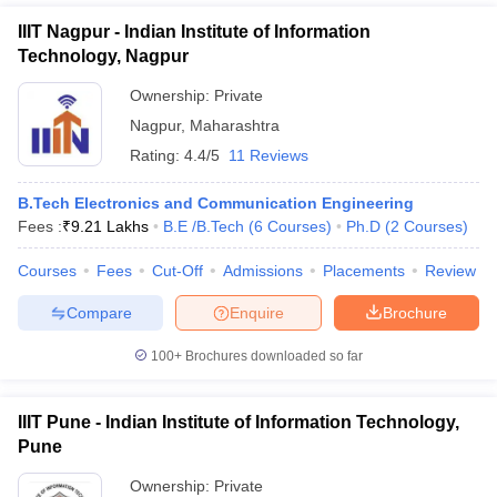
IIIT Nagpur - Indian Institute of Information
Technology, Nagpur
Ownership:
Private
Nagpur
,
Maharashtra
Rating:
4.4/5
11 Reviews
B.Tech Electronics and Communication Engineering
Fees :
₹
9.21 Lakhs
B.E /B.Tech
(
6
Courses
)
Ph.D
(
2
Courses
)
Courses
Fees
Cut-Off
Admissions
Placements
Review
Compare
Enquire
Brochure
100+
Brochures downloaded so far
IIIT Pune - Indian Institute of Information Technology,
Pune
Ownership:
Private