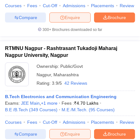
Courses
Fees
Cut-Off
Admissions
Placements
Review
Compare
Enquire
Brochure
300+
Brochures downloaded so far
RTMNU Nagpur - Rashtrasant Tukadoji Maharaj
Nagpur University, Nagpur
Ownership:
Public/Govt
Nagpur
,
Maharashtra
Rating:
3.9/5
42 Reviews
B.Tech Electronics and Communication Engineering
Exams:
JEE Main
,
+
1
more
Fees :
₹
4.70 Lakhs
B.E /B.Tech
(
349
Courses
)
M.E /M.Tech.
(
95
Courses
)
Courses
Fees
Cut-Off
Admissions
Placements
Review
Compare
Enquire
Brochure