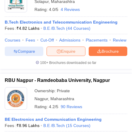
Solapur
,
Maharashtra
Rating:
4.0/5
4 Reviews
B.Tech Electronics and Telecommunication Engineering
Fees :
₹
4.82 Lakhs
B.E /B.Tech
(
44
Courses
)
Courses
Fees
Cut-Off
Admissions
Placements
Review
Compare
Enquire
Brochure
100+
Brochures downloaded so far
RBU Nagpur - Ramdeobaba University, Nagpur
Ownership:
Private
Nagpur
,
Maharashtra
Rating:
4.2/5
90 Reviews
BE Electronics and Communication Engineering
Fees :
₹
8.96 Lakhs
B.E /B.Tech
(
15
Courses
)