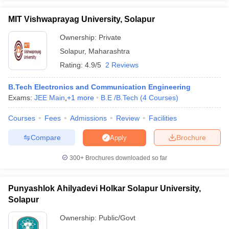
MIT Vishwaprayag University, Solapur
Ownership:
Private
Solapur
,
Maharashtra
Rating:
4.9/5
2 Reviews
B.Tech Electronics and Communication Engineering
Exams:
JEE Main
,
+
1
more
B.E /B.Tech
(
4
Courses
)
Courses
Fees
Admissions
Review
Facilities
Compare
Brochure
Apply
300+
Brochures downloaded so far
Punyashlok Ahilyadevi Holkar Solapur University,
Solapur
Ownership:
Public/Govt