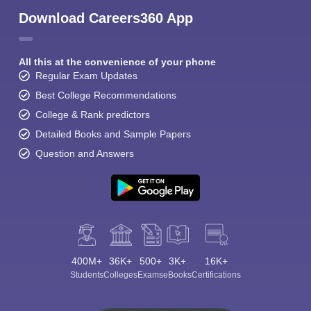
Download Careers360 App
All this at the convenience of your phone
Regular Exam Updates
Best College Recommendations
College & Rank predictors
Detailed Books and Sample Papers
Question and Answers
400M+
36K+
500+
3K+
16K+
Students
Colleges
Exams
eBooks
Certifications