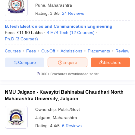
Pune
,
Maharashtra
Rating:
3.8/5
24 Reviews
B.Tech Electronics and Communication Engineering
Fees :
₹
11.90 Lakhs
B.E /B.Tech
(
12
Courses
)
Ph.D
(
3
Courses
)
Courses
Fees
Cut-Off
Admissions
Placements
Review
Compare
Enquire
Brochure
300+
Brochures downloaded so far
NMU Jalgaon - Kavayitri Bahinabai Chaudhari North
Maharashtra University, Jalgaon
Ownership:
Public/Govt
Jalgaon
,
Maharashtra
Rating:
4.4/5
6 Reviews