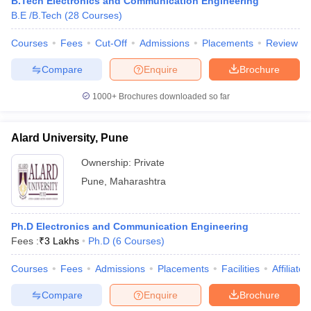
B.Tech Electronics and Communication Engineering
B.E /B.Tech
(
28
Courses
)
Courses
Fees
Cut-Off
Admissions
Placements
Review
Compare
Enquire
Brochure
1000+
Brochures downloaded so far
Alard University, Pune
Ownership:
Private
Pune
,
Maharashtra
Ph.D Electronics and Communication Engineering
Fees :
₹
3 Lakhs
Ph.D
(
6
Courses
)
Courses
Fees
Admissions
Placements
Facilities
Affiliate
Compare
Enquire
Brochure