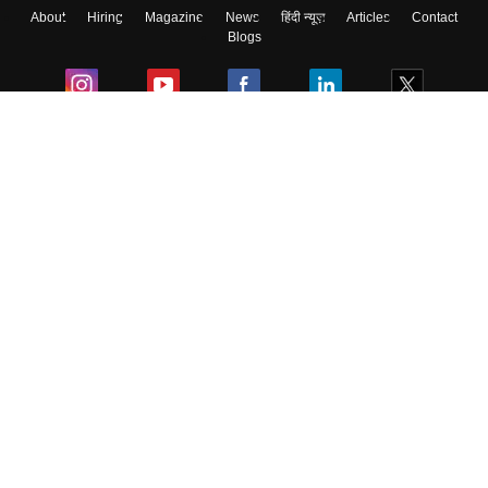
About
Hiring
Magazine
News
हिंदी न्यूज़
Articles
Contact
Blogs
Colleges
Ebooks & Sample Papers
Resources
CUET Important Updates
Exams
Sitemap
Terms & Conditions
Privacy Policy
Grievance Redressal