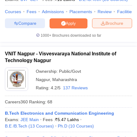
Courses
Fees
Admissions
Placements
Review
Facilities
Compare
Brochure
Apply
1000+
Brochures downloaded so far
VNIT Nagpur - Visvesvaraya National Institute of
Technology Nagpur
Ownership:
Public/Govt
Nagpur
,
Maharashtra
Rating:
4.2/5
137 Reviews
Careers360
Ranking
:
68
B.Tech Electronics and Communication Engineering
Exams:
JEE Main
Fees :
₹
5.47 Lakhs
B.E /B.Tech
(
13
Courses
)
Ph.D
(
10
Courses
)