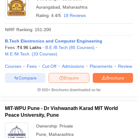
Aurangabad
,
Maharashtra
Rating:
4.4/5
18 Reviews
NIRF Ranking:
151-200
B.Tech Electronics and Computer Engineering
Fees :
₹
4.96 Lakhs
B.E /B.Tech
(
85
Courses
)
M.E /M.Tech.
(
33
Courses
)
Courses
Fees
Cut-Off
Admissions
Placements
Review
Compare
Enquire
Brochure
600+
Brochures downloaded so far
MIT-WPU Pune - Dr Vishwanath Karad MIT World
Peace University, Pune
Ownership:
Private
Pune
,
Maharashtra