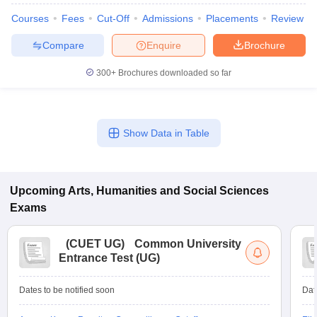
Courses
Fees
Cut-Off
Admissions
Placements
Review
Compare
Enquire
Brochure
300+
Brochures downloaded so far
Show Data in Table
Upcoming
Arts, Humanities and Social Sciences
Exams
(
CUET UG
)
Common University
Entrance Test (UG)
Dates to be notified soon
Dat