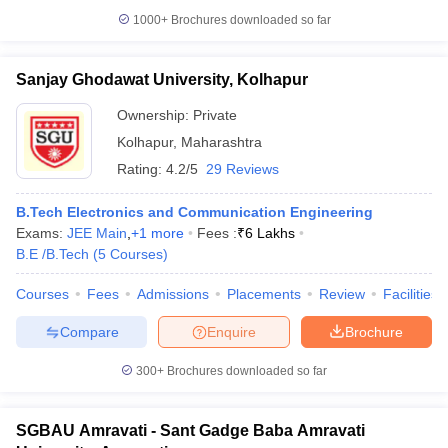
1000+
Brochures downloaded so far
Sanjay Ghodawat University, Kolhapur
Ownership:
Private
Kolhapur
,
Maharashtra
Rating:
4.2/5
29 Reviews
B.Tech Electronics and Communication Engineering
Exams:
JEE Main
,
+
1
more
Fees :
₹
6 Lakhs
B.E /B.Tech
(
5
Courses
)
Courses
Fees
Admissions
Placements
Review
Facilities
Compare
Enquire
Brochure
300+
Brochures downloaded so far
SGBAU Amravati - Sant Gadge Baba Amravati