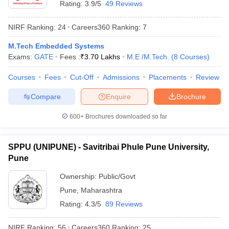
Rating:
3.9/5
49 Reviews
NIRF Ranking:
24
Careers360
Ranking
:
7
M.Tech Embedded Systems
Exams:
GATE
Fees :
₹
3.70 Lakhs
M.E /M.Tech.
(
8
Courses
)
Courses
Fees
Cut-Off
Admissions
Placements
Review
Compare
Enquire
Brochure
600+
Brochures downloaded so far
SPPU (UNIPUNE) - Savitribai Phule Pune University,
Pune
 Cut off
BHU CUET Cut off
CUET Cutoff
CUET Cut off For Government
revious Year Question Papers
CUET PG Syllabus
CUET PG Answer K
Ownership:
Public/Govt
T JAM Syllabus
IIT JAM Result
IIT JAM cut off
Pune
,
Maharashtra
s
NEST Result
Rating:
4.3/5
89 Reviews
CET Question Paper
AP PGCET Merit List
U Examination Form
IGNOU Question Papers
IGNOU Result
NIRF Ranking:
56
Careers360
Ranking
:
25