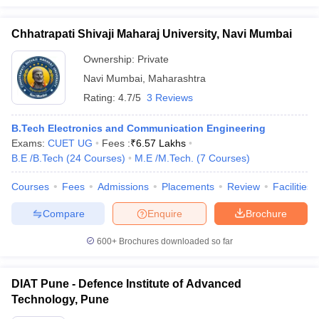
Chhatrapati Shivaji Maharaj University, Navi Mumbai
Ownership:
Private
Navi Mumbai
,
Maharashtra
Rating:
4.7/5
3 Reviews
B.Tech Electronics and Communication Engineering
Exams:
CUET UG
Fees :
₹
6.57 Lakhs
B.E /B.Tech
(
24
Courses
)
M.E /M.Tech.
(
7
Courses
)
Courses
Fees
Admissions
Placements
Review
Facilities
Compare
Enquire
Brochure
600+
Brochures downloaded so far
DIAT Pune - Defence Institute of Advanced
Technology, Pune