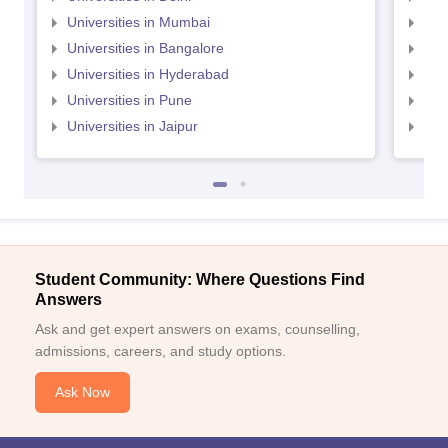
Universities in Mumbai
Uni
Universities in Bangalore
Univ
Universities in Hyderabad
Uni
Universities in Pune
Uni
Universities in Jaipur
Uni
Student Community: Where Questions Find
Answers
Ask and get expert answers on exams, counselling,
admissions, careers, and study options.
Ask Now