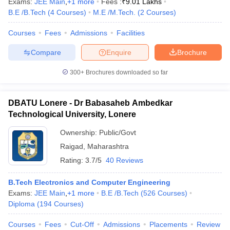
Exams:
JEE Main
,
+
1
more
Fees :
₹
9.01 Lakhs
B.E /B.Tech
(
4
Courses
)
M.E /M.Tech.
(
2
Courses
)
Courses
Fees
Admissions
Facilities
Compare
Enquire
Brochure
300+
Brochures downloaded so far
DBATU Lonere - Dr Babasaheb Ambedkar
Technological University, Lonere
Ownership:
Public/Govt
Raigad
,
Maharashtra
Rating:
3.7/5
40 Reviews
B.Tech Electronics and Computer Engineering
Exams:
JEE Main
,
+
1
more
B.E /B.Tech
(
526
Courses
)
Diploma
(
194
Courses
)
Courses
Fees
Cut-Off
Admissions
Placements
Review