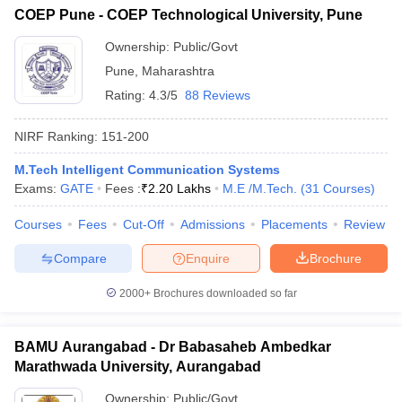
COEP Pune - COEP Technological University, Pune
Ownership:
Public/Govt
Pune
,
Maharashtra
Rating:
4.3/5
88 Reviews
NIRF Ranking:
151-200
M.Tech Intelligent Communication Systems
Exams:
GATE
Fees :
₹
2.20 Lakhs
M.E /M.Tech.
(
31
Courses
)
Courses
Fees
Cut-Off
Admissions
Placements
Review
Compare
Enquire
Brochure
2000+
Brochures downloaded so far
BAMU Aurangabad - Dr Babasaheb Ambedkar
Marathwada University, Aurangabad
Ownership:
Public/Govt