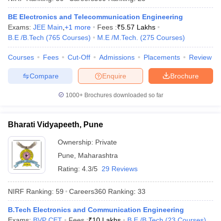
BE Electronics and Telecommunication Engineering
Exams:
JEE Main
,
+
1
more
Fees :
₹
5.57 Lakhs
B.E /B.Tech
(
765
Courses
)
M.E /M.Tech.
(
275
Courses
)
iversities in Gujarat
Govt. Universities in West Bengal
Govt. Universities
Courses
Fees
Cut-Off
Admissions
Placements
Review
ivate Universities in Gujarat
Private Universities in West-Bengal
Private 
Compare
Enquire
Brochure
know
Government Colleges in Bhopal
Government Colleges in Pune
Gove
1000+
Brochures downloaded so far
leges in Allahabad
Private Degree Colleges in Varanasi
Private Degree C
Bharati Vidyapeeth, Pune
Ownership:
Private
and Sample Papers
Pune
,
Maharashtra
Rating:
4.3/5
29 Reviews
NIRF Ranking:
59
Careers360
Ranking
:
33
B.Tech Electronics and Communication Engineering
Exams:
BVP CET
Fees :
₹
10 Lakhs
B.E /B.Tech
(
23
Courses
)