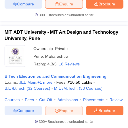
Compare
Enquire
Brochure
300+
Brochures downloaded so far
MIT ADT University - MIT Art Design and Technology
University, Pune
Ownership:
Private
Pune
,
Maharashtra
Rating:
4.3/5
18 Reviews
B.Tech Electronics and Communication Engineering
Exams:
JEE Main
,
+
1
more
Fees :
₹
10.50 Lakhs
B.E /B.Tech
(
32
Courses
)
M.E /M.Tech.
(
33
Courses
)
Courses
Fees
Cut-Off
Admissions
Placements
Review
Compare
Enquire
Brochure
300+
Brochures downloaded so far