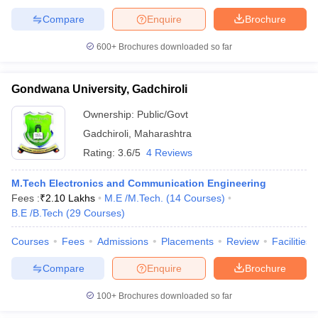
Compare
Enquire
Brochure
600+
Brochures downloaded so far
Gondwana University, Gadchiroli
Ownership:
Public/Govt
Gadchiroli
,
Maharashtra
Rating:
3.6/5
4 Reviews
M.Tech Electronics and Communication Engineering
Fees :
₹
2.10 Lakhs
M.E /M.Tech.
(
14
Courses
)
B.E /B.Tech
(
29
Courses
)
Courses
Fees
Admissions
Placements
Review
Facilities
Compare
Enquire
Brochure
100+
Brochures downloaded so far