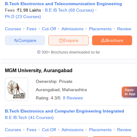
B.Tech Electronics and Telecommunication Engineering
Fees :
₹
1.98 Lakhs
B.E /B.Tech
(
68
Courses
)
Ph.D
(
23
Courses
)
Courses
Fees
Cut-Off
Admissions
Placements
Review
Compare
Enquire
Brochure
300+
Brochures downloaded so far
MGM University, Aurangabad
Ownership:
Private
Aurangabad
,
Maharashtra
Open
in App
Rating:
4.3/5
8 Reviews
B.Tech Electronics and Computer Engineering Integrated
B.E /B.Tech
(
41
Courses
)
Courses
Fees
Cut-Off
Admissions
Placements
Review