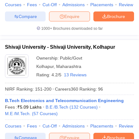
Courses
Fees
Cut-Off
Admissions
Placements
Review
Compare
Enquire
Brochure
1000+
Brochures downloaded so far
Shivaji University - Shivaji University, Kolhapur
Ownership:
Public/Govt
Kolhapur
,
Maharashtra
Rating:
4.2/5
13 Reviews
NIRF Ranking:
151-200
Careers360
Ranking
:
96
B.Tech Electronics and Telecommunication Engineering
Fees :
₹
5.09 Lakhs
B.E /B.Tech
(
132
Courses
)
M.E /M.Tech.
(
57
Courses
)
Courses
Fees
Cut-Off
Admissions
Placements
Review
Compare
Enquire
Brochure