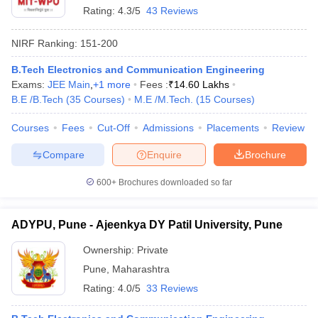
Rating:
4.3/5
43 Reviews
NIRF Ranking:
151-200
B.Tech Electronics and Communication Engineering
Exams:
JEE Main
,
+
1
more
Fees :
₹
14.60 Lakhs
B.E /B.Tech
(
35
Courses
)
M.E /M.Tech.
(
15
Courses
)
Courses
Fees
Cut-Off
Admissions
Placements
Review
Compare
Enquire
Brochure
600+
Brochures downloaded so far
ADYPU, Pune - Ajeenkya DY Patil University, Pune
Ownership:
Private
Pune
,
Maharashtra
Rating:
4.0/5
33 Reviews