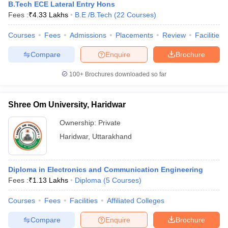
B.Tech ECE Lateral Entry Hons
Fees :
₹
4.33 Lakhs
B.E /B.Tech
(
22
Courses
)
Courses
Fees
Admissions
Placements
Review
Facilities
Compare
Enquire
Brochure
100+
Brochures downloaded so far
Shree Om University, Haridwar
Ownership:
Private
Haridwar
,
Uttarakhand
Diploma in Electronics and Communication Engineering
Fees :
₹
1.13 Lakhs
Diploma
(
5
Courses
)
Courses
Fees
Facilities
Affiliated Colleges
Compare
Enquire
Brochure