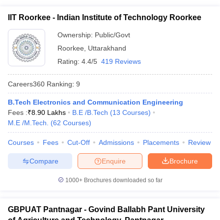
IIT Roorkee - Indian Institute of Technology Roorkee
Ownership:
Public/Govt
Roorkee
,
Uttarakhand
Rating:
4.4/5
419 Reviews
Careers360
Ranking
:
9
B.Tech Electronics and Communication Engineering
Fees :
₹
8.90 Lakhs
B.E /B.Tech
(
13
Courses
)
M.E /M.Tech.
(
62
Courses
)
Courses
Fees
Cut-Off
Admissions
Placements
Review
Compare
Enquire
Brochure
1000+
Brochures downloaded so far
GBPUAT Pantnagar - Govind Ballabh Pant University