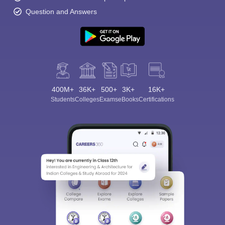
Question and Answers
400M+
36K+
500+
3K+
16K+
Students
Colleges
Exams
eBooks
Certifications