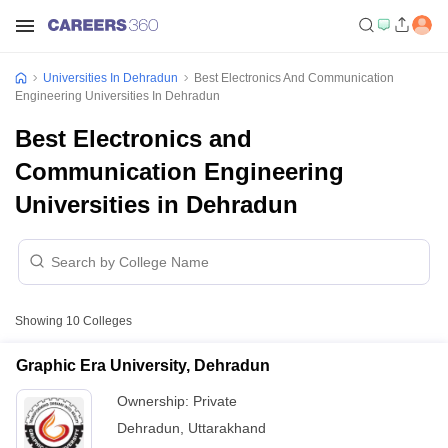
Universities In Dehradun
Best Electronics And Communication
Engineering Universities In Dehradun
Best Electronics and
Communication Engineering
Universities in Dehradun
Showing
10
Colleges
Graphic Era University, Dehradun
Ownership:
Private
Dehradun
,
Uttarakhand