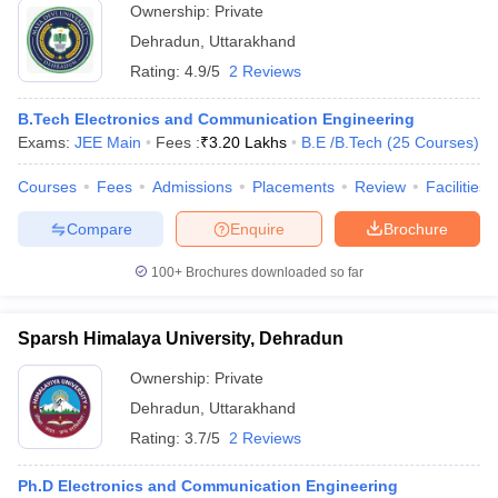
Ownership:
Private
Dehradun
,
Uttarakhand
Rating:
4.9/5
2 Reviews
B.Tech Electronics and Communication Engineering
Exams:
JEE Main
Fees :
₹
3.20 Lakhs
B.E /B.Tech
(
25
Courses
)
Courses
Fees
Admissions
Placements
Review
Facilities
Compare
Enquire
Brochure
100+
Brochures downloaded so far
Sparsh Himalaya University, Dehradun
Ownership:
Private
Dehradun
,
Uttarakhand
Rating:
3.7/5
2 Reviews
Ph.D Electronics and Communication Engineering