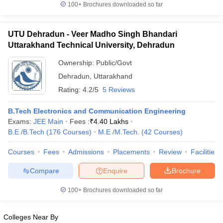
100+
Brochures downloaded so far
UTU Dehradun - Veer Madho Singh Bhandari
Uttarakhand Technical University, Dehradun
Ownership:
Public/Govt
Dehradun
,
Uttarakhand
Rating:
4.2/5
5 Reviews
B.Tech Electronics and Communication Engineering
Exams:
JEE Main
Fees :
₹
4.40 Lakhs
B.E /B.Tech
(
176
Courses
)
M.E /M.Tech.
(
42
Courses
)
Courses
Fees
Admissions
Placements
Review
Facilities
Compare
Enquire
Brochure
100+
Brochures downloaded so far
Colleges Near By