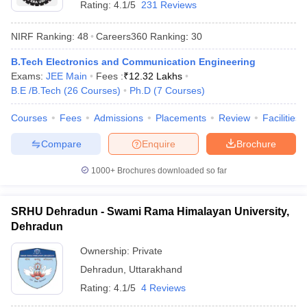
Rating:
4.1/5
231 Reviews
NIRF Ranking:
48
Careers360
Ranking
:
30
B.Tech Electronics and Communication Engineering
Exams:
JEE Main
Fees :
₹
12.32 Lakhs
B.E /B.Tech
(
26
Courses
)
Ph.D
(
7
Courses
)
Courses
Fees
Admissions
Placements
Review
Facilities
Compare
Enquire
Brochure
1000+
Brochures downloaded so far
SRHU Dehradun - Swami Rama Himalayan University,
 Cut off
BHU CUET Cut off
CUET Cutoff
CUET Cut off For Government
Dehradun
revious Year Question Papers
CUET PG Syllabus
CUET PG Answer K
T JAM Syllabus
IIT JAM Result
IIT JAM cut off
Ownership:
Private
s
NEST Result
Dehradun
,
Uttarakhand
CET Question Paper
AP PGCET Merit List
Rating:
4.1/5
4 Reviews
U Examination Form
IGNOU Question Papers
IGNOU Result