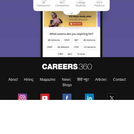
About
Hiring
Magazine
News
हिंदी न्यूज़
Articles
Contact
Blogs
Colleges