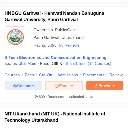
HNBGU Garhwal - Hemvati Nandan Bahuguna
Garhwal University, Pauri Garhwal
Ownership:
Public/Govt
Pauri Garhwal
,
Uttarakhand
Rating:
3.8/5
63 Reviews
B.Tech Electronics and Communication Engineering
Exams:
JEE Main
Fees :
₹
88 K
B.E /B.Tech
(
14
Courses
)
Courses
Fees
Cut-Off
Admissions
Placements
Review
Compare
Enquire
Brochure
600+
Brochures downloaded so far
NIT Uttarakhand (NIT UK) - National Institute of
Technology Uttarakhand