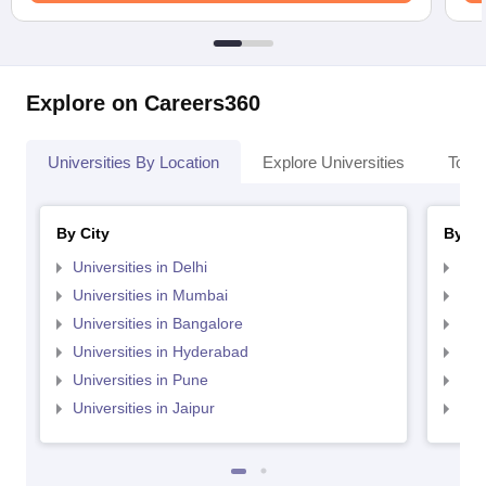
Explore on Careers360
Universities By Location
Explore Universities
Top 
By City
By St
Universities in Delhi
Uni
Universities in Mumbai
Uni
Universities in Bangalore
Univ
Universities in Hyderabad
Uni
Universities in Pune
Uni
Universities in Jaipur
Uni