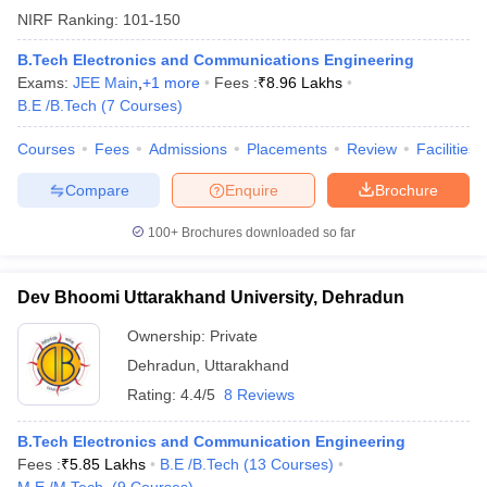
NIRF Ranking:
101-150
B.Tech Electronics and Communications Engineering
Exams:
JEE Main
,
+
1
more
Fees :
₹
8.96 Lakhs
B.E /B.Tech
(
7
Courses
)
iversities in Gujarat
Govt. Universities in West Bengal
Govt. Universities
ivate Universities in Gujarat
Private Universities in West-Bengal
Private 
Courses
Fees
Admissions
Placements
Review
Facilities
Compare
Enquire
Brochure
know
Government Colleges in Bhopal
Government Colleges in Pune
Gove
leges in Allahabad
Private Degree Colleges in Varanasi
Private Degree C
100+
Brochures downloaded so far
Dev Bhoomi Uttarakhand University, Dehradun
and Sample Papers
Ownership:
Private
Dehradun
,
Uttarakhand
Rating:
4.4/5
8 Reviews
B.Tech Electronics and Communication Engineering
Fees :
₹
5.85 Lakhs
B.E /B.Tech
(
13
Courses
)