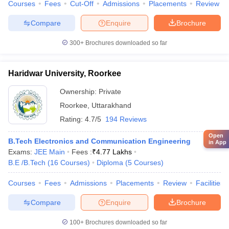
Courses
Fees
Cut-Off
Admissions
Placements
Review
Compare
Enquire
Brochure
300+
Brochures downloaded so far
Haridwar University, Roorkee
Ownership:
Private
Roorkee
,
Uttarakhand
Rating:
4.7/5
194 Reviews
Open
B.Tech Electronics and Communication Engineering
in App
Exams:
JEE Main
Fees :
₹
4.77 Lakhs
B.E /B.Tech
(
16
Courses
)
Diploma
(
5
Courses
)
Courses
Fees
Admissions
Placements
Review
Facilities
Compare
Enquire
Brochure
100+
Brochures downloaded so far