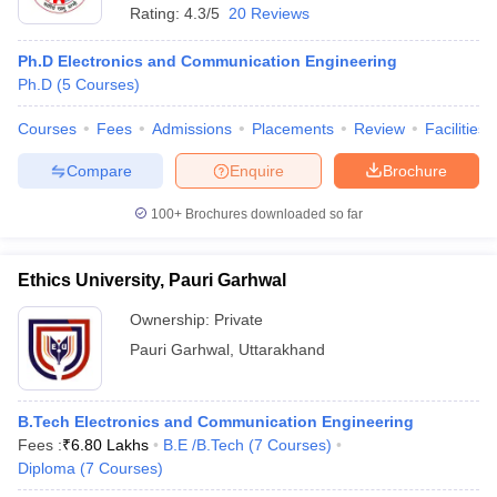
Rating:
4.3/5
20 Reviews
Ph.D Electronics and Communication Engineering
Ph.D
(
5
Courses
)
Courses
Fees
Admissions
Placements
Review
Facilities
Compare
Enquire
Brochure
100+
Brochures downloaded so far
Ethics University, Pauri Garhwal
Ownership:
Private
Pauri Garhwal
,
Uttarakhand
B.Tech Electronics and Communication Engineering
Fees :
₹
6.80 Lakhs
B.E /B.Tech
(
7
Courses
)
Diploma
(
7
Courses
)