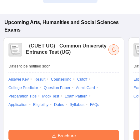
Upcoming
Arts, Humanities and Social Sciences
Exams
(
CUET UG
)
Common University
Entrance Test (UG)
Dates to be notified soon
Dat
Answer Key
Result
Counselling
Cutoff
Elig
College Predictor
Question Paper
Admit Card
Exa
Preparation Tips
Mock Test
Exam Pattern
Cou
Application
Eligibility
Dates
Syllabus
FAQs
Brochure