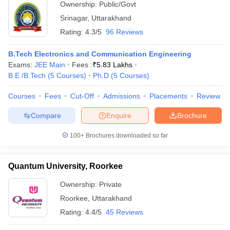
Ownership:
Public/Govt
Srinagar
,
Uttarakhand
Rating:
4.3/5
96 Reviews
B.Tech Electronics and Communication Engineering
Exams:
JEE Main
Fees :
₹
5.83 Lakhs
B.E /B.Tech
(
5
Courses
)
Ph.D
(
5
Courses
)
Courses
Fees
Cut-Off
Admissions
Placements
Review
Compare
Enquire
Brochure
100+
Brochures downloaded so far
Quantum University, Roorkee
Ownership:
Private
Roorkee
,
Uttarakhand
Rating:
4.4/5
45 Reviews