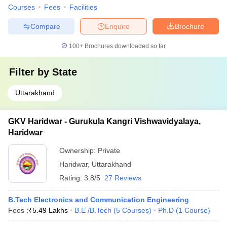
Courses
Fees
Facilities
Compare
Enquire
Brochure
100+
Brochures downloaded so far
Filter by
State
Uttarakhand
GKV Haridwar - Gurukula Kangri Vishwavidyalaya,
Haridwar
Ownership:
Private
Haridwar
,
Uttarakhand
Rating:
3.8/5
27 Reviews
B.Tech Electronics and Communication Engineering
Fees :
₹
5.49 Lakhs
B.E /B.Tech
(
5
Courses
)
Ph.D
(
1
Course
)