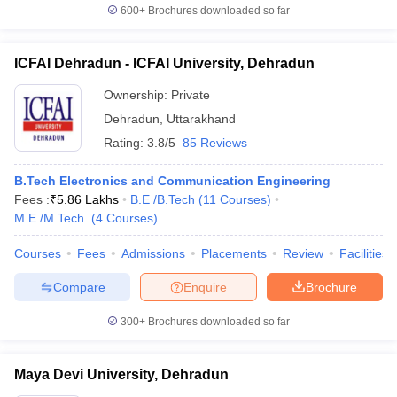
600+
Brochures downloaded so far
ICFAI Dehradun - ICFAI University, Dehradun
Ownership:
Private
Dehradun
,
Uttarakhand
Rating:
3.8/5
85 Reviews
B.Tech Electronics and Communication Engineering
Fees :
₹
5.86 Lakhs
B.E /B.Tech
(
11
Courses
)
M.E /M.Tech.
(
4
Courses
)
Courses
Fees
Admissions
Placements
Review
Facilities
Compare
Enquire
Brochure
300+
Brochures downloaded so far
Maya Devi University, Dehradun