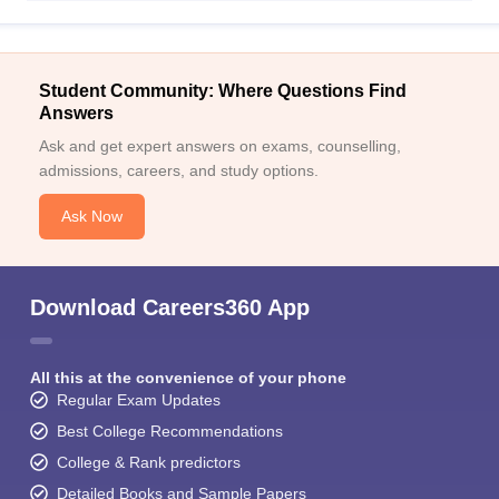
Student Community: Where Questions Find
Answers
Ask and get expert answers on exams, counselling,
admissions, careers, and study options.
Ask Now
Download Careers360 App
All this at the convenience of your phone
Regular Exam Updates
Best College Recommendations
College & Rank predictors
Detailed Books and Sample Papers