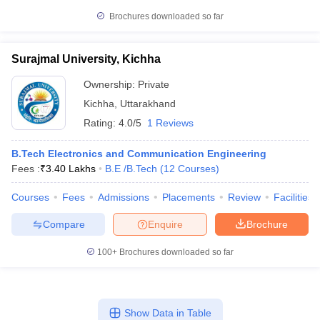
Brochures downloaded so far
Surajmal University, Kichha
Ownership:
Private
Kichha
,
Uttarakhand
Rating:
4.0/5
1 Reviews
B.Tech Electronics and Communication Engineering
Fees :
₹
3.40 Lakhs
B.E /B.Tech
(
12
Courses
)
Courses
Fees
Admissions
Placements
Review
Facilities
Compare
Enquire
Brochure
100+
Brochures downloaded so far
Show Data in Table