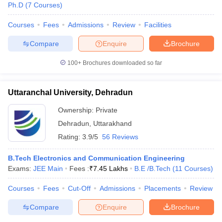
Ph.D
(
7
Courses
)
Courses
Fees
Admissions
Review
Facilities
Compare
Enquire
Brochure
100+
Brochures downloaded so far
Uttaranchal University, Dehradun
Ownership:
Private
Dehradun
,
Uttarakhand
Rating:
3.9/5
56 Reviews
B.Tech Electronics and Communication Engineering
Exams:
JEE Main
Fees :
₹
7.45 Lakhs
B.E /B.Tech
(
11
Courses
)
Courses
Fees
Cut-Off
Admissions
Placements
Review
Compare
Enquire
Brochure