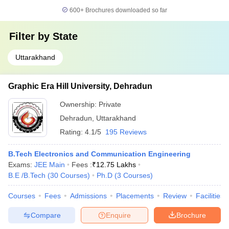
600+
Brochures downloaded so far
Filter by
State
Uttarakhand
Graphic Era Hill University, Dehradun
Ownership:
Private
Dehradun
,
Uttarakhand
Rating:
4.1/5
195 Reviews
B.Tech Electronics and Communication Engineering
Exams:
JEE Main
Fees :
₹
12.75 Lakhs
B.E /B.Tech
(
30
Courses
)
Ph.D
(
3
Courses
)
Courses
Fees
Admissions
Placements
Review
Facilities
Compare
Enquire
Brochure