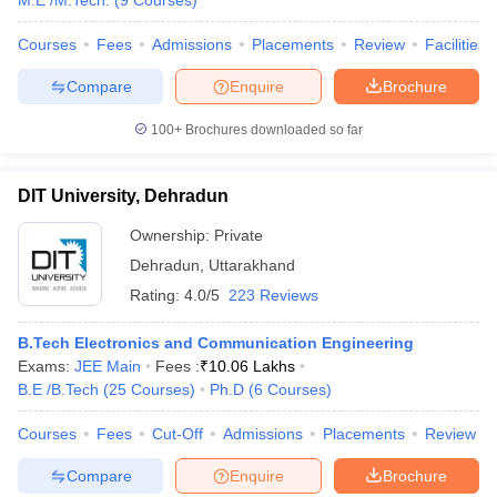
M.E /M.Tech.
(
9
Courses
)
Courses
Fees
Admissions
Placements
Review
Facilities
Compare
Enquire
Brochure
100+
Brochures downloaded so far
DIT University, Dehradun
Ownership:
Private
Dehradun
,
Uttarakhand
Rating:
4.0/5
223 Reviews
B.Tech Electronics and Communication Engineering
Exams:
JEE Main
Fees :
₹
10.06 Lakhs
B.E /B.Tech
(
25
Courses
)
Ph.D
(
6
Courses
)
Courses
Fees
Cut-Off
Admissions
Placements
Review
Compare
Enquire
Brochure