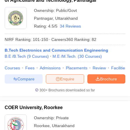
of Agriculture and Technology, Pantnagar
Ownership:
Public/Govt
Pantnagar
,
Uttarakhand
Rating:
4.5/5
34 Reviews
NIRF Ranking:
101-150
Careers360
Ranking
:
82
B.Tech Electronics and Communication Engineering
B.E /B.Tech
(
9
Courses
)
M.E /M.Tech.
(
30
Courses
)
Courses
Fees
Admissions
Placements
Review
Facilities
Compare
Enquire
Brochure
300+
Brochures downloaded so far
COER University, Roorkee
Ownership:
Private
Roorkee
,
Uttarakhand