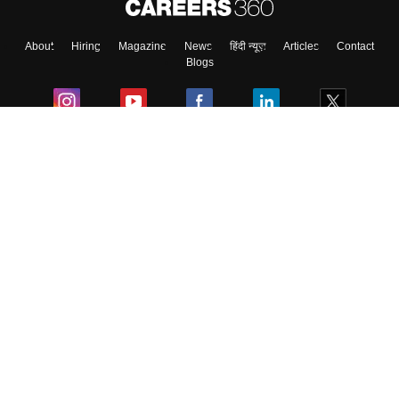
About
Hiring
Magazine
News
हिंदी न्यूज़
Articles
Contact
Blogs
Colleges
Ebooks & Sample Papers
Resources
CUET Important Updates
Exams