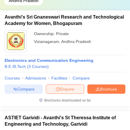
Andhra Pradesh
Avanthi's Sri Gnaneswari Research and Technological
Academy for Women, Bhogapuram
Ownership:
Private
Vizianagaram
,
Andhra Pradesh
Electronics and Communication Engineering
B.E /B.Tech
(
3
Courses
)
Courses
Admissions
Facilities
Compare
Compare
Enquire
Brochure
Brochures downloaded so far
ASTIET Garividi - Avanthi's St Theressa Institute of
Engineering and Technology, Garividi