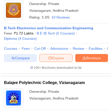
Ownership:
Private
Vizianagaram
,
Andhra Pradesh
Rating:
3.3/5
10 Reviews
B.Tech Electronics and Communication Engineering
Fees :
₹
1.72 Lakhs
B.E /B.Tech
(
5
Courses
)
Diploma
(
4
Courses
)
Courses
Fees
Cut-Off
Admissions
Review
Facilities
Qn
Compare
Enquire
Brochure
100+
Brochures downloaded so far
Balajee Polytechnic College, Vizianagaram
Ownership:
Private
Vizianagaram
,
Andhra Pradesh