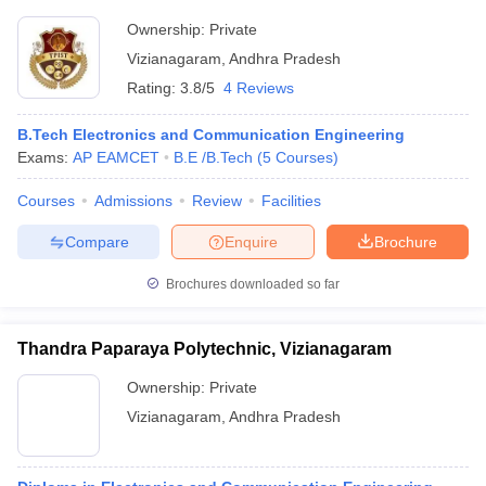
Ownership:
Private
Vizianagaram
,
Andhra Pradesh
Rating:
3.8/5
4 Reviews
B.Tech Electronics and Communication Engineering
Exams:
AP EAMCET
B.E /B.Tech
(
5
Courses
)
Courses
Admissions
Review
Facilities
Compare
Enquire
Brochure
Brochures downloaded so far
Thandra Paparaya Polytechnic, Vizianagaram
Ownership:
Private
Vizianagaram
,
Andhra Pradesh