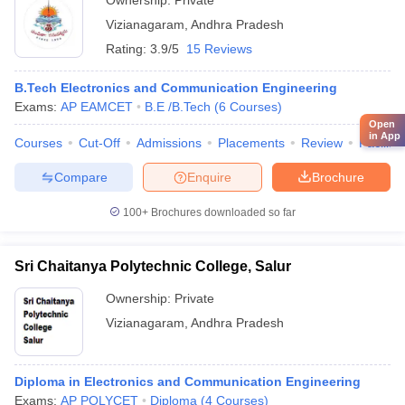
Ownership:
Private
Vizianagaram
,
Andhra Pradesh
Rating:
3.9/5
15 Reviews
B.Tech Electronics and Communication Engineering
Exams:
AP EAMCET
B.E /B.Tech
(
6
Courses
)
Open
in App
Courses
Cut-Off
Admissions
Placements
Review
Facilitie
Compare
Enquire
Brochure
100+
Brochures downloaded so far
Sri Chaitanya Polytechnic College, Salur
Ownership:
Private
Vizianagaram
,
Andhra Pradesh
Diploma in Electronics and Communication Engineering
Exams:
AP POLYCET
Diploma
(
4
Courses
)