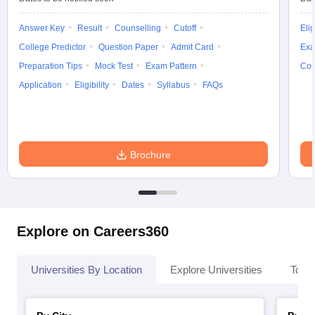
Answer Key
Result
Counselling
Cutoff
Elig
College Predictor
Question Paper
Admit Card
Exa
Preparation Tips
Mock Test
Exam Pattern
Cou
Application
Eligibility
Dates
Syllabus
FAQs
Brochure
Explore on Careers360
Universities By Location
Explore Universities
Top 