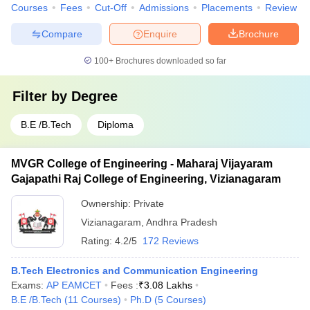
Courses
Fees
Cut-Off
Admissions
Placements
Review
Compare
Enquire
Brochure
100+
Brochures downloaded so far
Filter by
Degree
B.E /B.Tech
Diploma
MVGR College of Engineering - Maharaj Vijayaram
Gajapathi Raj College of Engineering, Vizianagaram
Ownership:
Private
Vizianagaram
,
Andhra Pradesh
Rating:
4.2/5
172 Reviews
B.Tech Electronics and Communication Engineering
Exams:
AP EAMCET
Fees :
₹
3.08 Lakhs
B.E /B.Tech
(
11
Courses
)
Ph.D
(
5
Courses
)