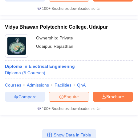
100+
Brochures downloaded so far
Vidya Bhawan Polytechnic College, Udaipur
Ownership:
Private
Udaipur
,
Rajasthan
Diploma in Electrical Engineering
Diploma
(
5
Courses
)
Courses
Admissions
Facilities
QnA
Compare
Enquire
Brochure
100+
Brochures downloaded so far
Show Data in Table