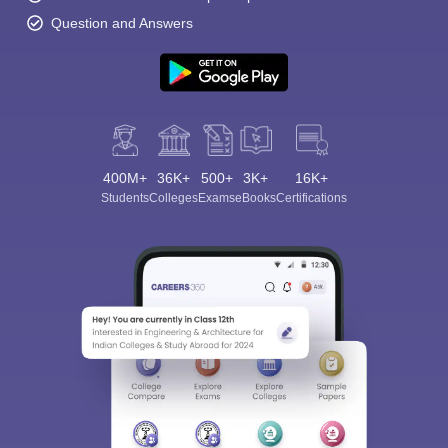
Question and Answers
400M+
36K+
500+
3K+
16K+
Students
Colleges
Exams
eBooks
Certifications