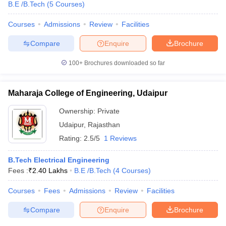
B.E /B.Tech
(
5
Courses
)
Courses
Admissions
Review
Facilities
Compare
Enquire
Brochure
100+
Brochures downloaded so far
Maharaja College of Engineering, Udaipur
Ownership:
Private
Udaipur
,
Rajasthan
Rating:
2.5/5
1 Reviews
B.Tech Electrical Engineering
Fees :
₹
2.40 Lakhs
B.E /B.Tech
(
4
Courses
)
Courses
Fees
Admissions
Review
Facilities
Compare
Enquire
Brochure