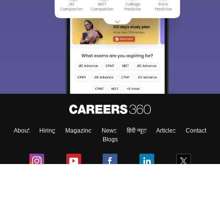
About
Hiring
Magazine
News
हिंदी न्यूज़
Articles
Contact
Blogs
Colleges