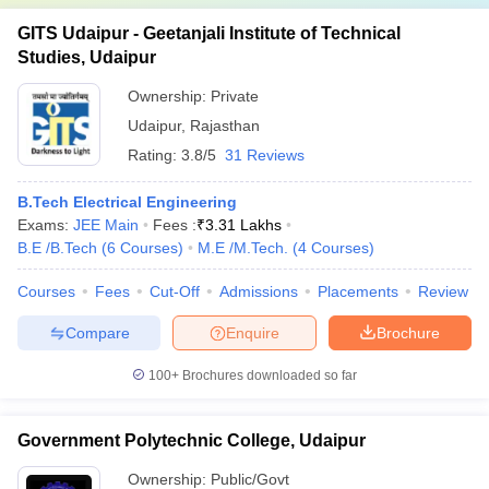
GITS Udaipur - Geetanjali Institute of Technical
Studies, Udaipur
Ownership:
Private
Udaipur
,
Rajasthan
Rating:
3.8/5
31 Reviews
B.Tech Electrical Engineering
Exams:
JEE Main
Fees :
₹
3.31 Lakhs
B.E /B.Tech
(
6
Courses
)
M.E /M.Tech.
(
4
Courses
)
Courses
Fees
Cut-Off
Admissions
Placements
Review
Compare
Enquire
Brochure
100+
Brochures downloaded so far
Government Polytechnic College, Udaipur
Ownership:
Public/Govt