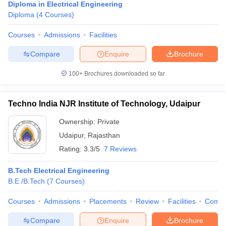
Diploma in Electrical Engineering
Diploma
(
4
Courses
)
Courses
Admissions
Facilities
Compare
Enquire
Brochure
100+
Brochures downloaded so far
Techno India NJR Institute of Technology, Udaipur
Ownership:
Private
Udaipur
,
Rajasthan
Rating:
3.3/5
7 Reviews
B.Tech Electrical Engineering
B.E /B.Tech
(
7
Courses
)
Courses
Admissions
Placements
Review
Facilities
Comp
Compare
Enquire
Brochure