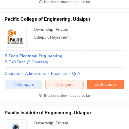
Brochures downloaded so far
Pacific College of Engineering, Udaipur
Ownership:
Private
Udaipur
,
Rajasthan
B.Tech Electrical Engineering
B.E /B.Tech
(
5
Courses
)
Courses
Admissions
Facilities
QnA
Compare
Enquire
Brochure
Brochures downloaded so far
Pacific Institute of Engineering, Udaipur
Ownership:
Private