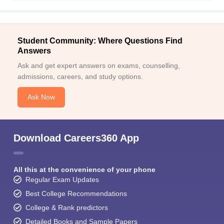
Student Community: Where Questions Find
Answers
Ask and get expert answers on exams, counselling,
admissions, careers, and study options.
Ask Now
Download Careers360 App
All this at the convenience of your phone
Regular Exam Updates
Best College Recommendations
College & Rank predictors
Detailed Books and Sample Papers