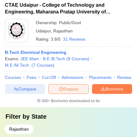
CTAE Udaipur - College of Technology and
Engineering, Maharana Pratap University of
Agriculture and Technology, Udaipur
Ownership:
Public/Govt
Udaipur
,
Rajasthan
Rating:
3.8/5
31 Reviews
B.Tech Electrical Engineering
Exams:
JEE Main
B.E /B.Tech
(
8
Courses
)
M.E /M.Tech.
(
7
Courses
)
Courses
Fees
Cut-Off
Admissions
Placements
Review
Compare
Enquire
Brochure
300+
Brochures downloaded so far
Filter by
State
Rajasthan