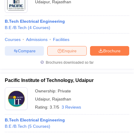
Udaipur
,
Rajasthan
B.Tech Electrical Engineering
B.E /B.Tech
(
4
Courses
)
Courses
Admissions
Facilities
Compare
Enquire
Brochure
Brochures downloaded so far
Pacific Institute of Technology, Udaipur
Ownership:
Private
Udaipur
,
Rajasthan
Rating:
3.7/5
3 Reviews
B.Tech Electrical Engineering
B.E /B.Tech
(
5
Courses
)