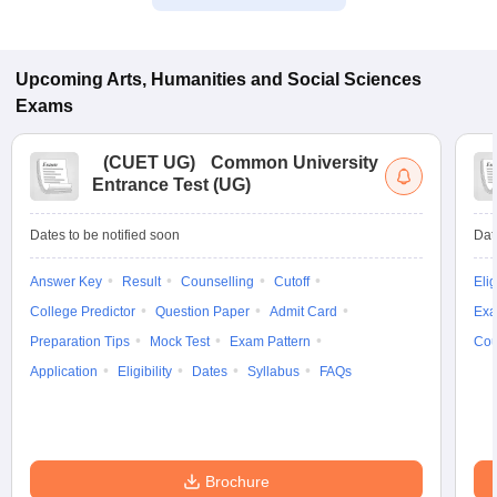
Upcoming
Arts, Humanities and Social Sciences
Exams
(
CUET UG
)
Common University
Entrance Test (UG)
Dates to be notified soon
Dat
Answer Key
Result
Counselling
Cutoff
Elig
College Predictor
Question Paper
Admit Card
Exa
Preparation Tips
Mock Test
Exam Pattern
Cou
Application
Eligibility
Dates
Syllabus
FAQs
Brochure