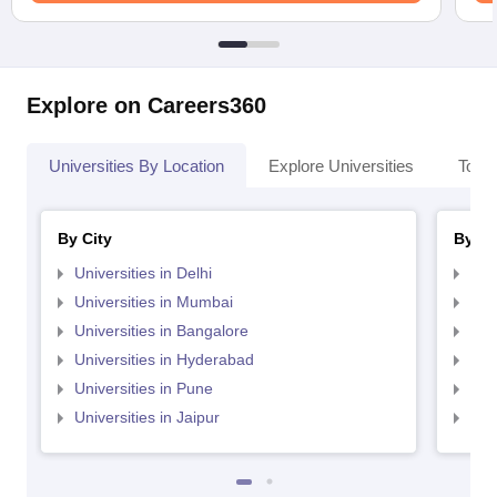
Explore on Careers360
Universities By Location
Explore Universities
Top 
By City
By St
Universities in Delhi
Uni
Universities in Mumbai
Uni
Universities in Bangalore
Univ
Universities in Hyderabad
Uni
Universities in Pune
Uni
Universities in Jaipur
Uni