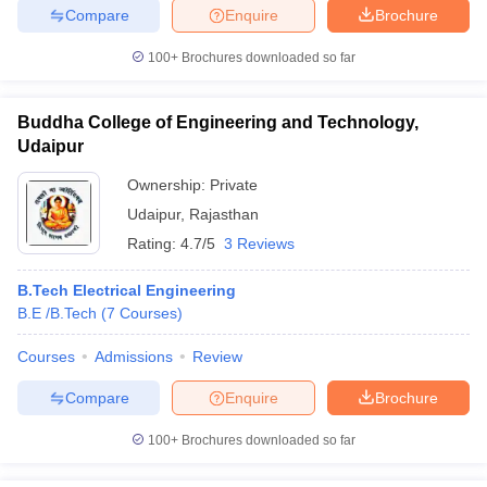
Compare
Enquire
Brochure
100+
Brochures downloaded so far
iversities in Gujarat
Govt. Universities in West Bengal
Govt. Universities
Buddha College of Engineering and Technology,
ivate Universities in Gujarat
Private Universities in West-Bengal
Private 
Udaipur
Ownership:
Private
know
Government Colleges in Bhopal
Government Colleges in Pune
Gove
Udaipur
,
Rajasthan
leges in Allahabad
Private Degree Colleges in Varanasi
Private Degree C
Rating:
4.7/5
3 Reviews
B.Tech Electrical Engineering
B.E /B.Tech
(
7
Courses
)
and Sample Papers
Courses
Admissions
Review
Compare
Enquire
Brochure
100+
Brochures downloaded so far