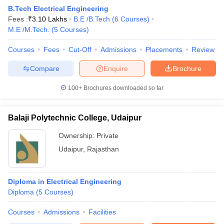
B.Tech Electrical Engineering
Fees :
₹
3.10 Lakhs
B.E /B.Tech
(
6
Courses
)
M.E /M.Tech.
(
5
Courses
)
Courses
Fees
Cut-Off
Admissions
Placements
Review
Compare
Enquire
Brochure
100+
Brochures downloaded so far
Balaji Polytechnic College, Udaipur
Ownership:
Private
Udaipur
,
Rajasthan
 Cut off
BHU CUET Cut off
CUET Cutoff
CUET Cut off For Government
revious Year Question Papers
CUET PG Syllabus
CUET PG Answer K
Diploma in Electrical Engineering
T JAM Syllabus
IIT JAM Result
IIT JAM cut off
Diploma
(
5
Courses
)
s
NEST Result
CET Question Paper
AP PGCET Merit List
Courses
Admissions
Facilities
U Examination Form
IGNOU Question Papers
IGNOU Result