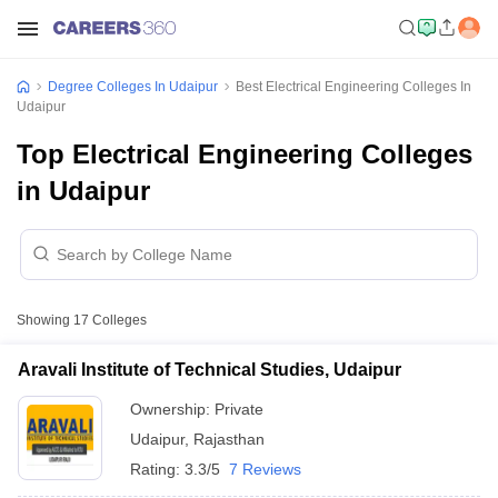
Degree Colleges In Udaipur
Best Electrical Engineering Colleges In
Udaipur
Top Electrical Engineering Colleges
in Udaipur
Showing
17
Colleges
Aravali Institute of Technical Studies, Udaipur
Ownership:
Private
Udaipur
,
Rajasthan
Rating:
3.3/5
7 Reviews