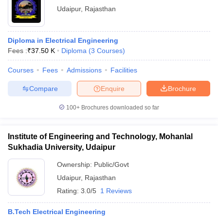
Udaipur
,
Rajasthan
Diploma in Electrical Engineering
Fees :
₹
37.50 K
Diploma
(
3
Courses
)
Courses
Fees
Admissions
Facilities
Compare
Enquire
Brochure
100+
Brochures downloaded so far
Institute of Engineering and Technology, Mohanlal
Sukhadia University, Udaipur
Ownership:
Public/Govt
Udaipur
,
Rajasthan
Rating:
3.0/5
1 Reviews
B.Tech Electrical Engineering