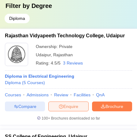
Filter by
Degree
Diploma
Rajasthan Vidyapeeth Technology College, Udaipur
Ownership:
Private
Udaipur
,
Rajasthan
Rating:
4.5/5
3 Reviews
Diploma in Electrical Engineering
Diploma
(
5
Courses
)
Courses
Admissions
Review
Facilities
QnA
Compare
Enquire
Brochure
100+
Brochures downloaded so far
SS College of Engineering, Udaipur