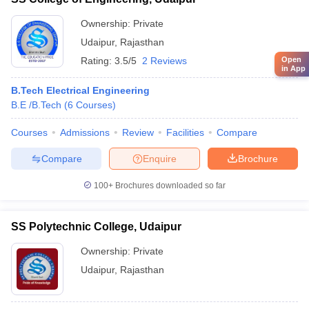
Ownership:
Private
Udaipur
,
Rajasthan
Open
Rating:
3.5/5
2 Reviews
in App
B.Tech Electrical Engineering
B.E /B.Tech
(
6
Courses
)
Courses
Admissions
Review
Facilities
Compare
Compare
Enquire
Brochure
100+
Brochures downloaded so far
SS Polytechnic College, Udaipur
Ownership:
Private
Udaipur
,
Rajasthan