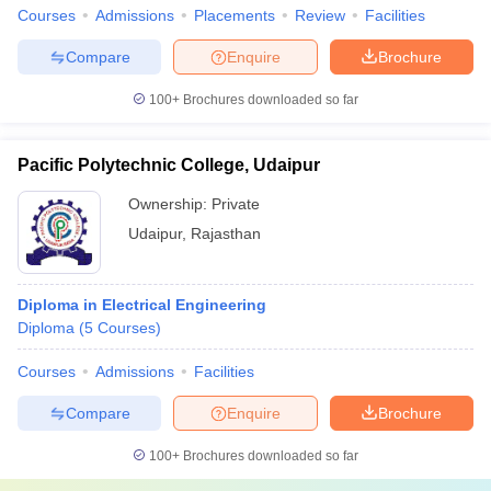
Courses
Admissions
Placements
Review
Facilities
Compare
Enquire
Brochure
100+
Brochures downloaded so far
Pacific Polytechnic College, Udaipur
Ownership:
Private
Udaipur
,
Rajasthan
Diploma in Electrical Engineering
Diploma
(
5
Courses
)
Courses
Admissions
Facilities
Compare
Enquire
Brochure
100+
Brochures downloaded so far