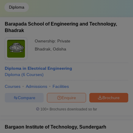
Diploma
Barapada School of Engineering and Technology,
Bhadrak
Ownership:
Private
Bhadrak
,
Odisha
Diploma in Electrical Engineering
Diploma
(
6
Courses
)
Courses
Admissions
Facilities
Compare
Enquire
Brochure
100+
Brochures downloaded so far
Bargaon Institute of Technology, Sundergarh