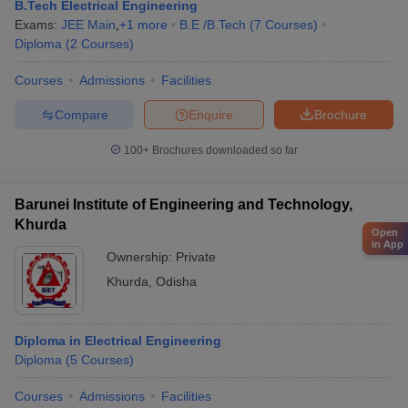
B.Tech Electrical Engineering
Exams:
JEE Main
,
+
1
more
B.E /B.Tech
(
7
Courses
)
Diploma
(
2
Courses
)
Courses
Admissions
Facilities
Compare
Enquire
Brochure
100+
Brochures downloaded so far
Barunei Institute of Engineering and Technology,
Khurda
Open
in App
Ownership:
Private
Khurda
,
Odisha
Diploma in Electrical Engineering
Diploma
(
5
Courses
)
Courses
Admissions
Facilities