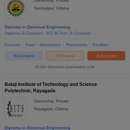
Ownership:
Private
Sambalpur
,
Odisha
Diploma in Electrical Engineering
Diploma
(
4
Courses
)
B.E /B.Tech
(
4
Courses
)
Courses
Fees
Admissions
Placements
Facilities
Compare
Enquire
Brochure
100+
Brochures downloaded so far
Balaji Institute of Technology and Science
Polytechnic, Rayagada
Ownership:
Private
Rayagada
,
Odisha
Diploma in Electrical Engineering