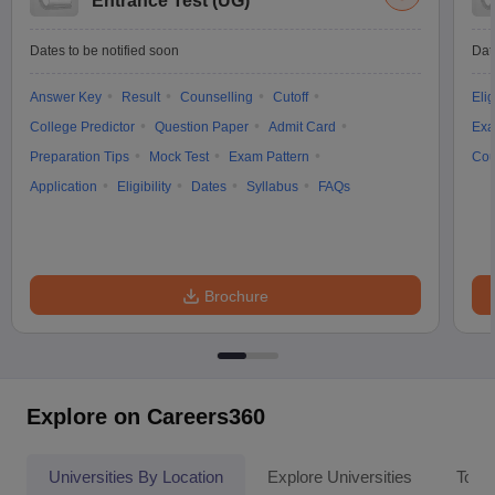
Entrance Test (UG)
Dates to be notified soon
Dat
Answer Key
Result
Counselling
Cutoff
Elig
College Predictor
Question Paper
Admit Card
Exa
Preparation Tips
Mock Test
Exam Pattern
Cou
Application
Eligibility
Dates
Syllabus
FAQs
Brochure
Explore on Careers360
Universities By Location
Explore Universities
Top 