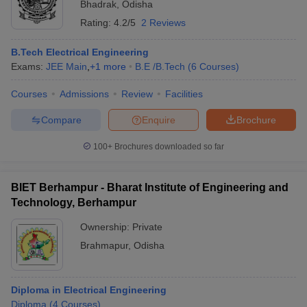
Bhadrak
,
Odisha
Rating:
4.2/5
2 Reviews
B.Tech Electrical Engineering
Exams:
JEE Main
,
+
1
more
B.E /B.Tech
(
6
Courses
)
Courses
Admissions
Review
Facilities
Compare
Enquire
Brochure
100+
Brochures downloaded so far
BIET Berhampur - Bharat Institute of Engineering and
Technology, Berhampur
Ownership:
Private
Brahmapur
,
Odisha
Diploma in Electrical Engineering
Diploma
(
4
Courses
)