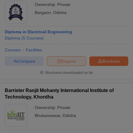
Ownership:
Private
Bargaon
,
Odisha
Diploma in Electrical Engineering
Diploma
(
5
Courses
)
Courses
Facilities
Compare
Enquire
Brochure
Brochures downloaded so far
Barrister Ranjit Mohanty International Institute of
Technology, Khordha
Ownership:
Private
Bhubaneswar
,
Odisha