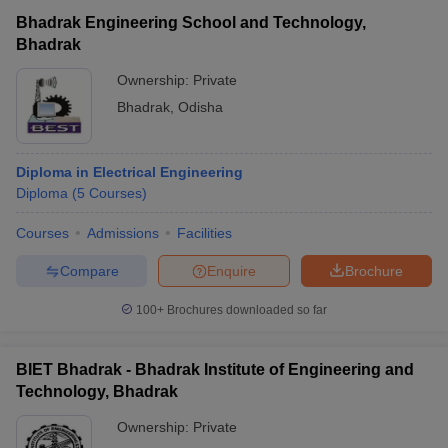
Bhadrak Engineering School and Technology,
Bhadrak
Ownership:
Private
Bhadrak
,
Odisha
Diploma in Electrical Engineering
Diploma
(
5
Courses
)
Courses
Admissions
Facilities
Compare
Enquire
Brochure
100+
Brochures downloaded so far
BIET Bhadrak - Bhadrak Institute of Engineering and
Technology, Bhadrak
Ownership:
Private