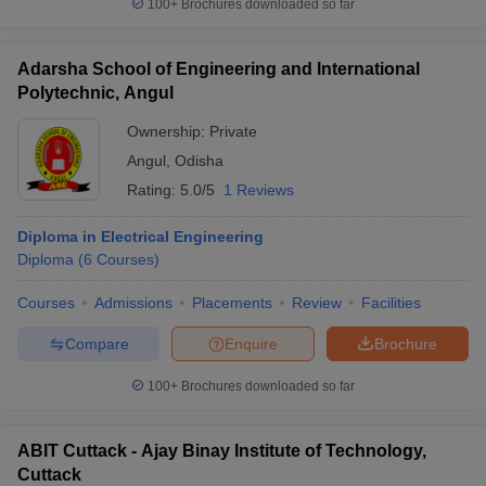
100+
Brochures downloaded so far
Adarsha School of Engineering and International
Polytechnic, Angul
Ownership:
Private
Angul
,
Odisha
Rating:
5.0/5
1 Reviews
Diploma in Electrical Engineering
Diploma
(
6
Courses
)
Courses
Admissions
Placements
Review
Facilities
Compare
Enquire
Brochure
100+
Brochures downloaded so far
ABIT Cuttack - Ajay Binay Institute of Technology,
Cuttack