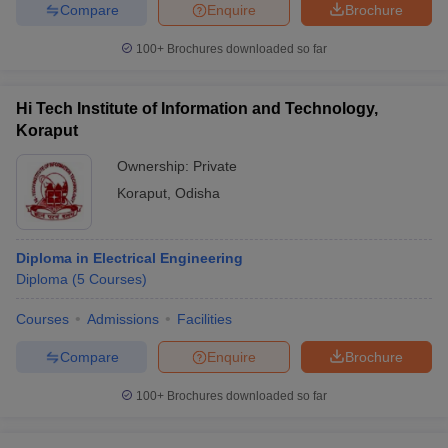
Compare
Enquire
Brochure
100+
Brochures downloaded so far
iversities in Gujarat
Govt. Universities in West Bengal
Govt. Universities
Hi Tech Institute of Information and Technology,
ivate Universities in Gujarat
Private Universities in West-Bengal
Private 
Koraput
Ownership:
Private
know
Government Colleges in Bhopal
Government Colleges in Pune
Gove
Koraput
,
Odisha
leges in Allahabad
Private Degree Colleges in Varanasi
Private Degree C
Diploma in Electrical Engineering
Diploma
(
5
Courses
)
and Sample Papers
Courses
Admissions
Facilities
Compare
Enquire
Brochure
100+
Brochures downloaded so far