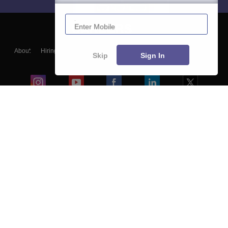
Enter Mobile
About
Hiring
Magazine
News
हिंदी न्यूज़
Articles
Contact
Skip
Sign In
Blogs
Colleges
Ebooks & Sample Papers
Resources
CUET Important Updates
Exams