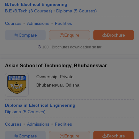
B.Tech Electrical Engineering
B.E /B.Tech
(
3
Courses
)
Diploma
(
5
Courses
)
Courses
Admissions
Facilities
Compare
Enquire
Brochure
100+
Brochures downloaded so far
Asian School of Technology, Bhubaneswar
Ownership:
Private
Bhubaneswar
,
Odisha
Diploma in Electrical Engineering
Diploma
(
5
Courses
)
Courses
Admissions
Facilities
Compare
Enquire
Brochure