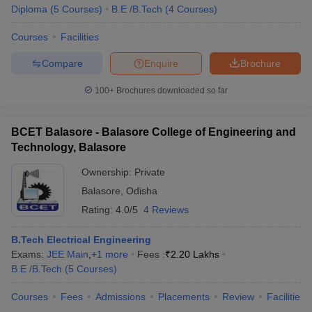
Diploma
(
5
Courses
)
B.E /B.Tech
(
4
Courses
)
Courses
Facilities
Compare
Enquire
Brochure
100+
Brochures downloaded so far
BCET Balasore - Balasore College of Engineering and
Technology, Balasore
Ownership:
Private
Balasore
,
Odisha
Rating:
4.0/5
4 Reviews
B.Tech Electrical Engineering
Exams:
JEE Main
,
+
1
more
Fees :
₹
2.20 Lakhs
B.E /B.Tech
(
5
Courses
)
Courses
Fees
Admissions
Placements
Review
Facilities