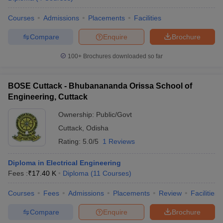
Courses
Admissions
Placements
Facilities
Compare
Enquire
Brochure
100+
Brochures downloaded so far
BOSE Cuttack - Bhubanananda Orissa School of
Engineering, Cuttack
Ownership:
Public/Govt
Cuttack
,
Odisha
Rating:
5.0/5
1 Reviews
Diploma in Electrical Engineering
Fees :
₹
17.40 K
Diploma
(
11
Courses
)
Courses
Fees
Admissions
Placements
Review
Facilities
Compare
Enquire
Brochure