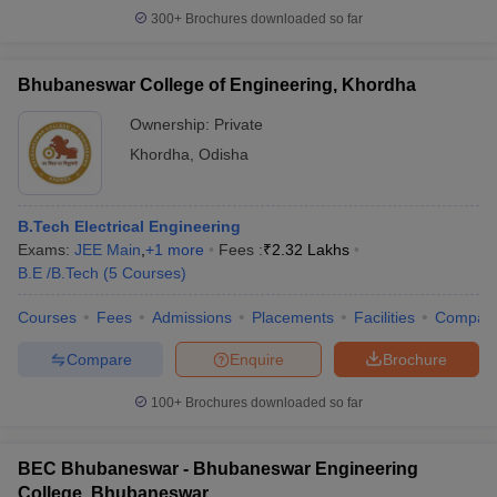
300+
Brochures downloaded so far
Bhubaneswar College of Engineering, Khordha
Ownership:
Private
Khordha
,
Odisha
B.Tech Electrical Engineering
Exams:
JEE Main
,
+
1
more
Fees :
₹
2.32 Lakhs
B.E /B.Tech
(
5
Courses
)
Courses
Fees
Admissions
Placements
Facilities
Compar
Compare
Enquire
Brochure
100+
Brochures downloaded so far
BEC Bhubaneswar - Bhubaneswar Engineering
College, Bhubaneswar