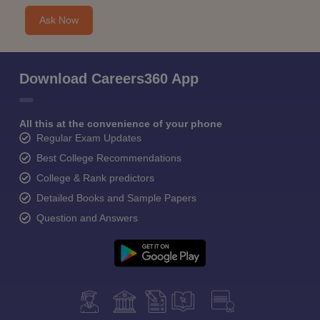
Ask Now
Download Careers360 App
All this at the convenience of your phone
Regular Exam Updates
Best College Recommendations
College & Rank predictors
Detailed Books and Sample Papers
Question and Answers