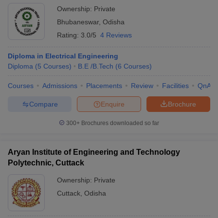
Ownership:
Private
Bhubaneswar
,
Odisha
Rating:
3.0/5
4 Reviews
Diploma in Electrical Engineering
Diploma
(
5
Courses
)
B.E /B.Tech
(
6
Courses
)
Courses
Admissions
Placements
Review
Facilities
QnA
Compare
Enquire
Brochure
300+
Brochures downloaded so far
Aryan Institute of Engineering and Technology
Polytechnic, Cuttack
Ownership:
Private
Cuttack
,
Odisha