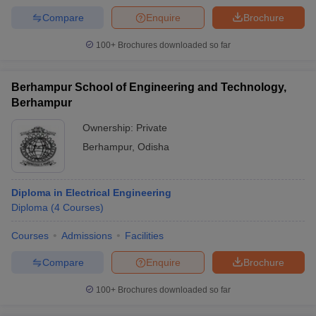
Compare
Enquire
Brochure
100+
Brochures downloaded so far
Berhampur School of Engineering and Technology,
Berhampur
Ownership:
Private
Berhampur
,
Odisha
Diploma in Electrical Engineering
Diploma
(
4
Courses
)
Courses
Admissions
Facilities
Compare
Enquire
Brochure
100+
Brochures downloaded so far