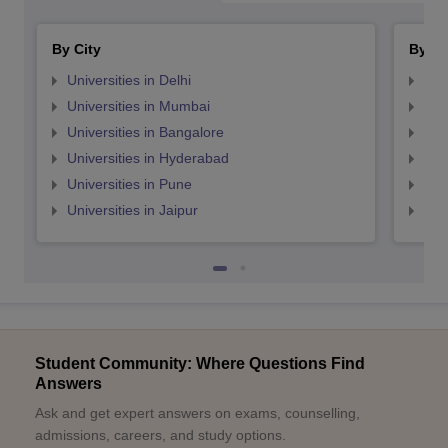
By City
By St
Universities in Delhi
Uni
Universities in Mumbai
Uni
Universities in Bangalore
Univ
Universities in Hyderabad
Uni
Universities in Pune
Uni
Universities in Jaipur
Uni
Student Community: Where Questions Find
Answers
Ask and get expert answers on exams, counselling,
admissions, careers, and study options.