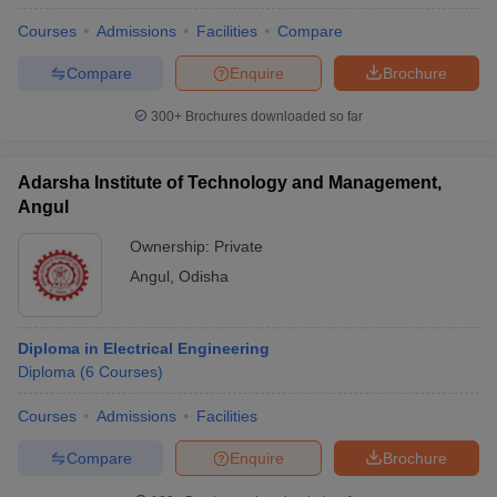
Courses
Admissions
Facilities
Compare
Compare
Enquire
Brochure
300+
Brochures downloaded so far
Adarsha Institute of Technology and Management,
Angul
Ownership:
Private
Angul
,
Odisha
Diploma in Electrical Engineering
Diploma
(
6
Courses
)
Courses
Admissions
Facilities
Compare
Enquire
Brochure