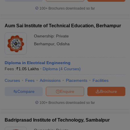
100+
Brochures downloaded so far
Aum Sai Institute of Technical Education, Berhampur
Ownership:
Private
Berhampur
,
Odisha
Diploma in Electrical Engineering
Fees :
₹
1.05 Lakhs
Diploma
(
4
Courses
)
Courses
Fees
Admissions
Placements
Facilities
Compare
Enquire
Brochure
100+
Brochures downloaded so far
Badriprasad Institute of Technology, Sambalpur