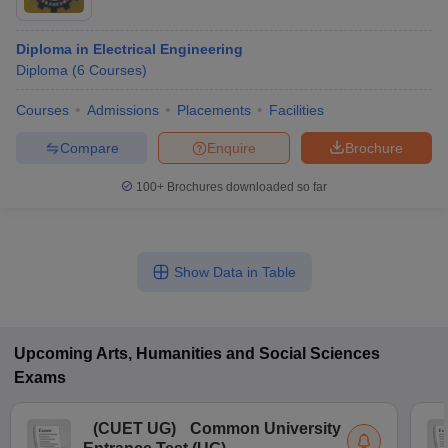
Diploma in Electrical Engineering
Diploma
(
6
Courses
)
Courses
Admissions
Placements
Facilities
Compare
Enquire
Brochure
100+
Brochures downloaded so far
Show Data in Table
Upcoming
Arts, Humanities and Social Sciences
Exams
(
CUET UG
)
Common University