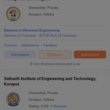
Ownership:
Private
Koraput
,
Odisha
Diploma in Electrical Engineering
Diploma
(
5
Courses
)
B.E /B.Tech
(
6
Courses
)
Courses
Admissions
Facilities
Compare
Enquire
Brochure
100+
Brochures downloaded so far
Sidharth Institute of Engineering and Technology,
Koraput
Ownership:
Private
Koraput
,
Odisha
Rating:
4.0/5
4 Reviews