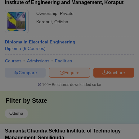
Institute of Engineering and Management, Koraput
Ownership:
Private
Koraput
,
Odisha
Diploma in Electrical Engineering
Diploma
(
6
Courses
)
Courses
Admissions
Facilities
Compare
Enquire
Brochure
100+
Brochures downloaded so far
Filter by
State
Odisha
Samanta Chandra Sekhar Institute of Technology
Management, Semiliguda