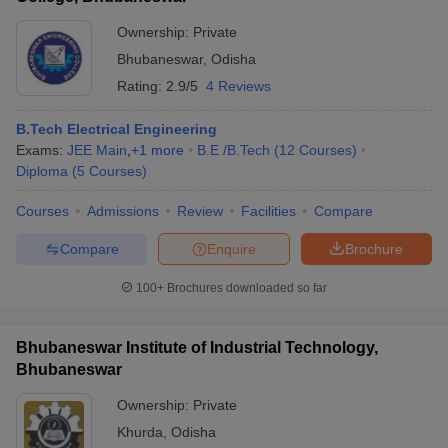
Ownership:
Private
Bhubaneswar
,
Odisha
Rating:
2.9/5
4 Reviews
B.Tech Electrical Engineering
Exams:
JEE Main
,
+
1
more
B.E /B.Tech
(
12
Courses
)
Diploma
(
5
Courses
)
Courses
Admissions
Review
Facilities
Compare
Compare
Enquire
Brochure
100+
Brochures downloaded so far
Bhubaneswar Institute of Industrial Technology,
Bhubaneswar
Ownership:
Private
Khurda
,
Odisha