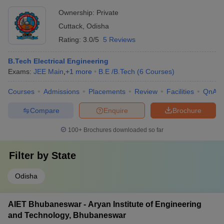
Ownership:
Private
Cuttack
,
Odisha
Rating:
3.0/5
5 Reviews
B.Tech Electrical Engineering
Exams:
JEE Main
,
+
1
more
B.E /B.Tech
(
6
Courses
)
Courses
Admissions
Placements
Review
Facilities
QnA
Compare
Enquire
Brochure
100+
Brochures downloaded so far
Filter by
State
Odisha
AIET Bhubaneswar - Aryan Institute of Engineering
and Technology, Bhubaneswar