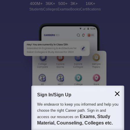
400M+
36K+
500+
3K+
16K+
Students
Colleges
Exams
eBooks
Certifications
Sign In/Sign Up
We endeavor to keep you informed and help you
choose the right Career path. Sign in and
Exams, Study
access our resources on
Material, Counseling, Colleges etc.