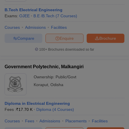
B.Tech Electrical Engineering
Exams:
OJEE
B.E /B.Tech
(
7
Courses
)
Courses
Admissions
Facilities
Compare
Enquire
Brochure
100+
Brochures downloaded so far
Government Polytechnic, Malkangiri
Ownership:
Public/Govt
Koraput
,
Odisha
 Cut off
BHU CUET Cut off
CUET Cutoff
CUET Cut off For Government
revious Year Question Papers
CUET PG Syllabus
CUET PG Answer K
Diploma in Electrical Engineering
T JAM Syllabus
IIT JAM Result
IIT JAM cut off
Fees :
₹
17.70 K
Diploma
(
4
Courses
)
s
NEST Result
CET Question Paper
AP PGCET Merit List
Courses
Fees
Admissions
Placements
Facilities
U Examination Form
IGNOU Question Papers
IGNOU Result