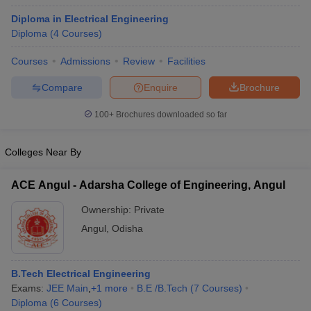
Diploma in Electrical Engineering
Diploma
(
4
Courses
)
Courses
Admissions
Review
Facilities
Compare
Enquire
Brochure
100+
Brochures downloaded so far
Colleges Near By
ACE Angul - Adarsha College of Engineering, Angul
Ownership:
Private
Angul
,
Odisha
B.Tech Electrical Engineering
Exams:
JEE Main
,
+
1
more
B.E /B.Tech
(
7
Courses
)
Diploma
(
6
Courses
)