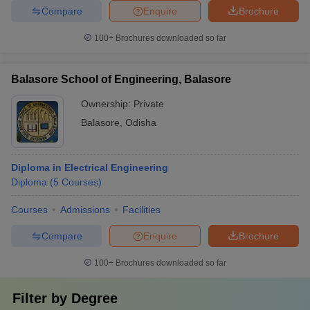
Compare
Enquire
Brochure
100+
Brochures downloaded so far
Balasore School of Engineering, Balasore
Ownership:
Private
Balasore
,
Odisha
Diploma in Electrical Engineering
Diploma
(
5
Courses
)
Courses
Admissions
Facilities
Compare
Enquire
Brochure
100+
Brochures downloaded so far
Filter by
Degree