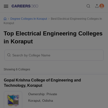
Degree Colleges In Koraput
Best Electrical Engineering Colleges In
Koraput
Top Electrical Engineering Colleges
in Koraput
Showing
6
Colleges
Gopal Krishna College of Engineering and
Technology, Koraput
Ownership:
Private
Koraput
,
Odisha