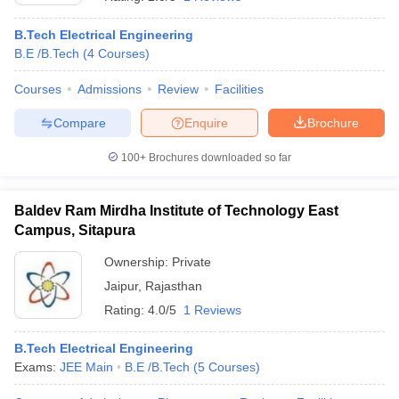
B.Tech Electrical Engineering
B.E /B.Tech
(
4
Courses
)
Courses
Admissions
Review
Facilities
Compare
Enquire
Brochure
100+
Brochures downloaded so far
Baldev Ram Mirdha Institute of Technology East
Campus, Sitapura
Ownership:
Private
Jaipur
,
Rajasthan
Rating:
4.0/5
1 Reviews
B.Tech Electrical Engineering
Exams:
JEE Main
B.E /B.Tech
(
5
Courses
)