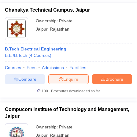
Chanakya Technical Campus, Jaipur
Ownership:
Private
Jaipur
,
Rajasthan
B.Tech Electrical Engineering
B.E /B.Tech
(
4
Courses
)
Courses
Fees
Admissions
Facilities
Compare
Enquire
Brochure
100+
Brochures downloaded so far
Compucom Institute of Technology and Management,
Jaipur
Ownership:
Private
Jaipur
,
Rajasthan