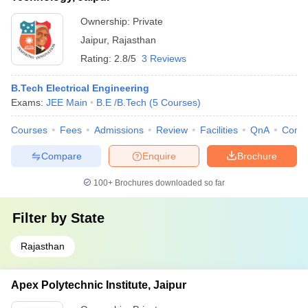
Ownership:
Private
Jaipur
,
Rajasthan
Rating:
2.8/5
3 Reviews
B.Tech Electrical Engineering
Exams:
JEE Main
B.E /B.Tech
(
5
Courses
)
Courses
Fees
Admissions
Review
Facilities
QnA
Comp
Compare
Enquire
Brochure
100+
Brochures downloaded so far
Filter by
State
Rajasthan
Apex Polytechnic Institute, Jaipur