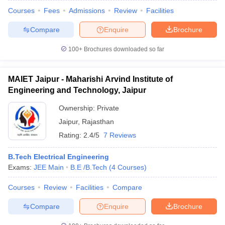
Courses
Fees
Admissions
Review
Facilities
Compare
Enquire
Brochure
100+
Brochures downloaded so far
MAIET Jaipur - Maharishi Arvind Institute of
Engineering and Technology, Jaipur
Ownership:
Private
Jaipur
,
Rajasthan
Rating:
2.4/5
7 Reviews
B.Tech Electrical Engineering
Exams:
JEE Main
B.E /B.Tech
(
4
Courses
)
Courses
Review
Facilities
Compare
Compare
Enquire
Brochure