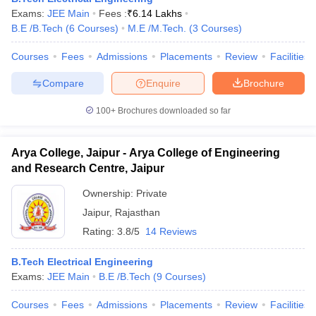
Exams:
JEE Main
Fees :
₹
6.14 Lakhs
B.E /B.Tech
(
6
Courses
)
M.E /M.Tech.
(
3
Courses
)
Courses
Fees
Admissions
Placements
Review
Facilities
Compare
Enquire
Brochure
100+
Brochures downloaded so far
Arya College, Jaipur - Arya College of Engineering
and Research Centre, Jaipur
Ownership:
Private
Jaipur
,
Rajasthan
Rating:
3.8/5
14 Reviews
B.Tech Electrical Engineering
Exams:
JEE Main
B.E /B.Tech
(
9
Courses
)
Courses
Fees
Admissions
Placements
Review
Facilities