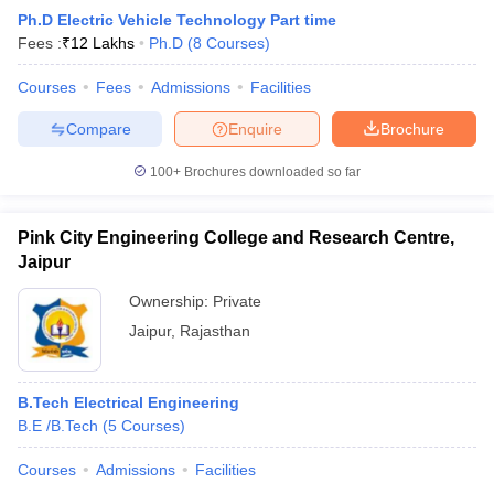
Ph.D Electric Vehicle Technology Part time
Fees :
₹
12 Lakhs
Ph.D
(
8
Courses
)
Courses
Fees
Admissions
Facilities
Compare
Enquire
Brochure
100+
Brochures downloaded so far
Pink City Engineering College and Research Centre,
Jaipur
Ownership:
Private
Jaipur
,
Rajasthan
B.Tech Electrical Engineering
B.E /B.Tech
(
5
Courses
)
Courses
Admissions
Facilities