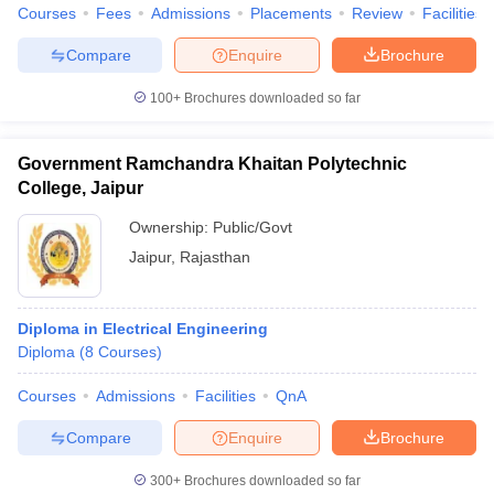
Courses
Fees
Admissions
Placements
Review
Facilities
Compare
Enquire
Brochure
100+
Brochures downloaded so far
Government Ramchandra Khaitan Polytechnic
College, Jaipur
Ownership:
Public/Govt
Jaipur
,
Rajasthan
Diploma in Electrical Engineering
Diploma
(
8
Courses
)
Courses
Admissions
Facilities
QnA
Compare
Enquire
Brochure
300+
Brochures downloaded so far