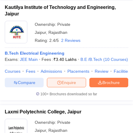
Kautilya Institute of Technology and Engineering,
Jaipur
Ownership:
Private
Jaipur
,
Rajasthan
Rating:
2.4/5
2 Reviews
B.Tech Electrical Engineering
Exams:
JEE Main
Fees :
₹
3.40 Lakhs
B.E /B.Tech
(
10
Courses
)
Courses
Fees
Admissions
Placements
Review
Facilities
Compare
Enquire
Brochure
100+
Brochures downloaded so far
Laxmi Polytechnic College, Jaipur
Ownership:
Private
Jaipur
,
Rajasthan