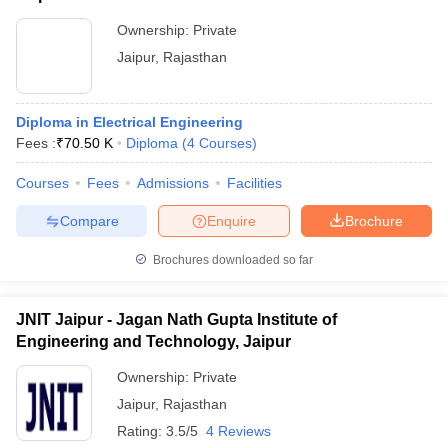
Ownership:
Private
Jaipur
,
Rajasthan
Diploma in Electrical Engineering
Fees :
₹
70.50 K
Diploma
(
4
Courses
)
Courses
Fees
Admissions
Facilities
Compare
Enquire
Brochure
Brochures downloaded so far
JNIT Jaipur - Jagan Nath Gupta Institute of
Engineering and Technology, Jaipur
Ownership:
Private
Jaipur
,
Rajasthan
Rating:
3.5/5
4 Reviews