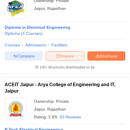
Ownership:
Private
Jaipur
,
Rajasthan
Diploma in Electrical Engineering
Diploma
(
4
Courses
)
Courses
Admissions
Facilities
Compare
Enquire
Brochure
100+
Brochures downloaded so far
ACEIT Jaipur - Arya College of Engineering and IT,
Jaipur
Ownership:
Private
Jaipur
,
Rajasthan
Rating:
3.9/5
83 Reviews
B.Tech Electrical Engineering