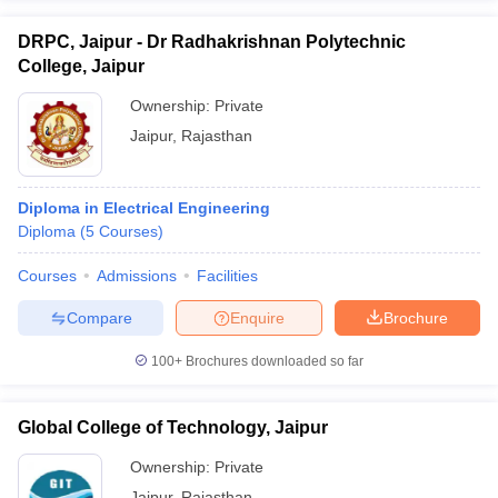
DRPC, Jaipur - Dr Radhakrishnan Polytechnic
College, Jaipur
Ownership:
Private
Jaipur
,
Rajasthan
Diploma in Electrical Engineering
Diploma
(
5
Courses
)
Courses
Admissions
Facilities
Compare
Enquire
Brochure
100+
Brochures downloaded so far
Global College of Technology, Jaipur
Ownership:
Private
Jaipur
,
Rajasthan