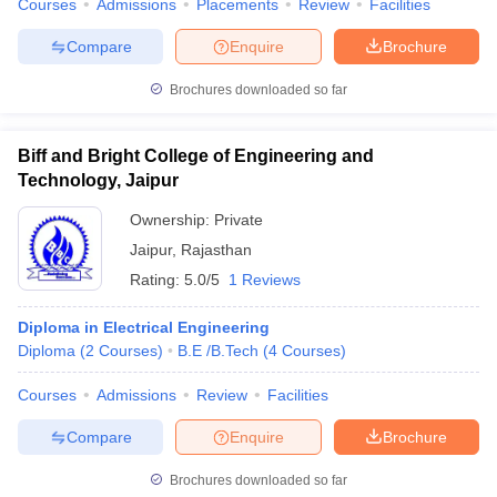
Courses
Admissions
Placements
Review
Facilities
Compare
Enquire
Brochure
Brochures downloaded so far
Biff and Bright College of Engineering and
Technology, Jaipur
Ownership:
Private
Jaipur
,
Rajasthan
Rating:
5.0/5
1 Reviews
Diploma in Electrical Engineering
Diploma
(
2
Courses
)
B.E /B.Tech
(
4
Courses
)
Courses
Admissions
Review
Facilities
Compare
Enquire
Brochure
Brochures downloaded so far