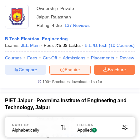
Ownership:
Private
Jaipur
,
Rajasthan
Rating:
4.0/5
137 Reviews
B.Tech Electrical Engineering
Exams:
JEE Main
Fees :
₹
5.39 Lakhs
B.E /B.Tech
(
10
Courses
)
Courses
Fees
Cut-Off
Admissions
Placements
Review
Compare
Enquire
Brochure
100+
Brochures downloaded so far
PIET Jaipur - Poornima Institute of Engineering and
Technology, Jaipur
Ownership:
Private
SORT BY
FILTERS
Jaipur
,
Rajasthan
Alphabetically
Applied
3
Rating:
4.0/5
40 Reviews