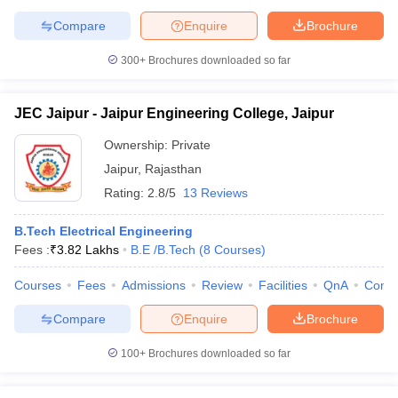
Compare
Enquire
Brochure
300+
Brochures downloaded so far
JEC Jaipur - Jaipur Engineering College, Jaipur
Ownership:
Private
Jaipur
,
Rajasthan
Rating:
2.8/5
13 Reviews
B.Tech Electrical Engineering
Fees :
₹
3.82 Lakhs
B.E /B.Tech
(
8
Courses
)
Courses
Fees
Admissions
Review
Facilities
QnA
Comp
Compare
Enquire
Brochure
100+
Brochures downloaded so far