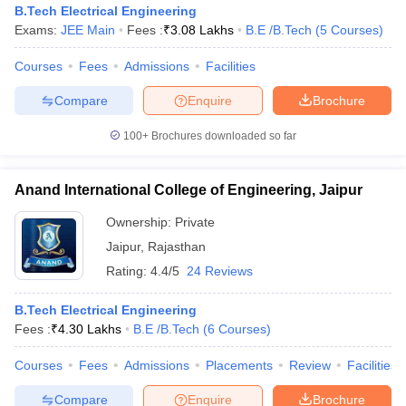
B.Tech Electrical Engineering
Exams:
JEE Main
Fees :
₹
3.08 Lakhs
B.E /B.Tech
(
5
Courses
)
Courses
Fees
Admissions
Facilities
Compare
Enquire
Brochure
100+
Brochures downloaded so far
Anand International College of Engineering, Jaipur
Ownership:
Private
Jaipur
,
Rajasthan
Rating:
4.4/5
24 Reviews
 Cut off
BHU CUET Cut off
CUET Cutoff
CUET Cut off For Government
B.Tech Electrical Engineering
revious Year Question Papers
CUET PG Syllabus
CUET PG Answer K
Fees :
₹
4.30 Lakhs
B.E /B.Tech
(
6
Courses
)
T JAM Syllabus
IIT JAM Result
IIT JAM cut off
s
NEST Result
Courses
Fees
Admissions
Placements
Review
Facilities
CET Question Paper
AP PGCET Merit List
U Examination Form
IGNOU Question Papers
IGNOU Result
Compare
Enquire
Brochure