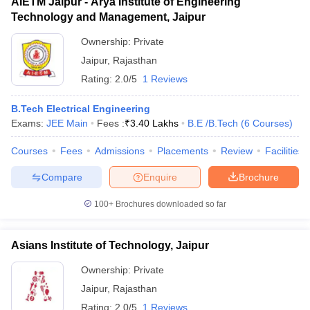
AIETM Jaipur - Arya Institute of Engineering
Technology and Management, Jaipur
Ownership:
Private
Jaipur
,
Rajasthan
Rating:
2.0/5
1 Reviews
B.Tech Electrical Engineering
Exams:
JEE Main
Fees :
₹
3.40 Lakhs
B.E /B.Tech
(
6
Courses
)
Courses
Fees
Admissions
Placements
Review
Facilities
Compare
Enquire
Brochure
100+
Brochures downloaded so far
Asians Institute of Technology, Jaipur
Ownership:
Private
Jaipur
,
Rajasthan
Rating:
2.0/5
1 Reviews