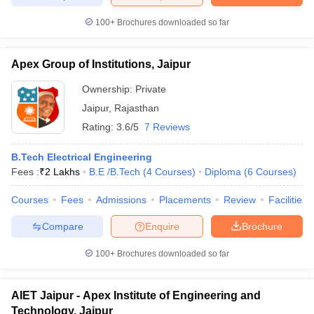
100+
Brochures downloaded so far
Apex Group of Institutions, Jaipur
iversities in Gujarat
Govt. Universities in West Bengal
Govt. Universities
ivate Universities in Gujarat
Private Universities in West-Bengal
Private 
Ownership:
Private
Jaipur
,
Rajasthan
Rating:
3.6/5
7 Reviews
know
Government Colleges in Bhopal
Government Colleges in Pune
Gove
leges in Allahabad
Private Degree Colleges in Varanasi
Private Degree C
B.Tech Electrical Engineering
Fees :
₹
2 Lakhs
B.E /B.Tech
(
4
Courses
)
Diploma
(
6
Courses
)
Courses
Fees
Admissions
Placements
Review
Facilities
and Sample Papers
Compare
Enquire
Brochure
100+
Brochures downloaded so far
AIET Jaipur - Apex Institute of Engineering and
Technology, Jaipur