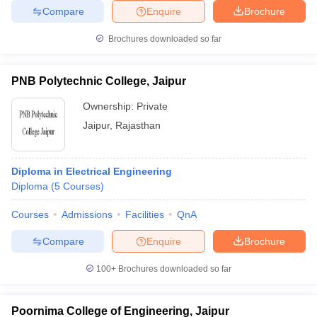
Compare
Enquire
Brochure
Brochures downloaded so far
PNB Polytechnic College, Jaipur
Ownership:
Private
Jaipur
,
Rajasthan
Diploma in Electrical Engineering
Diploma
(
5
Courses
)
Courses
Admissions
Facilities
QnA
Compare
Enquire
Brochure
100+
Brochures downloaded so far
Poornima College of Engineering, Jaipur