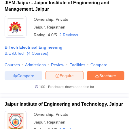
JIEM Jaipur - Jaipur Institute of Engineering and
Management, Jaipur
Ownership:
Private
Jaipur
,
Rajasthan
Rating:
4.0/5
2 Reviews
B.Tech Electrical Engineering
B.E /B.Tech
(
4
Courses
)
Courses
Admissions
Review
Facilities
Compare
Compare
Enquire
Brochure
100+
Brochures downloaded so far
Jaipur Institute of Engineering and Technology, Jaipur
Ownership:
Private
Jaipur
,
Rajasthan