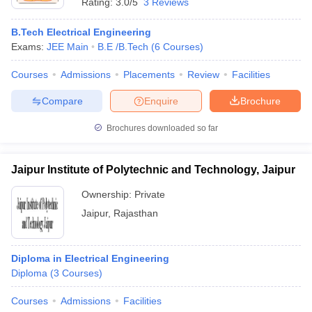
Rating:
3.0/5
3 Reviews
B.Tech Electrical Engineering
Exams:
JEE Main
B.E /B.Tech
(
6
Courses
)
Courses
Admissions
Placements
Review
Facilities
Compare
Enquire
Brochure
Brochures downloaded so far
Jaipur Institute of Polytechnic and Technology, Jaipur
Ownership:
Private
Jaipur
,
Rajasthan
Diploma in Electrical Engineering
Diploma
(
3
Courses
)
Courses
Admissions
Facilities