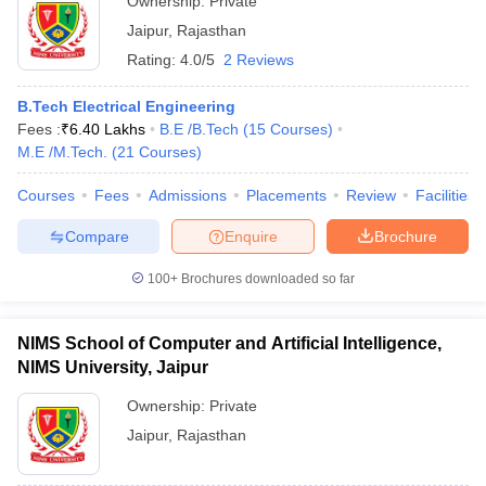
Ownership:
Private
Jaipur
,
Rajasthan
Rating:
4.0/5
2 Reviews
B.Tech Electrical Engineering
Fees :
₹
6.40 Lakhs
B.E /B.Tech
(
15
Courses
)
M.E /M.Tech.
(
21
Courses
)
Courses
Fees
Admissions
Placements
Review
Facilities
Compare
Enquire
Brochure
100+
Brochures downloaded so far
NIMS School of Computer and Artificial Intelligence,
NIMS University, Jaipur
Ownership:
Private
Jaipur
,
Rajasthan