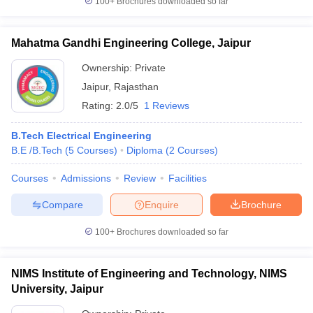
100+
Brochures downloaded so far
Mahatma Gandhi Engineering College, Jaipur
Ownership:
Private
Jaipur
,
Rajasthan
Rating:
2.0/5
1 Reviews
B.Tech Electrical Engineering
B.E /B.Tech
(
5
Courses
)
Diploma
(
2
Courses
)
Courses
Admissions
Review
Facilities
Compare
Enquire
Brochure
100+
Brochures downloaded so far
NIMS Institute of Engineering and Technology, NIMS
University, Jaipur