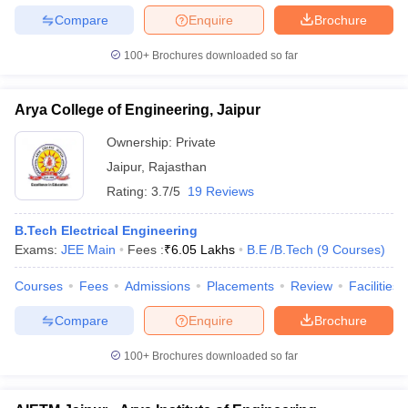
Compare
Enquire
Brochure
100+
Brochures downloaded so far
Arya College of Engineering, Jaipur
Ownership:
Private
Jaipur
,
Rajasthan
Rating:
3.7/5
19 Reviews
B.Tech Electrical Engineering
Exams:
JEE Main
Fees :
₹
6.05 Lakhs
B.E /B.Tech
(
9
Courses
)
Courses
Fees
Admissions
Placements
Review
Facilities
Compare
Enquire
Brochure
100+
Brochures downloaded so far