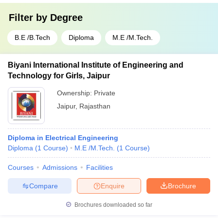
Filter by
Degree
B.E /B.Tech
Diploma
M.E /M.Tech.
Biyani International Institute of Engineering and
Technology for Girls, Jaipur
Ownership:
Private
Jaipur
,
Rajasthan
Diploma in Electrical Engineering
Diploma
(
1
Course
)
M.E /M.Tech.
(
1
Course
)
Courses
Admissions
Facilities
Compare
Enquire
Brochure
Brochures downloaded so far