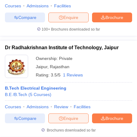
Courses
Admissions
Facilities
Compare
Enquire
Brochure
100+
Brochures downloaded so far
Dr Radhakrishnan Institute of Technology, Jaipur
Ownership:
Private
Jaipur
,
Rajasthan
Rating:
3.5/5
1 Reviews
B.Tech Electrical Engineering
B.E /B.Tech
(
5
Courses
)
Courses
Admissions
Review
Facilities
Compare
Enquire
Brochure
Brochures downloaded so far