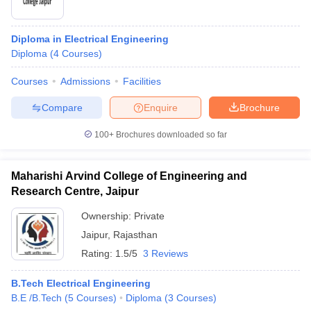
Diploma in Electrical Engineering
Diploma
(
4
Courses
)
Courses
Admissions
Facilities
Compare
Enquire
Brochure
100+
Brochures downloaded so far
Maharishi Arvind College of Engineering and
Research Centre, Jaipur
Ownership:
Private
Jaipur
,
Rajasthan
Rating:
1.5/5
3 Reviews
B.Tech Electrical Engineering
B.E /B.Tech
(
5
Courses
)
Diploma
(
3
Courses
)