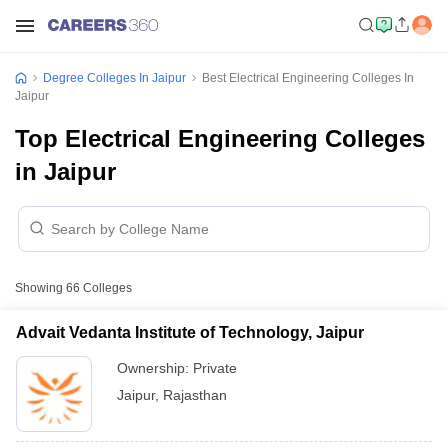
Degree Colleges In Jaipur
Best Electrical Engineering Colleges In
Jaipur
Top Electrical Engineering Colleges
in Jaipur
Showing
66
Colleges
Advait Vedanta Institute of Technology, Jaipur
Ownership:
Private
Jaipur
,
Rajasthan