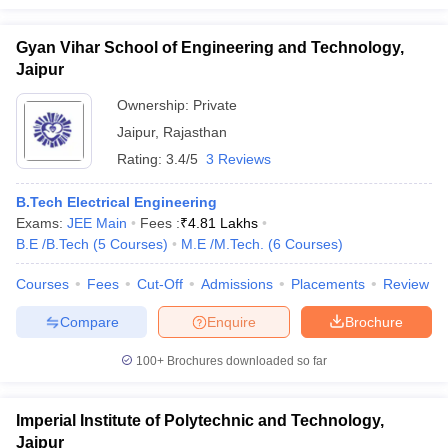
Gyan Vihar School of Engineering and Technology,
Jaipur
Ownership:
Private
Jaipur
,
Rajasthan
Rating:
3.4/5
3 Reviews
B.Tech Electrical Engineering
Exams:
JEE Main
Fees :
₹
4.81 Lakhs
B.E /B.Tech
(
5
Courses
)
M.E /M.Tech.
(
6
Courses
)
Courses
Fees
Cut-Off
Admissions
Placements
Review
Compare
Enquire
Brochure
100+
Brochures downloaded so far
Imperial Institute of Polytechnic and Technology,
Jaipur