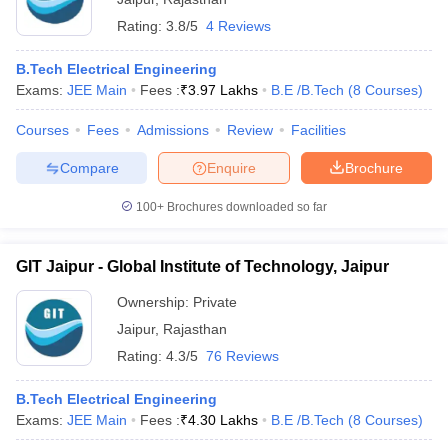
Rating:
3.8/5
4 Reviews
B.Tech Electrical Engineering
Exams:
JEE Main
Fees :
₹
3.97 Lakhs
B.E /B.Tech
(
8
Courses
)
Courses
Fees
Admissions
Review
Facilities
Compare
Enquire
Brochure
100+
Brochures downloaded so far
GIT Jaipur - Global Institute of Technology, Jaipur
Ownership:
Private
Jaipur
,
Rajasthan
Rating:
4.3/5
76 Reviews
B.Tech Electrical Engineering
Exams:
JEE Main
Fees :
₹
4.30 Lakhs
B.E /B.Tech
(
8
Courses
)