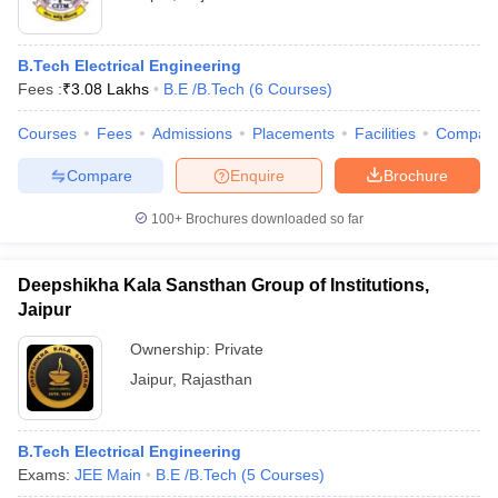
B.Tech Electrical Engineering
Fees :
₹
3.08 Lakhs
B.E /B.Tech
(
6
Courses
)
Courses
Fees
Admissions
Placements
Facilities
Compar
Compare
Enquire
Brochure
100+
Brochures downloaded so far
Deepshikha Kala Sansthan Group of Institutions,
Jaipur
Ownership:
Private
Jaipur
,
Rajasthan
B.Tech Electrical Engineering
Exams:
JEE Main
B.E /B.Tech
(
5
Courses
)