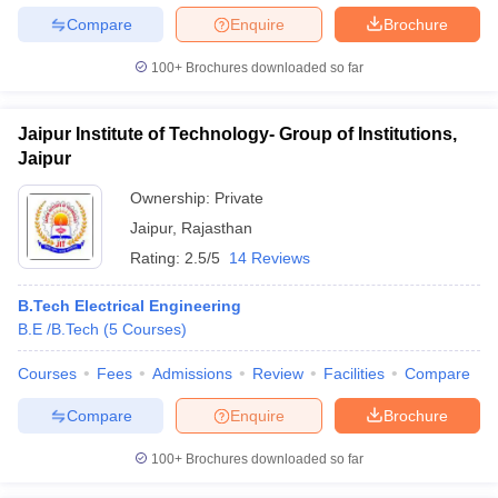
Compare
Enquire
Brochure
100+
Brochures downloaded so far
Jaipur Institute of Technology- Group of Institutions,
Jaipur
Ownership:
Private
Jaipur
,
Rajasthan
Rating:
2.5/5
14 Reviews
B.Tech Electrical Engineering
B.E /B.Tech
(
5
Courses
)
Courses
Fees
Admissions
Review
Facilities
Compare
Compare
Enquire
Brochure
100+
Brochures downloaded so far