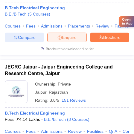
B.Tech Electrical Engineering
B.E /B.Tech
(
5
Courses
)
Open
in App
Courses
Fees
Admissions
Placements
Review
Facilities
Compare
Enquire
Brochure
Brochures downloaded so far
JECRC Jaipur - Jaipur Engineering College and
Research Centre, Jaipur
Ownership:
Private
Jaipur
,
Rajasthan
Rating:
3.8/5
151 Reviews
B.Tech Electrical Engineering
Fees :
₹
4.14 Lakhs
B.E /B.Tech
(
8
Courses
)
Courses
Fees
Admissions
Review
Facilities
QnA
Comp