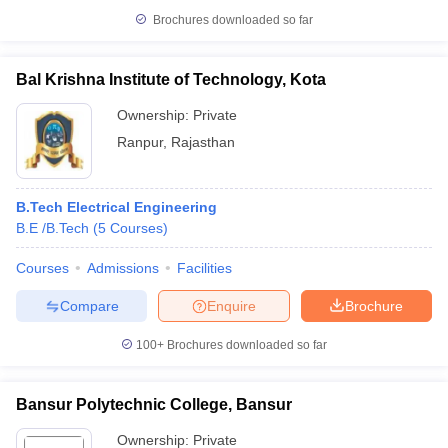
Brochures downloaded so far
Bal Krishna Institute of Technology, Kota
Ownership:
Private
Ranpur
,
Rajasthan
B.Tech Electrical Engineering
B.E /B.Tech
(
5
Courses
)
Courses
Admissions
Facilities
Compare
Enquire
Brochure
100+
Brochures downloaded so far
Bansur Polytechnic College, Bansur
Ownership:
Private