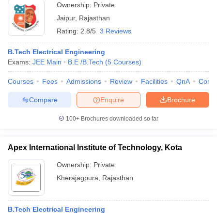
Ownership:
Private
Jaipur
,
Rajasthan
Rating:
2.8/5
3 Reviews
B.Tech Electrical Engineering
Exams:
JEE Main
B.E /B.Tech
(
5
Courses
)
Courses
Fees
Admissions
Review
Facilities
QnA
Comp
Compare
Enquire
Brochure
100+
Brochures downloaded so far
Apex International Institute of Technology, Kota
Ownership:
Private
Kherajagpura
,
Rajasthan
B.Tech Electrical Engineering