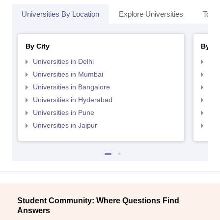
Universities By Location
Explore Universities
Top 
By City
By St
Universities in Delhi
Uni
Universities in Mumbai
Uni
Universities in Bangalore
Univ
Universities in Hyderabad
Uni
Universities in Pune
Uni
Universities in Jaipur
Uni
Student Community: Where Questions Find
Answers