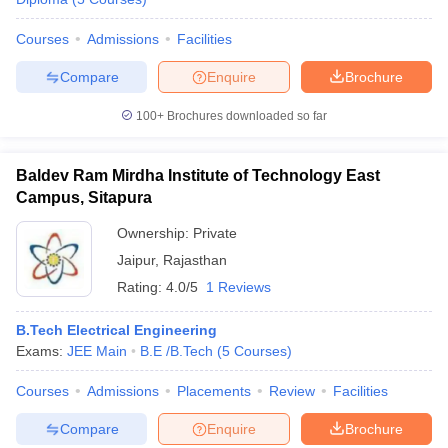
Courses
Admissions
Facilities
Compare
Enquire
Brochure
100+
Brochures downloaded so far
Baldev Ram Mirdha Institute of Technology East
Campus, Sitapura
Ownership:
Private
Jaipur
,
Rajasthan
Rating:
4.0/5
1 Reviews
B.Tech Electrical Engineering
Exams:
JEE Main
B.E /B.Tech
(
5
Courses
)
Courses
Admissions
Placements
Review
Facilities
Compare
Enquire
Brochure