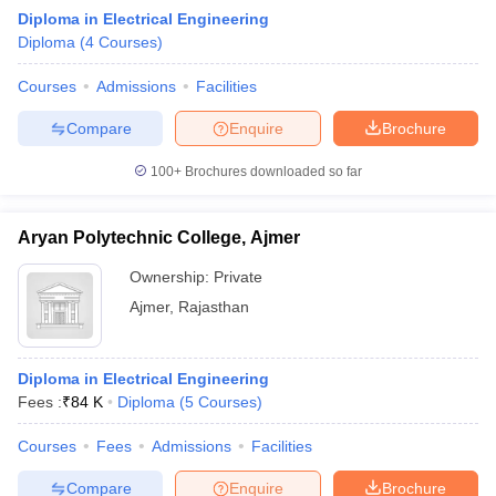
Diploma in Electrical Engineering
Diploma
(
4
Courses
)
Courses
Admissions
Facilities
Compare
Enquire
Brochure
100+
Brochures downloaded so far
Aryan Polytechnic College, Ajmer
Ownership:
Private
Ajmer
,
Rajasthan
Diploma in Electrical Engineering
Fees :
₹
84 K
Diploma
(
5
Courses
)
Courses
Fees
Admissions
Facilities
Compare
Enquire
Brochure