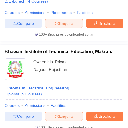
B.E /B.Tech
(
4
Courses
)
Courses
Admissions
Placements
Facilities
Compare
Enquire
Brochure
100+
Brochures downloaded so far
Bhawani Institute of Technical Education, Makrana
Ownership:
Private
Nagaur
,
Rajasthan
Diploma in Electrical Engineering
Diploma
(
5
Courses
)
Courses
Admissions
Facilities
Compare
Enquire
Brochure
100+
Brochures downloaded so far