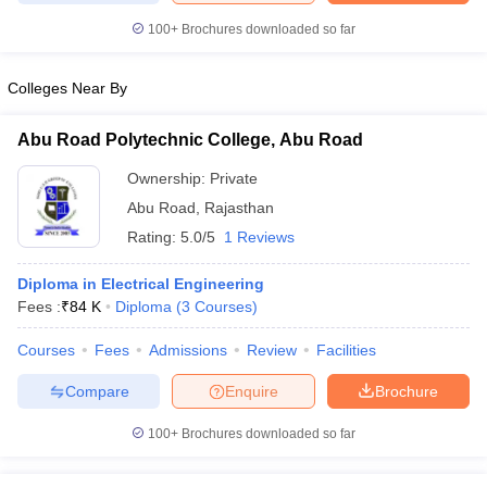
100+
Brochures downloaded so far
Colleges Near By
iversities in Gujarat
Govt. Universities in West Bengal
Govt. Universities
ivate Universities in Gujarat
Private Universities in West-Bengal
Private 
Abu Road Polytechnic College, Abu Road
Ownership:
Private
know
Government Colleges in Bhopal
Government Colleges in Pune
Gove
Abu Road
,
Rajasthan
leges in Allahabad
Private Degree Colleges in Varanasi
Private Degree C
Rating:
5.0/5
1 Reviews
Diploma in Electrical Engineering
Fees :
₹
84 K
Diploma
(
3
Courses
)
and Sample Papers
Courses
Fees
Admissions
Review
Facilities
Compare
Enquire
Brochure
100+
Brochures downloaded so far