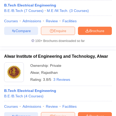
B.Tech Electrical Engineering
B.E /B.Tech
(
7
Courses
)
M.E /M.Tech.
(
3
Courses
)
Courses
Admissions
Review
Facilities
Compare
Enquire
Brochure
100+
Brochures downloaded so far
Alwar Institute of Engineering and Technology, Alwar
Ownership:
Private
Alwar
,
Rajasthan
Rating:
3.8/5
3 Reviews
B.Tech Electrical Engineering
B.E /B.Tech
(
4
Courses
)
Courses
Admissions
Review
Facilities