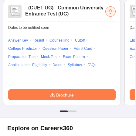
(
CUET UG
)
Common University
Entrance Test (UG)
Dates to be notified soon
Dat
Answer Key
Result
Counselling
Cutoff
Elig
College Predictor
Question Paper
Admit Card
Exa
Preparation Tips
Mock Test
Exam Pattern
Cou
Application
Eligibility
Dates
Syllabus
FAQs
Brochure
Explore on Careers360