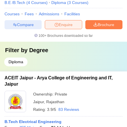
B.E /B.Tech
(
4
Courses
)
Diploma
(
3
Courses
)
Courses
Fees
Admissions
Facilities
Compare
Enquire
Brochure
100+
Brochures downloaded so far
Filter by
Degree
Diploma
ACEIT Jaipur - Arya College of Engineering and IT,
Jaipur
Ownership:
Private
Jaipur
,
Rajasthan
Rating:
3.9/5
83 Reviews
B.Tech Electrical Engineering