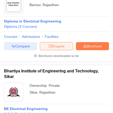
Bansur
,
Rajasthan
Diploma in Electrical Engineering
Diploma
(
3
Courses
)
Courses
Admissions
Facilities
Compare
Enquire
Brochure
Brochures downloaded so far
Bhartiya Institute of Engineering and Technology,
Sikar
Ownership:
Private
Sikar
,
Rajasthan
BE Electrical Engineering