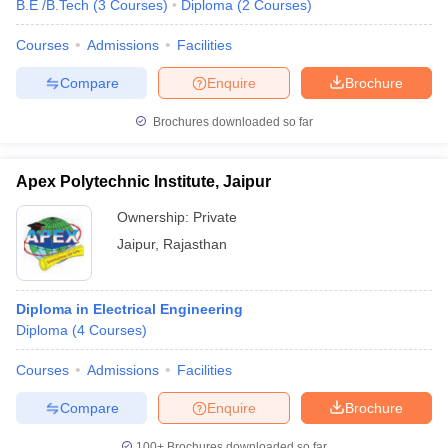
B.E /B.Tech
(
3
Courses
)
Diploma
(
2
Courses
)
Courses
Admissions
Facilities
Compare
Enquire
Brochure
Brochures downloaded so far
Apex Polytechnic Institute, Jaipur
Ownership:
Private
Jaipur
,
Rajasthan
Diploma in Electrical Engineering
Diploma
(
4
Courses
)
Courses
Admissions
Facilities
Compare
Enquire
Brochure
100+
Brochures downloaded so far