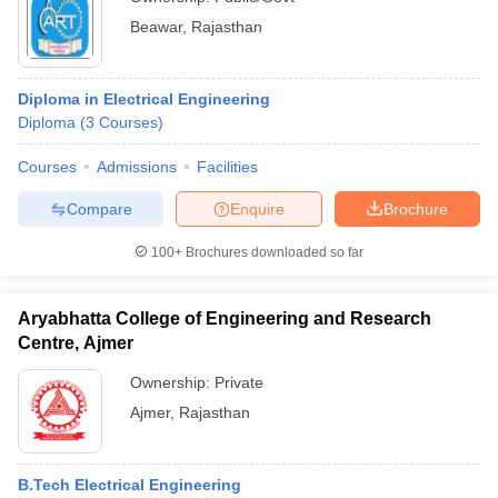
Beawar
,
Rajasthan
Diploma in Electrical Engineering
Diploma
(
3
Courses
)
Courses
Admissions
Facilities
Compare
Enquire
Brochure
100+
Brochures downloaded so far
Aryabhatta College of Engineering and Research
Centre, Ajmer
Ownership:
Private
Ajmer
,
Rajasthan
B.Tech Electrical Engineering