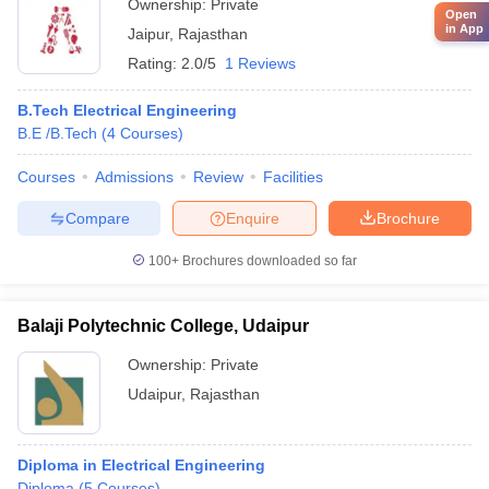
Ownership:
Private
Open
in App
Jaipur
,
Rajasthan
Rating:
2.0/5
1 Reviews
B.Tech Electrical Engineering
B.E /B.Tech
(
4
Courses
)
Courses
Admissions
Review
Facilities
Compare
Enquire
Brochure
100+
Brochures downloaded so far
Balaji Polytechnic College, Udaipur
Ownership:
Private
Udaipur
,
Rajasthan
Diploma in Electrical Engineering
Diploma
(
5
Courses
)