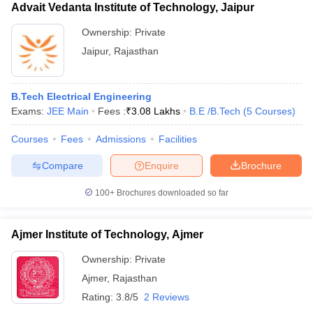
Advait Vedanta Institute of Technology, Jaipur
Ownership:
Private
Jaipur
,
Rajasthan
B.Tech Electrical Engineering
Exams:
JEE Main
Fees :
₹
3.08 Lakhs
B.E /B.Tech
(
5
Courses
)
Courses
Fees
Admissions
Facilities
Compare
Enquire
Brochure
100+
Brochures downloaded so far
Ajmer Institute of Technology, Ajmer
Ownership:
Private
Ajmer
,
Rajasthan
Rating:
3.8/5
2 Reviews