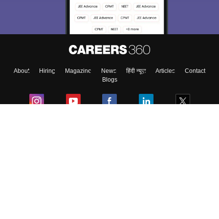
About
Hiring
Magazine
News
हिंदी न्यूज़
Articles
Contact
Blogs
Colleges
Ebooks & Sample Papers
Resources
CUET Important Updates