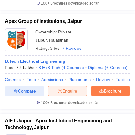
100+
Brochures downloaded so far
Apex Group of Institutions, Jaipur
Ownership:
Private
Jaipur
,
Rajasthan
Rating:
3.6/5
7 Reviews
B.Tech Electrical Engineering
Fees :
₹
2 Lakhs
B.E /B.Tech
(
4
Courses
)
Diploma
(
6
Courses
)
Courses
Fees
Admissions
Placements
Review
Facilities
Compare
Enquire
Brochure
100+
Brochures downloaded so far
AIET Jaipur - Apex Institute of Engineering and
Technology, Jaipur