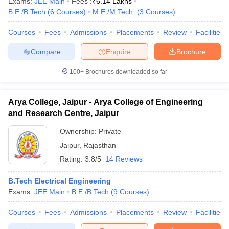
Exams:
JEE Main
Fees :
₹
6.14 Lakhs
B.E /B.Tech
(
6
Courses
)
M.E /M.Tech.
(
3
Courses
)
Courses
Fees
Admissions
Placements
Review
Facilities
Compare
Enquire
Brochure
100+
Brochures downloaded so far
Arya College, Jaipur - Arya College of Engineering
and Research Centre, Jaipur
Ownership:
Private
Jaipur
,
Rajasthan
Rating:
3.8/5
14 Reviews
B.Tech Electrical Engineering
Exams:
JEE Main
B.E /B.Tech
(
9
Courses
)
Courses
Fees
Admissions
Placements
Review
Facilities