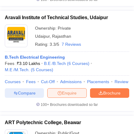
Aravali Institute of Technical Studies, Udaipur
Ownership:
Private
Udaipur
,
Rajasthan
Rating:
3.3/5
7 Reviews
B.Tech Electrical Engineering
Fees :
₹
3.10 Lakhs
B.E /B.Tech
(
6
Courses
)
M.E /M.Tech.
(
5
Courses
)
Courses
Fees
Cut-Off
Admissions
Placements
Review
Compare
Enquire
Brochure
100+
Brochures downloaded so far
ART Polytechnic College, Beawar
Ownership:
Public/Govt