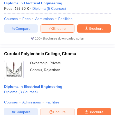
Diploma in Electrical Engineering
Fees :
₹
85.50 K
Diploma
(
5
Courses
)
Courses
Fees
Admissions
Facilities
Compare
Enquire
Brochure
100+
Brochures downloaded so far
Gurukul Polytechnic College, Chomu
Ownership:
Private
Chomu
,
Rajasthan
 Cut off
BHU CUET Cut off
CUET Cutoff
CUET Cut off For Government
Diploma in Electrical Engineering
revious Year Question Papers
CUET PG Syllabus
CUET PG Answer K
Diploma
(
3
Courses
)
T JAM Syllabus
IIT JAM Result
IIT JAM cut off
s
NEST Result
Courses
Admissions
Facilities
CET Question Paper
AP PGCET Merit List
U Examination Form
IGNOU Question Papers
IGNOU Result
Compare
Enquire
Brochure