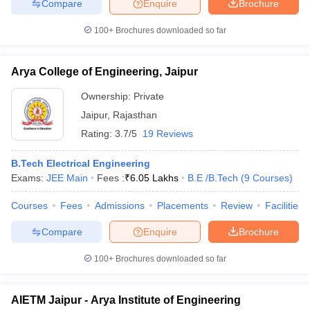
Compare
Enquire
Brochure
100+
Brochures downloaded so far
Arya College of Engineering, Jaipur
Ownership:
Private
Jaipur
,
Rajasthan
Rating:
3.7/5
19 Reviews
B.Tech Electrical Engineering
Exams:
JEE Main
Fees :
₹
6.05 Lakhs
B.E /B.Tech
(
9
Courses
)
Courses
Fees
Admissions
Placements
Review
Facilities
Compare
Enquire
Brochure
100+
Brochures downloaded so far
AIETM Jaipur - Arya Institute of Engineering