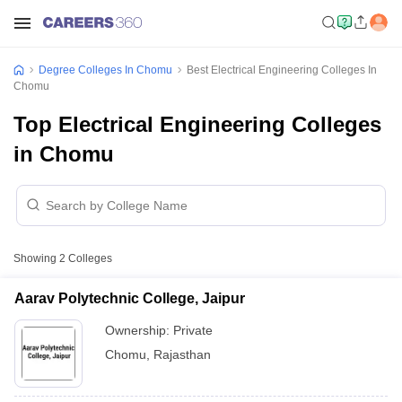
Degree Colleges In Chomu
Best Electrical Engineering Colleges In
Chomu
Top Electrical Engineering Colleges
in Chomu
Showing
2
Colleges
Aarav Polytechnic College, Jaipur
Ownership:
Private
Chomu
,
Rajasthan