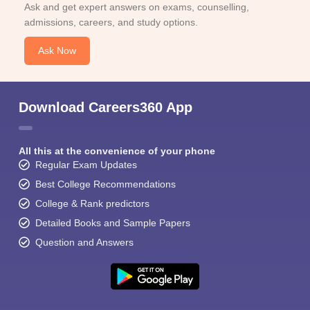
Ask and get expert answers on exams, counselling,
admissions, careers, and study options.
Ask Now
Download Careers360 App
All this at the convenience of your phone
Regular Exam Updates
Best College Recommendations
College & Rank predictors
Detailed Books and Sample Papers
Question and Answers