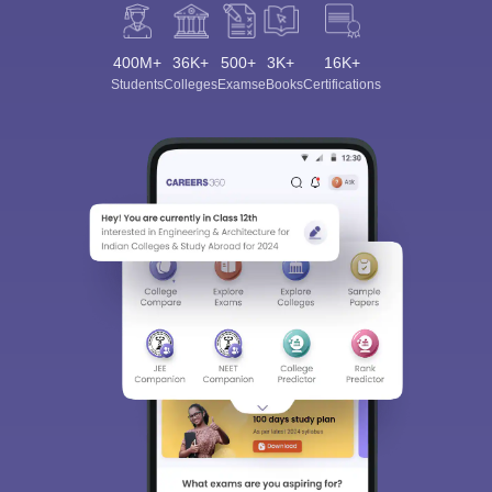
400M+
36K+
500+
3K+
16K+
Students
Colleges
Exams
eBooks
Certifications