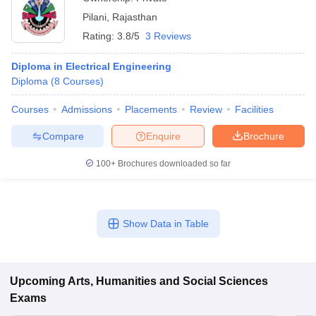
Pilani
,
Rajasthan
Rating:
3.8/5
3 Reviews
Diploma in Electrical Engineering
Diploma
(
8
Courses
)
Courses
Admissions
Placements
Review
Facilities
Compare
Enquire
Brochure
100+
Brochures downloaded so far
Show Data in Table
Upcoming
Arts, Humanities and Social Sciences
Exams