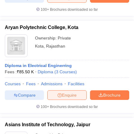
100+
Brochures downloaded so far
Aryan Polytechnic College, Kota
Ownership:
Private
Kota
,
Rajasthan
Diploma in Electrical Enginerring
Fees :
₹
85.50 K
Diploma
(
3
Courses
)
Courses
Fees
Admissions
Facilities
Compare
Enquire
Brochure
100+
Brochures downloaded so far
Asians Institute of Technology, Jaipur