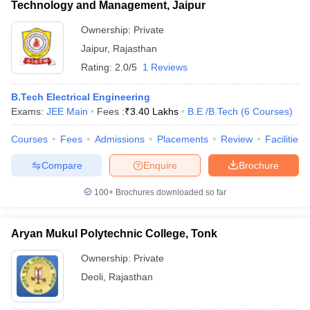
Technology and Management, Jaipur
Ownership:
Private
Jaipur
,
Rajasthan
Rating:
2.0/5
1 Reviews
B.Tech Electrical Engineering
Exams:
JEE Main
Fees :
₹
3.40 Lakhs
B.E /B.Tech
(
6
Courses
)
Courses
Fees
Admissions
Placements
Review
Facilities
Compare
Enquire
Brochure
100+
Brochures downloaded so far
Aryan Mukul Polytechnic College, Tonk
Ownership:
Private
Deoli
,
Rajasthan