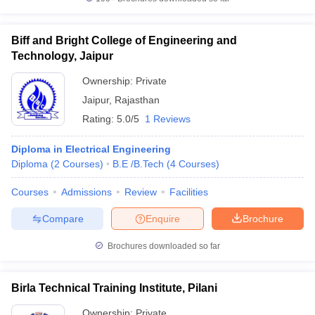
Biff and Bright College of Engineering and
Technology, Jaipur
Ownership:
Private
Jaipur
,
Rajasthan
Rating:
5.0/5
1 Reviews
Diploma in Electrical Engineering
Diploma
(
2
Courses
)
B.E /B.Tech
(
4
Courses
)
Courses
Admissions
Review
Facilities
Compare
Enquire
Brochure
Brochures downloaded so far
Birla Technical Training Institute, Pilani
Ownership:
Private