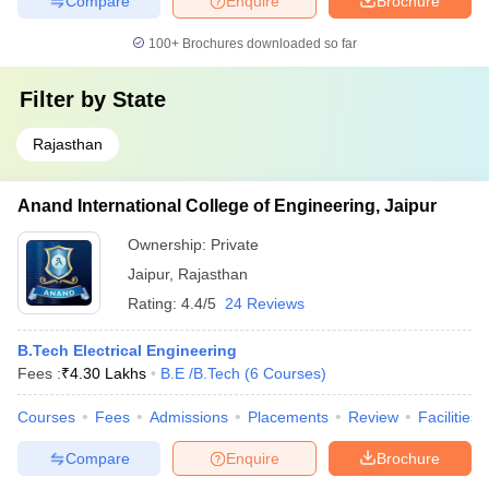
Compare
Enquire
Brochure
100+
Brochures downloaded so far
Filter by
State
Rajasthan
Anand International College of Engineering, Jaipur
Ownership:
Private
Jaipur
,
Rajasthan
Rating:
4.4/5
24 Reviews
B.Tech Electrical Engineering
Fees :
₹
4.30 Lakhs
B.E /B.Tech
(
6
Courses
)
Courses
Fees
Admissions
Placements
Review
Facilities
Compare
Enquire
Brochure