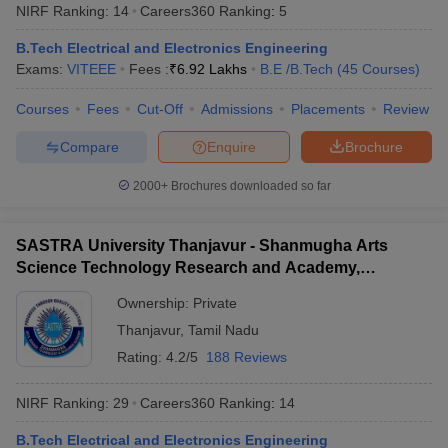
NIRF Ranking:
14
Careers360
Ranking
:
5
B.Tech Electrical and Electronics Engineering
Exams:
VITEEE
Fees :
₹
6.92 Lakhs
B.E /B.Tech
(
45
Courses
)
Courses
Fees
Cut-Off
Admissions
Placements
Review
Compare
Enquire
Brochure
2000+
Brochures downloaded so far
SASTRA University Thanjavur - Shanmugha Arts
Science Technology Research and Academy,
Thanjavur
Ownership:
Private
Thanjavur
,
Tamil Nadu
Rating:
4.2/5
188 Reviews
NIRF Ranking:
29
Careers360
Ranking
:
14
B.Tech Electrical and Electronics Engineering