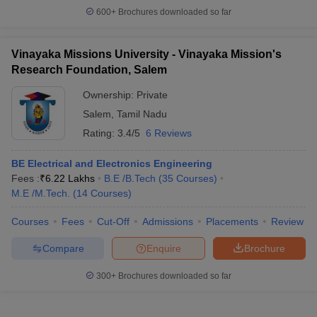
600+
Brochures downloaded so far
Vinayaka Missions University - Vinayaka Mission's
Research Foundation, Salem
Ownership:
Private
Salem
,
Tamil Nadu
Rating:
3.4/5
6 Reviews
BE Electrical and Electronics Engineering
Fees :
₹
6.22 Lakhs
B.E /B.Tech
(
35
Courses
)
M.E /M.Tech.
(
14
Courses
)
Courses
Fees
Cut-Off
Admissions
Placements
Review
Compare
Enquire
Brochure
300+
Brochures downloaded so far