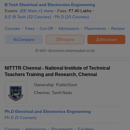
B.Tech Electrical and Electronics Engineering
Exams:
JEE Main
,
+
1
more
Fees :
₹
7.40 Lakhs
B.E /B.Tech
(
32
Courses
)
Ph.D
(
20
Courses
)
Courses
Fees
Cut-Off
Admissions
Placements
Review
Compare
Enquire
Brochure
600+
Brochures downloaded so far
NITTTR Chennai - National Institute of Technical
Teachers Training and Research, Chennai
Ownership:
Public/Govt
Chennai
,
Tamil Nadu
Ph.D Electrical and Electronics Engineering
Ph.D
(
5
Courses
)
Courses
Admissions
Placements
Facilities