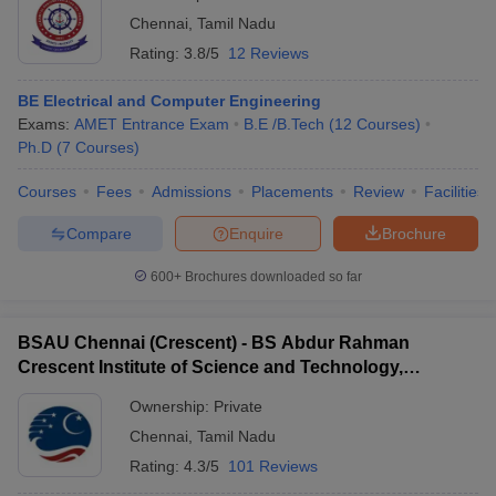
Chennai
,
Tamil Nadu
Rating:
3.8/5
12 Reviews
BE Electrical and Computer Engineering
Exams:
AMET Entrance Exam
B.E /B.Tech
(
12
Courses
)
Ph.D
(
7
Courses
)
Courses
Fees
Admissions
Placements
Review
Facilities
Compare
Enquire
Brochure
600+
Brochures downloaded so far
BSAU Chennai (Crescent) - BS Abdur Rahman
Crescent Institute of Science and Technology,
Chennai
Ownership:
Private
Chennai
,
Tamil Nadu
Rating:
4.3/5
101 Reviews