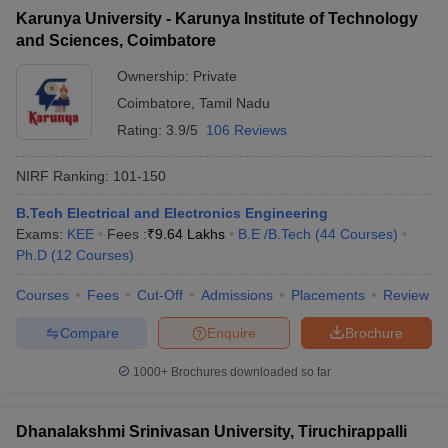
Karunya University - Karunya Institute of Technology
and Sciences, Coimbatore
Ownership:
Private
Coimbatore
,
Tamil Nadu
Rating:
3.9/5
106 Reviews
NIRF Ranking:
101-150
B.Tech Electrical and Electronics Engineering
Exams:
KEE
Fees :
₹
9.64 Lakhs
B.E /B.Tech
(
44
Courses
)
Ph.D
(
12
Courses
)
Courses
Fees
Cut-Off
Admissions
Placements
Review
Compare
Enquire
Brochure
1000+
Brochures downloaded so far
Dhanalakshmi Srinivasan University, Tiruchirappalli