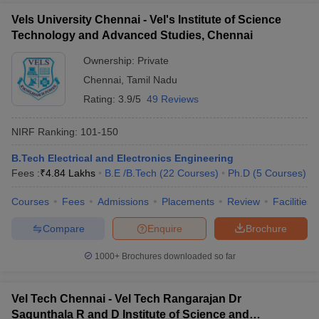
Vels University Chennai - Vel's Institute of Science
Technology and Advanced Studies, Chennai
Ownership:
Private
Chennai
,
Tamil Nadu
Rating:
3.9/5
49 Reviews
NIRF Ranking:
101-150
B.Tech Electrical and Electronics Engineering
Fees :
₹
4.84 Lakhs
B.E /B.Tech
(
22
Courses
)
Ph.D
(
5
Courses
)
Courses
Fees
Admissions
Placements
Review
Facilities
Compare
Enquire
Brochure
1000+
Brochures downloaded so far
Vel Tech Chennai - Vel Tech Rangarajan Dr
Sagunthala R and D Institute of Science and