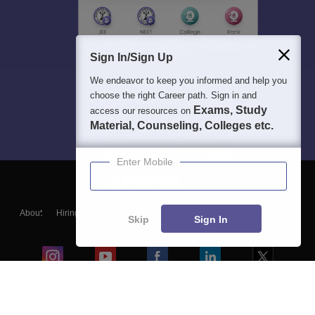
Sign In/Sign Up
We endeavor to keep you informed and help you
choose the right Career path. Sign in and
Exams, Study
access our resources on
Material, Counseling, Colleges etc.
Enter Mobile
About
Hiring
Magazine
News
हिंदी न्यूज़
Articles
Contact
Skip
Sign In
Blogs
Colleges