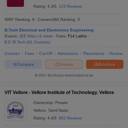
Rating:
4.3/5
123 Reviews
NIRF Ranking:
8
Careers360
Ranking
:
3
B.Tech Electrical and Electronics Engineering
Exams:
JEE Main
,
+
1
more
Fees :
₹
14 Lakhs
B.E /B.Tech
(
61
Courses
)
Courses
Fees
Cut-Off
Admissions
Placements
Review
Compare
Enquire
Brochure
600+
Brochures downloaded so far
VIT Vellore - Vellore Institute of Technology, Vellore
Ownership:
Private
Vellore
,
Tamil Nadu
Rating:
4.4/5
862 Reviews