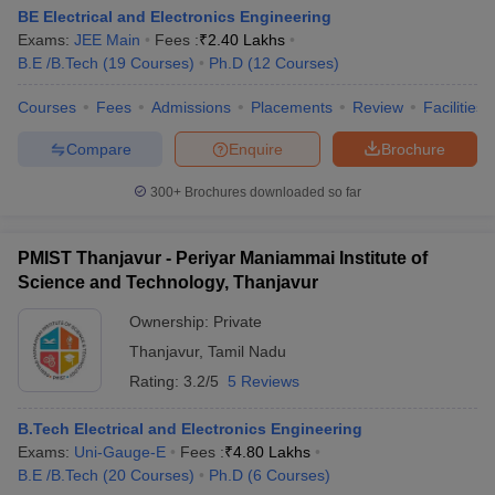
BE Electrical and Electronics Engineering
Exams:
JEE Main
Fees :
₹
2.40 Lakhs
B.E /B.Tech
(
19
Courses
)
Ph.D
(
12
Courses
)
Courses
Fees
Admissions
Placements
Review
Facilities
Compare
Enquire
Brochure
300+
Brochures downloaded so far
PMIST Thanjavur - Periyar Maniammai Institute of
Science and Technology, Thanjavur
Ownership:
Private
Thanjavur
,
Tamil Nadu
Rating:
3.2/5
5 Reviews
B.Tech Electrical and Electronics Engineering
Exams:
Uni-Gauge-E
Fees :
₹
4.80 Lakhs
B.E /B.Tech
(
20
Courses
)
Ph.D
(
6
Courses
)