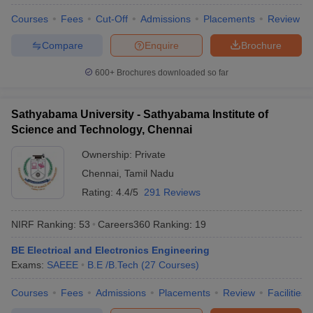
Courses
Fees
Cut-Off
Admissions
Placements
Review
Compare
Enquire
Brochure
600+
Brochures downloaded so far
Sathyabama University - Sathyabama Institute of
Science and Technology, Chennai
Ownership:
Private
Chennai
,
Tamil Nadu
Rating:
4.4/5
291 Reviews
NIRF Ranking:
53
Careers360
Ranking
:
19
BE Electrical and Electronics Engineering
Exams:
SAEEE
B.E /B.Tech
(
27
Courses
)
Courses
Fees
Admissions
Placements
Review
Facilities