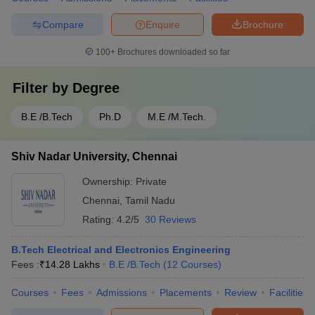
Compare
Enquire
Brochure
100+
Brochures downloaded so far
Filter by
Degree
B.E /B.Tech
Ph.D
M.E /M.Tech.
Shiv Nadar University, Chennai
Ownership:
Private
Chennai
,
Tamil Nadu
Rating:
4.2/5
30 Reviews
B.Tech Electrical and Electronics Engineering
Fees :
₹
14.28 Lakhs
B.E /B.Tech
(
12
Courses
)
Courses
Fees
Admissions
Placements
Review
Facilities