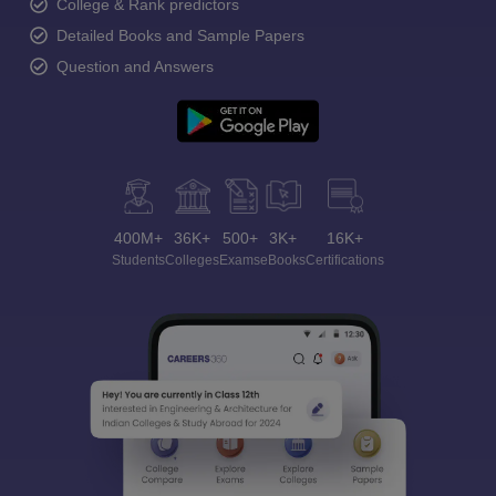
College & Rank predictors
Detailed Books and Sample Papers
Question and Answers
400M+
36K+
500+
3K+
16K+
Students
Colleges
Exams
eBooks
Certifications