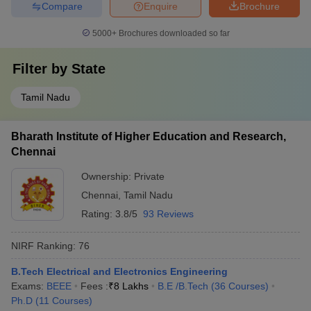
Compare
Enquire
Brochure
5000+
Brochures downloaded so far
Filter by
State
Tamil Nadu
Bharath Institute of Higher Education and Research,
Chennai
Ownership:
Private
Chennai
,
Tamil Nadu
Rating:
3.8/5
93 Reviews
NIRF Ranking:
76
B.Tech Electrical and Electronics Engineering
Exams:
BEEE
Fees :
₹
8 Lakhs
B.E /B.Tech
(
36
Courses
)
Ph.D
(
11
Courses
)