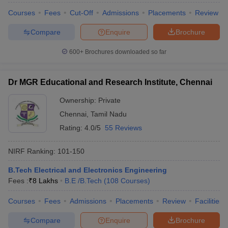
Courses
Fees
Cut-Off
Admissions
Placements
Review
Compare
Enquire
Brochure
600+
Brochures downloaded so far
Dr MGR Educational and Research Institute, Chennai
Ownership:
Private
Chennai
,
Tamil Nadu
Rating:
4.0/5
55 Reviews
NIRF Ranking:
101-150
B.Tech Electrical and Electronics Engineering
Fees :
₹
8 Lakhs
B.E /B.Tech
(
108
Courses
)
Courses
Fees
Admissions
Placements
Review
Facilities
Compare
Enquire
Brochure