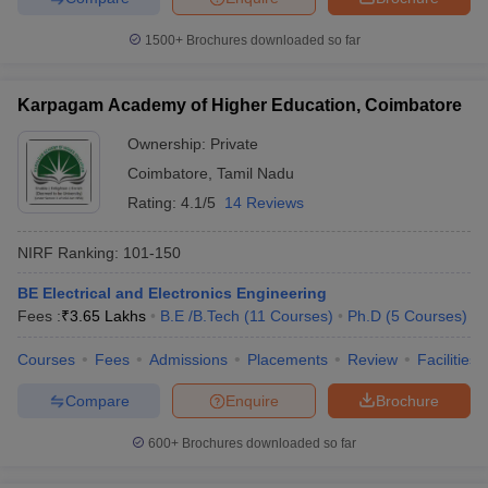
1500+
Brochures downloaded so far
Karpagam Academy of Higher Education, Coimbatore
Ownership:
Private
Coimbatore
,
Tamil Nadu
Rating:
4.1/5
14 Reviews
NIRF Ranking:
101-150
BE Electrical and Electronics Engineering
Fees :
₹
3.65 Lakhs
B.E /B.Tech
(
11
Courses
)
Ph.D
(
5
Courses
)
Courses
Fees
Admissions
Placements
Review
Facilities
Compare
Enquire
Brochure
600+
Brochures downloaded so far