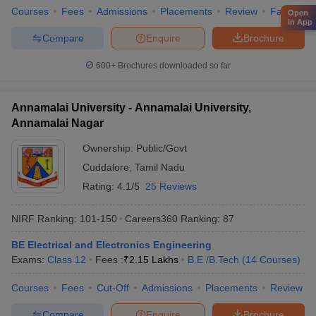
Courses
Fees
Admissions
Placements
Review
Facilities
Open
in App
Compare
Enquire
Brochure
600+
Brochures downloaded so far
Annamalai University - Annamalai University,
Annamalai Nagar
Ownership:
Public/Govt
Cuddalore
,
Tamil Nadu
Rating:
4.1/5
25 Reviews
NIRF Ranking:
101-150
Careers360
Ranking
:
87
BE Electrical and Electronics Engineering
Exams:
Class 12
Fees :
₹
2.15 Lakhs
B.E /B.Tech
(
14
Courses
)
Courses
Fees
Cut-Off
Admissions
Placements
Review
Compare
Enquire
Brochure