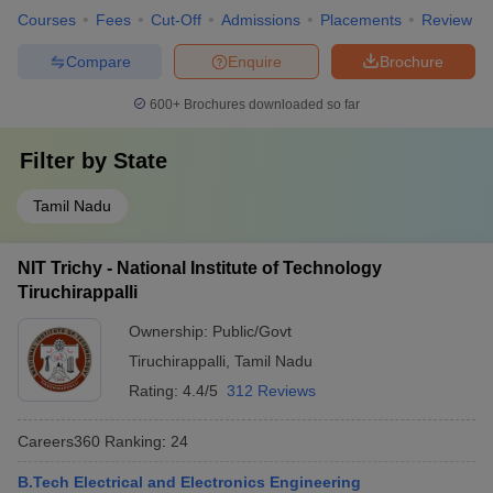
Courses
Fees
Cut-Off
Admissions
Placements
Review
Compare
Enquire
Brochure
600+
Brochures downloaded so far
Filter by
State
Tamil Nadu
NIT Trichy - National Institute of Technology
Tiruchirappalli
Ownership:
Public/Govt
Tiruchirappalli
,
Tamil Nadu
Rating:
4.4/5
312 Reviews
Careers360
Ranking
:
24
B.Tech Electrical and Electronics Engineering