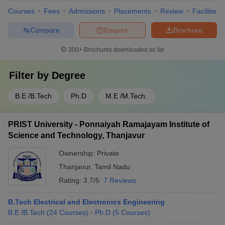
Courses
Fees
Admissions
Placements
Review
Facilities
Compare
Enquire
Brochure
300+
Brochures downloaded so far
Filter by
Degree
B.E /B.Tech
Ph.D
M.E /M.Tech.
PRIST University - Ponnaiyah Ramajayam Institute of
Science and Technology, Thanjavur
Ownership:
Private
Thanjavur
,
Tamil Nadu
Rating:
3.7/5
7 Reviews
B.Tech Electrical and Electronics Engineering
B.E /B.Tech
(
24
Courses
)
Ph.D
(
5
Courses
)