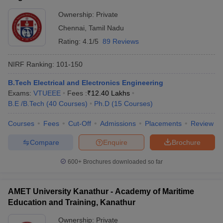
Technology, Chennai
Ownership:
Private
Chennai
,
Tamil Nadu
Rating:
4.1/5
89 Reviews
NIRF Ranking:
101-150
B.Tech Electrical and Electronics Engineering
Exams:
VTUEEE
Fees :
₹
12.40 Lakhs
B.E /B.Tech
(
40
Courses
)
Ph.D
(
15
Courses
)
Courses
Fees
Cut-Off
Admissions
Placements
Review
Compare
Enquire
Brochure
600+
Brochures downloaded so far
AMET University Kanathur - Academy of Maritime
Education and Training, Kanathur
Ownership:
Private