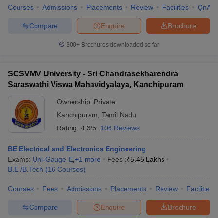
Courses
Admissions
Placements
Review
Facilities
QnA
Compare
Enquire
Brochure
300+
Brochures downloaded so far
SCSVMV University - Sri Chandrasekharendra
Saraswathi Viswa Mahavidyalaya, Kanchipuram
Ownership:
Private
Kanchipuram
,
Tamil Nadu
Rating:
4.3/5
106 Reviews
BE Electrical and Electronics Engineering
Exams:
Uni-Gauge-E
,
+
1
more
Fees :
₹
5.45 Lakhs
B.E /B.Tech
(
16
Courses
)
Courses
Fees
Admissions
Placements
Review
Facilities
Compare
Enquire
Brochure