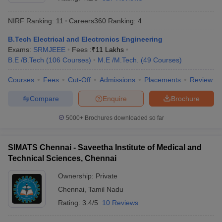
NIRF Ranking:
11
Careers360
Ranking
:
4
B.Tech Electrical and Electronics Engineering
Exams:
SRMJEEE
Fees :
₹
11 Lakhs
B.E /B.Tech
(
106
Courses
)
M.E /M.Tech.
(
49
Courses
)
Courses
Fees
Cut-Off
Admissions
Placements
Review
Compare
Enquire
Brochure
5000+
Brochures downloaded so far
SIMATS Chennai - Saveetha Institute of Medical and
Technical Sciences, Chennai
 Cut off
BHU CUET Cut off
CUET Cutoff
CUET Cut off For Government
revious Year Question Papers
CUET PG Syllabus
CUET PG Answer K
Ownership:
Private
T JAM Syllabus
IIT JAM Result
IIT JAM cut off
Chennai
,
Tamil Nadu
s
NEST Result
CET Question Paper
AP PGCET Merit List
Rating:
3.4/5
10 Reviews
U Examination Form
IGNOU Question Papers
IGNOU Result