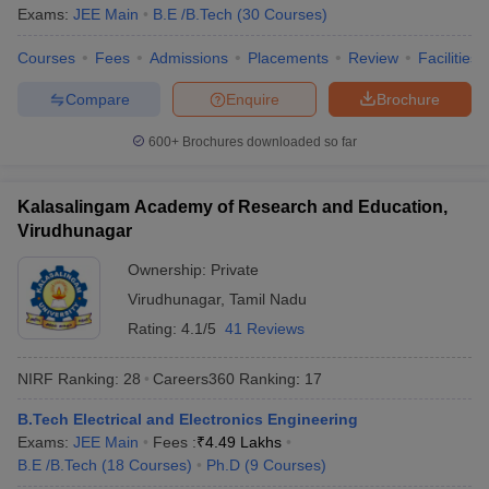
Exams:
JEE Main
B.E /B.Tech
(
30
Courses
)
Courses
Fees
Admissions
Placements
Review
Facilities
Compare
Enquire
Brochure
600+
Brochures downloaded so far
Kalasalingam Academy of Research and Education,
Virudhunagar
Ownership:
Private
Virudhunagar
,
Tamil Nadu
Rating:
4.1/5
41 Reviews
NIRF Ranking:
28
Careers360
Ranking
:
17
B.Tech Electrical and Electronics Engineering
Exams:
JEE Main
Fees :
₹
4.49 Lakhs
B.E /B.Tech
(
18
Courses
)
Ph.D
(
9
Courses
)