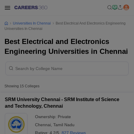
Universities In Chennai
Best Electrical And Electronics Engineering
Universities In Chennai
Best Electrical and Electronics
Engineering Universities in Chennai
Showing
15
Colleges
SRM University Chennai - SRM Institute of Science
and Technology, Chennai
Ownership:
Private
Chennai
,
Tamil Nadu
Rating:
4.2/5
827 Reviews