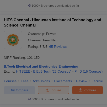
1000+
Brochures downloaded so far
HITS Chennai - Hindustan Institute of Technology and
Science, Chennai
Ownership:
Private
Chennai
,
Tamil Nadu
Rating:
3.7/5
65 Reviews
NIRF Ranking:
101-150
B.Tech Electrical and Electronics Engineering
Exams:
HITSEEE
B.E /B.Tech
(
23
Courses
)
Ph.D
(
15
Courses
)
Courses
Fees
Admissions
Placements
Review
Facilities
Compare
Enquire
Brochure
5000+
Brochures downloaded so far