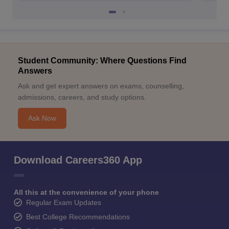
Student Community: Where Questions Find
Answers
Ask and get expert answers on exams, counselling,
admissions, careers, and study options.
Ask Now
Download Careers360 App
All this at the convenience of your phone
Regular Exam Updates
Best College Recommendations