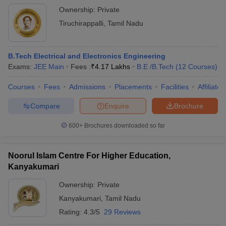
Ownership:
Private
Tiruchirappalli
,
Tamil Nadu
B.Tech Electrical and Electronics Engineering
Exams:
JEE Main
Fees :
₹
4.17 Lakhs
B.E /B.Tech
(
12
Courses
)
Courses
Fees
Admissions
Placements
Facilities
Affiliate
Compare
Enquire
Brochure
600+
Brochures downloaded so far
Noorul Islam Centre For Higher Education,
Kanyakumari
Ownership:
Private
Kanyakumari
,
Tamil Nadu
Rating:
4.3/5
29 Reviews