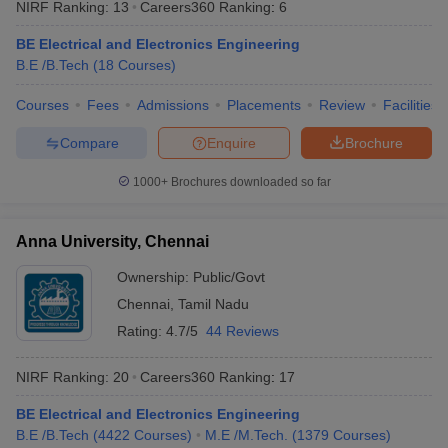
NIRF Ranking:
13
Careers360
Ranking
:
6
BE Electrical and Electronics Engineering
B.E /B.Tech
(
18
Courses
)
iversities in Gujarat
Courses
Fees
Govt. Universities in West Bengal
Admissions
Placements
Review
Govt. Universities
Facilities
ivate Universities in Gujarat
Private Universities in West-Bengal
Private 
Compare
Enquire
Brochure
1000+
Brochures downloaded so far
know
Government Colleges in Bhopal
Government Colleges in Pune
Gove
leges in Allahabad
Private Degree Colleges in Varanasi
Private Degree C
Anna University, Chennai
Ownership:
Public/Govt
and Sample Papers
Chennai
,
Tamil Nadu
Rating:
4.7/5
44 Reviews
NIRF Ranking:
20
Careers360
Ranking
:
17
BE Electrical and Electronics Engineering
B.E /B.Tech
(
4422
Courses
)
M.E /M.Tech.
(
1379
Courses
)