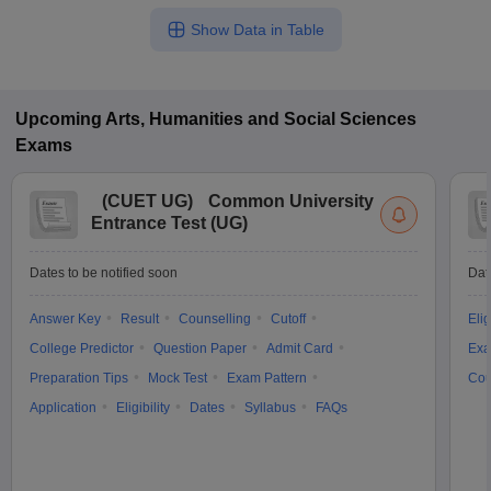
Show Data in Table
Upcoming
Arts, Humanities and Social Sciences
Exams
(
CUET UG
)
Common University
Entrance Test (UG)
Dates to be notified soon
Dat
Answer Key
Result
Counselling
Cutoff
Elig
College Predictor
Question Paper
Admit Card
Exa
Preparation Tips
Mock Test
Exam Pattern
Cou
Application
Eligibility
Dates
Syllabus
FAQs