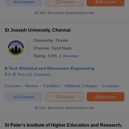
Compare
Enquire
Brochure
300+
Brochures downloaded so far
St Joseph University, Chennai
Ownership:
Private
Chennai
,
Tamil Nadu
Rating:
4.8/5
1 Reviews
B.Tech Electrical and Electronics Engineering
B.E /B.Tech
(
11
Courses
)
Courses
Review
Facilities
Affiliated Colleges
Compare
Compare
Enquire
Brochure
100+
Brochures downloaded so far
St Peter's Institute of Higher Education and Research,