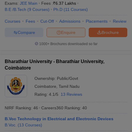
Exams:
JEE Main
Fees :
₹
6.37 Lakhs
B.E /B.Tech
(
9
Courses
)
Ph.D
(
11
Courses
)
Courses
Fees
Cut-Off
Admissions
Placements
Review
Compare
Enquire
Brochure
1000+
Brochures downloaded so far
Bharathiar University - Bharathiar University,
Coimbatore
Ownership:
Public/Govt
Coimbatore
,
Tamil Nadu
Rating:
4.1/5
13 Reviews
NIRF Ranking:
46
Careers360
Ranking
:
40
B.Voc Technology in Electrical and Electronic Devices
B.Voc.
(
13
Courses
)