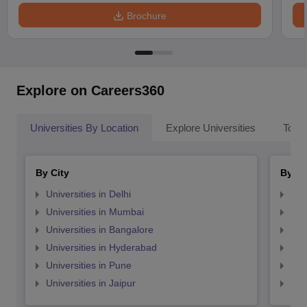
Brochure
Explore on Careers360
Universities By Location
Explore Universities
Top 
By City
By St
Universities in Delhi
Uni
Universities in Mumbai
Uni
Universities in Bangalore
Univ
Universities in Hyderabad
Uni
Universities in Pune
Uni
Universities in Jaipur
Uni