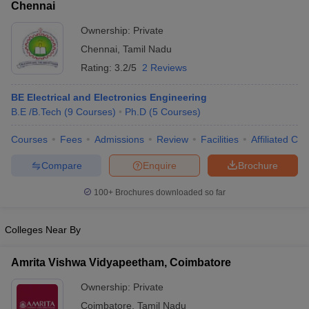
Chennai
Ownership:
Private
Chennai
,
Tamil Nadu
Rating:
3.2/5
2 Reviews
BE Electrical and Electronics Engineering
B.E /B.Tech
(
9
Courses
)
Ph.D
(
5
Courses
)
Courses
Fees
Admissions
Review
Facilities
Affiliated Col
Compare
Enquire
Brochure
100+
Brochures downloaded so far
Colleges Near By
Amrita Vishwa Vidyapeetham, Coimbatore
Ownership:
Private
Coimbatore
,
Tamil Nadu