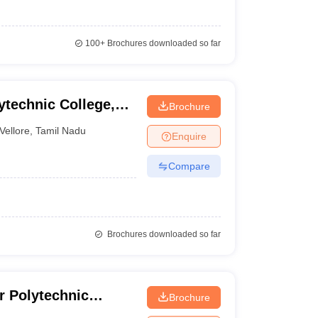
100+
Brochures downloaded so far
technic College,
Brochure
Vellore
,
Tamil Nadu
Enquire
Compare
Brochures downloaded so far
r Polytechnic
Brochure