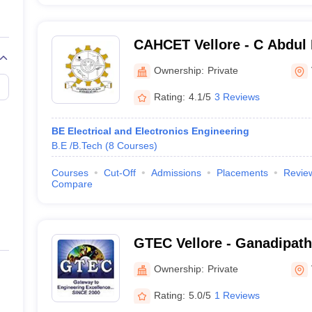
CAHCET Vellore - C Abdul
Engineering and Technolo
Ownership:
Private
Rating:
4.1/5
3 Reviews
BE Electrical and Electronics Engineering
B.E /B.Tech
(
8
Courses
)
Courses
Cut-Off
Admissions
Placements
Revie
Compare
GTEC Vellore - Ganadipathy
Engineering College, Vello
Ownership:
Private
Rating:
5.0/5
1 Reviews