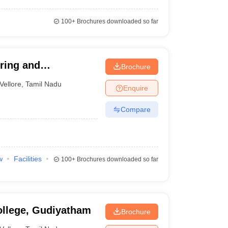
100+
Brochures downloaded so far
ering and
Brochure
Vellore
,
Tamil Nadu
Enquire
Compare
w
Facilities
100+
Brochures downloaded so far
ollege, Gudiyatham
Brochure