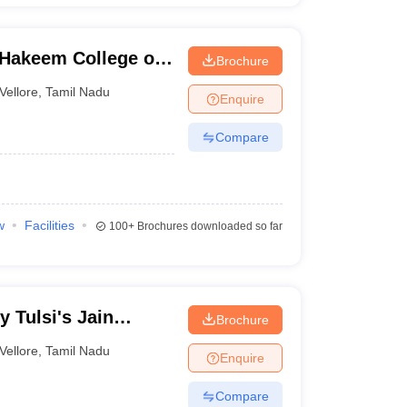
 Hakeem College of
Brochure
gy, Melvisharam
Vellore
,
Tamil Nadu
Enquire
Compare
w
Facilities
100+
Brochures downloaded so far
 Tulsi's Jain
Brochure
re
Vellore
,
Tamil Nadu
Enquire
Compare