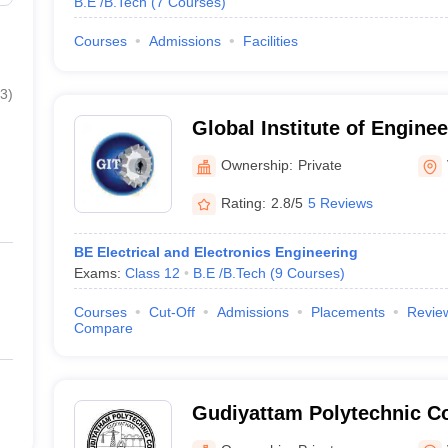
B.E /B.Tech
(
7
Courses
)
Courses
Admissions
Facilities
3
)
Global Institute of Engine
Technology, Vellore
Ownership:
Private
Rating:
2.8/5
5 Reviews
BE Electrical and Electronics Engineering
Exams:
Class 12
B.E /B.Tech
(
9
Courses
)
Courses
Cut-Off
Admissions
Placements
Revie
Compare
Gudiyattam Polytechnic C