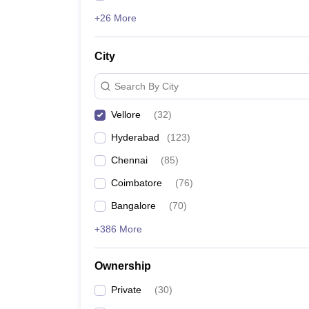
+26 More
City
Search By City
Vellore
(
32
)
Hyderabad
(
123
)
Chennai
(
85
)
Coimbatore
(
76
)
Bangalore
(
70
)
+386 More
Ownership
Private
(
30
)