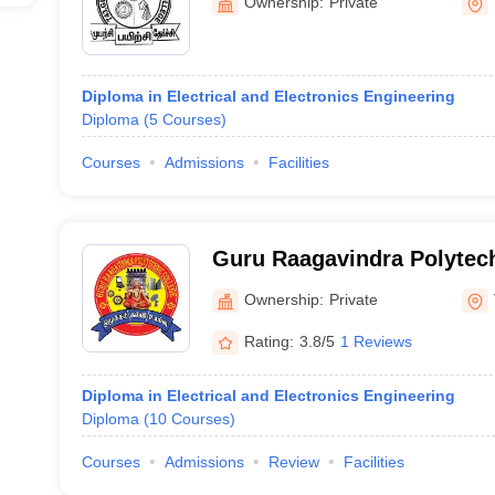
Ownership:
Private
Diploma in Electrical and Electronics Engineering
Diploma
(
5
Courses
)
Courses
Admissions
Facilities
Guru Raagavindra Polytech
Ownership:
Private
Rating:
3.8/5
1 Reviews
Diploma in Electrical and Electronics Engineering
Diploma
(
10
Courses
)
Courses
Admissions
Review
Facilities