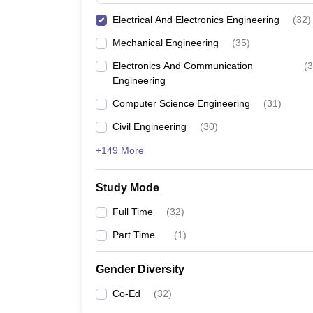
Electrical And Electronics Engineering
(
32
)
Mechanical Engineering
(
35
)
Electronics And Communication
(
3
Engineering
Computer Science Engineering
(
31
)
Civil Engineering
(
30
)
+149 More
Study Mode
Full Time
(
32
)
Part Time
(
1
)
Gender Diversity
Co-Ed
(
32
)