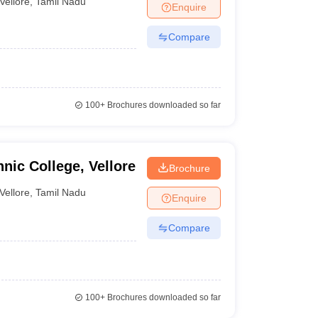
Vellore
,
Tamil Nadu
Enquire
Compare
100+
Brochures downloaded so far
nic College, Vellore
Brochure
Vellore
,
Tamil Nadu
Enquire
Compare
100+
Brochures downloaded so far