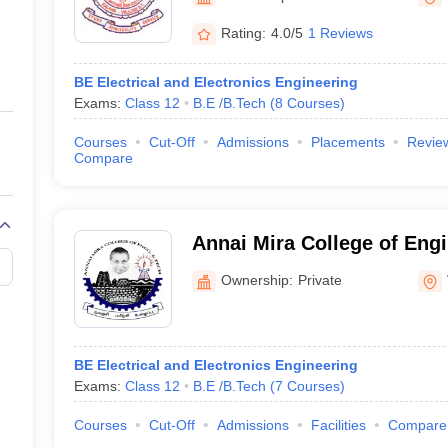
ernment Colleges in Indore
Government Colleges in Lucknow
Governme
a
Private Degree Colleges in Gurgaon
Private Degree Colleges in Allah
Rating:
4.0/5
1 Reviews
BE Electrical and Electronics Engineering
line M.Com
Exams:
Class 12
B.E /B.Tech
(
8
Courses
)
ers
IIT JAM E-books and Sample Papers
NEST E-books and Sample Pa
Courses
Cut-Off
Admissions
Placements
Revie
Compare
Annai Mira College of Eng
Technology, Vellore
Ownership:
Private
BE Electrical and Electronics Engineering
Exams:
Class 12
B.E /B.Tech
(
7
Courses
)
Courses
Cut-Off
Admissions
Facilities
Compare