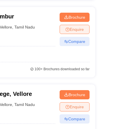
Ambur
Brochure
Vellore
,
Tamil Nadu
Enquire
Compare
100+
Brochures downloaded so far
ege, Vellore
Brochure
Vellore
,
Tamil Nadu
Enquire
Compare