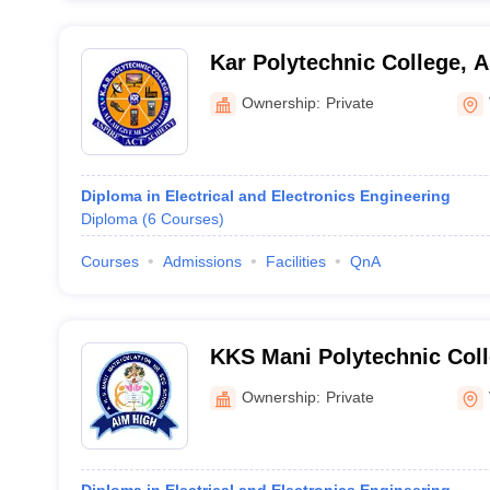
Kar Polytechnic College, 
Ownership:
Private
Diploma in Electrical and Electronics Engineering
Diploma
(
6
Courses
)
Courses
Admissions
Facilities
QnA
KKS Mani Polytechnic Coll
Ownership:
Private