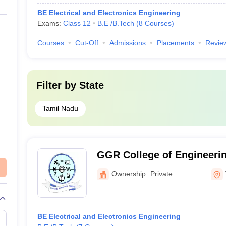
BE Electrical and Electronics Engineering
Exams:
Class 12
B.E /B.Tech
(
8
Courses
)
Courses
Cut-Off
Admissions
Placements
Revie
Filter by
State
Tamil Nadu
GGR College of Engineerin
Ownership:
Private
BE Electrical and Electronics Engineering