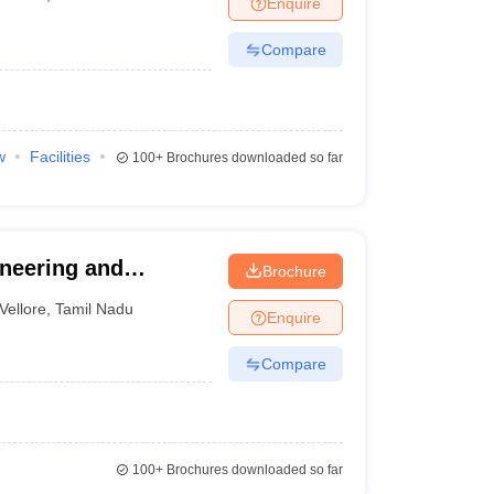
Enquire
nt Colleges in Bhopal
Government Colleges in Pune
Government Colleg
abad
Private Degree Colleges in Varanasi
Private Degree Colleges in Kol
Compare
pers
w
Facilities
100+
Brochures downloaded so far
ineering and
Brochure
Vellore
,
Tamil Nadu
Enquire
Compare
100+
Brochures downloaded so far