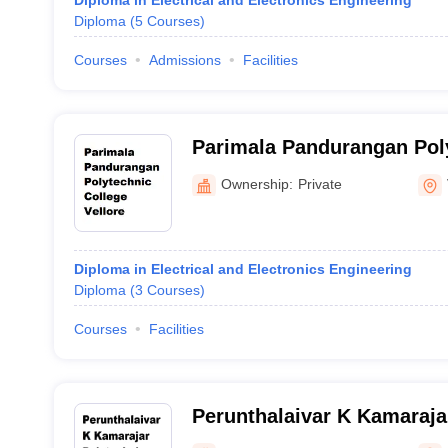
Diploma in Electrical and Electronics Engineering
Diploma
(
5
Courses
)
Courses
Admissions
Facilities
Parimala Pandurangan Poly
Vellore
Ownership:
Private
Diploma in Electrical and Electronics Engineering
Diploma
(
3
Courses
)
Courses
Facilities
Perunthalaivar K Kamaraja
College, Vellore