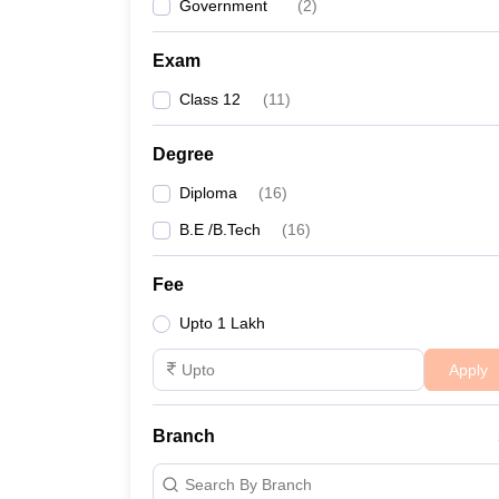
Government
(
2
)
Exam
Class 12
(
11
)
Degree
Diploma
(
16
)
B.E /B.Tech
(
16
)
Fee
Upto 1 Lakh
Apply
Branch
Search By Branch