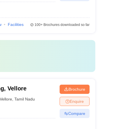
w
Facilities
100+
Brochures downloaded so far
g, Vellore
Brochure
Vellore
,
Tamil Nadu
Enquire
Compare