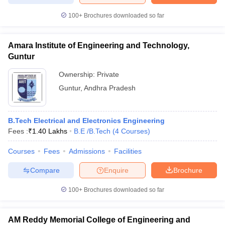
100+
Brochures downloaded so far
Amara Institute of Engineering and Technology,
Guntur
Ownership:
Private
Guntur
,
Andhra Pradesh
B.Tech Electrical and Electronics Engineering
Fees :
₹
1.40 Lakhs
B.E /B.Tech
(
4
Courses
)
Courses
Fees
Admissions
Facilities
Compare
Enquire
Brochure
100+
Brochures downloaded so far
AM Reddy Memorial College of Engineering and