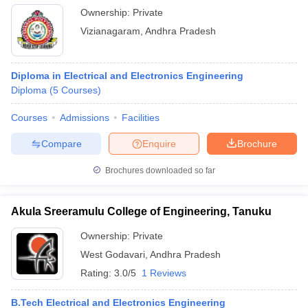
Ownership:
Private
Vizianagaram
,
Andhra Pradesh
Diploma in Electrical and Electronics Engineering
Diploma
(
5
Courses
)
Courses
Admissions
Facilities
Compare
Enquire
Brochure
Brochures downloaded so far
Akula Sreeramulu College of Engineering, Tanuku
Ownership:
Private
West Godavari
,
Andhra Pradesh
Rating:
3.0/5
1 Reviews
B.Tech Electrical and Electronics Engineering