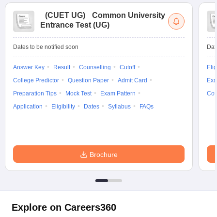
(
CUET UG
)
Common University
Entrance Test (UG)
Dates to be notified soon
Dat
Answer Key
Result
Counselling
Cutoff
Elig
College Predictor
Question Paper
Admit Card
Exa
Preparation Tips
Mock Test
Exam Pattern
Cou
Application
Eligibility
Dates
Syllabus
FAQs
Brochure
Explore on Careers360