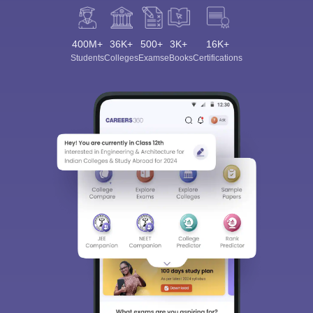
400M+
36K+
500+
3K+
16K+
Students
Colleges
Exams
eBooks
Certifications