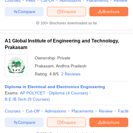
Courses
Fees
Cut-Off
Admissions
Placements
Review
Compare
Enquire
Brochure
100+
Brochures downloaded so far
A1 Global Institute of Engineering and Technology,
Prakasam
Ownership:
Private
Prakasam
,
Andhra Pradesh
Rating:
4.8/5
2 Reviews
Diploma in Electrical and Electronics Engineering
Exams:
AP POLYCET
Diploma
(
4
Courses
)
B.E /B.Tech
(
9
Courses
)
Courses
Cut-Off
Admissions
Placements
Review
Facilitie
Compare
Enquire
Brochure