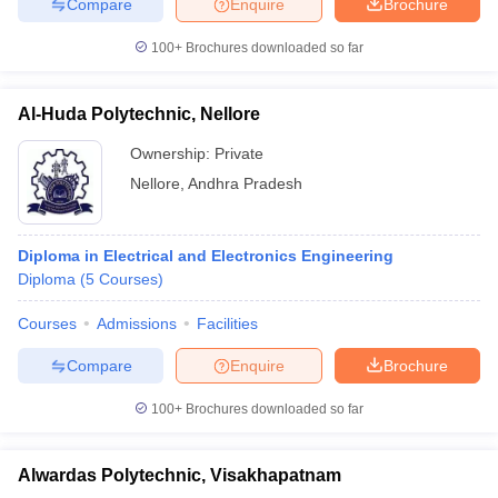
Compare
Enquire
Brochure
100+
Brochures downloaded so far
Al-Huda Polytechnic, Nellore
Ownership:
Private
Nellore
,
Andhra Pradesh
Diploma in Electrical and Electronics Engineering
Diploma
(
5
Courses
)
Courses
Admissions
Facilities
Compare
Enquire
Brochure
100+
Brochures downloaded so far
Alwardas Polytechnic, Visakhapatnam