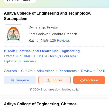
Aditya College of Engineering and Technology,
Surampalem
Ownership:
Private
East Godavari
,
Andhra Pradesh
Rating:
4.5/5
125 Reviews
B.Tech Electrical and Electronics Engineering
Exams:
AP EAMCET
B.E /B.Tech
(
8
Courses
)
Diploma
(
6
Courses
)
Courses
Cut-Off
Admissions
Placements
Review
Facilitie
Compare
Enquire
Brochure
300+
Brochures downloaded so far
Aditya College of Engineering, Chittoor