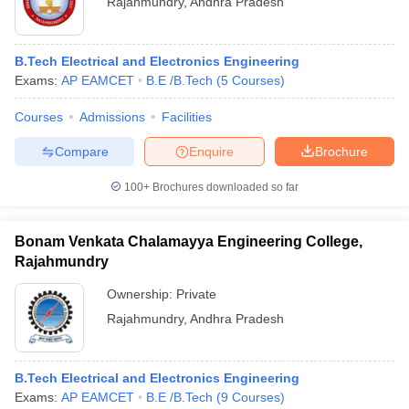
Rajahmundry
,
Andhra Pradesh
B.Tech Electrical and Electronics Engineering
Exams:
AP EAMCET
B.E /B.Tech
(
5
Courses
)
Courses
Admissions
Facilities
Compare
Enquire
Brochure
100+
Brochures downloaded so far
Bonam Venkata Chalamayya Engineering College,
Rajahmundry
 Cut off
BHU CUET Cut off
Ownership:
CUET Cutoff
Private
CUET Cut off For Government
revious Year Question Papers
CUET PG Syllabus
CUET PG Answer K
Rajahmundry
,
Andhra Pradesh
T JAM Syllabus
IIT JAM Result
IIT JAM cut off
s
NEST Result
CET Question Paper
AP PGCET Merit List
B.Tech Electrical and Electronics Engineering
U Examination Form
IGNOU Question Papers
IGNOU Result
Exams:
AP EAMCET
B.E /B.Tech
(
9
Courses
)