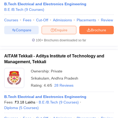
B.Tech Electrical and Electronics Engineering
B.E /B.Tech
(
9
Courses
)
Courses
Fees
Cut-Off
Admissions
Placements
Review
Compare
Enquire
Brochure
100+
Brochures downloaded so far
AITAM Tekkali - Aditya Institute of Technology and
Management, Tekkali
Ownership:
Private
Srikakulam
,
Andhra Pradesh
Rating:
4.4/5
28 Reviews
B.Tech Electrical and Electronics Engineering
Fees :
₹
3.18 Lakhs
B.E /B.Tech
(
9
Courses
)
Diploma
(
5
Courses
)