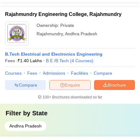
Rajahmundry Engineering College, Rajahmundry
Ownership:
Private
Rajahmundry
,
Andhra Pradesh
B.Tech Electrical and Electronics Engineering
Fees :
₹
1.40 Lakhs
B.E /B.Tech
(
4
Courses
)
Courses
Fees
Admissions
Facilities
Compare
Compare
Enquire
Brochure
100+
Brochures downloaded so far
Filter by
State
Andhra Pradesh