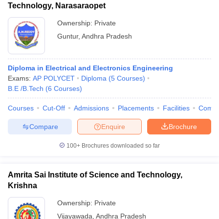
Technology, Narasaraopet
Ownership:
Private
Guntur
,
Andhra Pradesh
Diploma in Electrical and Electronics Engineering
Exams:
AP POLYCET
Diploma
(
5
Courses
)
B.E /B.Tech
(
6
Courses
)
Courses
Cut-Off
Admissions
Placements
Facilities
Comp
Compare
Enquire
Brochure
100+
Brochures downloaded so far
Amrita Sai Institute of Science and Technology,
Krishna
Ownership:
Private
Vijayawada
,
Andhra Pradesh