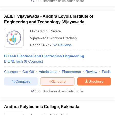
100+
Brochures downloaded so far
ALIET Vijayawada - Andhra Loyola Institute of
Engineering and Technology, Vijayawada
Ownership:
Private
Vijayawada
,
Andhra Pradesh
Rating:
4.7/5
52 Reviews
B.Tech Electrical and Electronics Engineering
B.E /B.Tech
(
8
Courses
)
Courses
Cut-Off
Admissions
Placements
Review
Facilitie
Compare
Enquire
Brochure
100+
Brochures downloaded so far
Andhra Polytechnic College, Kakinada