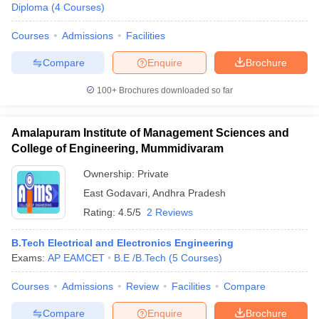
Diploma
(
4
Courses
)
Courses
Admissions
Facilities
Compare
Enquire
Brochure
100+
Brochures downloaded so far
Amalapuram Institute of Management Sciences and
College of Engineering, Mummidivaram
Ownership:
Private
East Godavari
,
Andhra Pradesh
Rating:
4.5/5
2 Reviews
B.Tech Electrical and Electronics Engineering
Exams:
AP EAMCET
B.E /B.Tech
(
5
Courses
)
Courses
Admissions
Review
Facilities
Compare
Compare
Enquire
Brochure