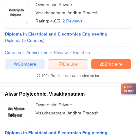
Ownership:
Private
Visakhapatnam
,
Andhra Pradesh
Rating:
4.0/5
2 Reviews
Diploma in Electrical and Electronics Engineering
Diploma
(
5
Courses
)
Courses
Admissions
Review
Facilities
Compare
Enquire
Brochure
100+
Brochures downloaded so far
Open
in App
Alwar Polytechnic, Visakhapatnam
Ownership:
Private
Visakhapatnam
,
Andhra Pradesh
Diploma in Electrical and Electronics Engineering