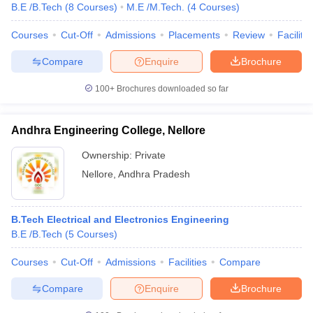
B.E /B.Tech
(
8
Courses
)
M.E /M.Tech.
(
4
Courses
)
Courses
Cut-Off
Admissions
Placements
Review
Facilitie
Compare
Enquire
Brochure
100+
Brochures downloaded so far
Andhra Engineering College, Nellore
Ownership:
Private
Nellore
,
Andhra Pradesh
B.Tech Electrical and Electronics Engineering
B.E /B.Tech
(
5
Courses
)
Courses
Cut-Off
Admissions
Facilities
Compare
Compare
Enquire
Brochure