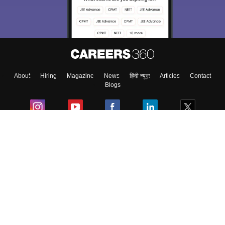
About
Hiring
Magazine
News
हिंदी न्यूज़
Articles
Contact
Blogs
Colleges
Ebooks & Sample Papers
Resources
CUET Important Updates