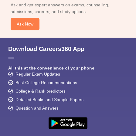
Ask and get expert answers on exams, counselling,
admissions, careers, and study options.
Ask Now
Download Careers360 App
All this at the convenience of your phone
Regular Exam Updates
Best College Recommendations
College & Rank predictors
Detailed Books and Sample Papers
Question and Answers