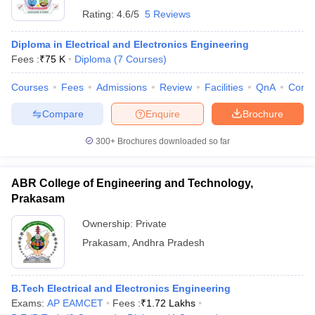
Rating:
4.6/5
5 Reviews
Diploma in Electrical and Electronics Engineering
Fees :
₹
75 K
Diploma
(
7
Courses
)
Courses
Fees
Admissions
Review
Facilities
QnA
Comp
Compare
Enquire
Brochure
300+
Brochures downloaded so far
ABR College of Engineering and Technology,
Prakasam
Ownership:
Private
Prakasam
,
Andhra Pradesh
B.Tech Electrical and Electronics Engineering
Exams:
AP EAMCET
Fees :
₹
1.72 Lakhs