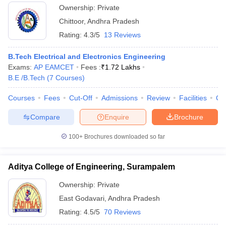
Ownership:
Private
Chittoor
,
Andhra Pradesh
Rating:
4.3/5
13 Reviews
B.Tech Electrical and Electronics Engineering
Exams:
AP EAMCET
Fees :
₹
1.72 Lakhs
B.E /B.Tech
(
7
Courses
)
Courses
Fees
Cut-Off
Admissions
Review
Facilities
Co
Compare
Enquire
Brochure
100+
Brochures downloaded so far
Aditya College of Engineering, Surampalem
Ownership:
Private
East Godavari
,
Andhra Pradesh
Rating:
4.5/5
70 Reviews