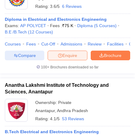
Rating:
3.6/5
6 Reviews
Diploma in Electrical and Electronics Engineering
Exams:
AP POLYCET
Fees :
₹
75 K
Diploma
(
5
Courses
)
B.E /B.Tech
(
12
Courses
)
Courses
Fees
Cut-Off
Admissions
Review
Facilities
Co
Compare
Enquire
Brochure
100+
Brochures downloaded so far
Anantha Lakshmi Institute of Technology and
Sciences, Anantapur
Ownership:
Private
Anantapur
,
Andhra Pradesh
Rating:
4.1/5
53 Reviews
B.Tech Electrical and Electronics Engineering