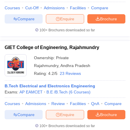
Courses
Cut-Off
Admissions
Facilities
Compare
Compare
Enquire
Brochure
iversities in Gujarat
Govt. Universities in West Bengal
100+
Brochures downloaded so far
Govt. Universities
ivate Universities in Gujarat
Private Universities in West-Bengal
Private 
GIET College of Engineering, Rajahmundry
know
Government Colleges in Bhopal
Government Colleges in Pune
Gove
Ownership:
Private
leges in Allahabad
Private Degree Colleges in Varanasi
Private Degree C
Rajahmundry
,
Andhra Pradesh
Rating:
4.2/5
23 Reviews
and Sample Papers
B.Tech Electrical and Electronics Engineering
Exams:
AP EAMCET
B.E /B.Tech
(
6
Courses
)
Courses
Admissions
Review
Facilities
QnA
Compare
Compare
Enquire
Brochure
100+
Brochures downloaded so far