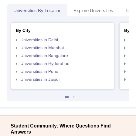
Universities By Location
Explore Universities
Top 
By City
By St
Universities in Delhi
Uni
Universities in Mumbai
Uni
Universities in Bangalore
Univ
Universities in Hyderabad
Uni
Universities in Pune
Uni
Universities in Jaipur
Uni
Student Community: Where Questions Find
Answers