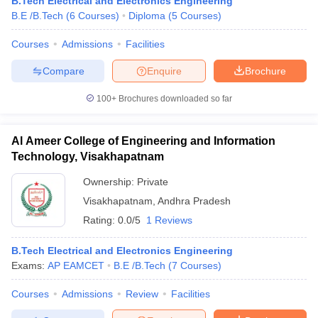
B.Tech Electrical and Electronics Engineering
B.E /B.Tech
(
6
Courses
)
Diploma
(
5
Courses
)
Courses
Admissions
Facilities
Compare
Enquire
Brochure
100+
Brochures downloaded so far
Al Ameer College of Engineering and Information
Technology, Visakhapatnam
Ownership:
Private
Visakhapatnam
,
Andhra Pradesh
Rating:
0.0/5
1 Reviews
B.Tech Electrical and Electronics Engineering
Exams:
AP EAMCET
B.E /B.Tech
(
7
Courses
)
Courses
Admissions
Review
Facilities