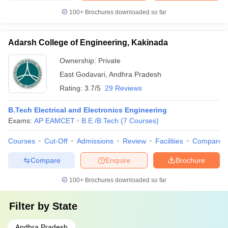
100+
Brochures downloaded so far
Adarsh College of Engineering, Kakinada
Ownership:
Private
East Godavari
,
Andhra Pradesh
Rating:
3.7/5
29 Reviews
B.Tech Electrical and Electronics Engineering
Exams:
AP EAMCET
B.E /B.Tech
(
7
Courses
)
Courses
Cut-Off
Admissions
Review
Facilities
Compare
Compare
Enquire
Brochure
100+
Brochures downloaded so far
Filter by
State
Andhra Pradesh