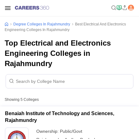
Degree Colleges In Rajahmundry
Best Electrical And Electronics
Engineering Colleges In Rajahmundry
Top Electrical and Electronics
Engineering Colleges in
Rajahmundry
Showing
5
Colleges
Benaiah Institute of Technology and Sciences,
Rajahmundry
Ownership:
Public/Govt