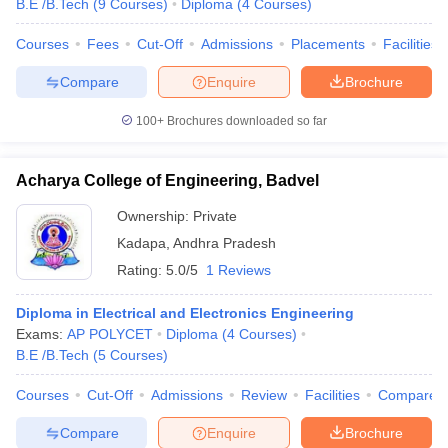
B.E /B.Tech
(
9
Courses
)
Diploma
(
4
Courses
)
Courses
Fees
Cut-Off
Admissions
Placements
Facilities
Compare
Enquire
Brochure
100+
Brochures downloaded so far
Acharya College of Engineering, Badvel
Ownership:
Private
Kadapa
,
Andhra Pradesh
Rating:
5.0/5
1 Reviews
Diploma in Electrical and Electronics Engineering
Exams:
AP POLYCET
Diploma
(
4
Courses
)
B.E /B.Tech
(
5
Courses
)
Courses
Cut-Off
Admissions
Review
Facilities
Compare
Compare
Enquire
Brochure