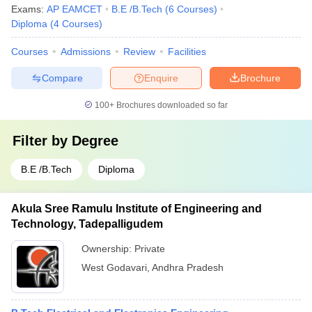
Exams:
AP EAMCET
B.E /B.Tech
(
6
Courses
)
Diploma
(
4
Courses
)
Courses
Admissions
Review
Facilities
Compare
Enquire
Brochure
100+
Brochures downloaded so far
Filter by
Degree
B.E /B.Tech
Diploma
Akula Sree Ramulu Institute of Engineering and
Technology, Tadepalligudem
Ownership:
Private
West Godavari
,
Andhra Pradesh