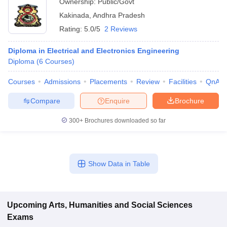
Ownership:
Public/Govt
Kakinada
,
Andhra Pradesh
Rating:
5.0/5
2 Reviews
Diploma in Electrical and Electronics Engineering
Diploma
(
6
Courses
)
Courses
Admissions
Placements
Review
Facilities
QnA
Compare
Enquire
Brochure
300+
Brochures downloaded so far
Show Data in Table
Upcoming
Arts, Humanities and Social Sciences
Exams