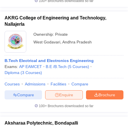
100+
Brochures downloaded so far
AKRG College of Engineering and Technology,
Nallajerla
Ownership:
Private
West Godavari
,
Andhra Pradesh
B.Tech Electrical and Electronics Engineering
Exams:
AP EAMCET
B.E /B.Tech
(
5
Courses
)
Diploma
(
3
Courses
)
Courses
Admissions
Facilities
Compare
Compare
Enquire
Brochure
100+
Brochures downloaded so far
Aksharaa Polytechnic, Bondapalli