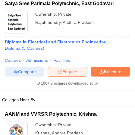
Satya Sree Parimala Polytechnic, East Godavari
Ownership:
Private
Rajahmundry
,
Andhra Pradesh
Diploma in Electrical and Electronics Engineering
Diploma
(
5
Courses
)
Courses
Admissions
Facilities
Compare
Enquire
Brochure
100+
Brochures downloaded so far
Colleges Near By
AANM and VVRSR Polytechnic, Krishna
Ownership:
Private
Krishna
,
Andhra Pradesh