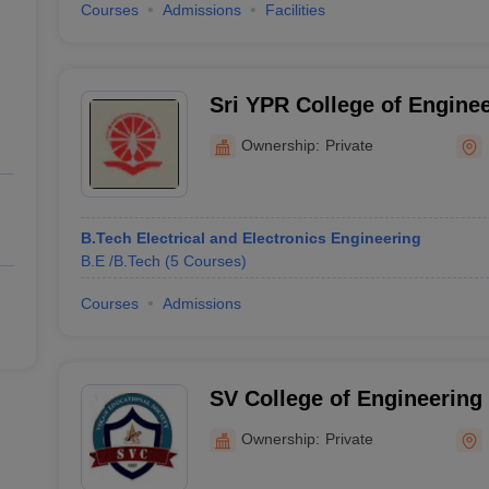
Courses
Admissions
Facilities
Sri YPR College of Engine
Technology, Medak
Ownership:
Private
B.Tech Electrical and Electronics Engineering
B.E /B.Tech
(
5
Courses
)
Courses
Admissions
SV College of Engineering
Moinabad
Ownership:
Private