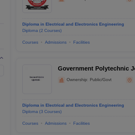
ernment Colleges in Indore
Government Colleges in Lucknow
Governme
a
Private Degree Colleges in Gurgaon
Private Degree Colleges in Allah
Diploma in Electrical and Electronics Engineering
line M.Com
Diploma
(
2
Courses
)
ers
IIT JAM E-books and Sample Papers
NEST E-books and Sample Pa
Courses
Admissions
Facilities
Government Polytechnic J
Ownership:
Public/Govt
Diploma in Electrical and Electronics Engineering
Diploma
(
3
Courses
)
Courses
Admissions
Facilities