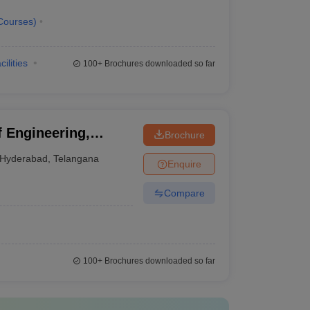
Courses
)
cilities
100+
Brochures downloaded so far
f Engineering,
Brochure
Hyderabad
,
Telangana
Enquire
Compare
100+
Brochures downloaded so far