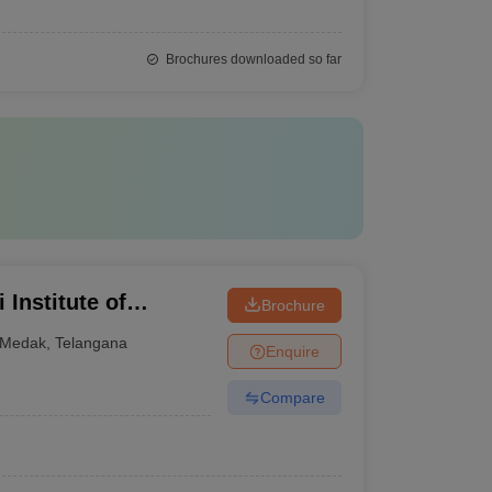
Brochures downloaded so far
Institute of
Brochure
ytechnic, Medak
Medak
,
Telangana
Enquire
Compare