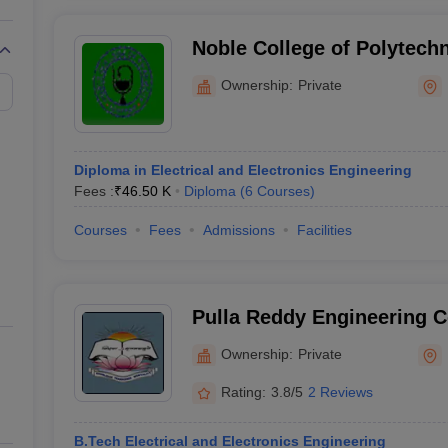
Noble College of Polytech
Ownership:
Private
Diploma in Electrical and Electronics Engineering
Fees :
₹
46.50 K
Diploma
(
6
Courses
)
Courses
Fees
Admissions
Facilities
Pulla Reddy Engineering C
Ownership:
Private
Rating:
3.8/5
2 Reviews
B.Tech Electrical and Electronics Engineering