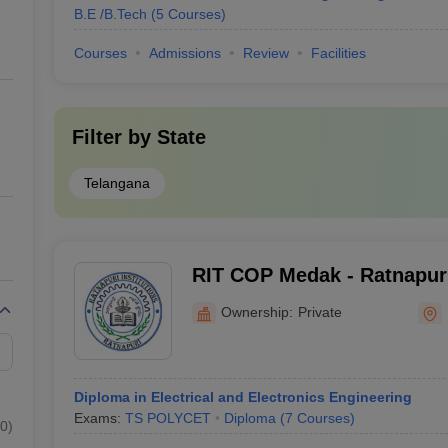
B.E /B.Tech
(
5
Courses
)
Courses
Admissions
Review
Facilities
Filter by
State
Telangana
RIT COP Medak - Ratnapuri 
Technology College of Pol
Ownership:
Private
Diploma in Electrical and Electronics Engineering
Exams:
TS POLYCET
Diploma
(
7
Courses
)
0
)