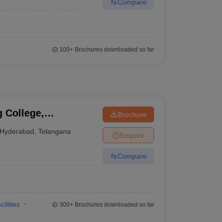
Compare
100+
Brochures downloaded so far
 College,
Brochure
Hyderabad
,
Telangana
Enquire
Compare
cilities
300+
Brochures downloaded so far