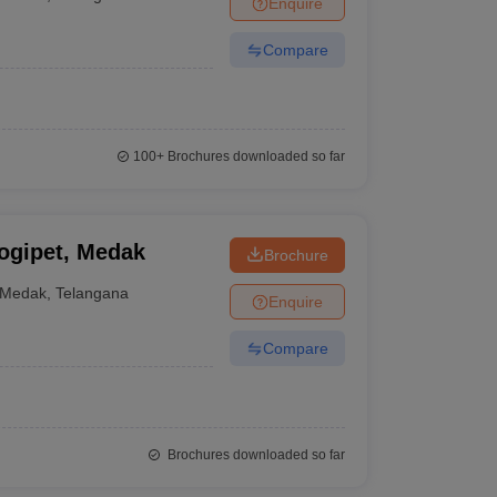
Enquire
nt Colleges in Bhopal
Government Colleges in Pune
Government Colleg
abad
Private Degree Colleges in Varanasi
Private Degree Colleges in Kol
Compare
pers
100+
Brochures downloaded so far
ogipet, Medak
Brochure
Medak
,
Telangana
Enquire
Compare
Brochures downloaded so far