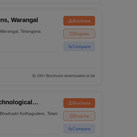
ons, Warangal
Brochure
Warangal
,
Telangana
Enquire
Compare
100+
Brochures downloaded so far
chnological
Brochure
Bhadradri Kothagudem
,
Telangana
Enquire
Compare