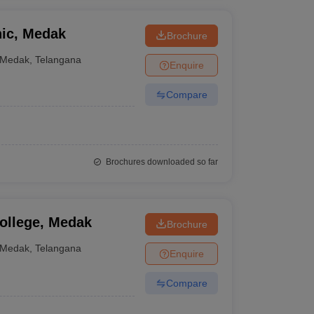
nic, Medak
Brochure
Medak
,
Telangana
Enquire
Compare
Brochures downloaded so far
ollege, Medak
Brochure
Medak
,
Telangana
Enquire
Compare