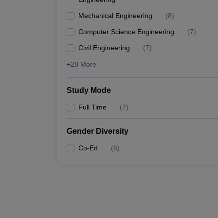
Mechanical Engineering
(
8
)
Computer Science Engineering
(
7
)
Civil Engineering
(
7
)
+28 More
Study Mode
Full Time
(
7
)
Gender Diversity
Co-Ed
(
6
)