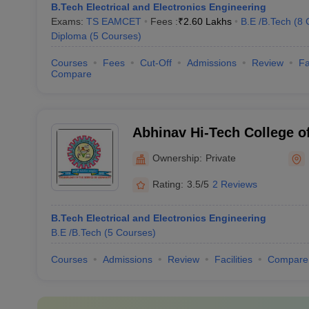
B.Tech Electrical and Electronics Engineering
Exams:
TS EAMCET
Fees :
₹
2.60 Lakhs
B.E /B.Tech
(
8
Diploma
(
5
Courses
)
Courses
Fees
Cut-Off
Admissions
Review
Fa
Compare
Abhinav Hi-Tech College o
Hyderabad
Ownership:
Private
Rating:
3.5/5
2 Reviews
B.Tech Electrical and Electronics Engineering
B.E /B.Tech
(
5
Courses
)
Courses
Admissions
Review
Facilities
Compare