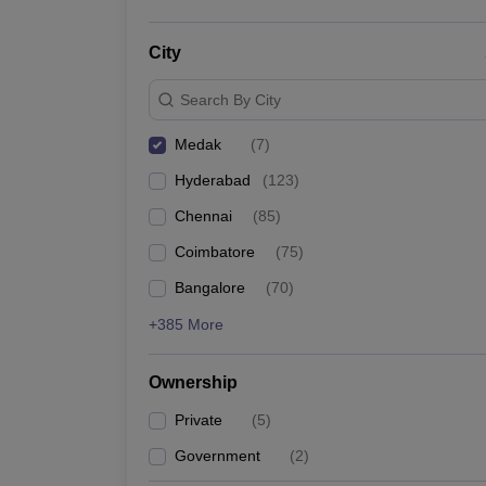
City
Search By City
Medak
(
7
)
Hyderabad
(
123
)
Chennai
(
85
)
Coimbatore
(
75
)
Bangalore
(
70
)
+385 More
Ownership
Private
(
5
)
Government
(
2
)