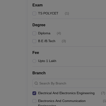
Exam
TS POLYCET
(
1
)
Degree
Diploma
(
4
)
B.E /B.Tech
(
3
)
Fee
Upto 1 Lakh
Branch
Search By Branch
Electrical And Electronics Engineering
(
7
)
Electronics And Communication
(
1
Engineering