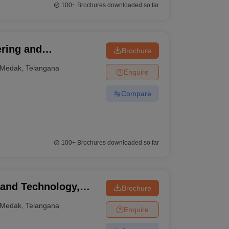
100+
Brochures downloaded so far
ering and
Brochure
Medak
,
Telangana
Enquire
Compare
100+
Brochures downloaded so far
 and Technology,
Brochure
Medak
,
Telangana
Enquire