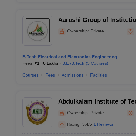
Aarushi Group of Instituti
Ownership:
Private
B.Tech Electrical and Electronics Engineering
Fees :
₹
1.40 Lakhs
B.E /B.Tech
(
3
Courses
)
Courses
Fees
Admissions
Facilities
Abdulkalam Institute of Te
Sciences, Khammam
Ownership:
Private
Rating:
3.4/5
1 Reviews