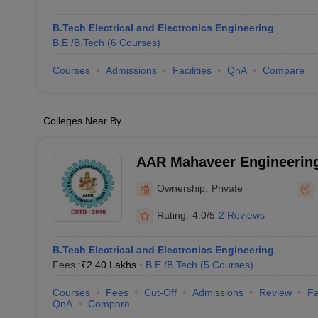
B.Tech Electrical and Electronics Engineering
B.E /B.Tech
(
6
Courses
)
Courses
Admissions
Facilities
QnA
Compare
Colleges Near By
AAR Mahaveer Engineering
Keshavgiri
Ownership:
Private
Rating:
4.0/5
2 Reviews
B.Tech Electrical and Electronics Engineering
Fees :
₹
2.40 Lakhs
B.E /B.Tech
(
5
Courses
)
Courses
Fees
Cut-Off
Admissions
Review
Fa
QnA
Compare