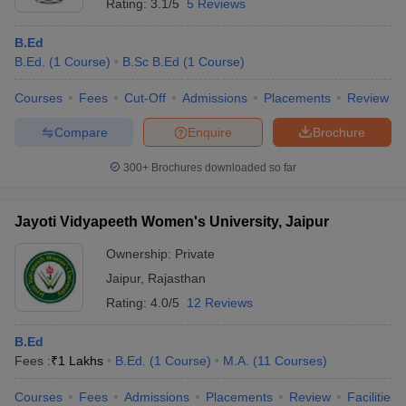
Rating:
3.1/5
5 Reviews
B.Ed
B.Ed.
(
1
Course
)
B.Sc B.Ed
(
1
Course
)
Courses
Fees
Cut-Off
Admissions
Placements
Review
Compare
Enquire
Brochure
300+
Brochures downloaded so far
Jayoti Vidyapeeth Women's University, Jaipur
Ownership:
Private
Jaipur
,
Rajasthan
Rating:
4.0/5
12 Reviews
B.Ed
Fees :
₹
1 Lakhs
B.Ed.
(
1
Course
)
M.A.
(
11
Courses
)
Courses
Fees
Admissions
Placements
Review
Facilities