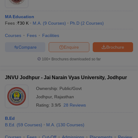
MA Education
Fees :
₹
30 K
M.A.
(
9
Courses
)
Ph.D
(
2
Courses
)
Courses
Fees
Facilities
Compare
Enquire
Brochure
100+
Brochures downloaded so far
JNVU Jodhpur - Jai Narain Vyas University, Jodhpur
Ownership:
Public/Govt
Jodhpur
,
Rajasthan
Rating:
3.9/5
28 Reviews
B.Ed
B.Ed.
(
59
Courses
)
M.A.
(
130
Courses
)
Courses
Fees
Cut-Off
Admissions
Placements
Review