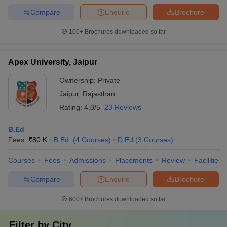
Compare
Enquire
Brochure
100+
Brochures downloaded so far
Apex University, Jaipur
Ownership:
Private
Jaipur
,
Rajasthan
Rating:
4.0/5
23 Reviews
B.Ed
Fees :
₹
80 K
B.Ed.
(
4
Courses
)
D.Ed
(
3
Courses
)
Courses
Fees
Admissions
Placements
Review
Facilities
Compare
Enquire
Brochure
600+
Brochures downloaded so far
Filter by
City