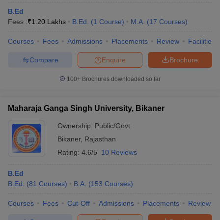
B.Ed
Fees :
₹
1.20 Lakhs
B.Ed.
(
1
Course
)
M.A.
(
17
Courses
)
Courses
Fees
Admissions
Placements
Review
Facilities
Compare
Enquire
Brochure
100+
Brochures downloaded so far
Maharaja Ganga Singh University, Bikaner
Ownership:
Public/Govt
Bikaner
,
Rajasthan
Rating:
4.6/5
10 Reviews
B.Ed
B.Ed.
(
81
Courses
)
B.A.
(
153
Courses
)
Courses
Fees
Cut-Off
Admissions
Placements
Review