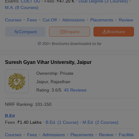
Exams:
CUET UG
Fees :
₹
47.20 K
Dual Degree
(
3
Courses
)
M.A.
(
8
Courses
)
Courses
Fees
Cut-Off
Admissions
Placements
Review
Compare
Enquire
Brochure
iversities in Gujarat
Govt. Universities in West Bengal
Govt. Universities
ivate Universities in Gujarat
Private Universities in West-Bengal
Private 
300+
Brochures downloaded so far
know
Government Colleges in Bhopal
Government Colleges in Pune
Gove
Suresh Gyan Vihar University, Jaipur
leges in Allahabad
Private Degree Colleges in Varanasi
Private Degree C
Ownership:
Private
Jaipur
,
Rajasthan
Rating:
3.6/5
45 Reviews
and Sample Papers
NIRF Ranking:
101-150
B.Ed
Fees :
₹
1.40 Lakhs
B.Ed.
(
1
Course
)
M.Ed.
(
2
Courses
)
Courses
Fees
Admissions
Placements
Review
Facilities