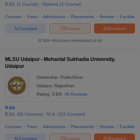
B.Ed.
(
1
Course
)
Diploma
(
1
Course
)
Courses
Fees
Admissions
Placements
Review
Facilities
Compare
Enquire
Brochure
300+
Brochures downloaded so far
MLSU Udaipur - Mohanlal Sukhadia University,
Udaipur
Ownership:
Public/Govt
Udaipur
,
Rajasthan
Rating:
3.6/5
46 Reviews
B.Ed
B.Ed.
(
56
Courses
)
M.A.
(
115
Courses
)
Courses
Fees
Admissions
Placements
Review
Facilities
Compare
Enquire
Brochure