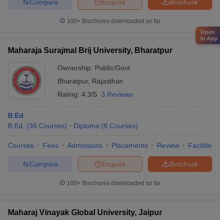
Compare
Enquire
Brochure
100+
Brochures downloaded so far
Open
in App
Maharaja Surajmal Brij University, Bharatpur
Ownership:
Public/Govt
Bharatpur
,
Rajasthan
Rating:
4.3/5
3 Reviews
B.Ed
B.Ed.
(
36
Courses
)
Diploma
(
8
Courses
)
Courses
Fees
Admissions
Placements
Review
Facilities
Compare
Enquire
Brochure
100+
Brochures downloaded so far
Maharaj Vinayak Global University, Jaipur