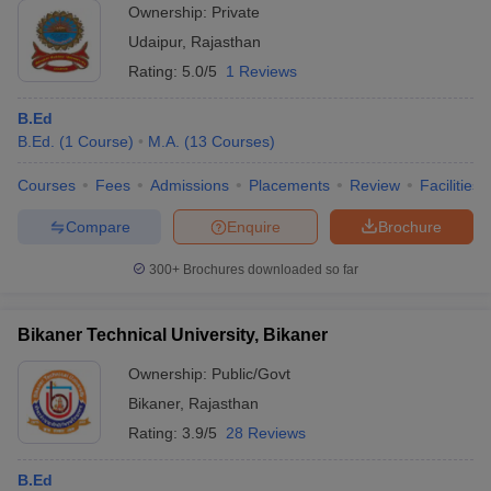
Ownership:
Private
Udaipur
,
Rajasthan
Rating:
5.0/5
1 Reviews
B.Ed
B.Ed.
(
1
Course
)
M.A.
(
13
Courses
)
Courses
Fees
Admissions
Placements
Review
Facilities
Compare
Enquire
Brochure
300+
Brochures downloaded so far
Bikaner Technical University, Bikaner
Ownership:
Public/Govt
Bikaner
,
Rajasthan
Rating:
3.9/5
28 Reviews
B.Ed