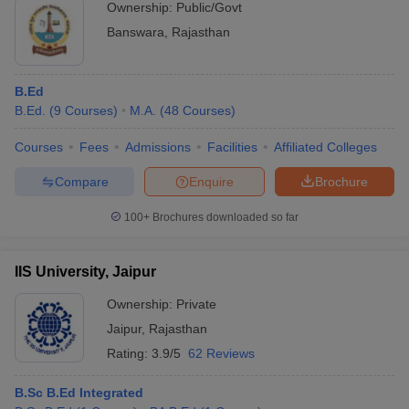
Ownership:
Public/Govt
Banswara
,
Rajasthan
B.Ed
B.Ed.
(
9
Courses
)
M.A.
(
48
Courses
)
Courses
Fees
Admissions
Facilities
Affiliated Colleges
Compare
Enquire
Brochure
100+
Brochures downloaded so far
IIS University, Jaipur
Ownership:
Private
Jaipur
,
Rajasthan
Rating:
3.9/5
62 Reviews
B.Sc B.Ed Integrated