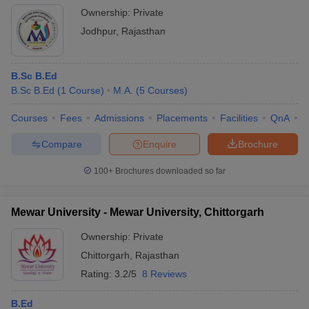
Ownership:
Private
Jodhpur
,
Rajasthan
B.Sc B.Ed
B.Sc B.Ed
(
1
Course
)
M.A.
(
5
Courses
)
Courses
Fees
Admissions
Placements
Facilities
QnA
C
Compare
Enquire
Brochure
100+
Brochures downloaded so far
Mewar University - Mewar University, Chittorgarh
Ownership:
Private
Chittorgarh
,
Rajasthan
Rating:
3.2/5
8 Reviews
B.Ed