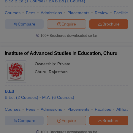
B.Sc B.Ed
(
1
Course
)
BA B.Ed
(
1
Course
)
Courses
Fees
Admissions
Placements
Review
Facilities
Compare
Enquire
Brochure
100+
Brochures downloaded so far
Institute of Advanced Studies in Education, Churu
Ownership:
Private
Churu
,
Rajasthan
B.Ed
B.Ed.
(
2
Courses
)
M.A.
(
6
Courses
)
Courses
Fees
Admissions
Placements
Facilities
Affiliate
Compare
Enquire
Brochure
100+
Brochures downloaded so far