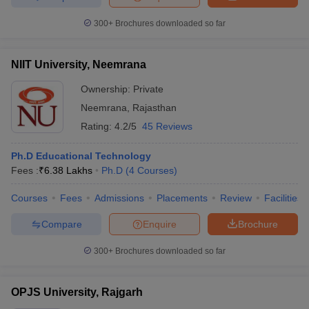
300+
Brochures downloaded so far
NIIT University, Neemrana
Ownership:
Private
Neemrana
,
Rajasthan
Rating:
4.2/5
45 Reviews
Ph.D Educational Technology
Fees :
₹
6.38 Lakhs
Ph.D
(
4
Courses
)
Courses
Fees
Admissions
Placements
Review
Facilities
Compare
Enquire
Brochure
300+
Brochures downloaded so far
OPJS University, Rajgarh