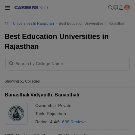
Universities In Rajasthan
Best Education Universities In Rajasthan
Best Education Universities in
Rajasthan
Showing
51
Colleges
Banasthali Vidyapith, Banasthali
Ownership:
Private
Tonk
,
Rajasthan
Rating:
4.4/5
696 Reviews