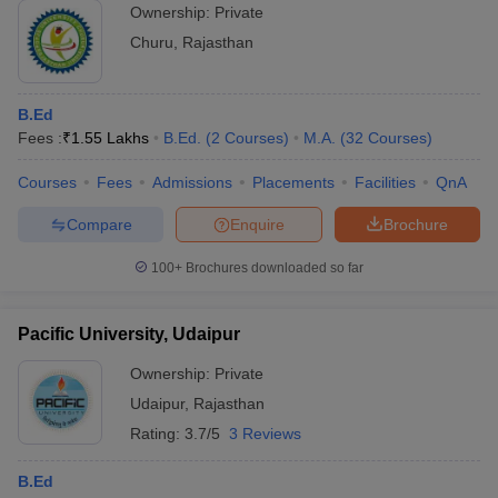
Ownership:
Private
Churu
,
Rajasthan
B.Ed
Fees :
₹
1.55 Lakhs
B.Ed.
(
2
Courses
)
M.A.
(
32
Courses
)
Courses
Fees
Admissions
Placements
Facilities
QnA
Compare
Enquire
Brochure
100+
Brochures downloaded so far
Pacific University, Udaipur
Ownership:
Private
Udaipur
,
Rajasthan
Rating:
3.7/5
3 Reviews
B.Ed