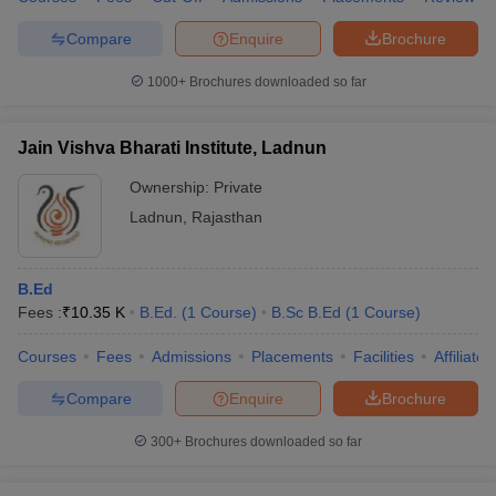
Compare
Enquire
Brochure
1000+
Brochures downloaded so far
Jain Vishva Bharati Institute, Ladnun
Ownership:
Private
Ladnun
,
Rajasthan
B.Ed
Fees :
₹
10.35 K
B.Ed.
(
1
Course
)
B.Sc B.Ed
(
1
Course
)
Courses
Fees
Admissions
Placements
Facilities
Affiliate
Compare
Enquire
Brochure
300+
Brochures downloaded so far