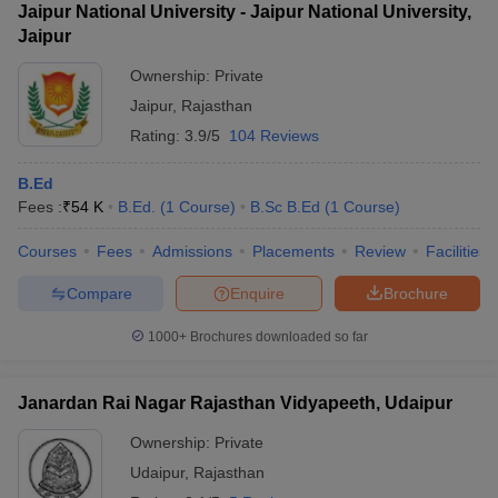
Jaipur National University - Jaipur National University,
Jaipur
Ownership:
Private
Jaipur
,
Rajasthan
Rating:
3.9/5
104 Reviews
B.Ed
Fees :
₹
54 K
B.Ed.
(
1
Course
)
B.Sc B.Ed
(
1
Course
)
Courses
Fees
Admissions
Placements
Review
Facilities
Compare
Enquire
Brochure
1000+
Brochures downloaded so far
Janardan Rai Nagar Rajasthan Vidyapeeth, Udaipur
Ownership:
Private
Udaipur
,
Rajasthan