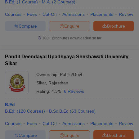
B.Ed.
(
1
Course
)
M.A.
(
2
Courses
)
Courses
Fees
Cut-Off
Admissions
Placements
Review
Compare
Enquire
Brochure
100+
Brochures downloaded so far
Pandit Deendayal Upadhyaya Shekhawati University,
Sikar
Ownership:
Public/Govt
Sikar
,
Rajasthan
Rating:
4.3/5
6 Reviews
B.Ed
B.Ed.
(
120
Courses
)
B.Sc B.Ed
(
63
Courses
)
Courses
Fees
Cut-Off
Admissions
Placements
Review
Compare
Enquire
Brochure