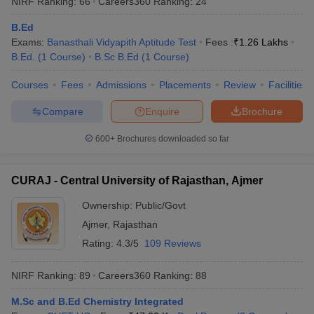
NIRF Ranking:
66
Careers360
Ranking
:
24
B.Ed
Exams:
Banasthali Vidyapith Aptitude Test
Fees :
₹
1.26 Lakhs
B.Ed.
(
1
Course
)
B.Sc B.Ed
(
1
Course
)
Courses
Fees
Admissions
Placements
Review
Facilities
Compare
Enquire
Brochure
600+
Brochures downloaded so far
CURAJ - Central University of Rajasthan, Ajmer
Ownership:
Public/Govt
Ajmer
,
Rajasthan
 Cut off
BHU CUET Cut off
CUET Cutoff
CUET Cut off For Government
revious Year Question Papers
CUET PG Syllabus
CUET PG Answer K
Rating:
4.3/5
109 Reviews
T JAM Syllabus
IIT JAM Result
IIT JAM cut off
s
NEST Result
NIRF Ranking:
89
Careers360
Ranking
:
88
CET Question Paper
AP PGCET Merit List
U Examination Form
IGNOU Question Papers
IGNOU Result
M.Sc and B.Ed Chemistry Integrated