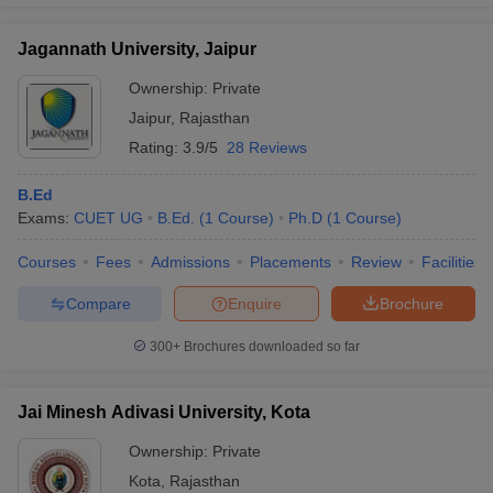
Jagannath University, Jaipur
Ownership:
Private
Jaipur
,
Rajasthan
Rating:
3.9/5
28 Reviews
B.Ed
Exams:
CUET UG
B.Ed.
(
1
Course
)
Ph.D
(
1
Course
)
Courses
Fees
Admissions
Placements
Review
Facilities
Compare
Enquire
Brochure
300+
Brochures downloaded so far
Jai Minesh Adivasi University, Kota
Ownership:
Private
Kota
,
Rajasthan