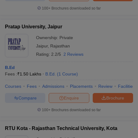
100+
Brochures downloaded so far
Pratap University, Jaipur
Ownership:
Private
Jaipur
,
Rajasthan
Rating:
2.2/5
2 Reviews
B.Ed
Fees :
₹
1.50 Lakhs
B.Ed.
(
1
Course
)
Courses
Fees
Admissions
Placements
Review
Facilities
Compare
Enquire
Brochure
100+
Brochures downloaded so far
RTU Kota - Rajasthan Technical University, Kota