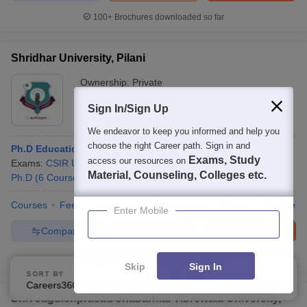
100+
Brochures downloaded so far
Shridhar University, Pilani
Ownership:
Private
Jhunjhunu
,
Rajasthan
Sign In/Sign Up
Rating:
4.2/5
4 Reviews
We endeavor to keep you informed and help you
choose the right Career path. Sign in and
Ph.D Education
Exams, Study
access our resources on
Exams:
CSIR UGC NET
,
+
1
more
Fees :
₹
6.56 Lakhs
Material, Counseling, Colleges etc.
Ph.D
(
6
Courses
)
Courses
Fees
Admissions
Placements
Review
Facilities
Enter Mobile
Compare
Enquire
Brochure
300+
Brochures downloaded so far
Skip
Sign In
SORT BY
FILTERS
Careers360 Ranking
Applied
3
Shri Jagdishprasad Jhabarmal Tibrewala University,