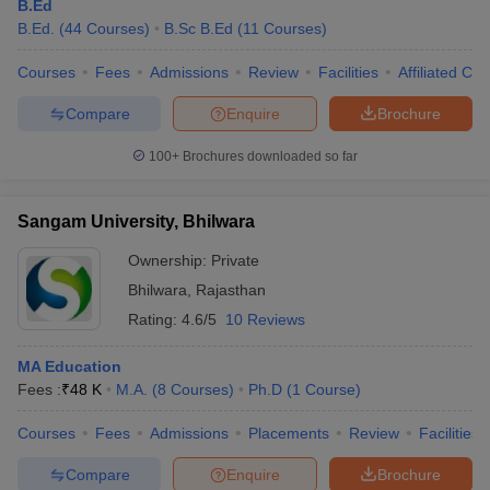
B.Ed
B.Ed.
(
44
Courses
)
B.Sc B.Ed
(
11
Courses
)
Courses
Fees
Admissions
Review
Facilities
Affiliated Col
Compare
Enquire
Brochure
100+
Brochures downloaded so far
Sangam University, Bhilwara
Ownership:
Private
Bhilwara
,
Rajasthan
Rating:
4.6/5
10 Reviews
MA Education
Fees :
₹
48 K
M.A.
(
8
Courses
)
Ph.D
(
1
Course
)
Courses
Fees
Admissions
Placements
Review
Facilities
Compare
Enquire
Brochure