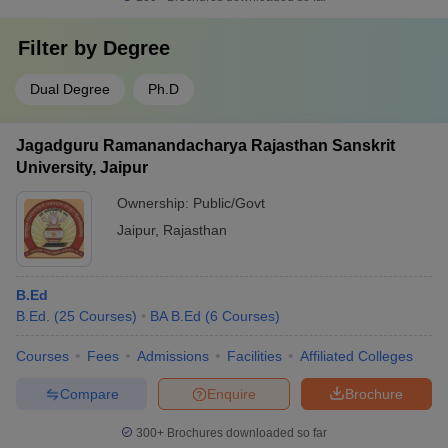
Filter by
Degree
Dual Degree
Ph.D
Jagadguru Ramanandacharya Rajasthan Sanskrit
University, Jaipur
Ownership:
Public/Govt
Jaipur
,
Rajasthan
B.Ed
B.Ed.
(
25
Courses
)
BA B.Ed
(
6
Courses
)
Courses
Fees
Admissions
Facilities
Affiliated Colleges
Compare
Enquire
Brochure
300+
Brochures downloaded so far