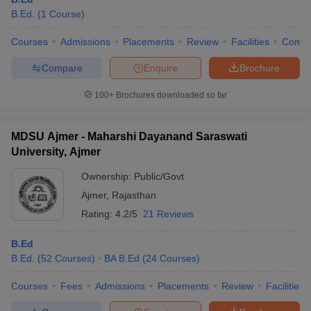
B.Ed.
(
1
Course
)
Courses
Admissions
Placements
Review
Facilities
Comp
Compare
Enquire
Brochure
100+
Brochures downloaded so far
MDSU Ajmer - Maharshi Dayanand Saraswati
University, Ajmer
Ownership:
Public/Govt
Ajmer
,
Rajasthan
Rating:
4.2/5
21 Reviews
B.Ed
B.Ed.
(
52
Courses
)
BA B.Ed
(
24
Courses
)
Courses
Fees
Admissions
Placements
Review
Facilities