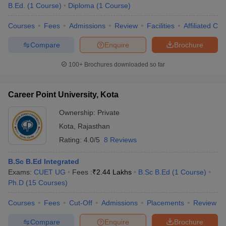
B.Ed.
(
1
Course
)
Diploma
(
1
Course
)
Courses
Fees
Admissions
Review
Facilities
Affiliated Col
Compare
Enquire
Brochure
100+
Brochures downloaded so far
Career Point University, Kota
Ownership:
Private
Kota
,
Rajasthan
Rating:
4.0/5
8 Reviews
B.Sc B.Ed Integrated
Exams:
CUET UG
Fees :
₹
2.44 Lakhs
B.Sc B.Ed
(
1
Course
)
Ph.D
(
15
Courses
)
Courses
Fees
Cut-Off
Admissions
Placements
Review
Compare
Enquire
Brochure