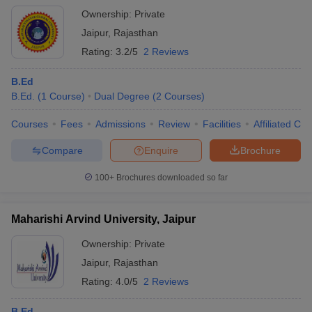
Ownership:
Private
Jaipur
,
Rajasthan
Rating:
3.2/5
2 Reviews
B.Ed
B.Ed.
(
1
Course
)
Dual Degree
(
2
Courses
)
Courses
Fees
Admissions
Review
Facilities
Affiliated Col
Compare
Enquire
Brochure
100+
Brochures downloaded so far
Maharishi Arvind University, Jaipur
Ownership:
Private
Jaipur
,
Rajasthan
Rating:
4.0/5
2 Reviews
B.Ed