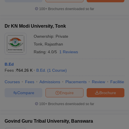
100+
Brochures downloaded so far
Dr KN Modi University, Tonk
Ownership:
Private
Tonk
,
Rajasthan
Rating:
4.0/5
1 Reviews
B.Ed
Fees :
₹
64.26 K
B.Ed.
(
1
Course
)
Courses
Fees
Admissions
Placements
Review
Facilities
Compare
Enquire
Brochure
100+
Brochures downloaded so far
Govind Guru Tribal University, Banswara