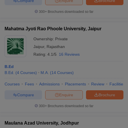
Compare
Enquire
Brochure
300+
Brochures downloaded so far
Mahatma Jyoti Rao Phoole University, Jaipur
Ownership:
Private
Jaipur
,
Rajasthan
Rating:
4.1/5
16 Reviews
B.Ed
B.Ed.
(
4
Courses
)
M.A.
(
14
Courses
)
Courses
Fees
Admissions
Placements
Review
Facilities
Compare
Enquire
Brochure
300+
Brochures downloaded so far
Maulana Azad University, Jodhpur