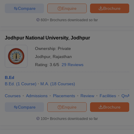
Compare
Enquire
Brochure
600+
Brochures downloaded so far
Jodhpur National University, Jodhpur
Ownership:
Private
Jodhpur
,
Rajasthan
Rating:
3.6/5
29 Reviews
B.Ed
B.Ed.
(
1
Course
)
M.A.
(
18
Courses
)
Courses
Admissions
Placements
Review
Facilities
QnA
Compare
Enquire
Brochure
100+
Brochures downloaded so far