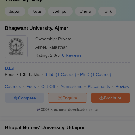
Jaipur
Kota
Jodhpur
Churu
Tonk
Bhagwant University, Ajmer
Ownership:
Private
Ajmer
,
Rajasthan
Rating:
2.8/5
6 Reviews
B.Ed
Fees :
₹
1.38 Lakhs
B.Ed.
(
1
Course
)
Ph.D
(
1
Course
)
Courses
Fees
Cut-Off
Admissions
Placements
Review
Compare
Enquire
Brochure
300+
Brochures downloaded so far
Bhupal Nobles' University, Udaipur