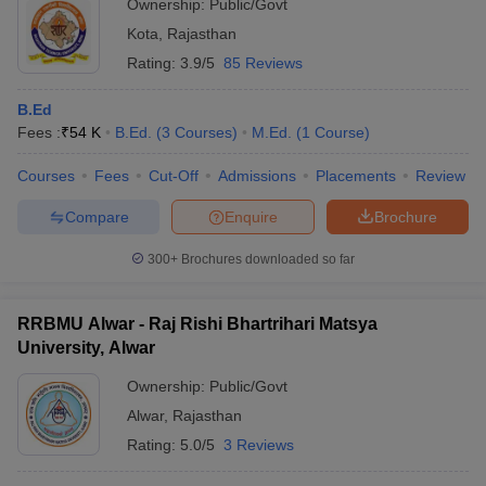
Ownership:
Public/Govt
Kota
,
Rajasthan
Rating:
3.9/5
85 Reviews
B.Ed
Fees :
₹
54 K
B.Ed.
(
3
Courses
)
M.Ed.
(
1
Course
)
Courses
Fees
Cut-Off
Admissions
Placements
Review
Compare
Enquire
Brochure
300+
Brochures downloaded so far
RRBMU Alwar - Raj Rishi Bhartrihari Matsya
University, Alwar
Ownership:
Public/Govt
Alwar
,
Rajasthan
Rating:
5.0/5
3 Reviews