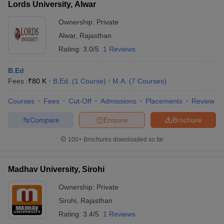
Lords University, Alwar
Ownership:
Private
Alwar
,
Rajasthan
Rating:
3.0/5
1 Reviews
B.Ed
Fees :
₹
80 K
B.Ed.
(
1
Course
)
M.A.
(
7
Courses
)
Courses
Fees
Cut-Off
Admissions
Placements
Review
Compare
Enquire
Brochure
100+
Brochures downloaded so far
Madhav University, Sirohi
Ownership:
Private
Sirohi
,
Rajasthan
Rating:
3.4/5
1 Reviews