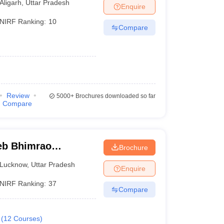
Aligarh
,
Uttar Pradesh
Enquire
NIRF Ranking:
10
Compare
Review
5000+
Brochures downloaded so far
Compare
eb Bhimrao
Brochure
know
Lucknow
,
Uttar Pradesh
Enquire
NIRF Ranking:
37
Compare
(
12
Courses
)