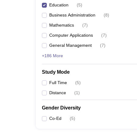
Education
(
5
)
Business Administration
(
8
)
Mathematics
(
7
)
Computer Applications
(
7
)
General Management
(
7
)
+186 More
Study Mode
Full Time
(
5
)
Distance
(
1
)
Gender Diversity
Co-Ed
(
5
)