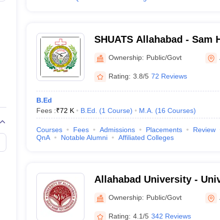
SHUATS Allahabad - Sam 
Institute of Agriculture T
Ownership:
Public/Govt
Science, Allahabad
Rating:
3.8/5
72 Reviews
B.Ed
Fees :
₹
72 K
B.Ed.
(
1
Course
)
M.A.
(
16
Courses
)
Courses
Fees
Admissions
Placements
Review
QnA
Notable Alumni
Affiliated Colleges
Allahabad University - Uni
Allahabad
Ownership:
Public/Govt
Rating:
4.1/5
342 Reviews