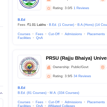
ernment Colleges in Indore
Government Colleges in Lucknow
Governme
a
Private Degree Colleges in Gurgaon
Private Degree Colleges in Allah
Rating:
3.0/5
1 Reviews
B.Ed
line M.Com
Fees :
₹
1.01 Lakhs
B.Ed.
(
1
Course
)
B.A.(Hons)
(
14
Cou
ers
IIT JAM E-books and Sample Papers
NEST E-books and Sample Pa
Courses
Fees
Cut-Off
Admissions
Placements
Facilities
QnA
PRSU (Rajju Bhaiya) Univer
Singh University, Prayagra
Ownership:
Public/Govt
Rating:
3.9/5
34 Reviews
B.Ed
B.Ed.
(
81
Courses
)
M.A.
(
334
Courses
)
Courses
Fees
Cut-Off
Admissions
Placements
Facilities
QnA
Affiliated Colleges