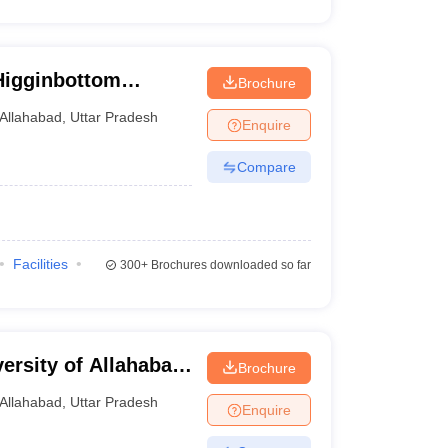
Higginbottom
Brochure
echnology and
Allahabad
,
Uttar Pradesh
Enquire
Compare
Facilities
300+
Brochures downloaded so far
versity of Allahabad
Brochure
Allahabad
,
Uttar Pradesh
Enquire