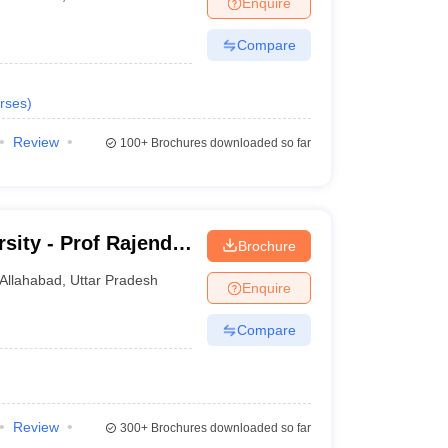
Enquire
nt Colleges in Bhopal
Government Colleges in Pune
Government Colleg
abad
Private Degree Colleges in Varanasi
Private Degree Colleges in Kol
Compare
rses
)
pers
Review
100+
Brochures downloaded so far
sity - Prof Rajendra
Brochure
j
Allahabad
,
Uttar Pradesh
Enquire
Compare
Review
300+
Brochures downloaded so far