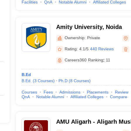
Facilities
QnA
Notable Alumni
Affiliated Colleges
Amity University, Noida
Ownership:
Private
Rating:
4.1/5
440 Reviews
Careers360
Ranking
:
11
B.Ed
B.Ed.
(
3
Courses
)
Ph.D
(
8
Courses
)
Courses
Fees
Admissions
Placements
Review
QnA
Notable Alumni
Affiliated Colleges
Compare
AMU Aligarh - Aligarh Musl
Aligarh