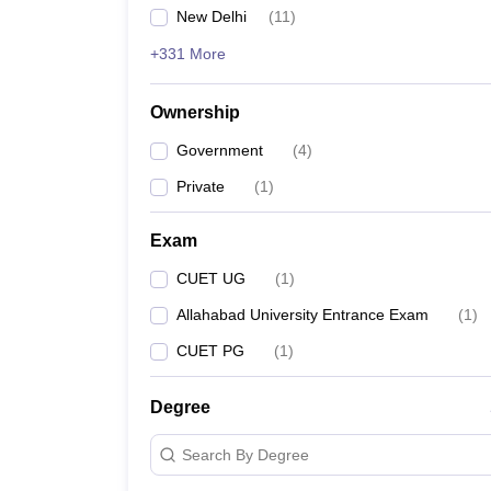
New Delhi
(
11
)
+331 More
Ownership
Government
(
4
)
Private
(
1
)
Exam
CUET UG
(
1
)
Allahabad University Entrance Exam
(
1
)
CUET PG
(
1
)
Degree
Search By Degree