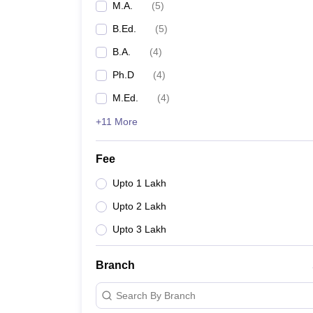
M.A.
(
5
)
B.Ed.
(
5
)
B.A.
(
4
)
Ph.D
(
4
)
M.Ed.
(
4
)
+11 More
Fee
Upto 1 Lakh
Upto 2 Lakh
Upto 3 Lakh
Branch
Search By Branch