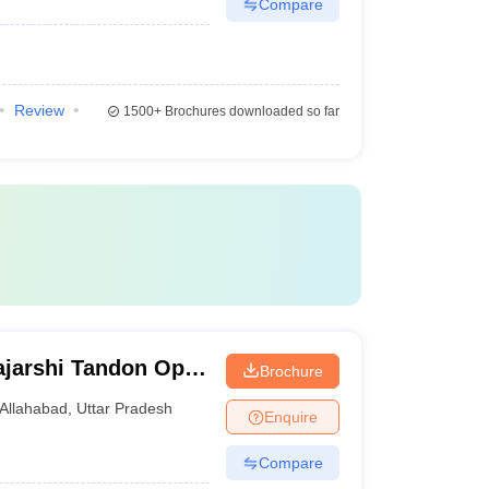
Compare
Review
1500+
Brochures downloaded so far
jarshi Tandon Open
Brochure
Allahabad
,
Uttar Pradesh
Enquire
Compare