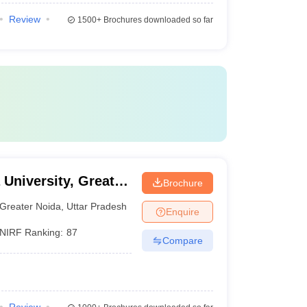
Review
1500+
Brochures downloaded so far
 University, Greater
Brochure
Greater Noida
,
Uttar Pradesh
Enquire
NIRF Ranking:
87
Compare