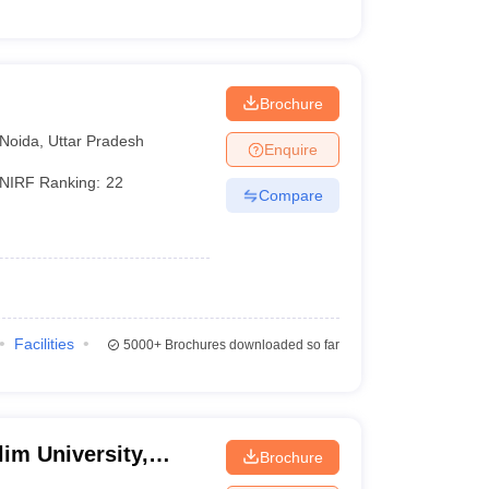
Brochure
Noida
,
Uttar Pradesh
Enquire
NIRF Ranking:
22
Compare
Facilities
5000+
Brochures downloaded so far
im University,
Brochure