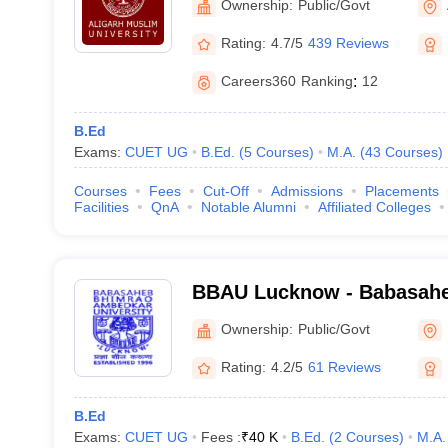
Ownership:
Public/Govt
Rating:
4.7/5
439 Reviews
Careers360
Ranking
:
12
B.Ed
Exams:
CUET UG
B.Ed.
(
5
Courses
)
M.A.
(
43
Courses
)
Courses
Fees
Cut-Off
Admissions
Placements
Facilities
QnA
Notable Alumni
Affiliated Colleges
BBAU Lucknow - Babasah
Ambedkar University, Luc
Ownership:
Public/Govt
Rating:
4.2/5
61 Reviews
B.Ed
Exams:
CUET UG
Fees :
₹
40 K
B.Ed.
(
2
Courses
)
M.A.