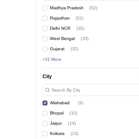
Madhya Pradesh
(
52
)
Rajasthan
(
51
)
Delhi NCR
(
35
)
West Bengal
(
33
)
Gujarat
(
32
)
+31 More
City
Search By City
Allahabad
(
5
)
Bhopal
(
15
)
Jaipur
(
14
)
Kolkata
(
13
)