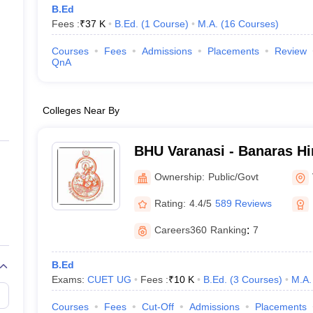
B.Ed
Fees :
₹
37 K
B.Ed.
(
1
Course
)
M.A.
(
16
Courses
)
Courses
Fees
Admissions
Placements
Review
QnA
Colleges Near By
BHU Varanasi - Banaras Hi
Varanasi
Ownership:
Public/Govt
Rating:
4.4/5
589 Reviews
Careers360
Ranking
:
7
B.Ed
Exams:
CUET UG
Fees :
₹
10 K
B.Ed.
(
3
Courses
)
M.A.
Courses
Fees
Cut-Off
Admissions
Placements