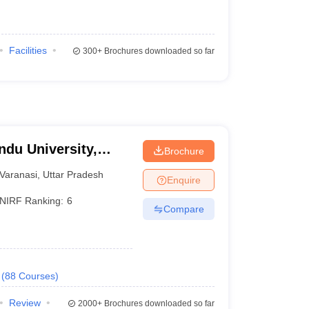
Facilities
300+
Brochures downloaded so far
ndu University,
Brochure
Varanasi
,
Uttar Pradesh
Enquire
NIRF Ranking:
6
Compare
(
88
Courses
)
Review
2000+
Brochures downloaded so far