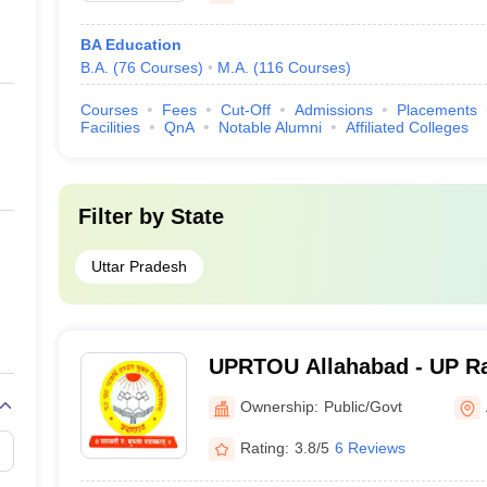
BA Education
B.A.
(
76
Courses
)
M.A.
(
116
Courses
)
Courses
Fees
Cut-Off
Admissions
Placements
Facilities
QnA
Notable Alumni
Affiliated Colleges
Filter by
State
Uttar Pradesh
UPRTOU Allahabad - UP Ra
University, Allahabad
Ownership:
Public/Govt
Rating:
3.8/5
6 Reviews