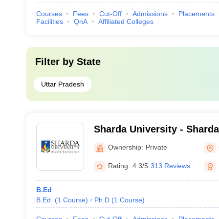
Courses
Fees
Cut-Off
Admissions
Placements
Facilities
QnA
Affiliated Colleges
Filter by
State
Uttar Pradesh
Sharda University - Sharda
Noida
Ownership:
Private
Rating:
4.3/5
313 Reviews
B.Ed
B.Ed.
(
1
Course
)
Ph.D
(
1
Course
)