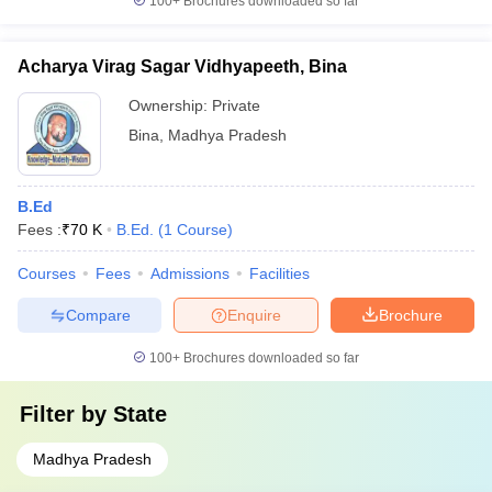
100+
Brochures downloaded so far
Acharya Virag Sagar Vidhyapeeth, Bina
Ownership:
Private
Bina
,
Madhya Pradesh
B.Ed
Fees :
₹
70 K
B.Ed.
(
1
Course
)
Courses
Fees
Admissions
Facilities
Compare
Enquire
Brochure
100+
Brochures downloaded so far
Filter by
State
Madhya Pradesh