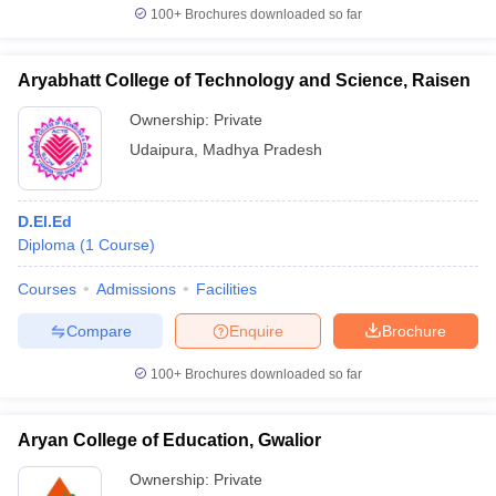
100+
Brochures downloaded so far
Aryabhatt College of Technology and Science, Raisen
Ownership:
Private
Udaipura
,
Madhya Pradesh
D.El.Ed
Diploma
(
1
Course
)
Courses
Admissions
Facilities
Compare
Enquire
Brochure
100+
Brochures downloaded so far
Aryan College of Education, Gwalior
Ownership:
Private