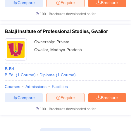
Compare
Enquire
Brochure
100+
Brochures downloaded so far
Balaji Institute of Professional Studies, Gwalior
Ownership:
Private
Gwalior
,
Madhya Pradesh
B.Ed
B.Ed.
(
1
Course
)
Diploma
(
1
Course
)
Courses
Admissions
Facilities
Compare
Enquire
Brochure
100+
Brochures downloaded so far