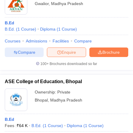
Gwalior
,
Madhya Pradesh
B.Ed
B.Ed.
(
1
Course
)
Diploma
(
1
Course
)
Courses
Admissions
Facilities
Compare
Compare
Enquire
Brochure
100+
Brochures downloaded so far
ASE College of Education, Bhopal
Ownership:
Private
Bhopal
,
Madhya Pradesh
B.Ed
Fees :
₹
64 K
B.Ed.
(
1
Course
)
Diploma
(
1
Course
)