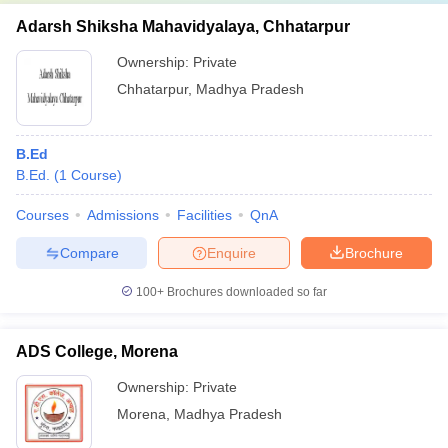
Adarsh Shiksha Mahavidyalaya, Chhatarpur
Ownership:
Private
Chhatarpur
,
Madhya Pradesh
B.Ed
B.Ed.
(
1
Course
)
Courses
Admissions
Facilities
QnA
Compare
Enquire
Brochure
100+
Brochures downloaded so far
ADS College, Morena
Ownership:
Private
Morena
,
Madhya Pradesh