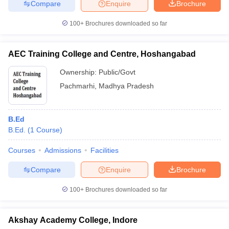
Compare
Enquire
Brochure
100+
Brochures downloaded so far
AEC Training College and Centre, Hoshangabad
Ownership:
Public/Govt
Pachmarhi
,
Madhya Pradesh
B.Ed
B.Ed.
(
1
Course
)
Courses
Admissions
Facilities
Compare
Enquire
Brochure
100+
Brochures downloaded so far
Akshay Academy College, Indore