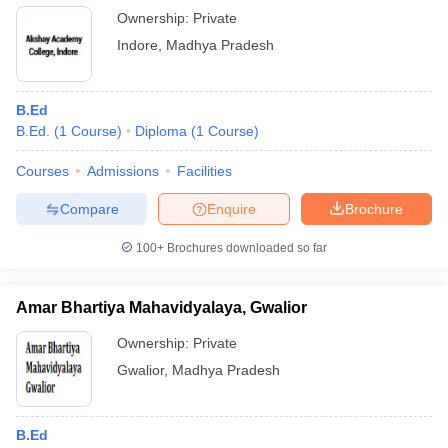
Ownership:
Private
Indore
,
Madhya Pradesh
B.Ed
B.Ed.
(
1
Course
)
Diploma
(
1
Course
)
Courses
Admissions
Facilities
Compare
Enquire
Brochure
100+
Brochures downloaded so far
Amar Bhartiya Mahavidyalaya, Gwalior
Ownership:
Private
Gwalior
,
Madhya Pradesh
B.Ed