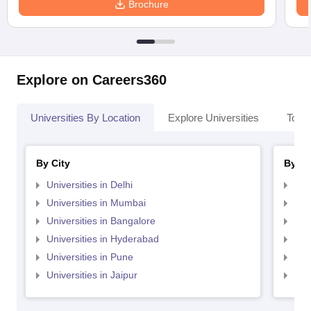
Brochure
Explore on Careers360
Universities By Location
Explore Universities
Top 
By City
By St
Universities in Delhi
Uni
Universities in Mumbai
Uni
Universities in Bangalore
Univ
Universities in Hyderabad
Uni
Universities in Pune
Uni
Universities in Jaipur
Uni