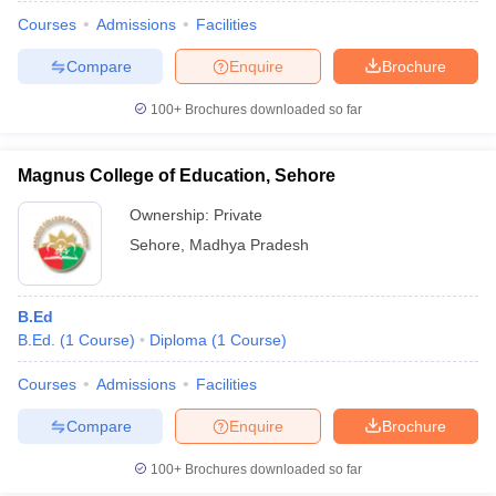
Courses
Admissions
Facilities
Compare
Enquire
Brochure
100+
Brochures downloaded so far
Magnus College of Education, Sehore
Ownership:
Private
Sehore
,
Madhya Pradesh
B.Ed
B.Ed.
(
1
Course
)
Diploma
(
1
Course
)
 Cut off
BHU CUET Cut off
CUET Cutoff
CUET Cut off For Government
revious Year Question Papers
CUET PG Syllabus
CUET PG Answer K
Courses
Admissions
Facilities
T JAM Syllabus
IIT JAM Result
IIT JAM cut off
Compare
Enquire
Brochure
s
NEST Result
CET Question Paper
AP PGCET Merit List
100+
Brochures downloaded so far
U Examination Form
IGNOU Question Papers
IGNOU Result