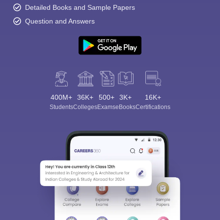
Detailed Books and Sample Papers
Question and Answers
400M+
36K+
500+
3K+
16K+
Students
Colleges
Exams
eBooks
Certifications