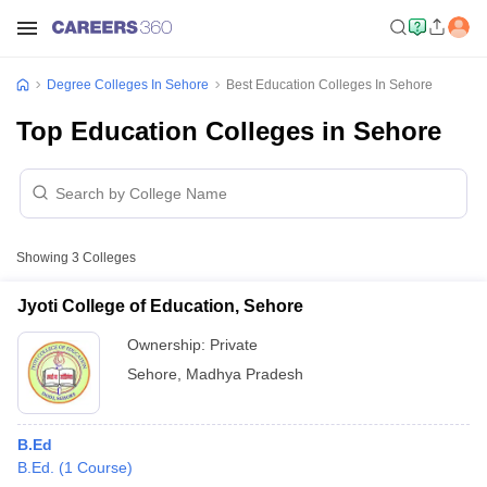
Degree Colleges In Sehore
Best Education Colleges In Sehore
Top Education Colleges in Sehore
Showing
3
Colleges
Jyoti College of Education, Sehore
Ownership:
Private
Sehore
,
Madhya Pradesh
B.Ed
B.Ed.
(
1
Course
)