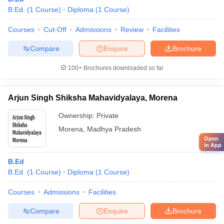
B.Ed.
(
1
Course
)
Diploma
(
1
Course
)
Courses
Cut-Off
Admissions
Review
Facilities
Compare
Enquire
Brochure
100+
Brochures downloaded so far
Arjun Singh Shiksha Mahavidyalaya, Morena
Ownership:
Private
Morena
,
Madhya Pradesh
Open
in App
B.Ed
B.Ed.
(
1
Course
)
Diploma
(
1
Course
)
Courses
Admissions
Facilities
Compare
Enquire
Brochure