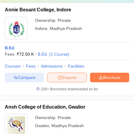
Annie Besant College, Indore
Ownership:
Private
Indore
,
Madhya Pradesh
B.Ed
Fees :
₹
72.50 K
B.Ed.
(
1
Course
)
Courses
Fees
Admissions
Facilities
Compare
Enquire
Brochure
100+
Brochures downloaded so far
Ansh College of Education, Gwalior
Ownership:
Private
Gwalior
,
Madhya Pradesh