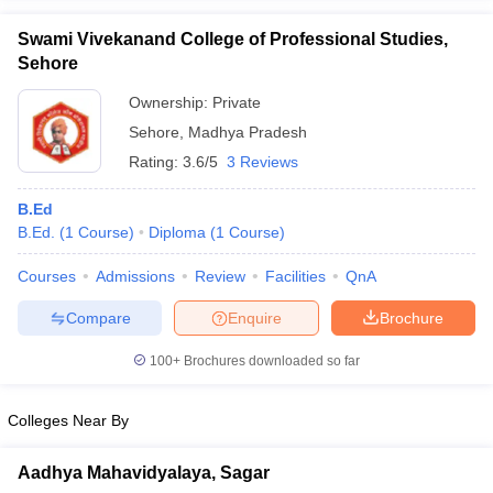
Swami Vivekanand College of Professional Studies,
Sehore
Ownership:
Private
iversities in Gujarat
Govt. Universities in West Bengal
Govt. Universities
Sehore
,
Madhya Pradesh
ivate Universities in Gujarat
Private Universities in West-Bengal
Private 
Rating:
3.6/5
3 Reviews
know
Government Colleges in Bhopal
Government Colleges in Pune
Gove
B.Ed
leges in Allahabad
Private Degree Colleges in Varanasi
Private Degree C
B.Ed.
(
1
Course
)
Diploma
(
1
Course
)
Courses
Admissions
Review
Facilities
QnA
Compare
Enquire
Brochure
and Sample Papers
100+
Brochures downloaded so far
Colleges Near By
Aadhya Mahavidyalaya, Sagar