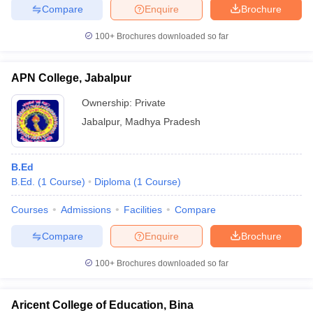
Compare
Enquire
Brochure
100+
Brochures downloaded so far
APN College, Jabalpur
Ownership:
Private
Jabalpur
,
Madhya Pradesh
B.Ed
B.Ed.
(
1
Course
)
Diploma
(
1
Course
)
Courses
Admissions
Facilities
Compare
Compare
Enquire
Brochure
100+
Brochures downloaded so far
Aricent College of Education, Bina