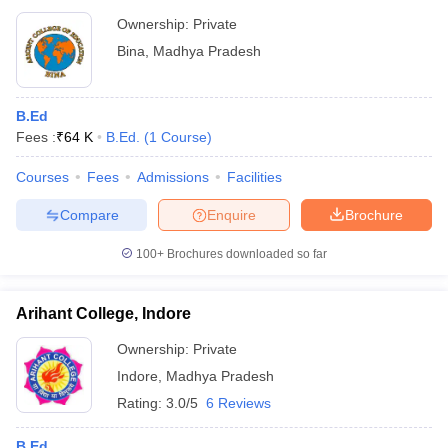
Ownership:
Private
Bina
,
Madhya Pradesh
B.Ed
Fees :
₹
64 K
B.Ed.
(
1
Course
)
Courses
Fees
Admissions
Facilities
Compare
Enquire
Brochure
100+
Brochures downloaded so far
Arihant College, Indore
Ownership:
Private
Indore
,
Madhya Pradesh
Rating:
3.0/5
6 Reviews
B.Ed