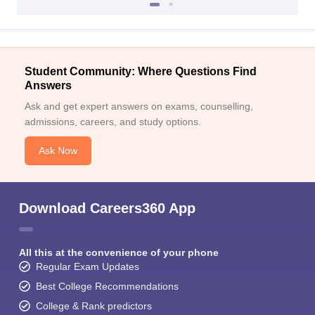
Student Community: Where Questions Find
Answers
Ask and get expert answers on exams, counselling,
admissions, careers, and study options.
Ask Now
Download Careers360 App
All this at the convenience of your phone
Regular Exam Updates
Best College Recommendations
College & Rank predictors