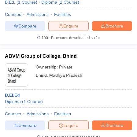
B.Ed.
(
1
Course
)
Diploma
(
1
Course
)
Courses
Admissions
Facilities
Compare
Enquire
Brochure
100+
Brochures downloaded so far
ABVM Group of College, Bhind
Ownership:
Private
Bhind
,
Madhya Pradesh
D.El.Ed
Diploma
(
1
Course
)
Courses
Admissions
Facilities
Compare
Enquire
Brochure