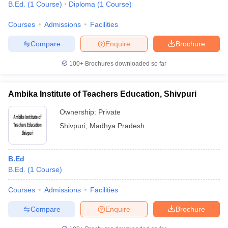
B.Ed.
(
1
Course
)
Diploma
(
1
Course
)
Courses
Admissions
Facilities
Compare
Enquire
Brochure
100+
Brochures downloaded so far
Ambika Institute of Teachers Education, Shivpuri
Ownership:
Private
Shivpuri
,
Madhya Pradesh
B.Ed
B.Ed.
(
1
Course
)
Courses
Admissions
Facilities
Compare
Enquire
Brochure