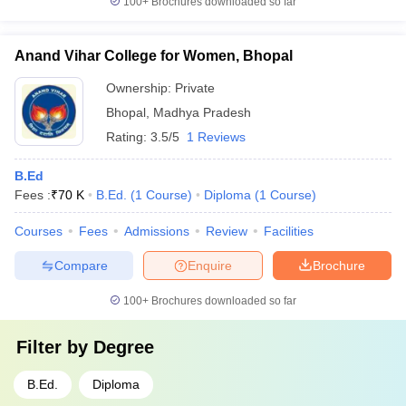
100+
Brochures downloaded so far
Anand Vihar College for Women, Bhopal
Ownership:
Private
Bhopal
,
Madhya Pradesh
Rating:
3.5/5
1 Reviews
B.Ed
Fees :
₹
70 K
B.Ed.
(
1
Course
)
Diploma
(
1
Course
)
Courses
Fees
Admissions
Review
Facilities
Compare
Enquire
Brochure
100+
Brochures downloaded so far
Filter by
Degree
B.Ed.
Diploma