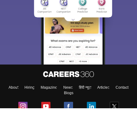
Sign In/Sign Up
We endeavor to keep you informed and help you
choose the right Career path. Sign in and
Exams, Study
access our resources on
Material, Counseling, Colleges etc.
Enter Mobile
About
Hiring
Magazine
News
हिंदी न्यूज़
Articles
Contact
Skip
Sign In
Blogs
Colleges