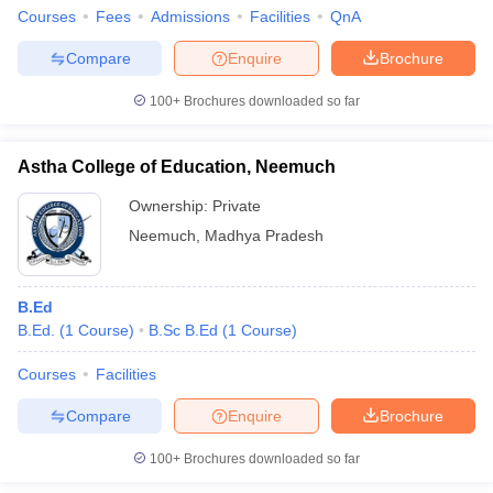
Courses
Fees
Admissions
Facilities
QnA
Compare
Enquire
Brochure
100+
Brochures downloaded so far
Astha College of Education, Neemuch
Ownership:
Private
Neemuch
,
Madhya Pradesh
B.Ed
B.Ed.
(
1
Course
)
B.Sc B.Ed
(
1
Course
)
Courses
Facilities
Compare
Enquire
Brochure
100+
Brochures downloaded so far