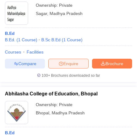
Ownership:
Private
Sagar
,
Madhya Pradesh
B.Ed
B.Ed.
(
1
Course
)
B.Sc B.Ed
(
1
Course
)
Courses
Facilities
Compare
Enquire
Brochure
100+
Brochures downloaded so far
Abhilasha College of Education, Bhopal
Ownership:
Private
Bhopal
,
Madhya Pradesh
B.Ed