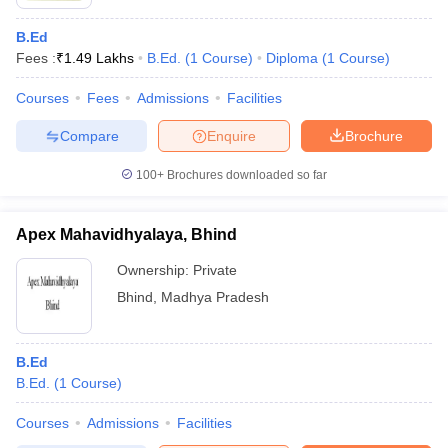
B.Ed
Fees :
₹
1.49 Lakhs
B.Ed.
(
1
Course
)
Diploma
(
1
Course
)
Courses
Fees
Admissions
Facilities
Compare
Enquire
Brochure
100+
Brochures downloaded so far
Apex Mahavidhyalaya, Bhind
Ownership:
Private
Bhind
,
Madhya Pradesh
B.Ed
B.Ed.
(
1
Course
)
Courses
Admissions
Facilities