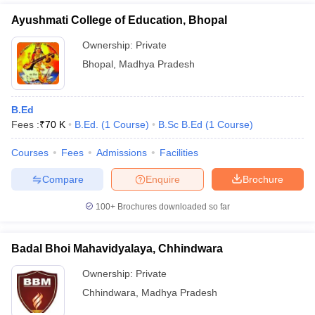
Ayushmati College of Education, Bhopal
Ownership:
Private
Bhopal
,
Madhya Pradesh
B.Ed
Fees :
₹
70 K
B.Ed.
(
1
Course
)
B.Sc B.Ed
(
1
Course
)
Courses
Fees
Admissions
Facilities
Compare
Enquire
Brochure
100+
Brochures downloaded so far
Badal Bhoi Mahavidyalaya, Chhindwara
Ownership:
Private
Chhindwara
,
Madhya Pradesh