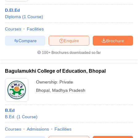
D.El.Ed
Diploma
(
1
Course
)
Courses
Facilities
Compare
Enquire
Brochure
100+
Brochures downloaded so far
Bagulamukhi College of Education, Bhopal
Ownership:
Private
Bhopal
,
Madhya Pradesh
B.Ed
B.Ed.
(
1
Course
)
Courses
Admissions
Facilities