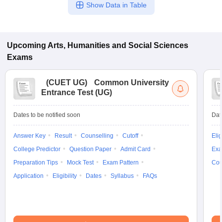
Show Data in Table
Upcoming
Arts, Humanities and Social Sciences
Exams
(
CUET UG
)
Common University
Entrance Test (UG)
Dates to be notified soon
Dat
Answer Key
Result
Counselling
Cutoff
Elig
College Predictor
Question Paper
Admit Card
Exa
Preparation Tips
Mock Test
Exam Pattern
Cou
Application
Eligibility
Dates
Syllabus
FAQs