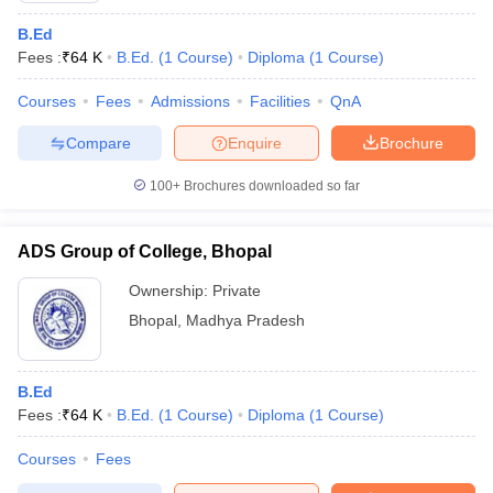
B.Ed
Fees :
₹
64 K
B.Ed.
(
1
Course
)
Diploma
(
1
Course
)
Courses
Fees
Admissions
Facilities
QnA
Compare
Enquire
Brochure
100+
Brochures downloaded so far
ADS Group of College, Bhopal
Ownership:
Private
Bhopal
,
Madhya Pradesh
B.Ed
Fees :
₹
64 K
B.Ed.
(
1
Course
)
Diploma
(
1
Course
)
Courses
Fees