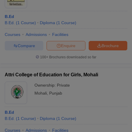
B.Ed
B.Ed.
(
1
Course
)
Diploma
(
1
Course
)
Courses
Admissions
Facilities
Compare
Enquire
Brochure
100+
Brochures downloaded so far
Attri College of Education for Girls, Mohali
Ownership:
Private
Mohali
,
Punjab
B.Ed
B.Ed.
(
1
Course
)
Diploma
(
1
Course
)
Courses
Admissions
Facilities