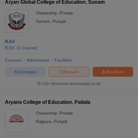
Aryan Global College of Education, Sunam
Ownership:
Private
Sunam
,
Punjab
B.Ed
B.Ed.
(
1
Course
)
Courses
Admissions
Facilities
Compare
Enquire
Brochure
100+
Brochures downloaded so far
Aryans College of Education, Patiala
Ownership:
Private
Rajpura
,
Punjab