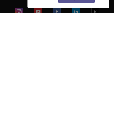
Blogs
Colleges
Ebooks & Sample Papers
Resources
CUET Important Updates
Exams
Sitemap
Terms & Conditions
Privacy Policy
Grievance Redressal
Copyright ©
2026
Pathfinder Publishing Pvt Ltd.