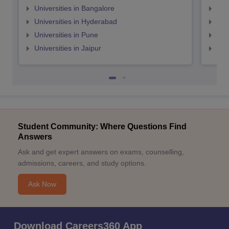
Universities in Bangalore
Univ
Universities in Hyderabad
Uni
Universities in Pune
Uni
Universities in Jaipur
Uni
Student Community: Where Questions Find
Answers
Ask and get expert answers on exams, counselling,
admissions, careers, and study options.
Ask Now
Download Careers360 App