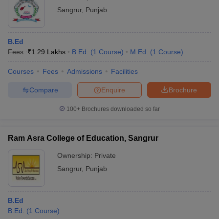
Sangrur
,
Punjab
B.Ed
Fees :
₹
1.29 Lakhs
B.Ed.
(
1
Course
)
M.Ed.
(
1
Course
)
Courses
Fees
Admissions
Facilities
Compare
Enquire
Brochure
100+
Brochures downloaded so far
Ram Asra College of Education, Sangrur
Ownership:
Private
Sangrur
,
Punjab
B.Ed
B.Ed.
(
1
Course
)