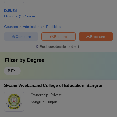
D.El.Ed
Diploma
(
1
Course
)
Courses
Admissions
Facilities
Compare
Enquire
Brochure
Brochures downloaded so far
Filter by
Degree
B.Ed.
Swami Vivekanand College of Education, Sangrur
Ownership:
Private
Sangrur
,
Punjab