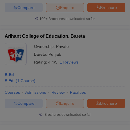
Compare
Enquire
Brochure
100+
Brochures downloaded so far
Arihant College of Education, Bareta
Ownership:
Private
Bareta
,
Punjab
Rating:
4.4/5
1 Reviews
B.Ed
B.Ed.
(
1
Course
)
Courses
Admissions
Review
Facilities
Compare
Enquire
Brochure
Brochures downloaded so far