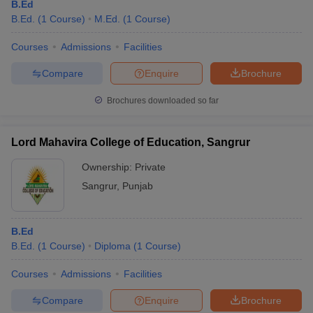
B.Ed
B.Ed.
(
1
Course
)
M.Ed.
(
1
Course
)
Courses
Admissions
Facilities
Compare
Enquire
Brochure
Brochures downloaded so far
Lord Mahavira College of Education, Sangrur
Ownership:
Private
Sangrur
,
Punjab
B.Ed
B.Ed.
(
1
Course
)
Diploma
(
1
Course
)
Courses
Admissions
Facilities
Compare
Enquire
Brochure