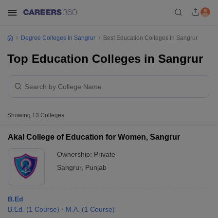
Degree Colleges In Sangrur
Best Education Colleges In Sangrur
Top Education Colleges in Sangrur
Showing
13
Colleges
Akal College of Education for Women, Sangrur
Ownership:
Private
Sangrur
,
Punjab
B.Ed
B.Ed.
(
1
Course
)
M.A.
(
1
Course
)