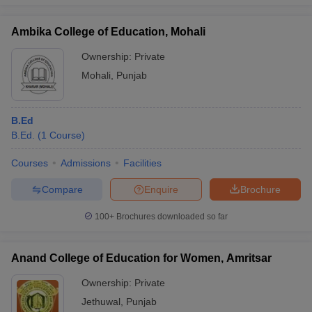
Ambika College of Education, Mohali
Ownership:
Private
Mohali
,
Punjab
B.Ed
B.Ed.
(
1
Course
)
Courses
Admissions
Facilities
Compare
Enquire
Brochure
100+
Brochures downloaded so far
Anand College of Education for Women, Amritsar
Ownership:
Private
Jethuwal
,
Punjab