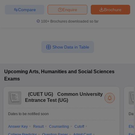
Compare
Enquire
Brochure
100+
Brochures downloaded so far
Show Data in Table
Upcoming
Arts, Humanities and Social Sciences
Exams
(
CUET UG
)
Common University
Entrance Test (UG)
Dates to be notified soon
Dat
Answer Key
Result
Counselling
Cutoff
Elig
College Predictor
Question Paper
Admit Card
Exa