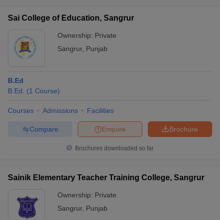
Sai College of Education, Sangrur
Ownership:
Private
Sangrur
,
Punjab
B.Ed
B.Ed.
(
1
Course
)
Courses
Admissions
Facilities
Compare
Enquire
Brochure
Brochures downloaded so far
Sainik Elementary Teacher Training College, Sangrur
Ownership:
Private
Sangrur
,
Punjab