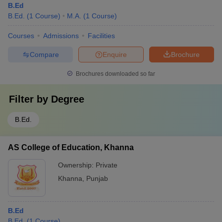
B.Ed
B.Ed.
(
1
Course
)
M.A.
(
1
Course
)
Courses
Admissions
Facilities
Compare
Enquire
Brochure
Brochures downloaded so far
Filter by
Degree
B.Ed.
AS College of Education, Khanna
Ownership:
Private
Khanna
,
Punjab
B.Ed
B.Ed.
(
1
Course
)