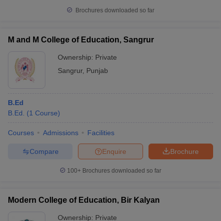
Brochures downloaded so far
M and M College of Education, Sangrur
Ownership:
Private
Sangrur
,
Punjab
B.Ed
B.Ed.
(
1
Course
)
Courses
Admissions
Facilities
Compare
Enquire
Brochure
100+
Brochures downloaded so far
Modern College of Education, Bir Kalyan
Ownership:
Private