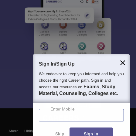
Sign In/Sign Up
We endeavor to keep you informed and help you
choose the right Career path. Sign in and
Exams, Study
access our resources on
Material, Counseling, Colleges etc.
Enter Mobile
About
Hiring
Magazine
News
हिंदी न्यूज़
Articles
Contact
Skip
Sign In