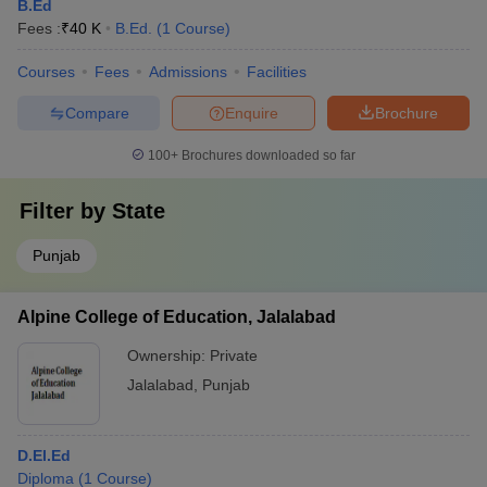
B.Ed
Fees :
₹
40 K
B.Ed.
(
1
Course
)
Courses
Fees
Admissions
Facilities
Compare
Enquire
Brochure
100+
Brochures downloaded so far
Filter by
State
Punjab
Alpine College of Education, Jalalabad
Ownership:
Private
Jalalabad
,
Punjab
D.El.Ed
Diploma
(
1
Course
)