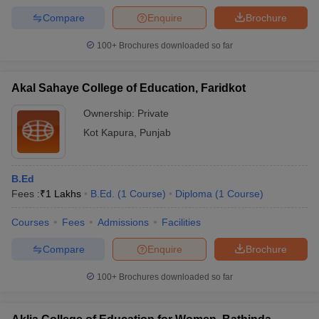
Compare
Enquire
Brochure
100+
Brochures downloaded so far
Akal Sahaye College of Education, Faridkot
Ownership:
Private
Kot Kapura
,
Punjab
B.Ed
Fees :
₹
1 Lakhs
B.Ed.
(
1
Course
)
Diploma
(
1
Course
)
Courses
Fees
Admissions
Facilities
Compare
Enquire
Brochure
100+
Brochures downloaded so far