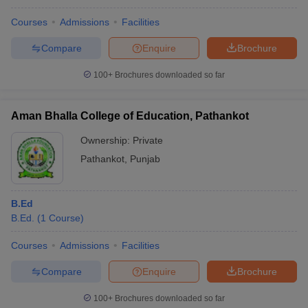
Courses
Admissions
Facilities
Compare
Enquire
Brochure
100+
Brochures downloaded so far
Aman Bhalla College of Education, Pathankot
Ownership:
Private
Pathankot
,
Punjab
B.Ed
B.Ed.
(
1
Course
)
Courses
Admissions
Facilities
Compare
Enquire
Brochure
100+
Brochures downloaded so far