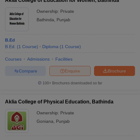
Aklia College of Education for Women, Bathinda
Ownership:
Private
Bathinda
,
Punjab
B.Ed
B.Ed.
(
1
Course
)
Diploma
(
1
Course
)
Courses
Admissions
Facilities
Compare
Enquire
Brochure
100+
Brochures downloaded so far
Aklia College of Physical Education, Bathinda
Ownership:
Private
Goniana
,
Punjab