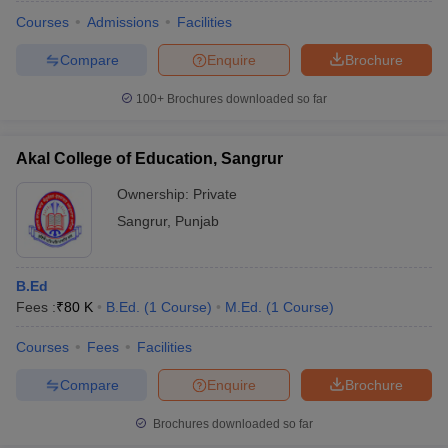
Courses
Admissions
Facilities
Compare
Enquire
Brochure
100+
Brochures downloaded so far
Akal College of Education, Sangrur
Ownership:
Private
Sangrur
,
Punjab
B.Ed
Fees :
₹
80 K
B.Ed.
(
1
Course
)
M.Ed.
(
1
Course
)
 Cut off
BHU CUET Cut off
CUET Cutoff
CUET Cut off For Government
revious Year Question Papers
CUET PG Syllabus
CUET PG Answer K
Courses
Fees
Facilities
T JAM Syllabus
IIT JAM Result
IIT JAM cut off
Compare
Enquire
Brochure
s
NEST Result
CET Question Paper
AP PGCET Merit List
Brochures downloaded so far
U Examination Form
IGNOU Question Papers
IGNOU Result