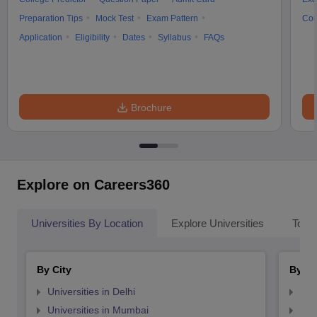
Preparation Tips
Mock Test
Exam Pattern
Cou
Application
Eligibility
Dates
Syllabus
FAQs
Brochure
Explore on Careers360
Universities By Location
Explore Universities
Top 
By City
By St
Universities in Delhi
Uni
Universities in Mumbai
Uni