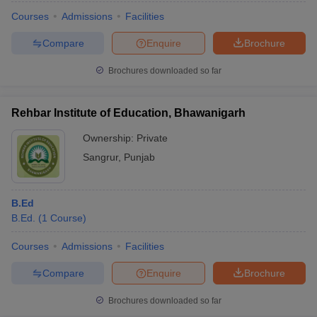
Courses
Admissions
Facilities
Compare
Enquire
Brochure
Brochures downloaded so far
Rehbar Institute of Education, Bhawanigarh
Ownership:
Private
Sangrur
,
Punjab
B.Ed
B.Ed.
(
1
Course
)
Courses
Admissions
Facilities
Compare
Enquire
Brochure
Brochures downloaded so far