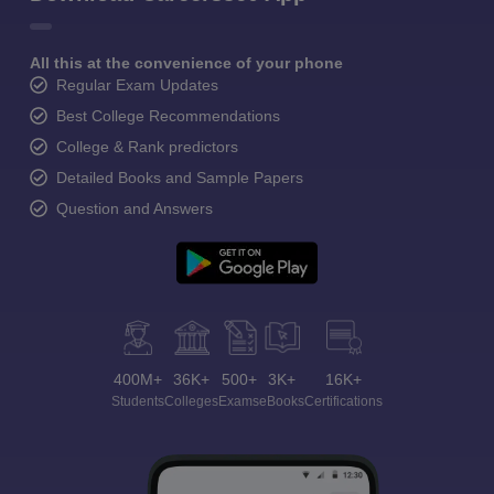
All this at the convenience of your phone
Regular Exam Updates
Best College Recommendations
College & Rank predictors
Detailed Books and Sample Papers
Question and Answers
400M+
36K+
500+
3K+
16K+
Students
Colleges
Exams
eBooks
Certifications