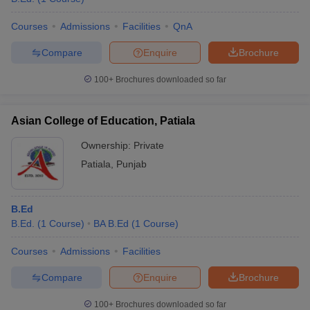
Courses
Admissions
Facilities
QnA
Compare
Enquire
Brochure
100+
Brochures downloaded so far
Asian College of Education, Patiala
Ownership:
Private
Patiala
,
Punjab
B.Ed
B.Ed.
(
1
Course
)
BA B.Ed
(
1
Course
)
Courses
Admissions
Facilities
Compare
Enquire
Brochure
100+
Brochures downloaded so far