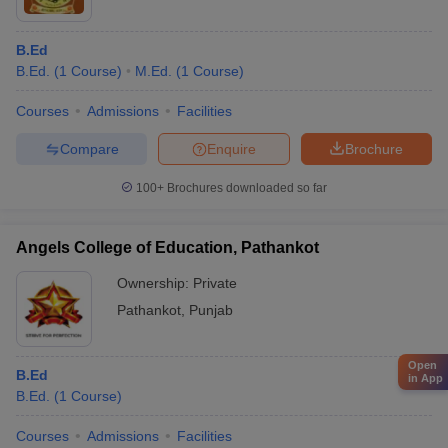
B.Ed
B.Ed.
(
1
Course
)
M.Ed.
(
1
Course
)
Courses
Admissions
Facilities
Compare
Enquire
Brochure
100+
Brochures downloaded so far
Angels College of Education, Pathankot
Ownership:
Private
Pathankot
,
Punjab
Open
B.Ed
in App
B.Ed.
(
1
Course
)
Courses
Admissions
Facilities