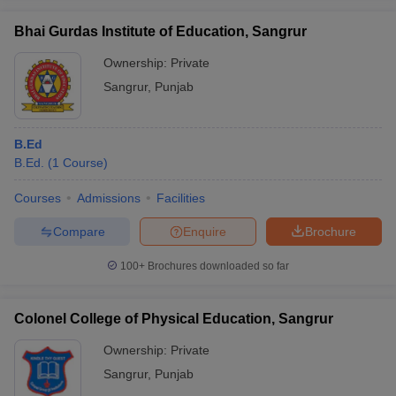
Bhai Gurdas Institute of Education, Sangrur
Ownership:
Private
Sangrur
,
Punjab
iversities in Gujarat
Govt. Universities in West Bengal
Govt. Universities
ivate Universities in Gujarat
Private Universities in West-Bengal
Private 
B.Ed
B.Ed.
(
1
Course
)
know
Government Colleges in Bhopal
Government Colleges in Pune
Gove
leges in Allahabad
Private Degree Colleges in Varanasi
Private Degree C
Courses
Admissions
Facilities
Compare
Enquire
Brochure
and Sample Papers
100+
Brochures downloaded so far
Colonel College of Physical Education, Sangrur
Ownership:
Private
Sangrur
,
Punjab