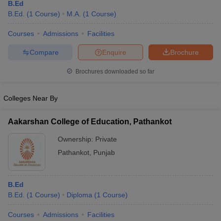
B.Ed
B.Ed.
(
1
Course
)
M.A.
(
1
Course
)
Courses
Admissions
Facilities
Compare
Enquire
Brochure
Brochures downloaded so far
Colleges Near By
Aakarshan College of Education, Pathankot
Ownership:
Private
Pathankot
,
Punjab
B.Ed
B.Ed.
(
1
Course
)
Diploma
(
1
Course
)
Courses
Admissions
Facilities