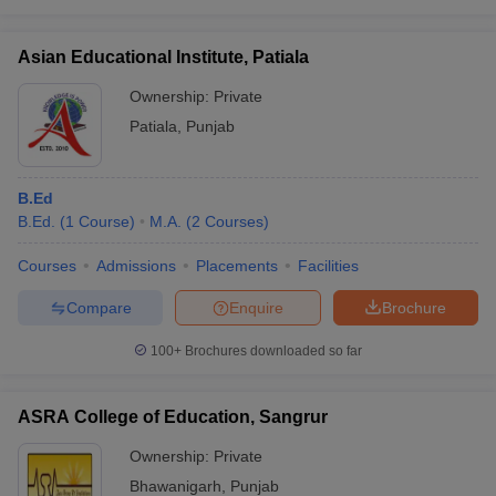
Asian Educational Institute, Patiala
Ownership:
Private
Patiala
,
Punjab
B.Ed
B.Ed.
(
1
Course
)
M.A.
(
2
Courses
)
Courses
Admissions
Placements
Facilities
Compare
Enquire
Brochure
100+
Brochures downloaded so far
ASRA College of Education, Sangrur
Ownership:
Private
Bhawanigarh
,
Punjab