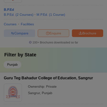
B.P.Ed
B.P.Ed.
(
2
Courses
)
M.P.Ed.
(
1
Course
)
Courses
Facilities
Compare
Enquire
Brochure
100+
Brochures downloaded so far
Filter by
State
Punjab
Guru Teg Bahadur College of Education, Sangrur
Ownership:
Private
Sangrur
,
Punjab