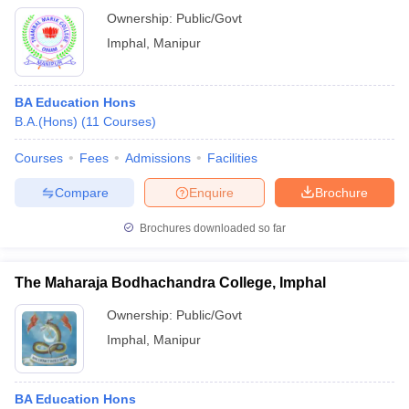
Ownership:
Public/Govt
Imphal
,
Manipur
BA Education Hons
B.A.(Hons)
(
11
Courses
)
Courses
Fees
Admissions
Facilities
Compare
Enquire
Brochure
Brochures downloaded so far
The Maharaja Bodhachandra College, Imphal
Ownership:
Public/Govt
Imphal
,
Manipur
BA Education Hons