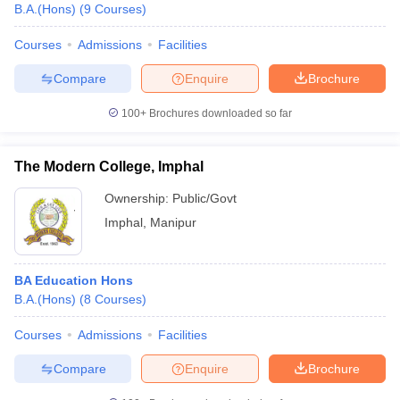
B.A.(Hons)
(
9
Courses
)
Courses
Admissions
Facilities
Compare
Enquire
Brochure
100+
Brochures downloaded so far
The Modern College, Imphal
Ownership:
Public/Govt
Imphal
,
Manipur
BA Education Hons
B.A.(Hons)
(
8
Courses
)
Courses
Admissions
Facilities
Compare
Enquire
Brochure