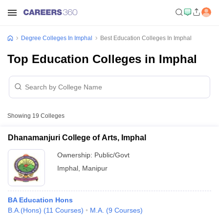
Degree Colleges In Imphal
Best Education Colleges In Imphal
Top Education Colleges in Imphal
Showing
19
Colleges
Dhanamanjuri College of Arts, Imphal
Ownership:
Public/Govt
Imphal
,
Manipur
BA Education Hons
B.A.(Hons)
(
11
Courses
)
M.A.
(
9
Courses
)