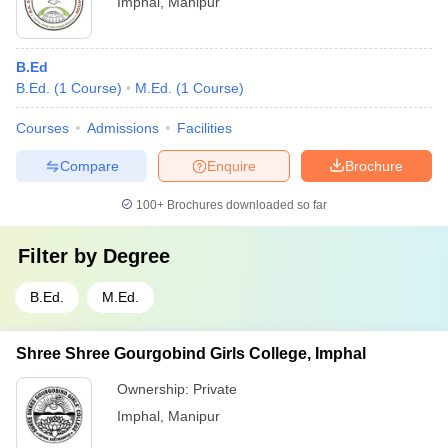
Imphal
,
Manipur
B.Ed
B.Ed.
(
1
Course
)
M.Ed.
(
1
Course
)
Courses
Admissions
Facilities
Compare
Enquire
Brochure
100+
Brochures downloaded so far
Filter by
Degree
B.Ed.
M.Ed.
Shree Shree Gourgobind Girls College, Imphal
Ownership:
Private
Imphal
,
Manipur