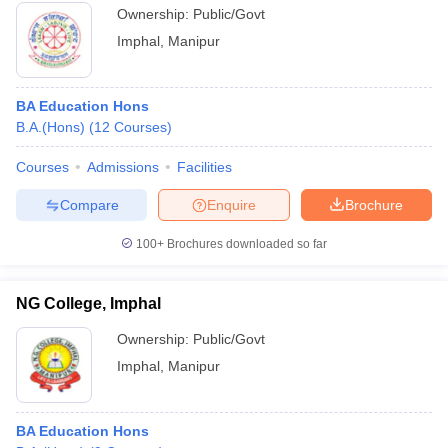
Ownership:
Public/Govt
Imphal
,
Manipur
BA Education Hons
B.A.(Hons)
(
12
Courses
)
Courses
Admissions
Facilities
Compare
Enquire
Brochure
100+
Brochures downloaded so far
NG College, Imphal
Ownership:
Public/Govt
Imphal
,
Manipur
BA Education Hons