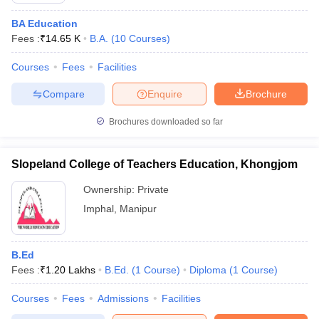
BA Education
Fees :
₹
14.65 K
B.A.
(
10
Courses
)
Courses
Fees
Facilities
Compare
Enquire
Brochure
Brochures downloaded so far
Slopeland College of Teachers Education, Khongjom
Ownership:
Private
Imphal
,
Manipur
B.Ed
Fees :
₹
1.20 Lakhs
B.Ed.
(
1
Course
)
Diploma
(
1
Course
)
Courses
Fees
Admissions
Facilities