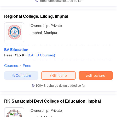
Brochures downloaded so far
Regional College, Lilong, Imphal
Ownership:
Private
Imphal
,
Manipur
BA Education
Fees :
₹
15 K
B.A.
(
9
Courses
)
Courses
Fees
Compare
Enquire
Brochure
100+
Brochures downloaded so far
RK Sanatombi Devi College of Education, Imphal
Ownership:
Private