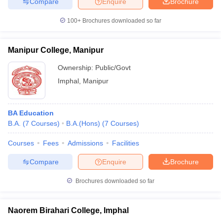
Compare
Enquire
Brochure
100+
Brochures downloaded so far
Manipur College, Manipur
Ownership:
Public/Govt
Imphal
,
Manipur
BA Education
B.A.
(
7
Courses
)
B.A.(Hons)
(
7
Courses
)
Courses
Fees
Admissions
Facilities
Compare
Enquire
Brochure
Brochures downloaded so far
Naorem Birahari College, Imphal