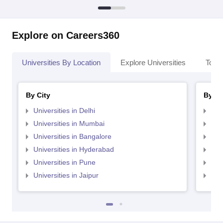
Explore on Careers360
Universities By Location
Explore Universities
Top 
By City
By St
Universities in Delhi
Uni
Universities in Mumbai
Uni
Universities in Bangalore
Univ
Universities in Hyderabad
Uni
Universities in Pune
Uni
Universities in Jaipur
Uni