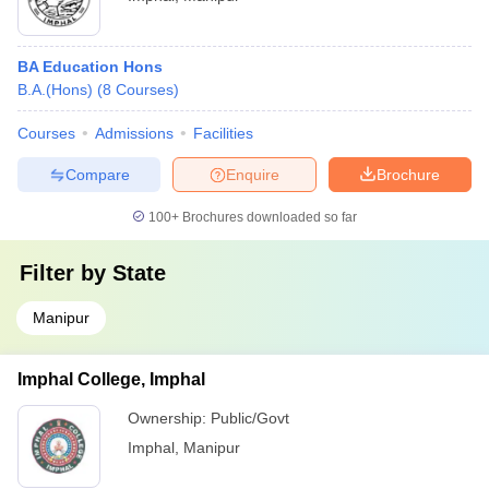
BA Education Hons
B.A.(Hons)
(
8
Courses
)
Courses
Admissions
Facilities
Compare
Enquire
Brochure
100+
Brochures downloaded so far
Filter by
State
Manipur
Imphal College, Imphal
Ownership:
Public/Govt
Imphal
,
Manipur