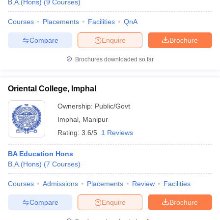
B.A.(Hons)
(
9
Courses
)
Courses
Placements
Facilities
QnA
Compare
Enquire
Brochure
Brochures downloaded so far
Oriental College, Imphal
Ownership:
Public/Govt
Imphal
,
Manipur
Rating:
3.6/5
1 Reviews
BA Education Hons
B.A.(Hons)
(
7
Courses
)
Courses
Admissions
Placements
Review
Facilities
Compare
Enquire
Brochure