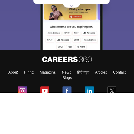
About
Hiring
Magazine
News
हिंदी न्यूज़
Articles
Contact
Blogs
Colleges
Ebooks & Sample Papers