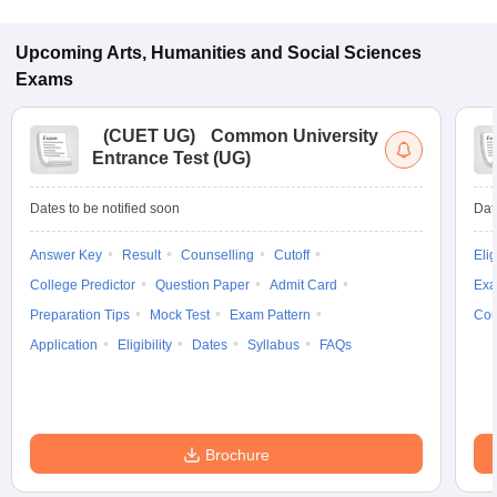
Upcoming
Arts, Humanities and Social Sciences
Exams
(
CUET UG
)
Common University
Entrance Test (UG)
Dates to be notified soon
Dat
Answer Key
Result
Counselling
Cutoff
Elig
College Predictor
Question Paper
Admit Card
Exa
Preparation Tips
Mock Test
Exam Pattern
Cou
Application
Eligibility
Dates
Syllabus
FAQs
Brochure