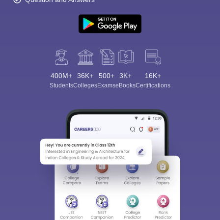
400M+
36K+
500+
3K+
16K+
Students
Colleges
Exams
eBooks
Certifications