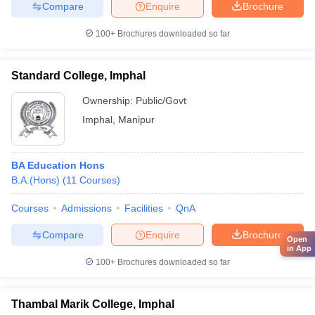
Compare
Enquire
Brochure
100+
Brochures downloaded so far
Standard College, Imphal
Ownership:
Public/Govt
Imphal
,
Manipur
BA Education Hons
B.A.(Hons)
(
11
Courses
)
Courses
Admissions
Facilities
QnA
Compare
Enquire
Brochure
Open
in App
100+
Brochures downloaded so far
Thambal Marik College, Imphal