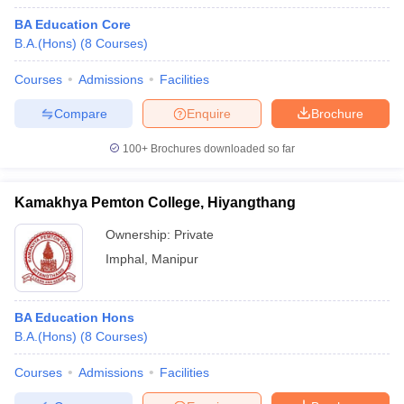
BA Education Core
B.A.(Hons)
(
8
Courses
)
Courses
Admissions
Facilities
Compare
Enquire
Brochure
100+
Brochures downloaded so far
Kamakhya Pemton College, Hiyangthang
Ownership:
Private
Imphal
,
Manipur
BA Education Hons
B.A.(Hons)
(
8
Courses
)
Courses
Admissions
Facilities