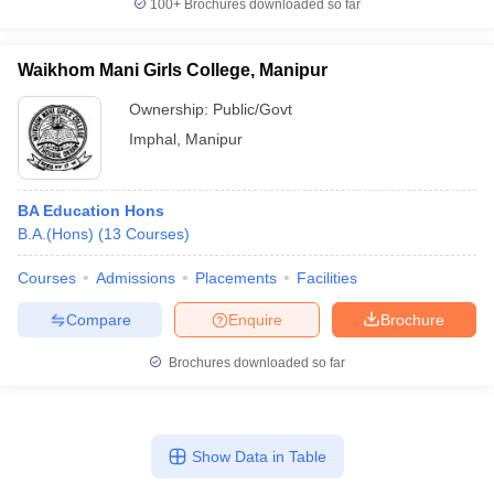
100+
Brochures downloaded so far
Waikhom Mani Girls College, Manipur
Ownership:
Public/Govt
Imphal
,
Manipur
BA Education Hons
B.A.(Hons)
(
13
Courses
)
Courses
Admissions
Placements
Facilities
Compare
Enquire
Brochure
Brochures downloaded so far
Show Data in Table