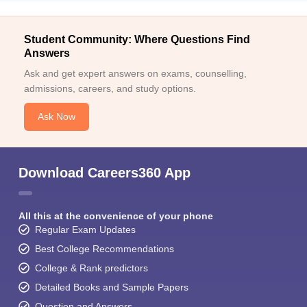
Student Community: Where Questions Find
Answers
Ask and get expert answers on exams, counselling,
admissions, careers, and study options.
Ask Now
Download Careers360 App
All this at the convenience of your phone
Regular Exam Updates
Best College Recommendations
College & Rank predictors
Detailed Books and Sample Papers
Question and Answers