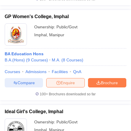
GP Women's College, Imphal
Ownership:
Public/Govt
iversities in Gujarat
Govt. Universities in West Bengal
Govt. Universities
Imphal
,
Manipur
ivate Universities in Gujarat
Private Universities in West-Bengal
Private 
BA Education Hons
know
Government Colleges in Bhopal
Government Colleges in Pune
Gove
B.A.(Hons)
(
9
Courses
)
M.A.
(
8
Courses
)
leges in Allahabad
Private Degree Colleges in Varanasi
Private Degree C
Courses
Admissions
Facilities
QnA
Compare
Enquire
Brochure
and Sample Papers
100+
Brochures downloaded so far
Ideal Girl's College, Imphal
Ownership:
Public/Govt
Imphal
,
Manipur