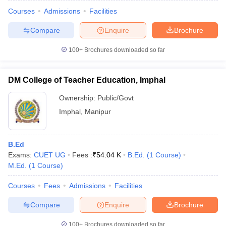
Courses
Admissions
Facilities
Compare
Enquire
Brochure
100+
Brochures downloaded so far
DM College of Teacher Education, Imphal
Ownership:
Public/Govt
Imphal
,
Manipur
B.Ed
Exams:
CUET UG
Fees :
₹
54.04 K
B.Ed.
(
1
Course
)
 Cut off
BHU CUET Cut off
CUET Cutoff
CUET Cut off For Government
M.Ed.
(
1
Course
)
revious Year Question Papers
CUET PG Syllabus
CUET PG Answer K
T JAM Syllabus
IIT JAM Result
IIT JAM cut off
Courses
Fees
Admissions
Facilities
s
NEST Result
Compare
Enquire
Brochure
CET Question Paper
AP PGCET Merit List
U Examination Form
IGNOU Question Papers
IGNOU Result
100+
Brochures downloaded so far