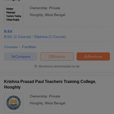
Ownership:
Private
Hooghly
,
West Bengal
B.Ed
B.Ed.
(
1
Course
)
Diploma
(
1
Course
)
Courses
Facilities
Compare
Enquire
Brochure
Brochures downloaded so far
Krishna Prasad Paul Teachers Training College,
Hooghly
Ownership:
Private
Hooghly
,
West Bengal