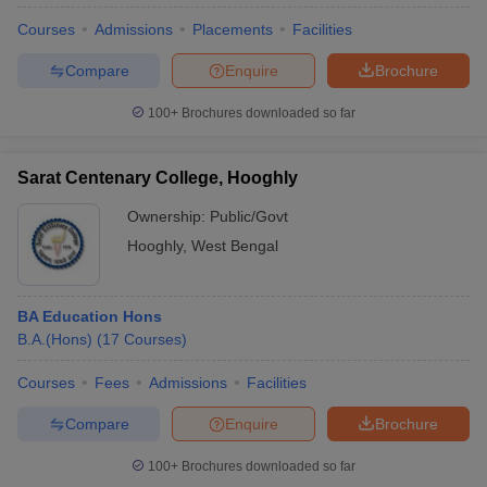
Courses
Admissions
Placements
Facilities
Compare
Enquire
Brochure
100+
Brochures downloaded so far
Sarat Centenary College, Hooghly
Ownership:
Public/Govt
Hooghly
,
West Bengal
BA Education Hons
B.A.(Hons)
(
17
Courses
)
Courses
Fees
Admissions
Facilities
Compare
Enquire
Brochure
100+
Brochures downloaded so far