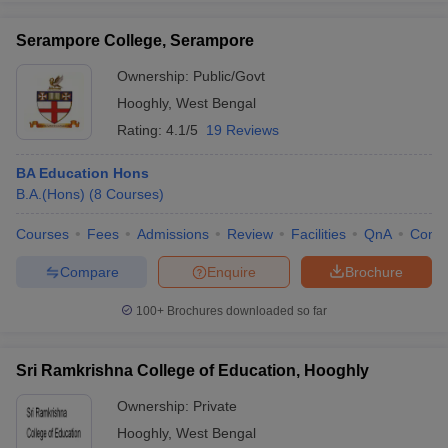
Serampore College, Serampore
Ownership:
Public/Govt
Hooghly
,
West Bengal
Rating:
4.1/5
19 Reviews
BA Education Hons
B.A.(Hons)
(
8
Courses
)
Courses
Fees
Admissions
Review
Facilities
QnA
Comp
Compare
Enquire
Brochure
100+
Brochures downloaded so far
Sri Ramkrishna College of Education, Hooghly
Ownership:
Private
Hooghly
,
West Bengal