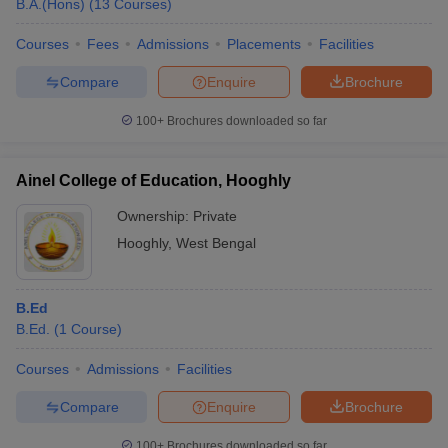
B.A.(Hons)
(
13
Courses
)
Courses
Fees
Admissions
Placements
Facilities
Compare
Enquire
Brochure
100+
Brochures downloaded so far
Ainel College of Education, Hooghly
Ownership:
Private
Hooghly
,
West Bengal
B.Ed
 Cut off
BHU CUET Cut off
CUET Cutoff
CUET Cut off For Government
B.Ed.
(
1
Course
)
revious Year Question Papers
CUET PG Syllabus
CUET PG Answer K
T JAM Syllabus
IIT JAM Result
IIT JAM cut off
Courses
Admissions
Facilities
s
NEST Result
CET Question Paper
AP PGCET Merit List
Compare
Enquire
Brochure
U Examination Form
IGNOU Question Papers
IGNOU Result
100+
Brochures downloaded so far