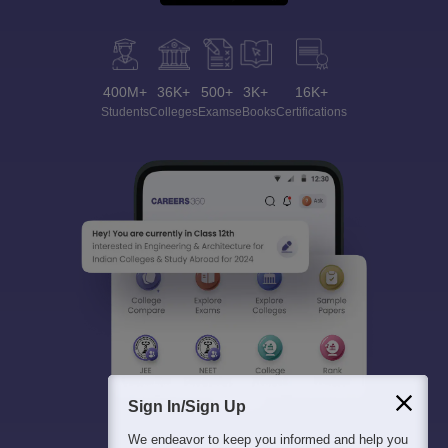
400M+
36K+
500+
3K+
16K+
Students
Colleges
Exams
eBooks
Certifications
Sign In/Sign Up
We endeavor to keep you informed and help you