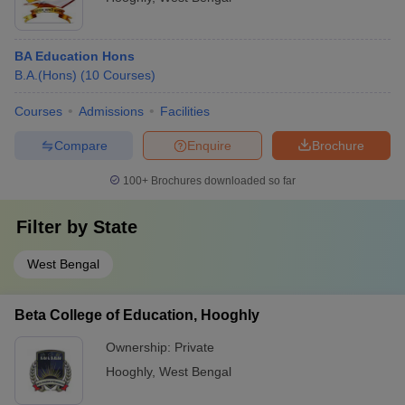
BA Education Hons
B.A.(Hons)
(
10
Courses
)
Courses
Admissions
Facilities
Compare
Enquire
Brochure
100+
Brochures downloaded so far
Filter by
State
West Bengal
Beta College of Education, Hooghly
Ownership:
Private
Hooghly
,
West Bengal