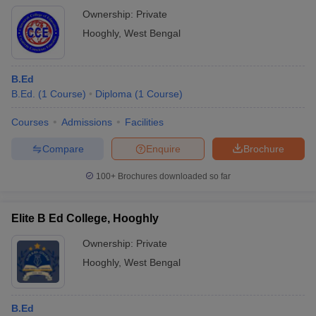
Ownership:
Private
Hooghly
,
West Bengal
B.Ed
B.Ed.
(
1
Course
)
Diploma
(
1
Course
)
Courses
Admissions
Facilities
Compare
Enquire
Brochure
100+
Brochures downloaded so far
Elite B Ed College, Hooghly
Ownership:
Private
Hooghly
,
West Bengal
B.Ed