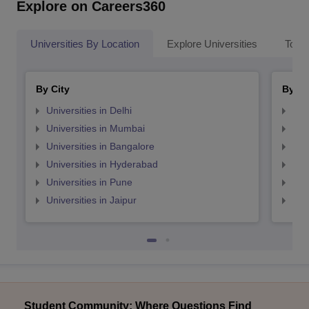
Explore on Careers360
Universities By Location
Explore Universities
Top 
By City
By St
Universities in Delhi
Uni
Universities in Mumbai
Uni
Universities in Bangalore
Univ
Universities in Hyderabad
Uni
Universities in Pune
Uni
Universities in Jaipur
Uni
Student Community: Where Questions Find