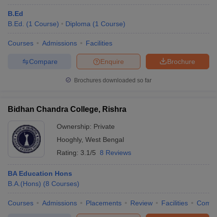
B.Ed
B.Ed.
(
1
Course
)
Diploma
(
1
Course
)
Courses
Admissions
Facilities
Compare
Enquire
Brochure
Brochures downloaded so far
Bidhan Chandra College, Rishra
Ownership:
Private
Hooghly
,
West Bengal
Rating:
3.1/5
8 Reviews
BA Education Hons
B.A.(Hons)
(
8
Courses
)
Courses
Admissions
Placements
Review
Facilities
Comp