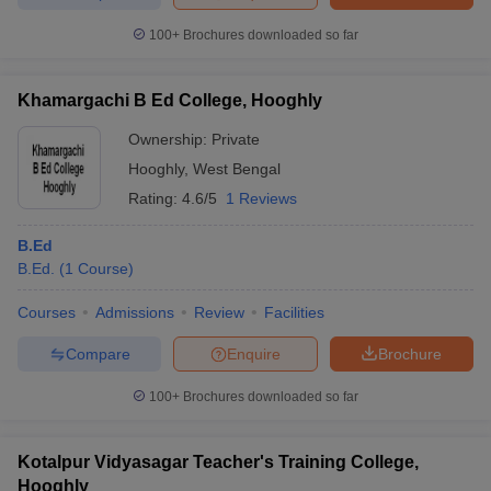
100+
Brochures downloaded so far
Khamargachi B Ed College, Hooghly
Ownership:
Private
Hooghly
,
West Bengal
Rating:
4.6/5
1 Reviews
B.Ed
B.Ed.
(
1
Course
)
Courses
Admissions
Review
Facilities
Compare
Enquire
Brochure
100+
Brochures downloaded so far
Kotalpur Vidyasagar Teacher's Training College,
Hooghly