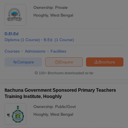
Ownership:
Private
Hooghly
,
West Bengal
D.El.Ed
Diploma
(
1
Course
)
B.Ed.
(
1
Course
)
Courses
Admissions
Facilities
Compare
Enquire
Brochure
100+
Brochures downloaded so far
Itachuna Government Sponsored Primary Teachers
Training Institute, Hooghly
Ownership:
Public/Govt
Hooghly
,
West Bengal