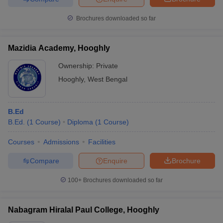
Brochures downloaded so far
Mazidia Academy, Hooghly
Ownership:
Private
Hooghly
,
West Bengal
B.Ed
B.Ed.
(
1
Course
)
Diploma
(
1
Course
)
Courses
Admissions
Facilities
Compare
Enquire
Brochure
100+
Brochures downloaded so far
Nabagram Hiralal Paul College, Hooghly