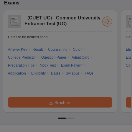
Exams
(
CUET UG
)
Common University
Entrance Test (UG)
Dates to be notified soon
Dat
Answer Key
Result
Counselling
Cutoff
Elig
College Predictor
Question Paper
Admit Card
Exa
Preparation Tips
Mock Test
Exam Pattern
Cou
Application
Eligibility
Dates
Syllabus
FAQs
Brochure