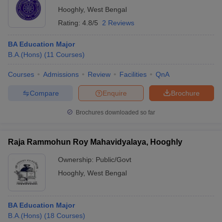
Hooghly
,
West Bengal
Rating:
4.8/5
2 Reviews
BA Education Major
B.A.(Hons)
(
11
Courses
)
Courses
Admissions
Review
Facilities
QnA
Compare
Enquire
Brochure
Brochures downloaded so far
Raja Rammohun Roy Mahavidyalaya, Hooghly
Ownership:
Public/Govt
Hooghly
,
West Bengal
BA Education Major
B.A.(Hons)
(
18
Courses
)