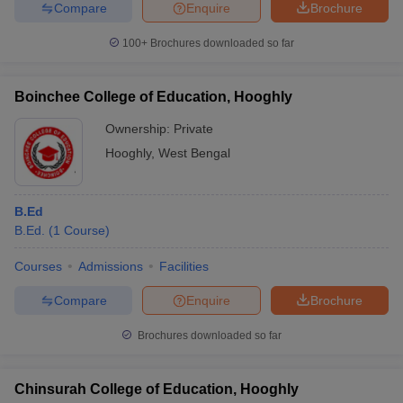
Compare
Enquire
Brochure
100+
Brochures downloaded so far
Boinchee College of Education, Hooghly
Ownership:
Private
Hooghly
,
West Bengal
B.Ed
B.Ed.
(
1
Course
)
Courses
Admissions
Facilities
Compare
Enquire
Brochure
Brochures downloaded so far
Chinsurah College of Education, Hooghly