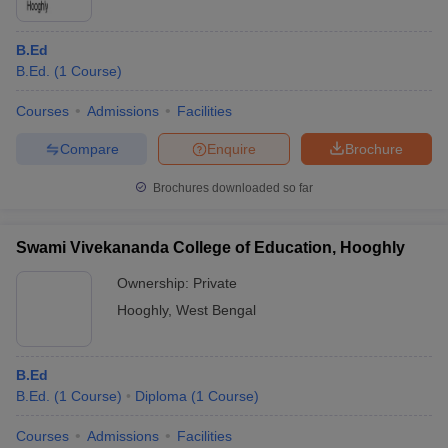
B.Ed
B.Ed.
(
1
Course
)
Courses
Admissions
Facilities
Compare
Enquire
Brochure
Brochures downloaded so far
Swami Vivekananda College of Education, Hooghly
Ownership:
Private
Hooghly
,
West Bengal
B.Ed
B.Ed.
(
1
Course
)
Diploma
(
1
Course
)
Courses
Admissions
Facilities