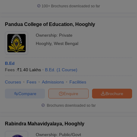
100+
Brochures downloaded so far
Pandua College of Education, Hooghly
Ownership:
Private
Hooghly
,
West Bengal
B.Ed
Fees :
₹
1.40 Lakhs
B.Ed.
(
1
Course
)
Courses
Fees
Admissions
Facilities
Compare
Enquire
Brochure
Brochures downloaded so far
Rabindra Mahavidyalaya, Hooghly
Ownership:
Public/Govt