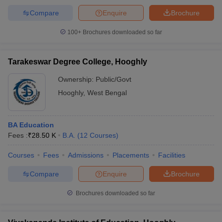
Compare
Enquire
Brochure
100+
Brochures downloaded so far
Tarakeswar Degree College, Hooghly
Ownership:
Public/Govt
Hooghly
,
West Bengal
BA Education
Fees :
₹
28.50 K
B.A.
(
12
Courses
)
Courses
Fees
Admissions
Placements
Facilities
Compare
Enquire
Brochure
Brochures downloaded so far