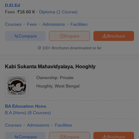
D.El.Ed
Fees :
₹
16.60 K
Diploma
(
1
Course
)
Courses
Fees
Admissions
Facilities
Compare
Enquire
Brochure
100+
Brochures downloaded so far
Kabi Sukanta Mahavidyalaya, Hooghly
Ownership:
Private
Hooghly
,
West Bengal
BA Education Hons
B.A.(Hons)
(
8
Courses
)
Courses
Admissions
Facilities
Compare
Enquire
Brochure