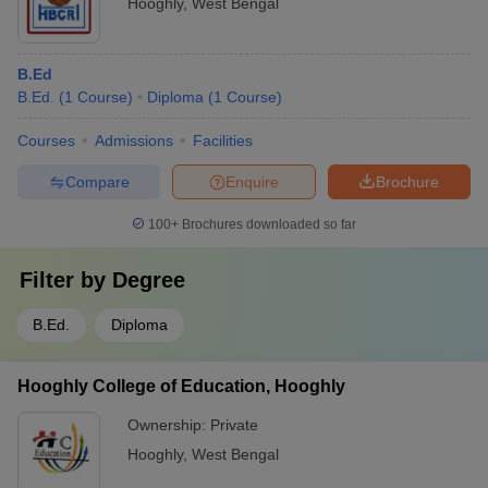
Hooghly
,
West Bengal
B.Ed
B.Ed.
(
1
Course
)
Diploma
(
1
Course
)
Courses
Admissions
Facilities
Compare
Enquire
Brochure
100+
Brochures downloaded so far
Filter by
Degree
B.Ed.
Diploma
Hooghly College of Education, Hooghly
Ownership:
Private
Hooghly
,
West Bengal