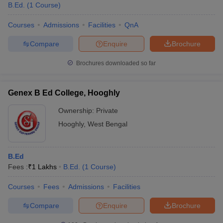
B.Ed.
(
1
Course
)
Courses
Admissions
Facilities
QnA
Compare
Enquire
Brochure
Brochures downloaded so far
Genex B Ed College, Hooghly
Ownership:
Private
Hooghly
,
West Bengal
B.Ed
Fees :
₹
1 Lakhs
B.Ed.
(
1
Course
)
Courses
Fees
Admissions
Facilities
Compare
Enquire
Brochure