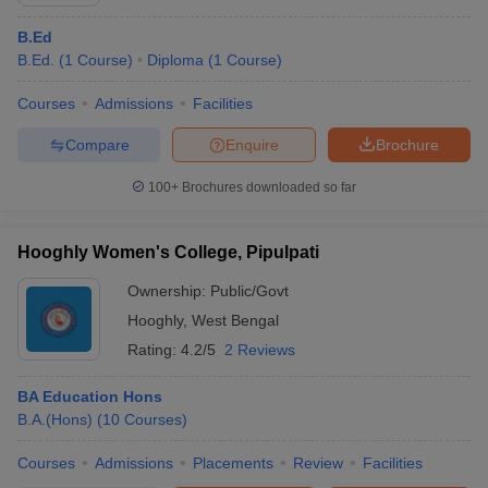
B.Ed
B.Ed.
(
1
Course
)
Diploma
(
1
Course
)
Courses
Admissions
Facilities
Compare
Enquire
Brochure
100+
Brochures downloaded so far
Hooghly Women's College, Pipulpati
Ownership:
Public/Govt
Hooghly
,
West Bengal
Rating:
4.2/5
2 Reviews
BA Education Hons
B.A.(Hons)
(
10
Courses
)
Courses
Admissions
Placements
Review
Facilities