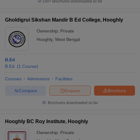
100+
Brochures downloaded so far
Gholdigrui Sikshan Mandir B Ed College, Hooghly
Ownership:
Private
Hooghly
,
West Bengal
B.Ed
B.Ed.
(
1
Course
)
Courses
Admissions
Facilities
Compare
Enquire
Brochure
Brochures downloaded so far
Hooghly BC Roy Institute, Hooghly
Ownership:
Private