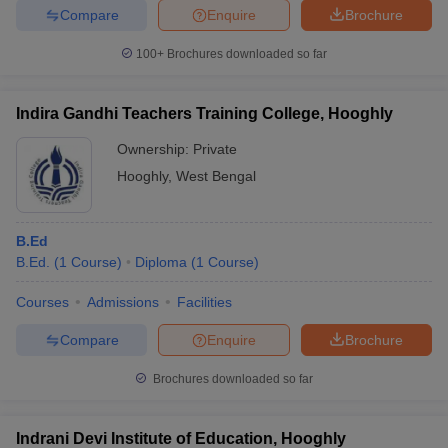
Compare
Enquire
Brochure
100+
Brochures downloaded so far
Indira Gandhi Teachers Training College, Hooghly
Ownership:
Private
Hooghly
,
West Bengal
B.Ed
B.Ed.
(
1
Course
)
Diploma
(
1
Course
)
Courses
Admissions
Facilities
Compare
Enquire
Brochure
Brochures downloaded so far
Indrani Devi Institute of Education, Hooghly