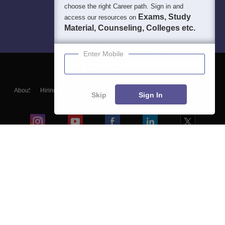
choose the right Career path. Sign in and
Exams, Study
access our resources on
Material, Counseling, Colleges etc.
Enter Mobile
About
Hiring
Magazine
News
हिंदी न्यूज़
Articles
Contact
Skip
Sign In
Blogs
Colleges
Ebooks & Sample Papers
Resources