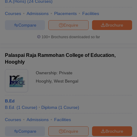
B.A.(Hons)
(
24
Courses
)
Courses
Admissions
Placements
Facilities
Compare
Enquire
Brochure
100+
Brochures downloaded so far
Palaspai Raja Rammohan College of Education,
Hooghly
Ownership:
Private
Hooghly
,
West Bengal
B.Ed
B.Ed.
(
1
Course
)
Diploma
(
1
Course
)
Courses
Admissions
Facilities
Compare
Enquire
Brochure