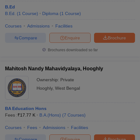
B.Ed
B.Ed.
(
1
Course
)
Diploma
(
1
Course
)
Courses
Admissions
Facilities
Compare
Enquire
Brochure
Brochures downloaded so far
Mahitosh Nandy Mahavidyalaya, Hooghly
Ownership:
Private
Hooghly
,
West Bengal
BA Education Hons
Fees :
₹
17.77 K
B.A.(Hons)
(
7
Courses
)
Courses
Fees
Admissions
Facilities
Compare
Enquire
Brochure