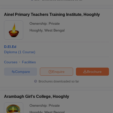
Ainel Primary Teachers Training Institute, Hooghly
Ownership:
Private
iversities in Gujarat
Govt. Universities in West Bengal
Govt. Universities
Hooghly
,
West Bengal
ivate Universities in Gujarat
Private Universities in West-Bengal
Private 
D.El.Ed
know
Government Colleges in Bhopal
Government Colleges in Pune
Gove
Diploma
(
1
Course
)
leges in Allahabad
Private Degree Colleges in Varanasi
Private Degree C
Courses
Facilities
Compare
Enquire
Brochure
and Sample Papers
Brochures downloaded so far
Arambagh Girl's College, Hooghly
Ownership:
Private
Hooghly
,
West Bengal