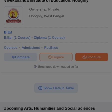
Vivekananda Institute of Education, Hooghly
Ownership:
Private
Hooghly
,
West Bengal
B.Ed
B.Ed.
(
1
Course
)
Diploma
(
1
Course
)
Courses
Admissions
Facilities
Compare
Enquire
Brochure
Brochures downloaded so far
Show Data in Table
Upcoming
Arts, Humanities and Social Sciences