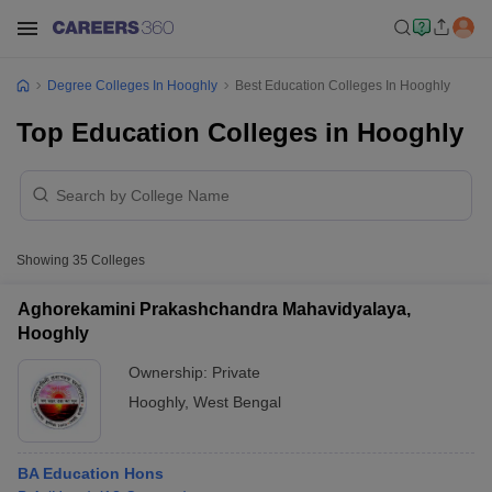
Degree Colleges In Hooghly
Best Education Colleges In Hooghly
Top Education Colleges in Hooghly
Showing
35
Colleges
Aghorekamini Prakashchandra Mahavidyalaya,
Hooghly
Ownership:
Private
Hooghly
,
West Bengal
BA Education Hons