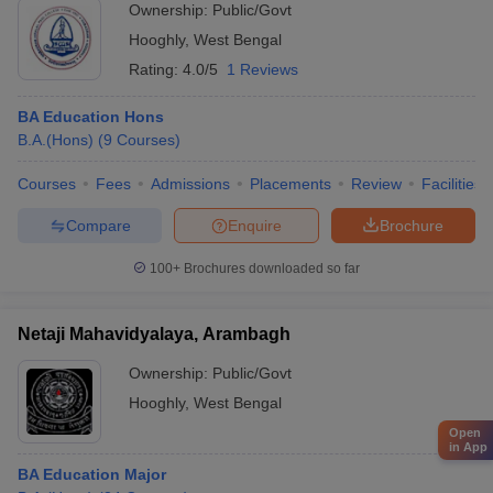
Ownership:
Public/Govt
Hooghly
,
West Bengal
Rating:
4.0/5
1 Reviews
BA Education Hons
B.A.(Hons)
(
9
Courses
)
Courses
Fees
Admissions
Placements
Review
Facilities
Compare
Enquire
Brochure
100+
Brochures downloaded so far
Netaji Mahavidyalaya, Arambagh
Ownership:
Public/Govt
Hooghly
,
West Bengal
Open
in App
BA Education Major