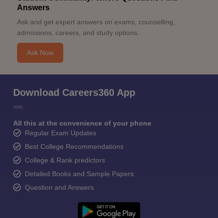
Answers
Ask and get expert answers on exams, counselling,
admissions, careers, and study options.
Ask Now
Download Careers360 App
All this at the convenience of your phone
Regular Exam Updates
Best College Recommendations
College & Rank predictors
Detailed Books and Sample Papers
Question and Answers