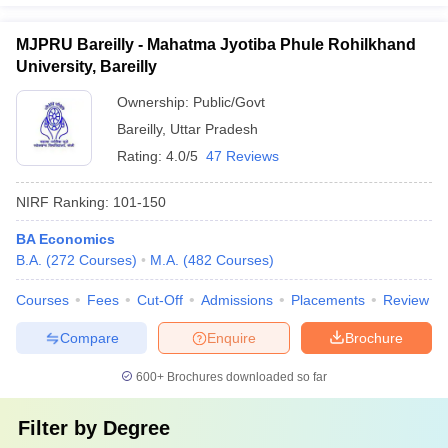
MJPRU Bareilly - Mahatma Jyotiba Phule Rohilkhand
University, Bareilly
Ownership:
Public/Govt
Bareilly
,
Uttar Pradesh
Rating:
4.0/5
47 Reviews
NIRF Ranking:
101-150
BA Economics
B.A.
(
272
Courses
)
M.A.
(
482
Courses
)
Courses
Fees
Cut-Off
Admissions
Placements
Review
Compare
Enquire
Brochure
600+
Brochures downloaded so far
Filter by
Degree