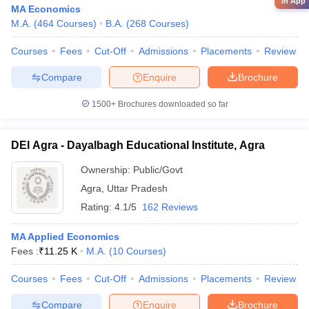
in App
MA Economics
M.A.
(
464
Courses
)
B.A.
(
268
Courses
)
Courses
Fees
Cut-Off
Admissions
Placements
Review
Compare
Enquire
Brochure
1500+
Brochures downloaded so far
DEI Agra - Dayalbagh Educational Institute, Agra
Ownership:
Public/Govt
Agra
,
Uttar Pradesh
Rating:
4.1/5
162 Reviews
MA Applied Economics
Fees :
₹
11.25 K
M.A.
(
10
Courses
)
Courses
Fees
Cut-Off
Admissions
Placements
Review
Compare
Enquire
Brochure