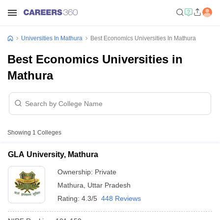
Universities In Mathura
Best Economics Universities In Mathura
Best Economics Universities in
Mathura
Showing
1
Colleges
GLA University, Mathura
Ownership:
Private
Mathura
,
Uttar Pradesh
Rating:
4.3/5
448 Reviews