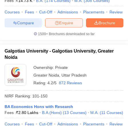
Fees :
₹
14.73 K
B.A.
(
174
Courses
)
M.A.
(
308
Courses
)
Courses
Fees
Cut-Off
Admissions
Placements
Review
Compare
Enquire
Brochure
1500+
Brochures downloaded so far
Galgotias University - Galgotias University, Greater
Noida
Ownership:
Private
Greater Noida
,
Uttar Pradesh
Rating:
4.2/5
872 Reviews
NIRF Ranking:
101-150
BA Economics Hons with Research
Fees :
₹
2.80 Lakhs
B.A.(Hons)
(
13
Courses
)
M.A.
(
11
Courses
)
Courses
Fees
Cut-Off
Admissions
Placements
Review