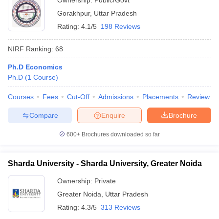
Ownership:
Public/Govt
Gorakhpur
,
Uttar Pradesh
Rating:
4.1/5
198 Reviews
NIRF Ranking:
68
Ph.D Economics
Ph.D
(
1
Course
)
Courses
Fees
Cut-Off
Admissions
Placements
Review
Compare
Enquire
Brochure
600+
Brochures downloaded so far
Sharda University - Sharda University, Greater Noida
Ownership:
Private
Greater Noida
,
Uttar Pradesh
Rating:
4.3/5
313 Reviews