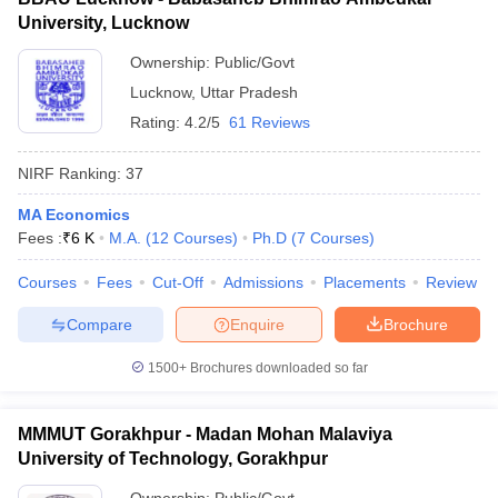
University, Lucknow
Ownership:
Public/Govt
Lucknow
,
Uttar Pradesh
Rating:
4.2/5
61 Reviews
NIRF Ranking:
37
MA Economics
Fees :
₹
6 K
M.A.
(
12
Courses
)
Ph.D
(
7
Courses
)
Courses
Fees
Cut-Off
Admissions
Placements
Review
Compare
Enquire
Brochure
1500+
Brochures downloaded so far
MMMUT Gorakhpur - Madan Mohan Malaviya
University of Technology, Gorakhpur