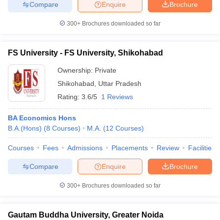
Compare
Enquire
Brochure
300+
Brochures downloaded so far
FS University - FS University, Shikohabad
Ownership:
Private
Shikohabad
,
Uttar Pradesh
Rating:
3.6/5
1 Reviews
BA Economics Hons
B.A.(Hons)
(
8
Courses
)
M.A.
(
12
Courses
)
Courses
Fees
Admissions
Placements
Review
Facilities
Compare
Enquire
Brochure
300+
Brochures downloaded so far
Gautam Buddha University, Greater Noida