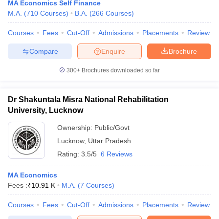
MA Economics Self Finance
M.A.
(
710
Courses
)
B.A.
(
266
Courses
)
Courses
Fees
Cut-Off
Admissions
Placements
Review
Compare
Enquire
Brochure
300+
Brochures downloaded so far
Dr Shakuntala Misra National Rehabilitation
University, Lucknow
Ownership:
Public/Govt
Lucknow
,
Uttar Pradesh
Rating:
3.5/5
6 Reviews
MA Economics
Fees :
₹
10.91 K
M.A.
(
7
Courses
)
Courses
Fees
Cut-Off
Admissions
Placements
Review