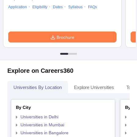
Application
Eligibility
Dates
Syllabus
FAQs
Brochure
Explore on Careers360
Universities By Location
Explore Universities
Top 
By City
By St
Universities in Delhi
Uni
Universities in Mumbai
Uni
Universities in Bangalore
Univ