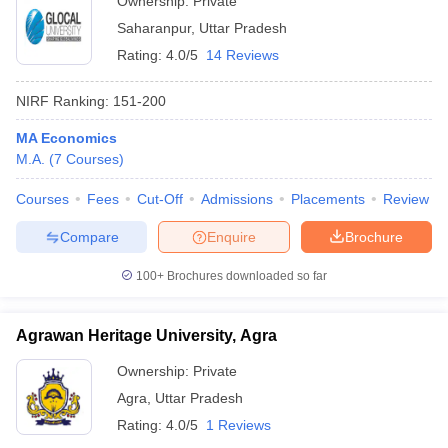
Ownership:
Private
Saharanpur
,
Uttar Pradesh
Rating:
4.0/5
14 Reviews
NIRF Ranking:
151-200
MA Economics
M.A.
(
7
Courses
)
Courses
Fees
Cut-Off
Admissions
Placements
Review
Compare
Enquire
Brochure
100+
Brochures downloaded so far
Agrawan Heritage University, Agra
Ownership:
Private
Agra
,
Uttar Pradesh
Rating:
4.0/5
1 Reviews