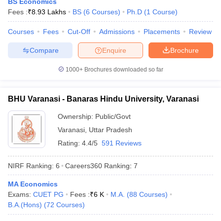
BS Economics
Fees :
₹
8.93 Lakhs
BS
(
6
Courses
)
Ph.D
(
1
Course
)
Courses
Fees
Cut-Off
Admissions
Placements
Review
Compare
Enquire
Brochure
iversities in Gujarat
Govt. Universities in West Bengal
Govt. Universities
ivate Universities in Gujarat
Private Universities in West-Bengal
Private 
1000+
Brochures downloaded so far
know
Government Colleges in Bhopal
Government Colleges in Pune
Gove
BHU Varanasi - Banaras Hindu University, Varanasi
leges in Allahabad
Private Degree Colleges in Varanasi
Private Degree C
Ownership:
Public/Govt
Varanasi
,
Uttar Pradesh
Rating:
4.4/5
591 Reviews
and Sample Papers
NIRF Ranking:
6
Careers360
Ranking
:
7
MA Economics
Exams:
CUET PG
Fees :
₹
6 K
M.A.
(
88
Courses
)
B.A.(Hons)
(
72
Courses
)