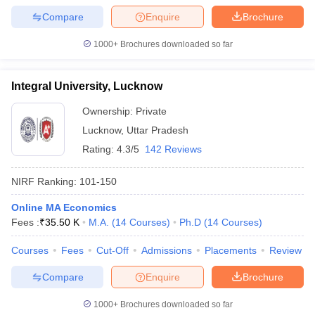
Compare
Enquire
Brochure
1000+
Brochures downloaded so far
Integral University, Lucknow
Ownership:
Private
Lucknow
,
Uttar Pradesh
Rating:
4.3/5
142 Reviews
NIRF Ranking:
101-150
Online MA Economics
Fees :
₹
35.50 K
M.A.
(
14
Courses
)
Ph.D
(
14
Courses
)
Courses
Fees
Cut-Off
Admissions
Placements
Review
Compare
Enquire
Brochure
1000+
Brochures downloaded so far