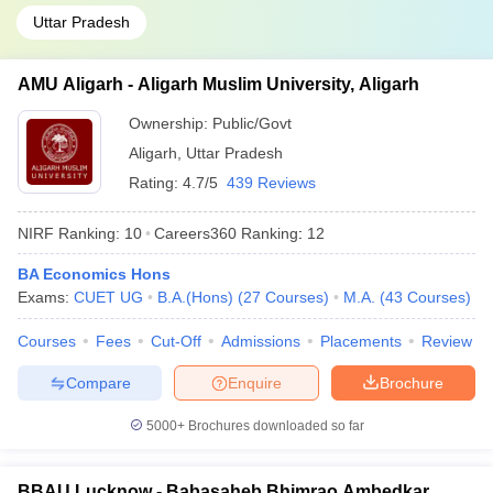
Uttar Pradesh
AMU Aligarh - Aligarh Muslim University, Aligarh
Ownership:
Public/Govt
Aligarh
,
Uttar Pradesh
Rating:
4.7/5
439 Reviews
NIRF Ranking:
10
Careers360
Ranking
:
12
BA Economics Hons
Exams:
CUET UG
B.A.(Hons)
(
27
Courses
)
M.A.
(
43
Courses
)
Courses
Fees
Cut-Off
Admissions
Placements
Review
Compare
Enquire
Brochure
5000+
Brochures downloaded so far
BBAU Lucknow - Babasaheb Bhimrao Ambedkar