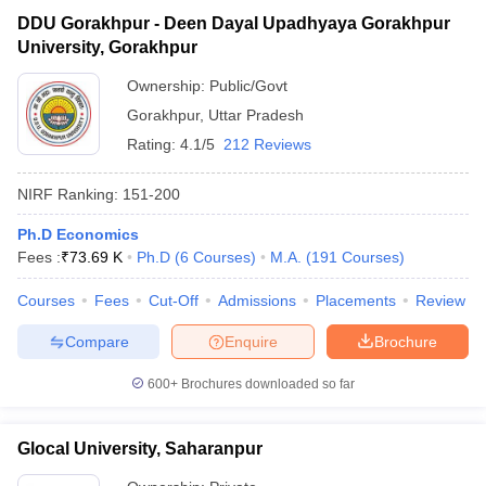
DDU Gorakhpur - Deen Dayal Upadhyaya Gorakhpur
University, Gorakhpur
Ownership:
Public/Govt
Gorakhpur
,
Uttar Pradesh
Rating:
4.1/5
212 Reviews
NIRF Ranking:
151-200
Ph.D Economics
Fees :
₹
73.69 K
Ph.D
(
6
Courses
)
M.A.
(
191
Courses
)
Courses
Fees
Cut-Off
Admissions
Placements
Review
Compare
Enquire
Brochure
600+
Brochures downloaded so far
Glocal University, Saharanpur