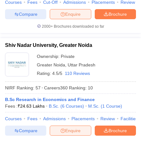
Courses
Fees
Cut-Off
Admissions
Placements
Review
Compare
Enquire
Brochure
2000+
Brochures downloaded so far
Shiv Nadar University, Greater Noida
Ownership:
Private
Greater Noida
,
Uttar Pradesh
Rating:
4.5/5
110 Reviews
NIRF Ranking:
57
Careers360
Ranking
:
10
B.Sc Research in Economics and Finance
Fees :
₹
24.63 Lakhs
B.Sc.
(
6
Courses
)
M.Sc.
(
1
Course
)
Courses
Fees
Admissions
Placements
Review
Facilities
Compare
Enquire
Brochure