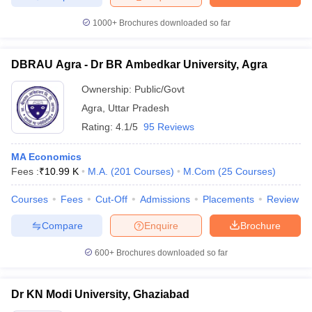
1000+
Brochures downloaded so far
DBRAU Agra - Dr BR Ambedkar University, Agra
Ownership:
Public/Govt
Agra
,
Uttar Pradesh
Rating:
4.1/5
95 Reviews
MA Economics
Fees :
₹
10.99 K
M.A.
(
201
Courses
)
M.Com
(
25
Courses
)
Courses
Fees
Cut-Off
Admissions
Placements
Review
Compare
Enquire
Brochure
600+
Brochures downloaded so far
Dr KN Modi University, Ghaziabad