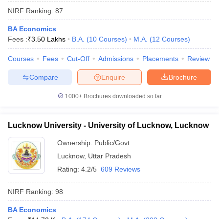
NIRF Ranking:
87
BA Economics
Fees :
₹
3.50 Lakhs
B.A.
(
10
Courses
)
M.A.
(
12
Courses
)
Courses
Fees
Cut-Off
Admissions
Placements
Review
Compare
Enquire
Brochure
1000+
Brochures downloaded so far
Lucknow University - University of Lucknow, Lucknow
Ownership:
Public/Govt
Lucknow
,
Uttar Pradesh
Rating:
4.2/5
609 Reviews
NIRF Ranking:
98
BA Economics