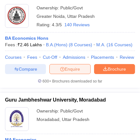
Ownership:
Public/Govt
Greater Noida
,
Uttar Pradesh
Rating:
4.3/5
140 Reviews
BA Economics Hons
Fees :
₹
2.46 Lakhs
B.A.(Hons)
(
8
Courses
)
M.A.
(
16
Courses
)
Courses
Fees
Cut-Off
Admissions
Placements
Review
Compare
Enquire
Brochure
600+
Brochures downloaded so far
Guru Jambheshwar University, Moradabad
Ownership:
Public/Govt
Moradabad
,
Uttar Pradesh
MA Economics