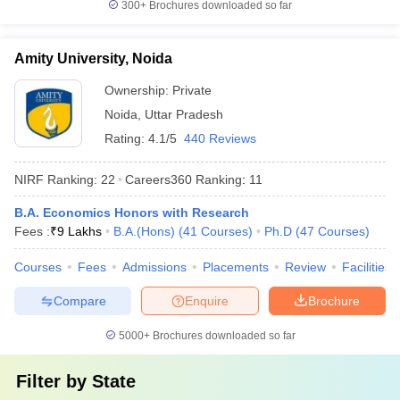
300+
Brochures downloaded so far
Amity University, Noida
Ownership:
Private
Noida
,
Uttar Pradesh
Rating:
4.1/5
440 Reviews
NIRF Ranking:
22
Careers360
Ranking
:
11
B.A. Economics Honors with Research
Fees :
₹
9 Lakhs
B.A.(Hons)
(
41
Courses
)
Ph.D
(
47
Courses
)
Courses
Fees
Admissions
Placements
Review
Facilities
Compare
Enquire
Brochure
5000+
Brochures downloaded so far
Filter by
State