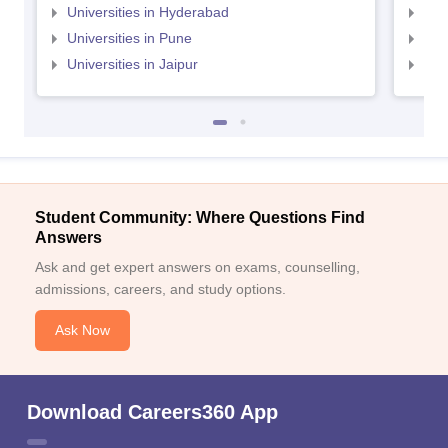
Universities in Hyderabad
Uni
Universities in Pune
Uni
Universities in Jaipur
Uni
Student Community: Where Questions Find
Answers
Ask and get expert answers on exams, counselling,
admissions, careers, and study options.
Ask Now
Download Careers360 App