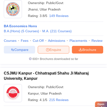
Ownership:
Public/Govt
Jhansi
,
Uttar Pradesh
Rating:
3.8/5
149 Reviews
BA Economics Hons
B.A.(Hons)
(
5
Courses
)
M.A.
(
211
Courses
)
Courses
Fees
Cut-Off
Admissions
Placements
Review
Compare
Enquire
Brochure
600+
Brochures downloaded so far
CSJMU Kanpur - Chhatrapati Shahu Ji Maharaj
University, Kanpur
Ownership:
Public/Govt
Kanpur
,
Uttar Pradesh
Rating:
4.1/5
215 Reviews
Open