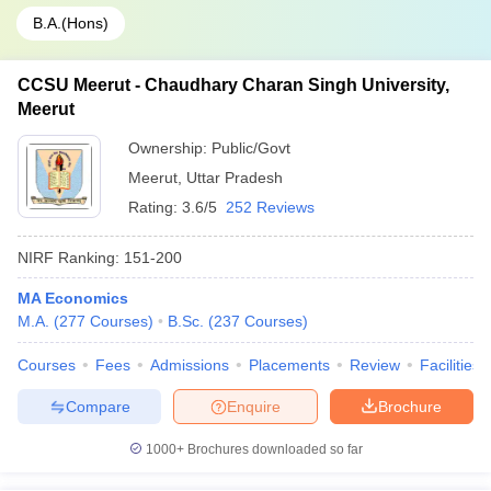
B.A.(Hons)
CCSU Meerut - Chaudhary Charan Singh University,
Meerut
Ownership:
Public/Govt
Meerut
,
Uttar Pradesh
Rating:
3.6/5
252 Reviews
NIRF Ranking:
151-200
MA Economics
M.A.
(
277
Courses
)
B.Sc.
(
237
Courses
)
Courses
Fees
Admissions
Placements
Review
Facilities
Compare
Enquire
Brochure
1000+
Brochures downloaded so far