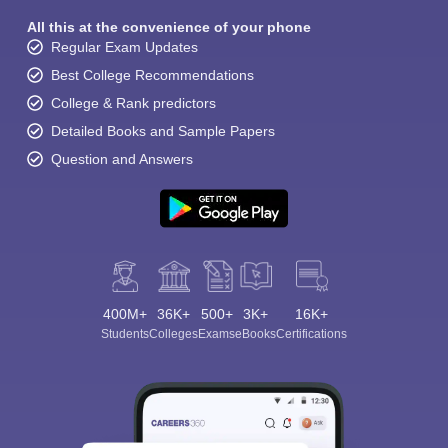
All this at the convenience of your phone
Regular Exam Updates
Best College Recommendations
College & Rank predictors
Detailed Books and Sample Papers
Question and Answers
400M+
36K+
500+
3K+
16K+
Students
Colleges
Exams
eBooks
Certifications