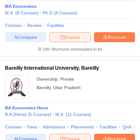
MA Economics
M.A.
(
8
Courses
)
Ph.D
(
8
Courses
)
Courses
Review
Facilities
Compare
Enquire
Brochure
100+
Brochures downloaded so far
Bareilly International University, Bareilly
Ownership:
Private
Bareilly
,
Uttar Pradesh
BA Economics Hons
B.A.(Hons)
(
5
Courses
)
M.A.
(
11
Courses
)
Courses
Fees
Admissions
Placements
Facilities
QnA
A
Compare
Enquire
Brochure