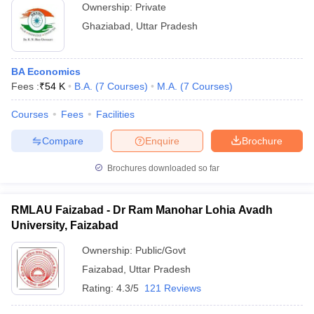
Ownership:
Private
Ghaziabad
,
Uttar Pradesh
BA Economics
Fees :
₹
54 K
B.A.
(
7
Courses
)
M.A.
(
7
Courses
)
Courses
Fees
Facilities
Compare
Enquire
Brochure
Brochures downloaded so far
RMLAU Faizabad - Dr Ram Manohar Lohia Avadh
University, Faizabad
Ownership:
Public/Govt
Faizabad
,
Uttar Pradesh
Rating:
4.3/5
121 Reviews