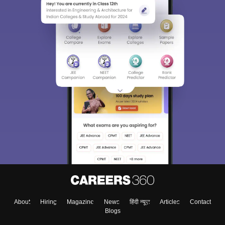
Sign In/Sign Up
We endeavor to keep you informed and help you
choose the right Career path. Sign in and
Exams, Study
access our resources on
Material, Counseling, Colleges etc.
Enter Mobile
About
Hiring
Magazine
News
हिंदी न्यूज़
Articles
Contact
Skip
Sign In
Blogs