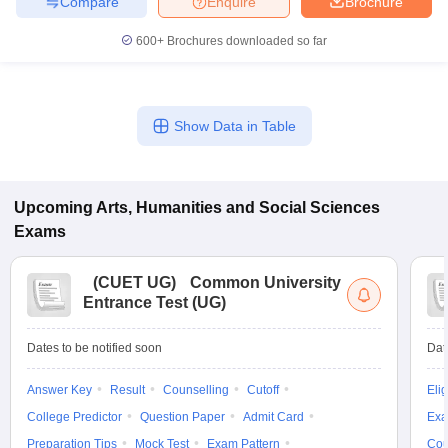
Compare
Enquire
Brochure
600+
Brochures downloaded so far
Show Data in Table
Upcoming
Arts, Humanities and Social Sciences
Exams
(
CUET UG
)
Common University
Entrance Test (UG)
Dates to be notified soon
Dat
Answer Key
Result
Counselling
Cutoff
Elig
College Predictor
Question Paper
Admit Card
Exa
Preparation Tips
Mock Test
Exam Pattern
Cou