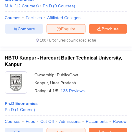
M.A.
(
12
Courses
)
Ph.D
(
9
Courses
)
Courses
Facilities
Affiliated Colleges
Compare
Enquire
Brochure
100+
Brochures downloaded so far
HBTU Kanpur - Harcourt Butler Technical University,
Kanpur
Ownership:
Public/Govt
Kanpur
,
Uttar Pradesh
Rating:
4.1/5
133 Reviews
Ph.D Economics
Ph.D
(
1
Course
)
Courses
Fees
Cut-Off
Admissions
Placements
Review