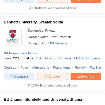
300+
Brochures downloaded so far
Bennett University, Greater Noida
Ownership:
Private
Greater Noida
,
Uttar Pradesh
Rating:
4.2/5
200 Reviews
BA Economics Hons
Fees :
₹
20.93 Lakhs
B.A.(Hons)
(
8
Courses
)
Ph.D
(
6
Courses
)
Courses
Fees
Admissions
Placements
Review
Facilities
Compare
Enquire
Brochure
1000+
Brochures downloaded so far
BU Jhansi - Bundelkhand University, Jhansi