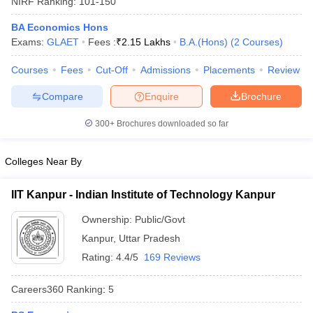
NIRF Ranking:
101-150
BA Economics Hons
Exams:
GLAET
Fees :
₹
2.15 Lakhs
B.A.(Hons)
(
2
Courses
)
Courses
Fees
Cut-Off
Admissions
Placements
Review
Compare
Enquire
Brochure
300+
Brochures downloaded so far
Colleges Near By
IIT Kanpur - Indian Institute of Technology Kanpur
Ownership:
Public/Govt
 Cut off
BHU CUET Cut off
CUET Cutoff
CUET Cut off For Government
Kanpur
,
Uttar Pradesh
revious Year Question Papers
CUET PG Syllabus
CUET PG Answer K
T JAM Syllabus
IIT JAM Result
IIT JAM cut off
Rating:
4.4/5
169 Reviews
s
NEST Result
CET Question Paper
AP PGCET Merit List
Careers360
Ranking
:
5
U Examination Form
IGNOU Question Papers
IGNOU Result