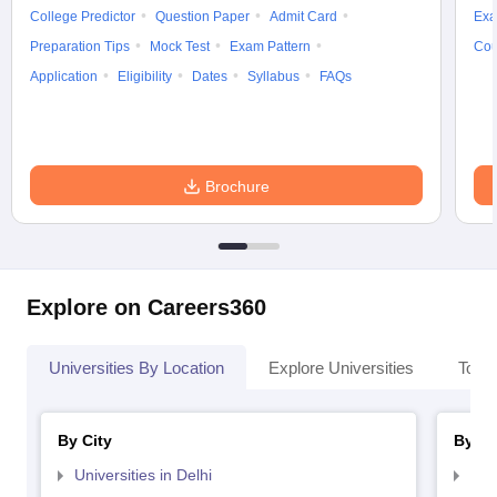
College Predictor
Question Paper
Admit Card
Exa
Preparation Tips
Mock Test
Exam Pattern
Cou
Application
Eligibility
Dates
Syllabus
FAQs
Brochure
Explore on Careers360
Universities By Location
Explore Universities
Top 
By City
By St
Universities in Delhi
Uni