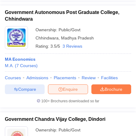
Government Autonomous Post Graduate College,
Chhindwara
Ownership:
Public/Govt
Chhindwara
,
Madhya Pradesh
Rating:
3.5/5
3 Reviews
MA Economics
M.A.
(
7
Courses
)
Courses
Admissions
Placements
Review
Facilities
Compare
Enquire
Brochure
100+
Brochures downloaded so far
Government Chandra Vijay College, Dindori
Ownership:
Public/Govt