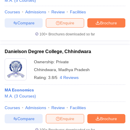
M.A.
(
5
Courses
)
Courses
Admissions
Review
Facilities
Compare
Enquire
Brochure
100+
Brochures downloaded so far
Danielson Degree College, Chhindwara
Ownership:
Private
Chhindwara
,
Madhya Pradesh
Rating:
3.8/5
4 Reviews
MA Economics
M.A.
(
3
Courses
)
Courses
Admissions
Review
Facilities
Compare
Enquire
Brochure