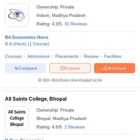
Ownership:
Private
Indore
,
Madhya Pradesh
Rating:
4.3/5
31 Reviews
BA Economics Hons
B.A.(Hons)
(
1
Course
)
Courses
Admissions
Placements
Review
Facilities
Compare
Enquire
Brochure
300+
Brochures downloaded so far
All Saints College, Bhopal
Ownership:
Private
Bhopal
,
Madhya Pradesh
Rating:
4.6/5
2 Reviews