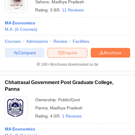
Sehore
,
Madhya Pradesh
Rating:
3.8/5
11 Reviews
MA Economics
M.A.
(
6
Courses
)
Courses
Admissions
Review
Facilities
Compare
Enquire
Brochure
100+
Brochures downloaded so far
Chhatrasal Government Post Graduate College,
Panna
Ownership:
Public/Govt
Panna
,
Madhya Pradesh
Rating:
4.0/5
1 Reviews
MA Economics