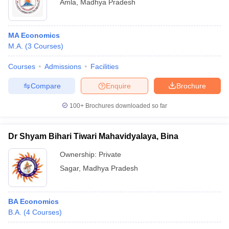
Amla
,
Madhya Pradesh
MA Economics
M.A.
(
3
Courses
)
Courses
Admissions
Facilities
Compare
Enquire
Brochure
100+
Brochures downloaded so far
Dr Shyam Bihari Tiwari Mahavidyalaya, Bina
Ownership:
Private
Sagar
,
Madhya Pradesh
BA Economics
B.A.
(
4
Courses
)