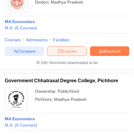
Dindori
,
Madhya Pradesh
MA Economics
M.A.
(
6
Courses
)
Courses
Admissions
Facilities
Compare
Enquire
Brochure
100+
Brochures downloaded so far
Government Chhatrasal Degree College, Pichhore
Ownership:
Public/Govt
Pichhore
,
Madhya Pradesh
MA Economics
M.A.
(
6
Courses
)