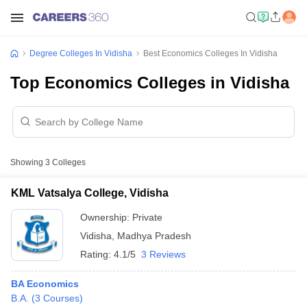
Degree Colleges In Vidisha
Best Economics Colleges In Vidisha
Top Economics Colleges in Vidisha
Showing
3
Colleges
KML Vatsalya College, Vidisha
Ownership:
Private
Vidisha
,
Madhya Pradesh
Rating:
4.1/5
3 Reviews
BA Economics
B.A.
(
3
Courses
)