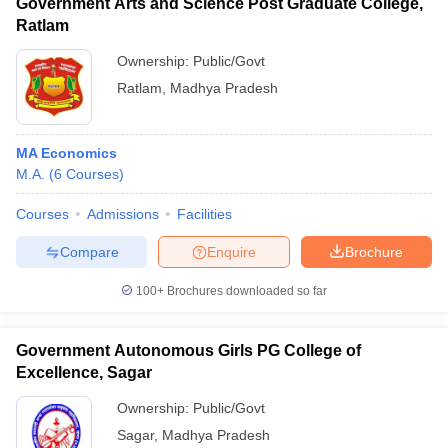
Government Arts and Science Post Graduate College,
Ratlam
Ownership:
Public/Govt
Ratlam
,
Madhya Pradesh
MA Economics
M.A.
(
6
Courses
)
Courses
Admissions
Facilities
Compare
Enquire
Brochure
100+
Brochures downloaded so far
Government Autonomous Girls PG College of
Excellence, Sagar
Ownership:
Public/Govt
Sagar
,
Madhya Pradesh