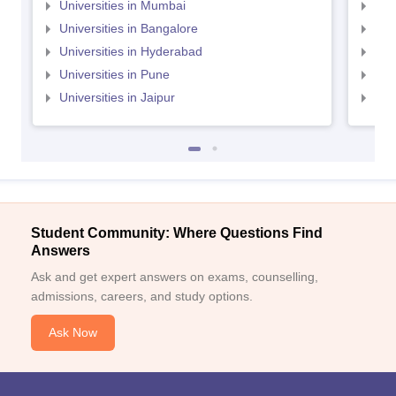
Universities in Mumbai
Uni
Universities in Bangalore
Univ
Universities in Hyderabad
Uni
Universities in Pune
Uni
Universities in Jaipur
Uni
Student Community: Where Questions Find
Answers
Ask and get expert answers on exams, counselling,
admissions, careers, and study options.
Ask Now