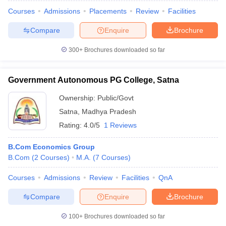
Courses
Admissions
Placements
Review
Facilities
Compare
Enquire
Brochure
300+
Brochures downloaded so far
Government Autonomous PG College, Satna
Ownership:
Public/Govt
Satna
,
Madhya Pradesh
Rating:
4.0/5
1 Reviews
B.Com Economics Group
B.Com
(
2
Courses
)
M.A.
(
7
Courses
)
Courses
Admissions
Review
Facilities
QnA
Compare
Enquire
Brochure
100+
Brochures downloaded so far