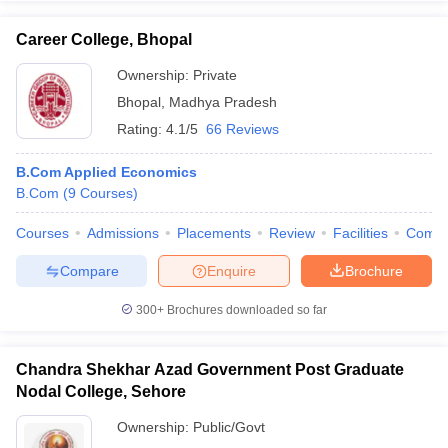
Career College, Bhopal
Ownership:
Private
Bhopal
,
Madhya Pradesh
Rating:
4.1/5
66 Reviews
B.Com Applied Economics
B.Com
(
9
Courses
)
Courses
Admissions
Placements
Review
Facilities
Comp
Compare
Enquire
Brochure
300+
Brochures downloaded so far
Chandra Shekhar Azad Government Post Graduate
Nodal College, Sehore
Ownership:
Public/Govt