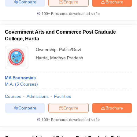
Compare
Enquire
Brochure
100+
Brochures downloaded so far
Government Arts and Commerce Post Graduate
College, Harda
Ownership:
Public/Govt
Harda
,
Madhya Pradesh
MA Economics
M.A.
(
5
Courses
)
Courses
Admissions
Facilities
Compare
Enquire
Brochure
100+
Brochures downloaded so far