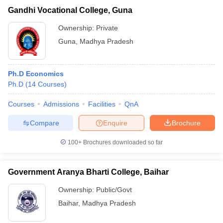
Gandhi Vocational College, Guna
Ownership:
Private
Guna
,
Madhya Pradesh
Ph.D Economics
Ph.D
(
14
Courses
)
Courses
Admissions
Facilities
QnA
Compare
Enquire
Brochure
100+
Brochures downloaded so far
Government Aranya Bharti College, Baihar
Ownership:
Public/Govt
Baihar
,
Madhya Pradesh