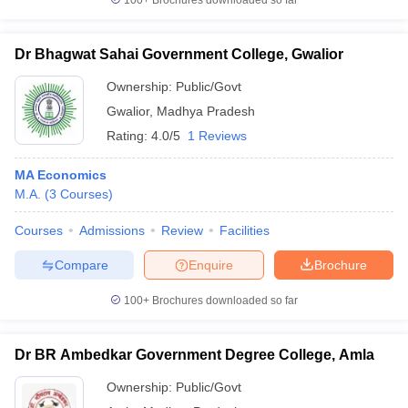
100+
Brochures downloaded so far
Dr Bhagwat Sahai Government College, Gwalior
Ownership:
Public/Govt
Gwalior
,
Madhya Pradesh
Rating:
4.0/5
1 Reviews
MA Economics
M.A.
(
3
Courses
)
Courses
Admissions
Review
Facilities
Compare
Enquire
Brochure
100+
Brochures downloaded so far
Dr BR Ambedkar Government Degree College, Amla
Ownership:
Public/Govt