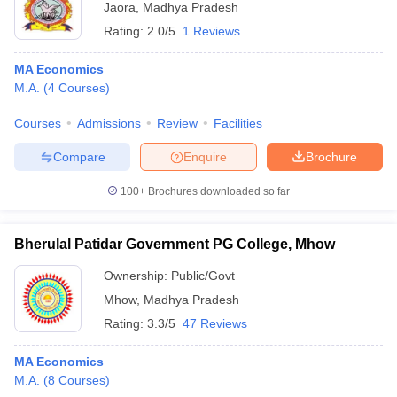
Jaora
,
Madhya Pradesh
Rating:
2.0/5
1 Reviews
MA Economics
M.A.
(
4
Courses
)
Courses
Admissions
Review
Facilities
Compare
Enquire
Brochure
100+
Brochures downloaded so far
Bherulal Patidar Government PG College, Mhow
Ownership:
Public/Govt
Mhow
,
Madhya Pradesh
Rating:
3.3/5
47 Reviews
MA Economics
M.A.
(
8
Courses
)