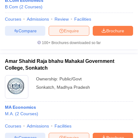
B.Com Economics
B.Com
(
2
Courses
)
Courses
Admissions
Review
Facilities
Compare
Enquire
Brochure
100+
Brochures downloaded so far
Amar Shahid Raja bhahu Mahakal Government
College, Sonkatch
Ownership:
Public/Govt
Sonkatch
,
Madhya Pradesh
MA Economics
M.A.
(
2
Courses
)
Courses
Admissions
Facilities
Compare
Enquire
Brochure