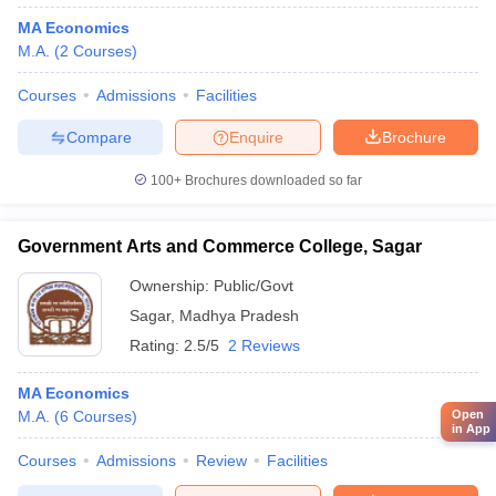
MA Economics
M.A.
(
2
Courses
)
Courses
Admissions
Facilities
Compare
Enquire
Brochure
100+
Brochures downloaded so far
Government Arts and Commerce College, Sagar
Ownership:
Public/Govt
Sagar
,
Madhya Pradesh
Rating:
2.5/5
2 Reviews
MA Economics
M.A.
(
6
Courses
)
Open
in App
Courses
Admissions
Review
Facilities