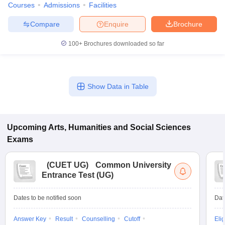
Courses
Admissions
Facilities
Compare
Enquire
Brochure
100+
Brochures downloaded so far
Show Data in Table
Upcoming
Arts, Humanities and Social Sciences
Exams
(
CUET UG
)
Common University
Entrance Test (UG)
Dates to be notified soon
Dat
Answer Key
Result
Counselling
Cutoff
Elig