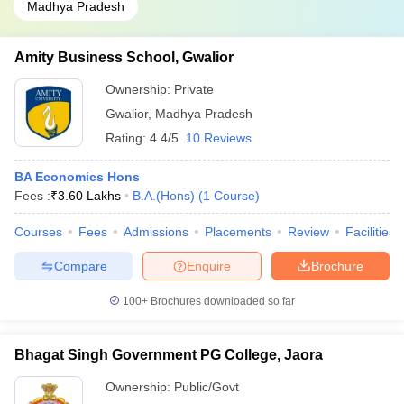
Madhya Pradesh
Amity Business School, Gwalior
Ownership:
Private
Gwalior
,
Madhya Pradesh
Rating:
4.4/5
10 Reviews
BA Economics Hons
Fees :
₹
3.60 Lakhs
B.A.(Hons)
(
1
Course
)
Courses
Fees
Admissions
Placements
Review
Facilities
Compare
Enquire
Brochure
100+
Brochures downloaded so far
Bhagat Singh Government PG College, Jaora
Ownership:
Public/Govt