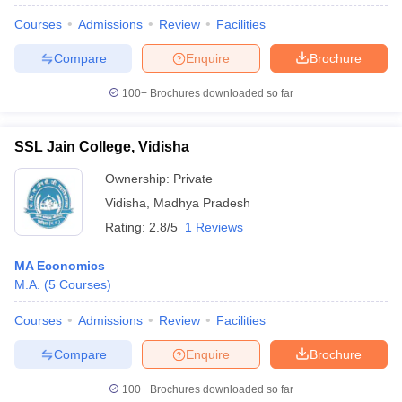
Courses
Admissions
Review
Facilities
Compare
Enquire
Brochure
100+
Brochures downloaded so far
SSL Jain College, Vidisha
Ownership:
Private
Vidisha
,
Madhya Pradesh
Rating:
2.8/5
1 Reviews
MA Economics
M.A.
(
5
Courses
)
 Cut off
BHU CUET Cut off
CUET Cutoff
CUET Cut off For Government
revious Year Question Papers
CUET PG Syllabus
CUET PG Answer K
Courses
Admissions
Review
Facilities
T JAM Syllabus
IIT JAM Result
IIT JAM cut off
s
NEST Result
Compare
Enquire
Brochure
CET Question Paper
AP PGCET Merit List
U Examination Form
IGNOU Question Papers
IGNOU Result
100+
Brochures downloaded so far