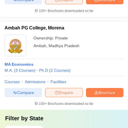
100+
Brochures downloaded so far
Ambah PG College, Morena
Ownership:
Private
Ambah
,
Madhya Pradesh
MA Economics
M.A.
(
3
Courses
)
Ph.D
(
2
Courses
)
Courses
Admissions
Facilities
Compare
Enquire
Brochure
100+
Brochures downloaded so far
Filter by
State