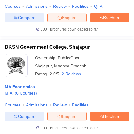
Courses
Admissions
Review
Facilities
QnA
Compare
Enquire
Brochure
300+
Brochures downloaded so far
BKSN Government College, Shajapur
Ownership:
Public/Govt
Shajapur
,
Madhya Pradesh
Rating:
2.0/5
2 Reviews
MA Economics
M.A.
(
6
Courses
)
Courses
Admissions
Review
Facilities
Compare
Enquire
Brochure
100+
Brochures downloaded so far