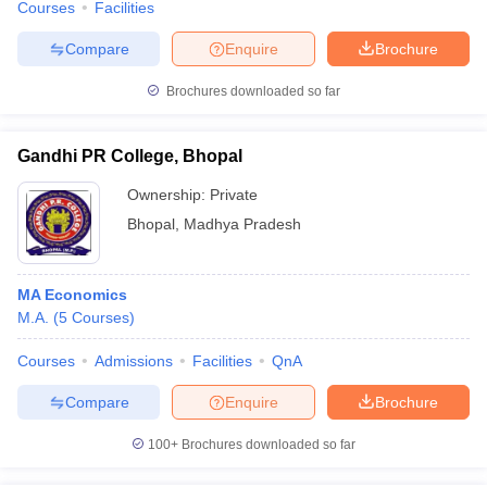
Courses
Facilities
Compare
Enquire
Brochure
Brochures downloaded so far
Gandhi PR College, Bhopal
Ownership:
Private
Bhopal
,
Madhya Pradesh
MA Economics
M.A.
(
5
Courses
)
Courses
Admissions
Facilities
QnA
Compare
Enquire
Brochure
100+
Brochures downloaded so far