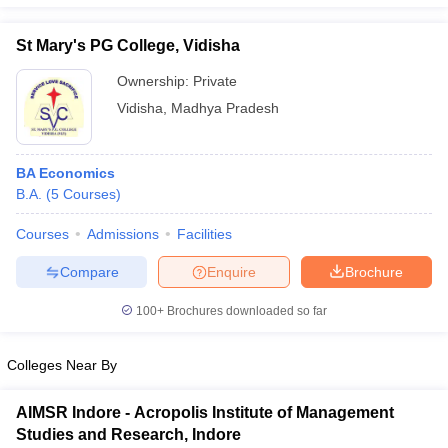
St Mary's PG College, Vidisha
Ownership:
Private
iversities in Gujarat
Govt. Universities in West Bengal
Govt. Universities
Vidisha
,
Madhya Pradesh
ivate Universities in Gujarat
Private Universities in West-Bengal
Private 
BA Economics
know
Government Colleges in Bhopal
Government Colleges in Pune
Gove
B.A.
(
5
Courses
)
leges in Allahabad
Private Degree Colleges in Varanasi
Private Degree C
Courses
Admissions
Facilities
Compare
Enquire
Brochure
and Sample Papers
100+
Brochures downloaded so far
Colleges Near By
AIMSR Indore - Acropolis Institute of Management
Studies and Research, Indore