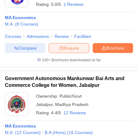
Rating:
5.0/5
1 Reviews
MA Economics
M.A.
(
8
Courses
)
Courses
Admissions
Review
Facilities
Compare
Enquire
Brochure
100+
Brochures downloaded so far
Government Autonomous Mankunwar Bai Arts and
Commerce College for Women, Jabalpur
Ownership:
Public/Govt
Jabalpur
,
Madhya Pradesh
Rating:
4.4/5
12 Reviews
MA Economics
M.A.
(
12
Courses
)
B.A.(Hons)
(
16
Courses
)