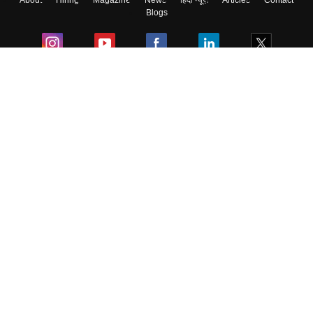
About
Hiring
Magazine
News
हिंदी न्यूज़
Articles
Contact
Blogs
Colleges
Ebooks & Sample Papers
Resources
CUET Important Updates
Exams
Sitemap
Terms & Conditions
Privacy Policy
Grievance Redressal
Copyright ©
2026
Pathfinder Publishing Pvt Ltd.