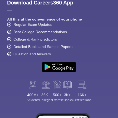
Download Careers360 App
All this at the convenience of your phone
Regular Exam Updates
Best College Recommendations
College & Rank predictors
Detailed Books and Sample Papers
Question and Answers
400M+
36K+
500+
3K+
16K+
Students
Colleges
Exams
eBooks
Certifications