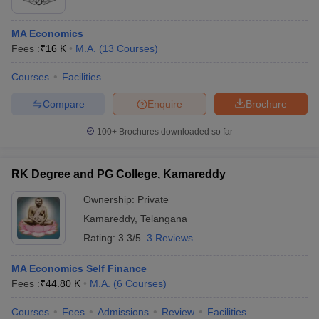
MA Economics
Fees :
₹
16 K
M.A.
(
13
Courses
)
Courses
Facilities
Compare
Enquire
Brochure
100+
Brochures downloaded so far
RK Degree and PG College, Kamareddy
Ownership:
Private
Kamareddy
,
Telangana
Rating:
3.3/5
3 Reviews
MA Economics Self Finance
Fees :
₹
44.80 K
M.A.
(
6
Courses
)
Courses
Fees
Admissions
Review
Facilities