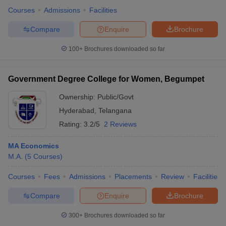
Courses
Admissions
Facilities
Compare
Enquire
Brochure
100+
Brochures downloaded so far
Government Degree College for Women, Begumpet
Ownership:
Public/Govt
Hyderabad
,
Telangana
Rating:
3.2/5
2 Reviews
MA Economics
M.A.
(
5
Courses
)
Courses
Fees
Admissions
Placements
Review
Facilities
Compare
Enquire
Brochure
300+
Brochures downloaded so far