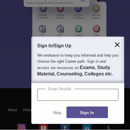
Sign In/Sign Up
We endeavor to keep you informed and help you
choose the right Career path. Sign in and
Exams, Study
access our resources on
Material, Counseling, Colleges etc.
Enter Mobile
About
Hiring
Magazine
News
हिंदी न्यूज़
Articles
Contact
Skip
Sign In
Blogs