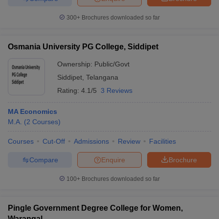
300+
Brochures downloaded so far
Osmania University PG College, Siddipet
Ownership:
Public/Govt
Siddipet
,
Telangana
Rating:
4.1/5
3 Reviews
MA Economics
M.A.
(
2
Courses
)
Courses
Cut-Off
Admissions
Review
Facilities
Compare
Enquire
Brochure
100+
Brochures downloaded so far
Pingle Government Degree College for Women,
Warangal