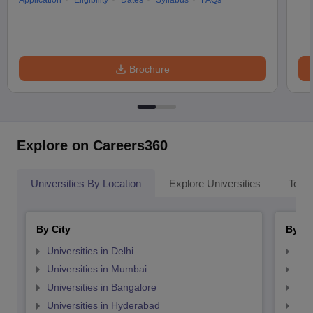
Application
Eligibility
Dates
Syllabus
FAQs
Brochure
Explore on Careers360
Universities By Location
Explore Universities
Top 
By City
By St
Universities in Delhi
Uni
Universities in Mumbai
Uni
Universities in Bangalore
Univ
Universities in Hyderabad
Uni