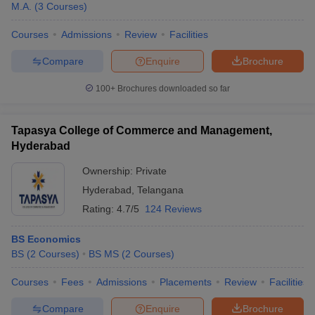
M.A.
(
3
Courses
)
Courses
Admissions
Review
Facilities
Compare
Enquire
Brochure
100+
Brochures downloaded so far
Tapasya College of Commerce and Management,
Hyderabad
Ownership:
Private
Hyderabad
,
Telangana
Rating:
4.7/5
124 Reviews
BS Economics
BS
(
2
Courses
)
BS MS
(
2
Courses
)
Courses
Fees
Admissions
Placements
Review
Facilities
Compare
Enquire
Brochure