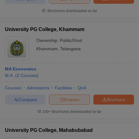
Brochures downloaded so far
University PG College, Khammam
Ownership:
Public/Govt
Khammam
,
Telangana
MA Economics
M.A.
(
2
Courses
)
Courses
Admissions
Facilities
QnA
Compare
Enquire
Brochure
100+
Brochures downloaded so far
University PG College, Mahabubabad