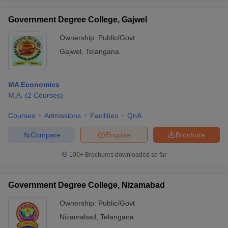
Government Degree College, Gajwel
Ownership:
Public/Govt
Gajwel
,
Telangana
MA Economics
M.A.
(
2
Courses
)
Courses
Admissions
Facilities
QnA
Compare
Enquire
Brochure
100+
Brochures downloaded so far
Government Degree College, Nizamabad
Ownership:
Public/Govt
Nizamabad
,
Telangana