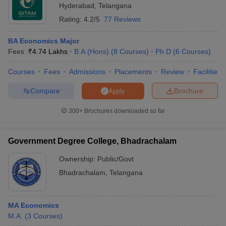
Hyderabad
,
Telangana
Rating:
4.2/5
77 Reviews
BA Economics Major
Fees :
₹
4.74 Lakhs
B.A.(Hons)
(
8
Courses
)
Ph.D
(
6
Courses
)
Courses
Fees
Admissions
Placements
Review
Facilities
Compare
Brochure
Apply
300+
Brochures downloaded so far
Government Degree College, Bhadrachalam
Ownership:
Public/Govt
Bhadrachalam
,
Telangana
MA Economics
M.A.
(
3
Courses
)