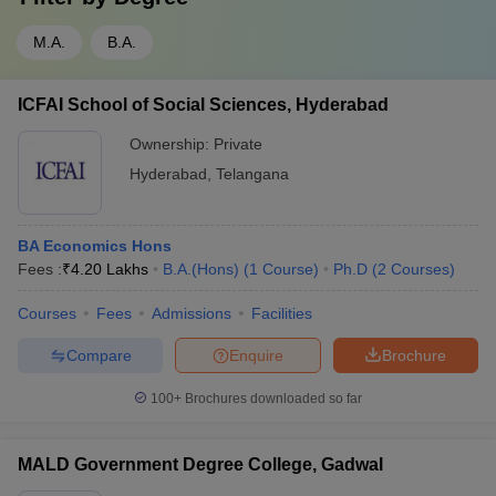
M.A.
B.A.
ICFAI School of Social Sciences, Hyderabad
Ownership:
Private
Hyderabad
,
Telangana
BA Economics Hons
Fees :
₹
4.20 Lakhs
B.A.(Hons)
(
1
Course
)
Ph.D
(
2
Courses
)
Courses
Fees
Admissions
Facilities
Compare
Enquire
Brochure
100+
Brochures downloaded so far
MALD Government Degree College, Gadwal