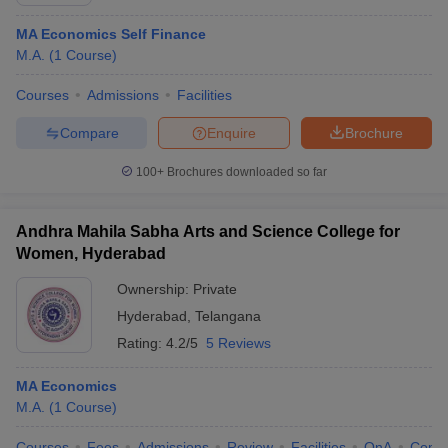
MA Economics Self Finance
M.A.
(
1
Course
)
Courses
Admissions
Facilities
Compare
Enquire
Brochure
100+
Brochures downloaded so far
Andhra Mahila Sabha Arts and Science College for
Women, Hyderabad
Ownership:
Private
Hyderabad
,
Telangana
 Cut off
BHU CUET Cut off
CUET Cutoff
CUET Cut off For Government
revious Year Question Papers
Rating:
4.2/5
CUET PG Syllabus
5 Reviews
CUET PG Answer K
T JAM Syllabus
IIT JAM Result
IIT JAM cut off
s
NEST Result
MA Economics
CET Question Paper
AP PGCET Merit List
M.A.
(
1
Course
)
U Examination Form
IGNOU Question Papers
IGNOU Result
Courses
Fees
Admissions
Review
Facilities
QnA
Comp