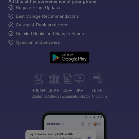
All this at the convenience of your phone
Regular Exam Updates
Best College Recommendations
College & Rank predictors
Detailed Books and Sample Papers
Question and Answers
400M+
36K+
500+
3K+
16K+
Students
Colleges
Exams
eBooks
Certifications