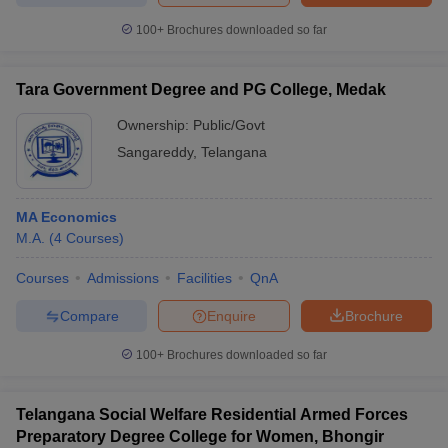
100+
Brochures downloaded so far
Tara Government Degree and PG College, Medak
Ownership:
Public/Govt
Sangareddy
,
Telangana
MA Economics
M.A.
(
4
Courses
)
Courses
Admissions
Facilities
QnA
Compare
Enquire
Brochure
100+
Brochures downloaded so far
Telangana Social Welfare Residential Armed Forces
Preparatory Degree College for Women, Bhongir