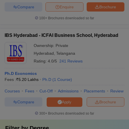
Compare
Enquire
Brochure
100+
Brochures downloaded so far
IBS Hyderabad - ICFAI Business School, Hyderabad
Ownership:
Private
Hyderabad
,
Telangana
Rating:
4.0/5
241 Reviews
Ph.D Economics
Fees :
₹
5.20 Lakhs
Ph.D
(
1
Course
)
Courses
Fees
Cut-Off
Admissions
Placements
Review
Compare
Brochure
Apply
300+
Brochures downloaded so far
Filter by
Degree