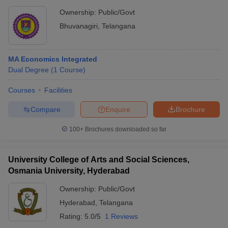
Ownership:
Public/Govt
Bhuvanagiri
,
Telangana
MA Economics Integrated
Dual Degree
(
1
Course
)
Courses
Facilities
Compare
Enquire
Brochure
100+
Brochures downloaded so far
University College of Arts and Social Sciences,
Osmania University, Hyderabad
Ownership:
Public/Govt
Hyderabad
,
Telangana
Rating:
5.0/5
1 Reviews