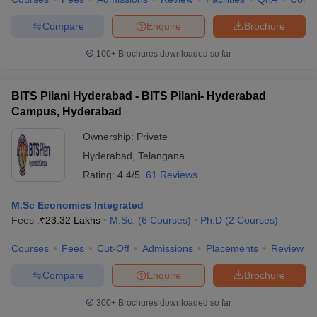
Compare
Enquire
Brochure
100+
Brochures downloaded so far
iversities in Gujarat
Govt. Universities in West Bengal
Govt. Universities
ivate Universities in Gujarat
Private Universities in West-Bengal
Private 
BITS Pilani Hyderabad - BITS Pilani- Hyderabad
Campus, Hyderabad
know
Government Colleges in Bhopal
Government Colleges in Pune
Gove
Ownership:
Private
leges in Allahabad
Private Degree Colleges in Varanasi
Private Degree C
Hyderabad
,
Telangana
Rating:
4.4/5
61 Reviews
M.Sc Economics Integrated
and Sample Papers
Fees :
₹
23.32 Lakhs
M.Sc.
(
6
Courses
)
Ph.D
(
2
Courses
)
Courses
Fees
Cut-Off
Admissions
Placements
Review
Compare
Enquire
Brochure
300+
Brochures downloaded so far