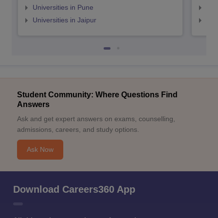
Universities in Pune
Uni
Universities in Jaipur
Uni
Student Community: Where Questions Find
Answers
Ask and get expert answers on exams, counselling,
admissions, careers, and study options.
Ask Now
Download Careers360 App