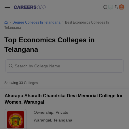
Degree Colleges In Telangana
Best Economics Colleges In
Telangana
Top Economics Colleges in
Telangana
Showing
33
Colleges
Akarapu Sharath Chandrika Devi Memorial College for
Women, Warangal
Ownership:
Private
Warangal
,
Telangana