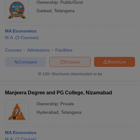
Ownership:
Public/Govt
Gadwal
,
Telangana
MA Economics
M.A.
(
3
Courses
)
Courses
Admissions
Facilities
Compare
Enquire
Brochure
100+
Brochures downloaded so far
Manjeera Degree and PG College, Nizamabad
Ownership:
Private
Hyderabad
,
Telangana
MA Economics
M.A.
(
1
Course
)