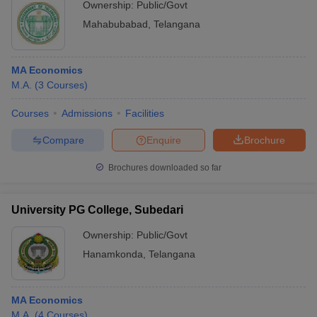
Ownership:
Public/Govt
Mahabubabad
,
Telangana
MA Economics
M.A.
(
3
Courses
)
Courses
Admissions
Facilities
Compare
Enquire
Brochure
Brochures downloaded so far
University PG College, Subedari
Ownership:
Public/Govt
Hanamkonda
,
Telangana
MA Economics
M.A.
(
4
Courses
)