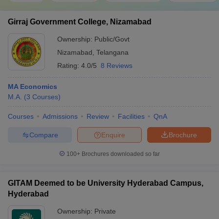
Girraj Government College, Nizamabad
Ownership:
Public/Govt
Nizamabad
,
Telangana
Rating:
4.0/5
8 Reviews
MA Economics
M.A.
(
3
Courses
)
Courses
Admissions
Review
Facilities
QnA
Compare
Enquire
Brochure
100+
Brochures downloaded so far
GITAM Deemed to be University Hyderabad Campus,
Hyderabad
Ownership:
Private