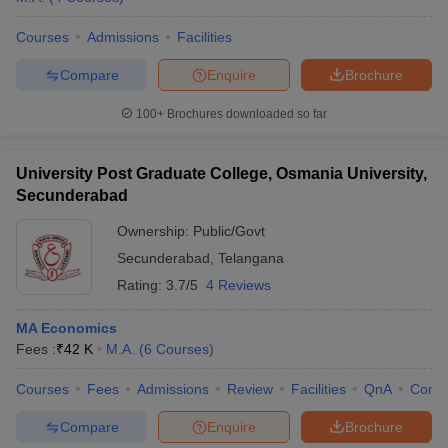
Courses
Admissions
Facilities
Compare
Enquire
Brochure
100+
Brochures downloaded so far
University Post Graduate College, Osmania University,
Secunderabad
Ownership:
Public/Govt
Secunderabad
,
Telangana
Rating:
3.7/5
4 Reviews
MA Economics
Fees :
₹
42 K
M.A.
(
6
Courses
)
Courses
Fees
Admissions
Review
Facilities
QnA
Comp
Compare
Enquire
Brochure