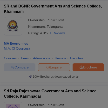
SR and BGNR Government Arts and Science College,
Khammam
Ownership:
Public/Govt
Khammam
,
Telangana
Rating:
4.0/5
1 Reviews
MA Economics
M.A.
(
3
Courses
)
Courses
Fees
Admissions
Review
Facilities
Compare
Enquire
Brochure
100+
Brochures downloaded so far
Sri Raja Rajeshwara Government Arts and Science
College, Karimnagar
Ownership:
Public/Govt