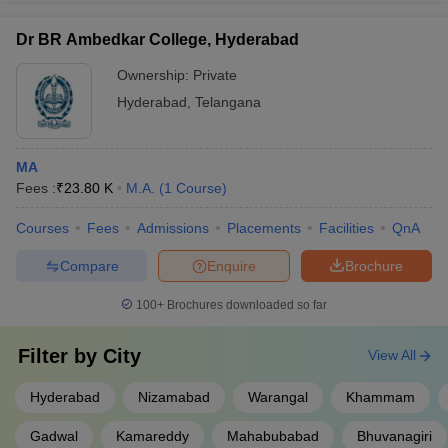
Dr BR Ambedkar College, Hyderabad
Ownership:
Private
Hyderabad
,
Telangana
MA
Fees :
₹
23.80 K
M.A.
(
1
Course
)
Courses
Fees
Admissions
Placements
Facilities
QnA
Compare
Enquire
Brochure
100+
Brochures downloaded so far
Filter by
City
View All
Hyderabad
Nizamabad
Warangal
Khammam
Gadwal
Kamareddy
Mahabubabad
Bhuvanagiri