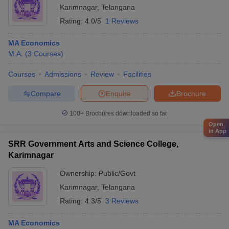
Karimnagar
,
Telangana
Rating:
4.0/5
1 Reviews
MA Economics
M.A.
(
3
Courses
)
Courses
Admissions
Review
Facilities
Compare
Enquire
Brochure
100+
Brochures downloaded so far
Open
in App
SRR Government Arts and Science College,
Karimnagar
Ownership:
Public/Govt
Karimnagar
,
Telangana
Rating:
4.3/5
3 Reviews
MA Economics