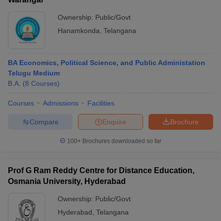
Ownership:
Public/Govt
Hanamkonda
,
Telangana
BA Economics, Political Science, and Public Administation
Telugu Medium
B.A.
(
8
Courses
)
Courses
Admissions
Facilities
Compare
Enquire
Brochure
100+
Brochures downloaded so far
Prof G Ram Reddy Centre for Distance Education,
Osmania University, Hyderabad
Ownership:
Public/Govt
Hyderabad
,
Telangana