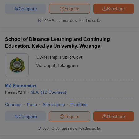
Compare
Enquire
Brochure
100+
Brochures downloaded so far
School of Distance Learning and Continuing
Education, Kakatiya University, Warangal
Ownership:
Public/Govt
Warangal
,
Telangana
MA Economics
Fees :
₹
9 K
M.A.
(
12
Courses
)
Courses
Fees
Admissions
Facilities
Compare
Enquire
Brochure
100+
Brochures downloaded so far