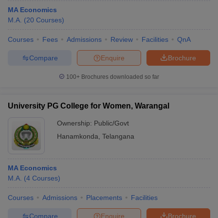
MA Economics
M.A.
(
20
Courses
)
Courses
Fees
Admissions
Review
Facilities
QnA
Compare
Enquire
Brochure
100+
Brochures downloaded so far
University PG College for Women, Warangal
Ownership:
Public/Govt
Hanamkonda
,
Telangana
MA Economics
M.A.
(
4
Courses
)
Courses
Admissions
Placements
Facilities
Compare
Enquire
Brochure