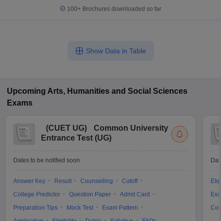
100+
Brochures downloaded so far
Show Data in Table
Upcoming
Arts, Humanities and Social Sciences
Exams
(
CUET UG
)
Common University
Entrance Test (UG)
Dates to be notified soon
Dat
Answer Key
Result
Counselling
Cutoff
Elig
College Predictor
Question Paper
Admit Card
Exa
Preparation Tips
Mock Test
Exam Pattern
Cou