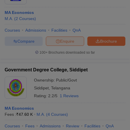
MA Economics
M.A.
(
2
Courses
)
Courses
Admissions
Facilities
QnA
Compare
Enquire
Brochure
100+
Brochures downloaded so far
Government Degree College, Siddipet
Ownership:
Public/Govt
Siddipet
,
Telangana
Rating:
2.2/5
1 Reviews
MA Economics
Fees :
₹
47.60 K
M.A.
(
4
Courses
)
Courses
Fees
Admissions
Review
Facilities
QnA