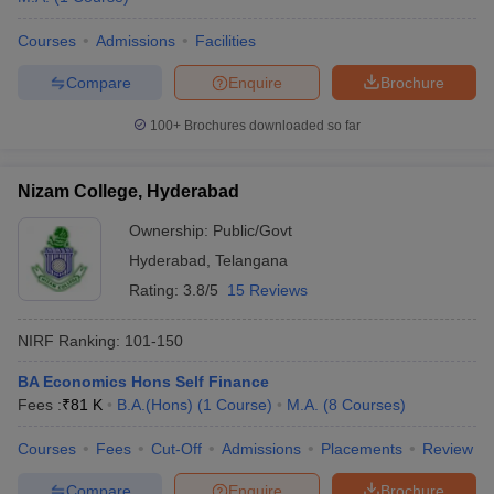
Courses
Admissions
Facilities
Compare
Enquire
Brochure
100+
Brochures downloaded so far
Nizam College, Hyderabad
Ownership:
Public/Govt
Hyderabad
,
Telangana
Rating:
3.8/5
15 Reviews
NIRF Ranking:
101-150
BA Economics Hons Self Finance
Fees :
₹
81 K
B.A.(Hons)
(
1
Course
)
M.A.
(
8
Courses
)
Courses
Fees
Cut-Off
Admissions
Placements
Review
Compare
Enquire
Brochure