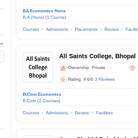
BA Economics Hons
B.A.(Hons)
(
1
Course
)
Courses
Admissions
Placements
Review
Facilit
All Saints College, Bhopal
Ownership:
Private
Rating:
4.6/5
2 Reviews
B.Com Economics
B.Com
(
2
Courses
)
Courses
Admissions
Review
Facilities