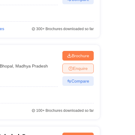
ies
300+
Brochures downloaded so far
Brochure
Bhopal
,
Madhya Pradesh
Enquire
Compare
100+
Brochures downloaded so far