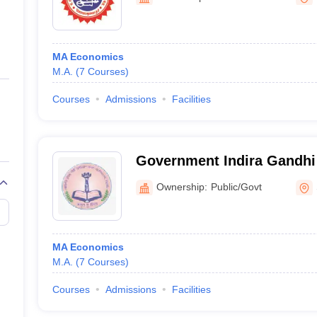
ernment Colleges in Indore
Government Colleges in Lucknow
Governme
a
Private Degree Colleges in Gurgaon
Private Degree Colleges in Allah
MA Economics
line M.Com
M.A.
(
7
Courses
)
ers
IIT JAM E-books and Sample Papers
NEST E-books and Sample Pa
Courses
Admissions
Facilities
Government Indira Gandh
Girls College, Shahdol
Ownership:
Public/Govt
MA Economics
M.A.
(
7
Courses
)
Courses
Admissions
Facilities