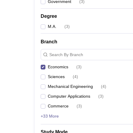
Government
(
3
)
Degree
M.A.
(
3
)
Branch
Search By Branch
Economics
(
3
)
Sciences
(
4
)
Mechanical Engineering
(
4
)
Computer Applications
(
3
)
Commerce
(
3
)
+33 More
Study Mode