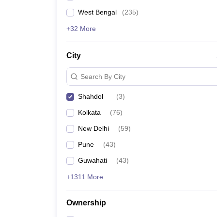
West Bengal
(
235
)
+32 More
City
Search By City
Shahdol
(
3
)
Kolkata
(
76
)
New Delhi
(
59
)
Pune
(
43
)
Guwahati
(
43
)
+1311 More
Ownership