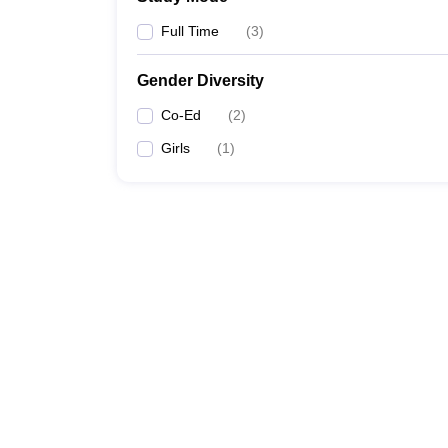
Full Time
(
3
)
Gender Diversity
Co-Ed
(
2
)
Girls
(
1
)