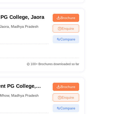
PG College, Jaora
Brochure
Jaora
,
Madhya Pradesh
Enquire
Compare
100+
Brochures downloaded so far
nt PG College,
Brochure
Mhow
,
Madhya Pradesh
Enquire
Compare