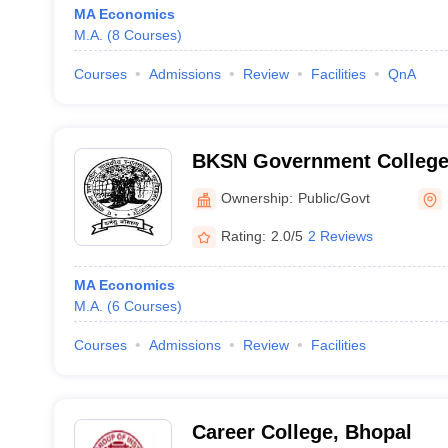
MA Economics
M.A.
(
8
Courses
)
Courses
Admissions
Review
Facilities
QnA
BKSN Government College
Ownership:
Public/Govt
Rating:
2.0/5
2 Reviews
MA Economics
M.A.
(
6
Courses
)
Courses
Admissions
Review
Facilities
Career College, Bhopal