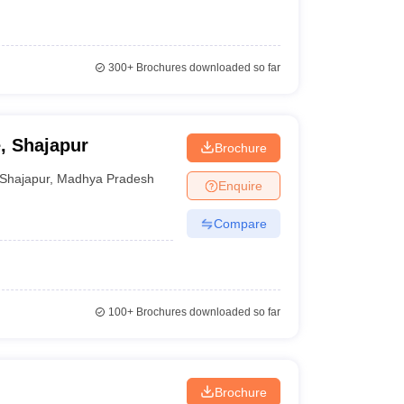
300+
Brochures downloaded so far
, Shajapur
Brochure
Shajapur
,
Madhya Pradesh
Enquire
Compare
100+
Brochures downloaded so far
Brochure