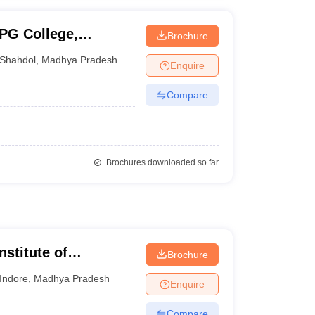
PG College,
Brochure
Shahdol
,
Madhya Pradesh
Enquire
Compare
Brochures downloaded so far
nstitute of
Brochure
esearch, Indore
Indore
,
Madhya Pradesh
Enquire
Compare