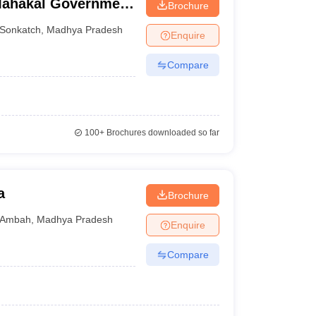
Mahakal Government
Brochure
Sonkatch
,
Madhya Pradesh
Enquire
Compare
100+
Brochures downloaded so far
a
Brochure
Ambah
,
Madhya Pradesh
Enquire
Compare