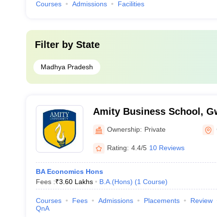
Courses
Admissions
Facilities
Filter by
State
Madhya Pradesh
Amity Business School, G
Ownership:
Private
Rating:
4.4/5
10 Reviews
BA Economics Hons
Fees :
₹
3.60 Lakhs
B.A.(Hons)
(
1
Course
)
Courses
Fees
Admissions
Placements
Review
QnA