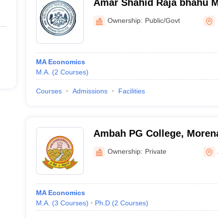
Amar Shahid Raja bhahu 
College, Sonkatch
Ownership:
Public/Govt
MA Economics
M.A.
(
2
Courses
)
Courses
Admissions
Facilities
Ambah PG College, Moren
Ownership:
Private
MA Economics
M.A.
(
3
Courses
)
Ph.D
(
2
Courses
)