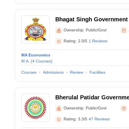
Bhagat Singh Government 
Ownership:
Public/Govt
Rating:
2.0/5
1 Reviews
MA Economics
M.A.
(
4
Courses
)
Courses
Admissions
Review
Facilities
Bherulal Patidar Governme
Mhow
Ownership:
Public/Govt
Rating:
3.3/5
47 Reviews