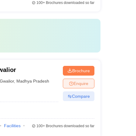
100+
Brochures downloaded so far
walior
Brochure
Gwalior
,
Madhya Pradesh
Enquire
Compare
Facilities
100+
Brochures downloaded so far