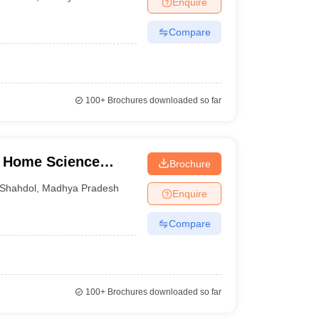
Enquire
nt Colleges in Bhopal
Government Colleges in Pune
Government Colleg
abad
Private Degree Colleges in Varanasi
Private Degree Colleges in Kol
Compare
pers
100+
Brochures downloaded so far
i Home Science
Brochure
Shahdol
,
Madhya Pradesh
Enquire
Compare
100+
Brochures downloaded so far