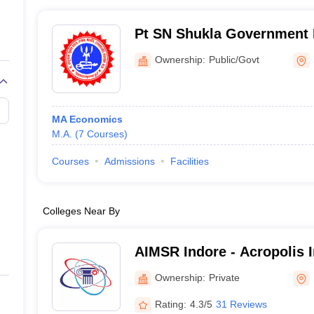
Pt SN Shukla Government 
Shahdol
Ownership:
Public/Govt
MA Economics
M.A.
(
7
Courses
)
Courses
Admissions
Facilities
Colleges Near By
AIMSR Indore - Acropolis I
Management Studies and R
Ownership:
Private
Rating:
4.3/5
31 Reviews