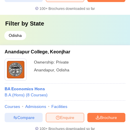
100+
Brochures downloaded so far
Filter by
State
Odisha
Anandapur College, Keonjhar
Ownership:
Private
Anandapur
,
Odisha
BA Economics Hons
B.A.(Hons)
(
8
Courses
)
Courses
Admissions
Facilities
Compare
Enquire
Brochure
100+
Brochures downloaded so far