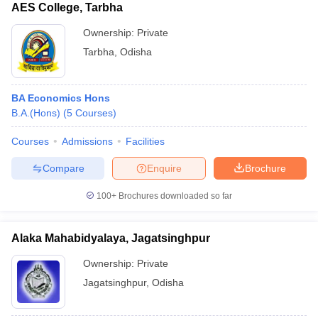
AES College, Tarbha
Ownership:
Private
Tarbha
,
Odisha
BA Economics Hons
B.A.(Hons)
(
5
Courses
)
Courses
Admissions
Facilities
Compare
Enquire
Brochure
100+
Brochures downloaded so far
Alaka Mahabidyalaya, Jagatsinghpur
Ownership:
Private
Jagatsinghpur
,
Odisha