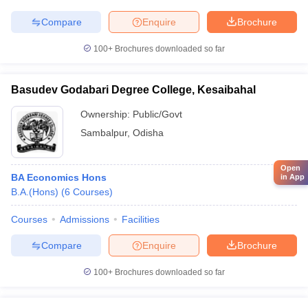
Compare
Enquire
Brochure
100+
Brochures downloaded so far
Basudev Godabari Degree College, Kesaibahal
Ownership:
Public/Govt
Sambalpur
,
Odisha
Open
BA Economics Hons
in App
B.A.(Hons)
(
6
Courses
)
Courses
Admissions
Facilities
Compare
Enquire
Brochure
100+
Brochures downloaded so far