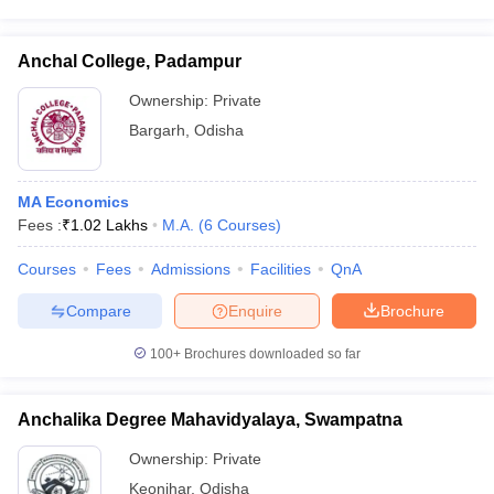
Anchal College, Padampur
Ownership:
Private
Bargarh
,
Odisha
MA Economics
Fees :
₹
1.02 Lakhs
M.A.
(
6
Courses
)
Courses
Fees
Admissions
Facilities
QnA
Compare
Enquire
Brochure
100+
Brochures downloaded so far
Anchalika Degree Mahavidyalaya, Swampatna
Ownership:
Private
Keonjhar
,
Odisha