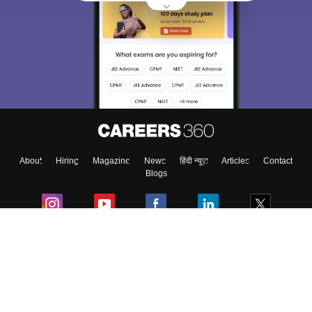
Sign In/Sign Up
We endeavor to keep you informed and help you
choose the right Career path. Sign in and
Exams, Study
access our resources on
Material, Counseling, Colleges etc.
Enter Mobile
About
Hiring
Magazine
News
हिंदी न्यूज़
Articles
Contact
Skip
Sign In
Blogs
Colleges
Ebooks & Sample Papers