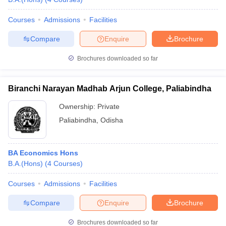
Courses
Admissions
Facilities
Compare
Enquire
Brochure
Brochures downloaded so far
Biranchi Narayan Madhab Arjun College, Paliabindha
Ownership:
Private
Paliabindha
,
Odisha
BA Economics Hons
B.A.(Hons)
(
4
Courses
)
Courses
Admissions
Facilities
Compare
Enquire
Brochure
Brochures downloaded so far