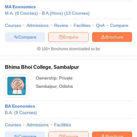
MA Economics
M.A.
(
8
Courses
)
B.A.(Hons)
(
13
Courses
)
Courses
Admissions
Review
Facilities
QnA
Compare
Compare
Enquire
Brochure
100+
Brochures downloaded so far
Bhima Bhoi College, Sambalpur
Ownership:
Private
Sambalpur
,
Odisha
BA Economics
B.A.
(
9
Courses
)
Courses
Admissions
Facilities
Compare
Enquire
Brochure