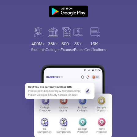
400M+
36K+
500+
3K+
16K+
Students
Colleges
Exams
eBooks
Certifications