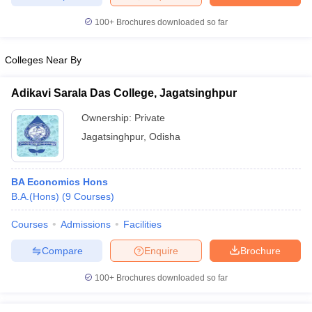
100+
Brochures downloaded so far
Colleges Near By
iversities in Gujarat
Govt. Universities in West Bengal
Govt. Universities
ivate Universities in Gujarat
Private Universities in West-Bengal
Private 
Adikavi Sarala Das College, Jagatsinghpur
Ownership:
Private
know
Government Colleges in Bhopal
Government Colleges in Pune
Gove
Jagatsinghpur
,
Odisha
leges in Allahabad
Private Degree Colleges in Varanasi
Private Degree C
BA Economics Hons
B.A.(Hons)
(
9
Courses
)
and Sample Papers
Courses
Admissions
Facilities
Compare
Enquire
Brochure
100+
Brochures downloaded so far