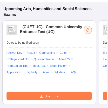
Upcoming
Arts, Humanities and Social Sciences
Exams
(
CUET UG
)
Common University
Entrance Test (UG)
Dates to be notified soon
Dat
Answer Key
Result
Counselling
Cutoff
Elig
College Predictor
Question Paper
Admit Card
Exa
Preparation Tips
Mock Test
Exam Pattern
Cou
Application
Eligibility
Dates
Syllabus
FAQs
Brochure