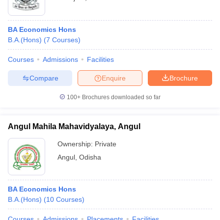
BA Economics Hons
B.A.(Hons)
(
7
Courses
)
Courses
Admissions
Facilities
Compare
Enquire
Brochure
100+
Brochures downloaded so far
Angul Mahila Mahavidyalaya, Angul
Ownership:
Private
Angul
,
Odisha
BA Economics Hons
B.A.(Hons)
(
10
Courses
)
Courses
Admissions
Placements
Facilities