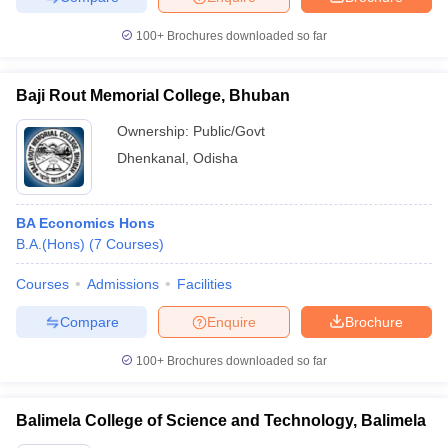
100+
Brochures downloaded so far
Baji Rout Memorial College, Bhuban
Ownership:
Public/Govt
Dhenkanal
,
Odisha
BA Economics Hons
B.A.(Hons)
(
7
Courses
)
Courses
Admissions
Facilities
Compare
Enquire
Brochure
100+
Brochures downloaded so far
Balimela College of Science and Technology, Balimela