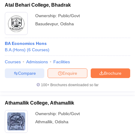
Atal Behari College, Bhadrak
Ownership:
Public/Govt
Basudevpur
,
Odisha
BA Economics Hons
B.A.(Hons)
(
6
Courses
)
Courses
Admissions
Facilities
Compare
Enquire
Brochure
100+
Brochures downloaded so far
Athamallik College, Athamallik
Ownership:
Public/Govt
Athmallik
,
Odisha