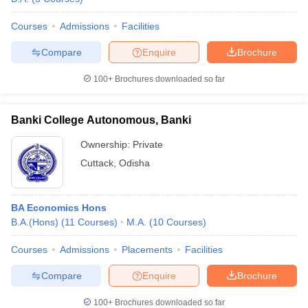
Courses
Admissions
Facilities
Compare
Enquire
Brochure
100+
Brochures downloaded so far
Banki College Autonomous, Banki
Ownership:
Private
Cuttack
,
Odisha
BA Economics Hons
B.A.(Hons)
(
11
Courses
)
M.A.
(
10
Courses
)
Courses
Admissions
Placements
Facilities
Compare
Enquire
Brochure
100+
Brochures downloaded so far