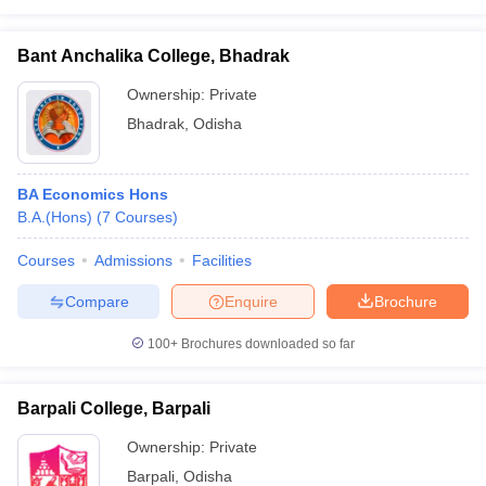
Bant Anchalika College, Bhadrak
Ownership:
Private
Bhadrak
,
Odisha
BA Economics Hons
B.A.(Hons)
(
7
Courses
)
Courses
Admissions
Facilities
Compare
Enquire
Brochure
100+
Brochures downloaded so far
Barpali College, Barpali
Ownership:
Private
Barpali
,
Odisha