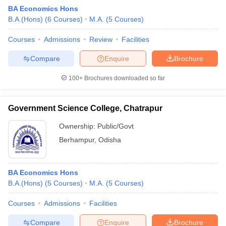
BA Economics Hons
B.A.(Hons)
(
6
Courses
)
M.A.
(
5
Courses
)
Courses
Admissions
Review
Facilities
Compare
Enquire
Brochure
100+
Brochures downloaded so far
Government Science College, Chatrapur
Ownership:
Public/Govt
Berhampur
,
Odisha
 Cut off
BHU CUET Cut off
CUET Cutoff
CUET Cut off For Government
BA Economics Hons
revious Year Question Papers
CUET PG Syllabus
CUET PG Answer K
B.A.(Hons)
(
5
Courses
)
M.A.
(
5
Courses
)
T JAM Syllabus
IIT JAM Result
IIT JAM cut off
s
NEST Result
Courses
Admissions
Facilities
CET Question Paper
AP PGCET Merit List
U Examination Form
IGNOU Question Papers
IGNOU Result
Compare
Enquire
Brochure