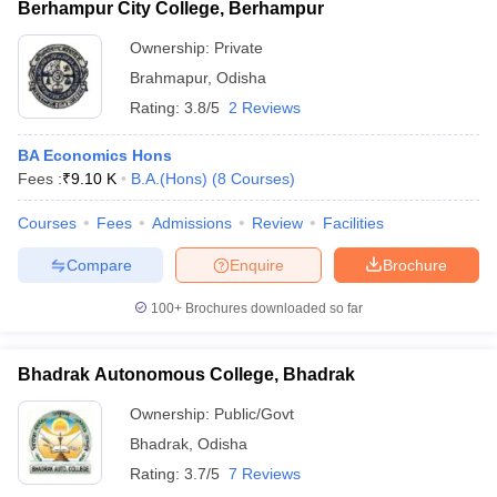
Berhampur City College, Berhampur
Ownership:
Private
Brahmapur
,
Odisha
Rating:
3.8/5
2 Reviews
BA Economics Hons
Fees :
₹
9.10 K
B.A.(Hons)
(
8
Courses
)
Courses
Fees
Admissions
Review
Facilities
Compare
Enquire
Brochure
100+
Brochures downloaded so far
Bhadrak Autonomous College, Bhadrak
Ownership:
Public/Govt
Bhadrak
,
Odisha
Rating:
3.7/5
7 Reviews