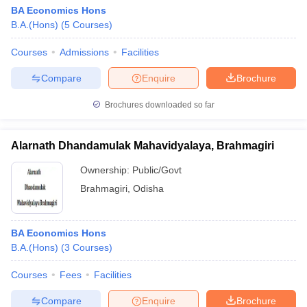
BA Economics Hons
B.A.(Hons)
(
5
Courses
)
Courses
Admissions
Facilities
Compare
Enquire
Brochure
Brochures downloaded so far
Alarnath Dhandamulak Mahavidyalaya, Brahmagiri
Ownership:
Public/Govt
Brahmagiri
,
Odisha
BA Economics Hons
B.A.(Hons)
(
3
Courses
)
Courses
Fees
Facilities
Compare
Enquire
Brochure