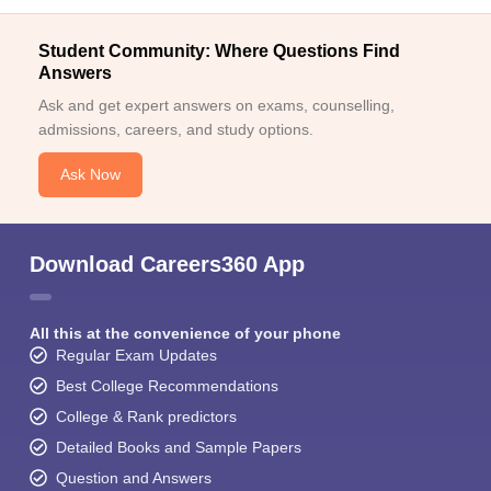
Student Community: Where Questions Find
Answers
Ask and get expert answers on exams, counselling,
admissions, careers, and study options.
Ask Now
Download Careers360 App
All this at the convenience of your phone
Regular Exam Updates
Best College Recommendations
College & Rank predictors
Detailed Books and Sample Papers
Question and Answers