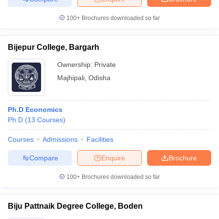
100+
Brochures downloaded so far
Bijepur College, Bargarh
Ownership:
Private
Majhipali
,
Odisha
Ph.D Economics
Ph.D
(
13
Courses
)
Courses
Admissions
Facilities
Compare
Enquire
Brochure
100+
Brochures downloaded so far
Biju Pattnaik Degree College, Boden