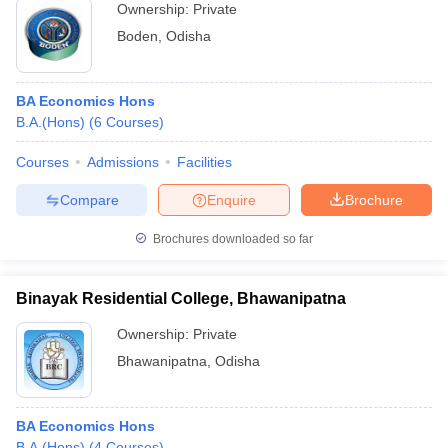
Ownership:
Private
Boden
,
Odisha
BA Economics Hons
B.A.(Hons)
(
6
Courses
)
Courses
Admissions
Facilities
Compare
Enquire
Brochure
Brochures downloaded so far
Binayak Residential College, Bhawanipatna
Ownership:
Private
Bhawanipatna
,
Odisha
BA Economics Hons
B.A.(Hons)
(
4
Courses
)