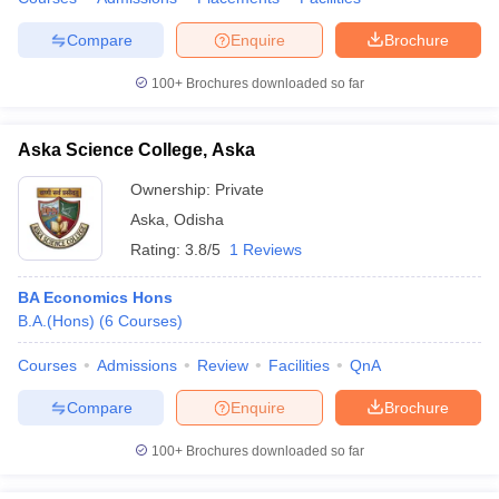
Compare
Enquire
Brochure
100+
Brochures downloaded so far
Aska Science College, Aska
Ownership:
Private
Aska
,
Odisha
Rating:
3.8/5
1 Reviews
BA Economics Hons
B.A.(Hons)
(
6
Courses
)
Courses
Admissions
Review
Facilities
QnA
Compare
Enquire
Brochure
100+
Brochures downloaded so far