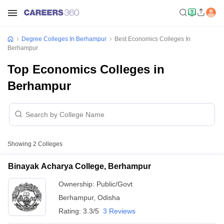
Degree Colleges In Berhampur
Best Economics Colleges In
Berhampur
Top Economics Colleges in
Berhampur
Showing
2
Colleges
Binayak Acharya College, Berhampur
Ownership:
Public/Govt
Berhampur
,
Odisha
Rating:
3.3/5
3 Reviews