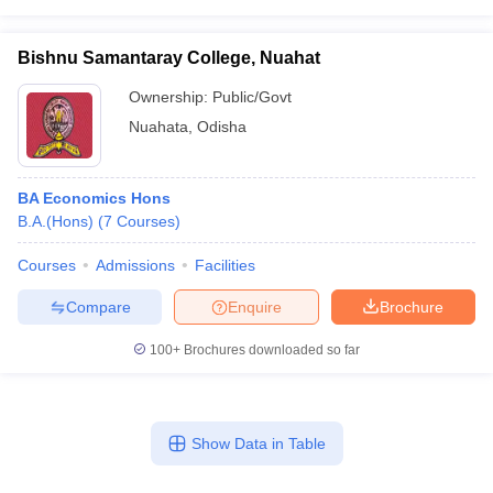
Bishnu Samantaray College, Nuahat
Ownership:
Public/Govt
Nuahata
,
Odisha
BA Economics Hons
B.A.(Hons)
(
7
Courses
)
Courses
Admissions
Facilities
Compare
Enquire
Brochure
100+
Brochures downloaded so far
Show Data in Table