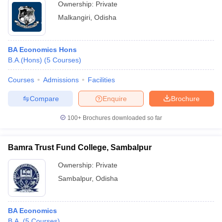
Ownership:
Private
Malkangiri
,
Odisha
BA Economics Hons
B.A.(Hons)
(
5
Courses
)
Courses
Admissions
Facilities
Compare
Enquire
Brochure
100+
Brochures downloaded so far
Bamra Trust Fund College, Sambalpur
Ownership:
Private
Sambalpur
,
Odisha
BA Economics
B.A.
(
5
Courses
)