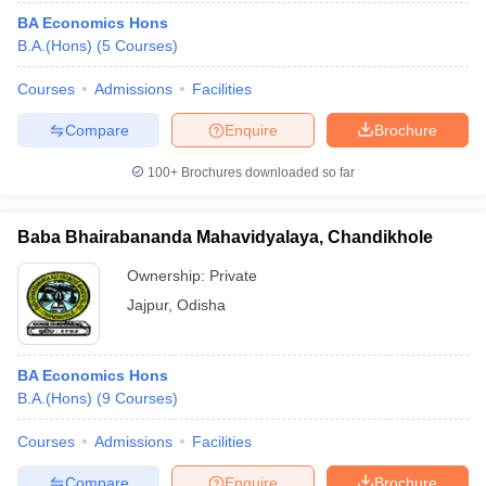
BA Economics Hons
B.A.(Hons)
(
5
Courses
)
Courses
Admissions
Facilities
Compare
Enquire
Brochure
100+
Brochures downloaded so far
Baba Bhairabananda Mahavidyalaya, Chandikhole
Ownership:
Private
Jajpur
,
Odisha
BA Economics Hons
B.A.(Hons)
(
9
Courses
)
Courses
Admissions
Facilities
Compare
Enquire
Brochure