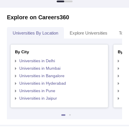
Explore on Careers360
Universities By Location
Explore Universities
Top 
By City
By St
Universities in Delhi
Uni
Universities in Mumbai
Uni
Universities in Bangalore
Univ
Universities in Hyderabad
Uni
Universities in Pune
Uni
Universities in Jaipur
Uni