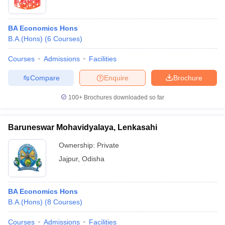
BA Economics Hons
B.A.(Hons)
(
6
Courses
)
Courses
Admissions
Facilities
Compare
Enquire
Brochure
100+
Brochures downloaded so far
Baruneswar Mohavidyalaya, Lenkasahi
Ownership:
Private
Jajpur
,
Odisha
BA Economics Hons
B.A.(Hons)
(
8
Courses
)
Courses
Admissions
Facilities