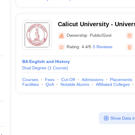
Calicut University - Univers
Malappuram
Ownership:
Public/Govt
Rating:
4.4/5
5 Reviews
BA English and History
Dual Degree
(
1
Course
)
Courses
Fees
Cut-Off
Admissions
Placements
Facilities
QnA
Notable Alumni
Affiliated Colleges
Show Data in