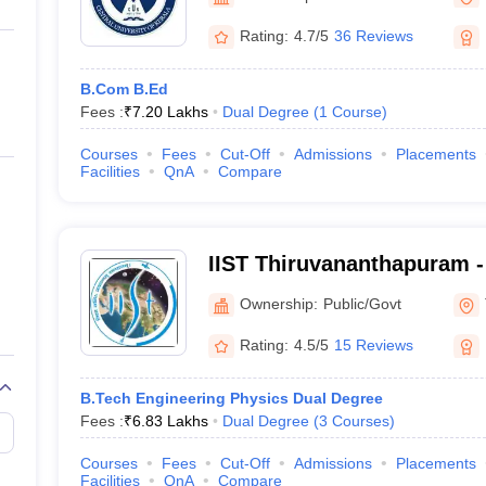
ernment Colleges in Indore
Government Colleges in Lucknow
Governme
a
Private Degree Colleges in Gurgaon
Private Degree Colleges in Allah
Rating:
4.7/5
36 Reviews
B.Com B.Ed
line M.Com
Fees :
₹
7.20 Lakhs
Dual Degree
(
1
Course
)
ers
IIT JAM E-books and Sample Papers
NEST E-books and Sample Pa
Courses
Fees
Cut-Off
Admissions
Placements
Facilities
QnA
Compare
IIST Thiruvananthapuram - 
Space Science and Techno
Ownership:
Public/Govt
Thiruvananthapuram
Rating:
4.5/5
15 Reviews
B.Tech Engineering Physics Dual Degree
Fees :
₹
6.83 Lakhs
Dual Degree
(
3
Courses
)
Courses
Fees
Cut-Off
Admissions
Placements
Facilities
QnA
Compare