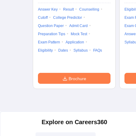
Answer Key
Result
Counselling
Eligibil
Cutoff
College Predictor
Exam P
Question Paper
Admit Card
Exam 
Preparation Tips
Mock Test
Answe
Exam Pattern
Application
Syllab
Eligibility
Dates
Syllabus
FAQs
Brochure
Explore on Careers360