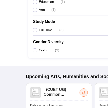
Education
(
1
)
Arts
(
1
)
Study Mode
Full Time
(
3
)
Gender Diversity
Co-Ed
(
3
)
Upcoming
Arts, Humanities and Soc
(
CUET UG
)
Common
University
Entrance Test (UG)
Dates to be notified soon
Dates t