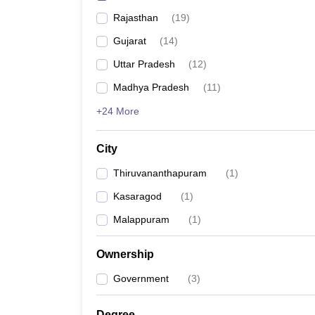
Rajasthan
(
19
)
Gujarat
(
14
)
Uttar Pradesh
(
12
)
Madhya Pradesh
(
11
)
+24 More
City
Thiruvananthapuram
(
1
)
Kasaragod
(
1
)
Malappuram
(
1
)
Ownership
Government
(
3
)
Degree