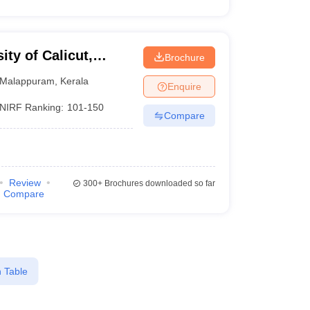
ity of Calicut,
Brochure
Malappuram
,
Kerala
Enquire
NIRF Ranking:
101-150
Compare
Review
300+
Brochures downloaded so far
Compare
 Table