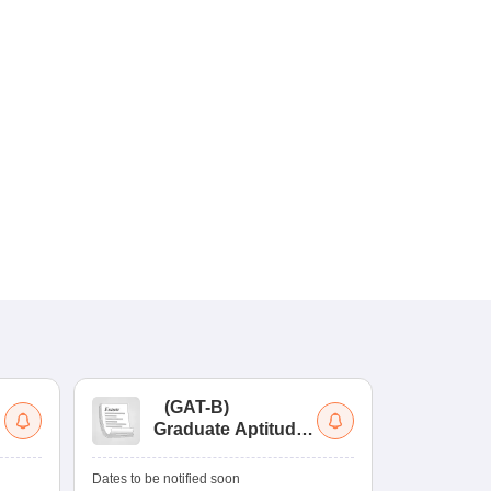
(
GAT-B
)
(
Graduate Aptitude
Ad
Test-Biotechnology
M.
Dates to be notified soon
Dates to be no