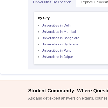
Universities By Location
Explore Universit
By City
Universities in Delhi
Universities in Mumbai
Universities in Bangalore
Universities in Hyderabad
Universities in Pune
Universities in Jaipur
Student Community: Where Quest
Ask and get expert answers on exams, counsell