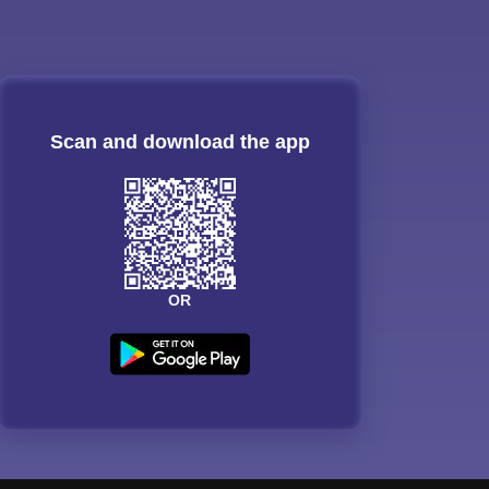
Scan and download the app
OR