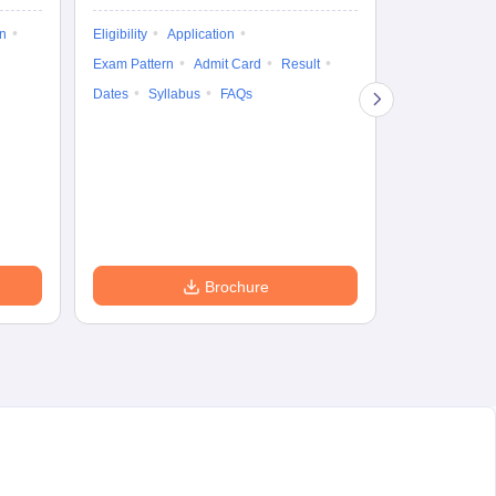
on
Eligibility
Application
Result
Answ
Exam Pattern
Admit Card
Result
Question Pape
Dates
Syllabus
FAQs
Counselling
Preparation Ti
Exam Pattern
Eligibility
D
Brochure