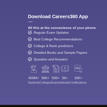
Download Careers360 App
All this at the convenience of your phone
Regular Exam Updates
Best College Recommendations
College & Rank predictors
Detailed Books and Sample Papers
Question and Answers
400M+
36K+
500+
3K+
16K+
Students
Colleges
Exams
eBooks
Certifications