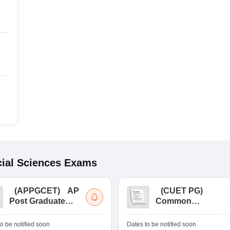
ial Sciences
Exams
(
APPGCET
)
AP
(
CUET PG
)
Post Graduate
Common
Common Entrance
University
Tests
Entrance Test (PG)
o be notified soon
Dates to be notified soon