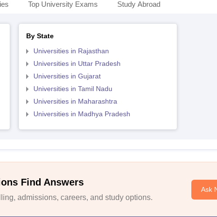
ies
Top University Exams
Study Abroad
By State
Universities in Rajasthan
Universities in Uttar Pradesh
Universities in Gujarat
Universities in Tamil Nadu
Universities in Maharashtra
Universities in Madhya Pradesh
ions Find Answers
Ask 
ing, admissions, careers, and study options.