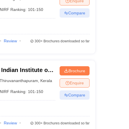
Enquire
nt Colleges in Bhopal
Government Colleges in Pune
Government Colleg
abad
Private Degree Colleges in Varanasi
Private Degree Colleges in Kol
NIRF Ranking:
101-150
Compare
pers
Review
300+
Brochures downloaded so far
Indian Institute of
Brochure
logy,
Thiruvananthapuram
,
Kerala
Enquire
NIRF Ranking:
101-150
Compare
Review
300+
Brochures downloaded so far