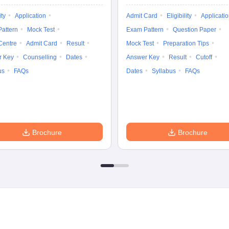
ity
Application
Admit Card
Eligibility
Applicati
attern
Mock Test
Exam Pattern
Question Paper
Centre
Admit Card
Result
Mock Test
Preparation Tips
r Key
Counselling
Dates
Answer Key
Result
Cutoff
us
FAQs
Dates
Syllabus
FAQs
Brochure
Brochure