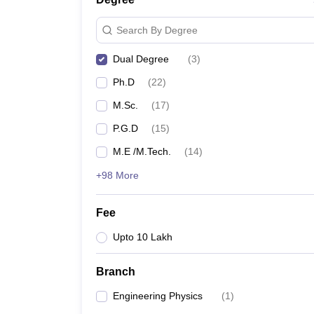
Search By Degree
Dual Degree
(
3
)
Ph.D
(
22
)
M.Sc.
(
17
)
P.G.D
(
15
)
M.E /M.Tech.
(
14
)
+98 More
Fee
Upto 10 Lakh
Branch
Engineering Physics
(
1
)