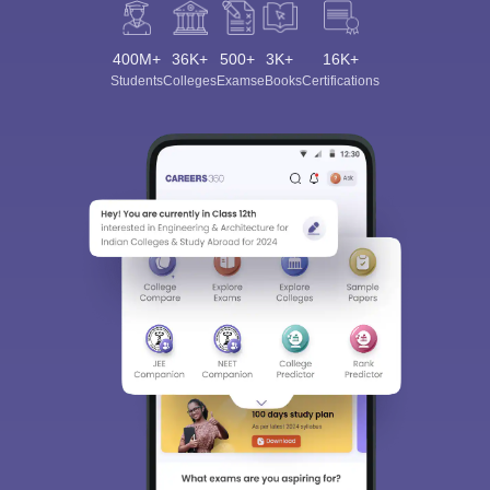
400M+
36K+
500+
3K+
16K+
Students
Colleges
Exams
eBooks
Certifications