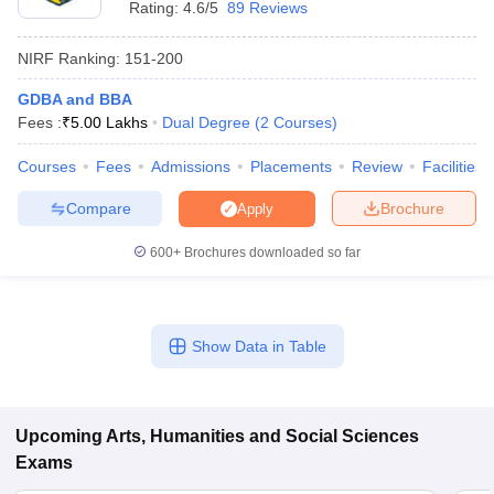
Rating:
4.6/5
89 Reviews
NIRF Ranking:
151-200
GDBA and BBA
Fees :
₹
5.00 Lakhs
Dual Degree
(
2
Courses
)
Courses
Fees
Admissions
Placements
Review
Facilities
Compare
Brochure
Apply
600+
Brochures downloaded so far
Show Data in Table
 Cut off
BHU CUET Cut off
CUET Cutoff
CUET Cut off For Government
revious Year Question Papers
CUET PG Syllabus
CUET PG Answer K
T JAM Syllabus
IIT JAM Result
IIT JAM cut off
s
NEST Result
Upcoming
Arts, Humanities and Social Sciences
CET Question Paper
AP PGCET Merit List
Exams
U Examination Form
IGNOU Question Papers
IGNOU Result