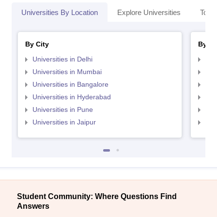
Universities By Location
Explore Universities
Top 
By City
By St
Universities in Delhi
Uni
Universities in Mumbai
Uni
Universities in Bangalore
Univ
Universities in Hyderabad
Uni
Universities in Pune
Uni
Universities in Jaipur
Uni
Student Community: Where Questions Find
Answers