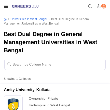
Universities In West Bengal
Best Dual Degree In General
Management Universities In West Bengal
Best Dual Degree in General
Management Universities in West
Bengal
Showing
1
Colleges
Amity University, Kolkata
Ownership:
Private
Kadampukur
,
West Bengal