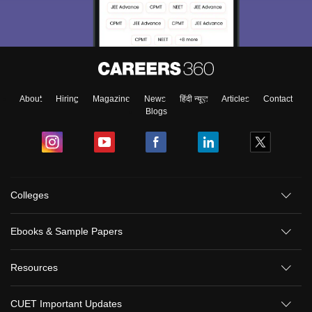
About
Hiring
Magazine
News
हिंदी न्यूज़
Articles
Contact
Blogs
Colleges
Ebooks & Sample Papers
Resources
CUET Important Updates