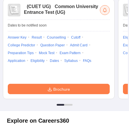
(
CUET UG
)
Common University
Entrance Test (UG)
Dates to be notified soon
Dat
iversities in Gujarat
Govt. Universities in West Bengal
Govt. Universities
ivate Universities in Gujarat
Private Universities in West-Bengal
Private 
Answer Key
Result
Counselling
Cutoff
Elig
College Predictor
Question Paper
Admit Card
Exa
Preparation Tips
Mock Test
Exam Pattern
Cou
know
Government Colleges in Bhopal
Government Colleges in Pune
Gove
leges in Allahabad
Private Degree Colleges in Varanasi
Private Degree C
Application
Eligibility
Dates
Syllabus
FAQs
and Sample Papers
Brochure
Explore on Careers360