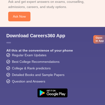
Ask and get expert answers on exams, counselling,
admissions, careers, and study options.
Ask Now
Download Careers360 App
Open
in App
All this at the convenience of your phone
Regular Exam Updates
Best College Recommendations
College & Rank predictors
Detailed Books and Sample Papers
Question and Answers