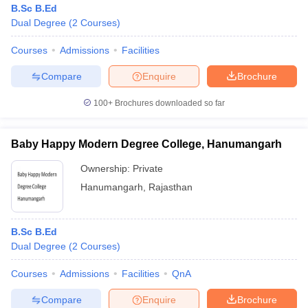
B.Sc B.Ed
Dual Degree
(
2
Courses
)
Courses
Admissions
Facilities
Compare
Enquire
Brochure
100+
Brochures downloaded so far
Baby Happy Modern Degree College, Hanumangarh
Ownership:
Private
Hanumangarh
,
Rajasthan
 Cut off
BHU CUET Cut off
CUET Cutoff
CUET Cut off For Government
B.Sc B.Ed
revious Year Question Papers
CUET PG Syllabus
CUET PG Answer K
Dual Degree
(
2
Courses
)
T JAM Syllabus
IIT JAM Result
IIT JAM cut off
s
NEST Result
Courses
Admissions
Facilities
QnA
CET Question Paper
AP PGCET Merit List
U Examination Form
IGNOU Question Papers
IGNOU Result
Compare
Enquire
Brochure