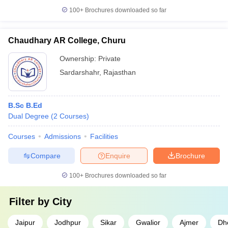
100+
Brochures downloaded so far
Chaudhary AR College, Churu
Ownership:
Private
Sardarshahr
,
Rajasthan
B.Sc B.Ed
Dual Degree
(
2
Courses
)
Courses
Admissions
Facilities
Compare
Enquire
Brochure
100+
Brochures downloaded so far
Filter by
City
Jaipur
Jodhpur
Sikar
Gwalior
Ajmer
Dh