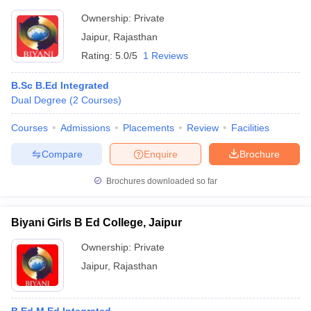
Ownership:
Private
Jaipur
,
Rajasthan
Rating:
5.0/5
1 Reviews
B.Sc B.Ed Integrated
Dual Degree
(
2
Courses
)
Courses
Admissions
Placements
Review
Facilities
Compare
Enquire
Brochure
Brochures downloaded so far
Biyani Girls B Ed College, Jaipur
Ownership:
Private
Jaipur
,
Rajasthan