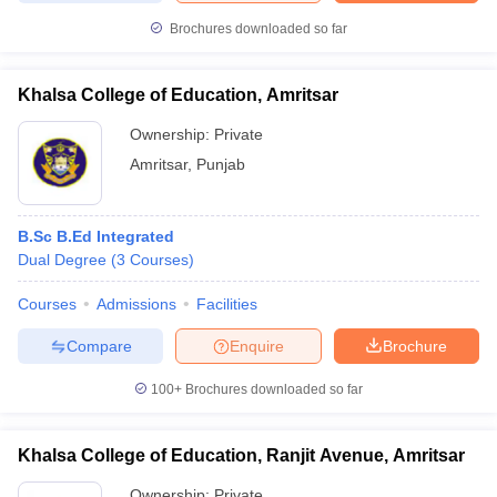
Brochures downloaded so far
Khalsa College of Education, Amritsar
Ownership:
Private
Amritsar
,
Punjab
B.Sc B.Ed Integrated
Dual Degree
(
3
Courses
)
Courses
Admissions
Facilities
Compare
Enquire
Brochure
100+
Brochures downloaded so far
Khalsa College of Education, Ranjit Avenue, Amritsar
Ownership:
Private