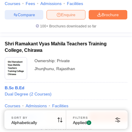
Courses
Fees
Admissions
Facilities
Compare
Enquire
Brochure
100+
Brochures downloaded so far
Shri Ramakant Vyas Mahila Teachers Training
Sign In/Sign Up
College, Chirawa
We endeavor to keep you informed and help you
Ownership:
Private
choose the right Career path. Sign in and
Jhunjhunu
,
Rajasthan
Exams, Study
access our resources on
Material, Counseling, Colleges etc.
B.Sc B.Ed
Enter Mobile
Dual Degree
(
2
Courses
)
Courses
Admissions
Facilities
Skip
Sign In
Compare
Enquire
Brochure
SORT BY
FILTERS
Alphabetically
Applied
3
Brochures downloaded so far