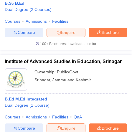
B.Sc B.Ed
Dual Degree
(
2
Courses
)
Courses
Admissions
Facilities
Compare
Enquire
Brochure
100+
Brochures downloaded so far
Institute of Advanced Studies in Education, Srinagar
Ownership:
Public/Govt
Srinagar
,
Jammu and Kashmir
B.Ed M.Ed Integrated
Dual Degree
(
1
Course
)
Courses
Admissions
Facilities
QnA
Compare
Enquire
Brochure