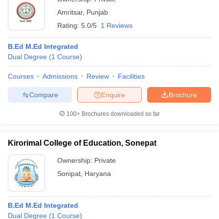
Amritsar
,
Punjab
Rating:
5.0/5
1 Reviews
B.Ed M.Ed Integrated
Dual Degree
(
1
Course
)
Courses
Admissions
Review
Facilities
Compare
Enquire
Brochure
100+
Brochures downloaded so far
Kirorimal College of Education, Sonepat
Ownership:
Private
Sonipat
,
Haryana
B.Ed M.Ed Integrated
Dual Degree
(
1
Course
)