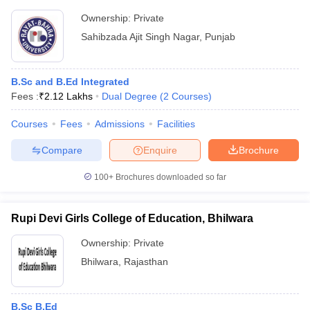
Ownership:
Private
Sahibzada Ajit Singh Nagar
,
Punjab
B.Sc and B.Ed Integrated
Fees :
₹
2.12 Lakhs
Dual Degree
(
2
Courses
)
Courses
Fees
Admissions
Facilities
Compare
Enquire
Brochure
100+
Brochures downloaded so far
Rupi Devi Girls College of Education, Bhilwara
Ownership:
Private
Bhilwara
,
Rajasthan
B.Sc B.Ed