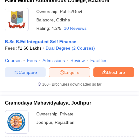
Fakir Mohan Autonomous College, Balasore
Ownership:
Public/Govt
Balasore
,
Odisha
Rating:
4.2/5
10 Reviews
B.Sc B.Ed Integrated Self Finance
Fees :
₹
1.60 Lakhs
Dual Degree
(
2
Courses
)
Courses
Fees
Admissions
Review
Facilities
Compare
Enquire
Brochure
100+
Brochures downloaded so far
Gramodaya Mahavidyalaya, Jodhpur
Ownership:
Private
Jodhpur
,
Rajasthan