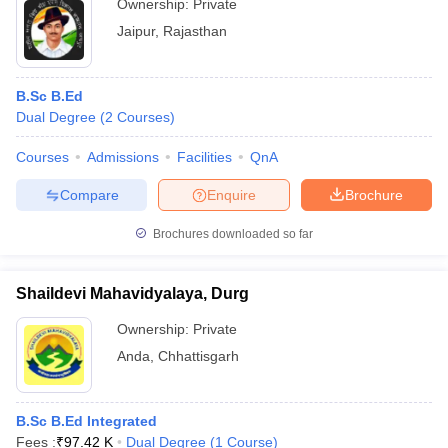
Ownership:
Private
Jaipur
,
Rajasthan
B.Sc B.Ed
Dual Degree
(
2
Courses
)
Courses
Admissions
Facilities
QnA
Compare
Enquire
Brochure
Brochures downloaded so far
Shaildevi Mahavidyalaya, Durg
Ownership:
Private
Anda
,
Chhattisgarh
B.Sc B.Ed Integrated
Fees :
₹
97.42 K
Dual Degree
(
1
Course
)