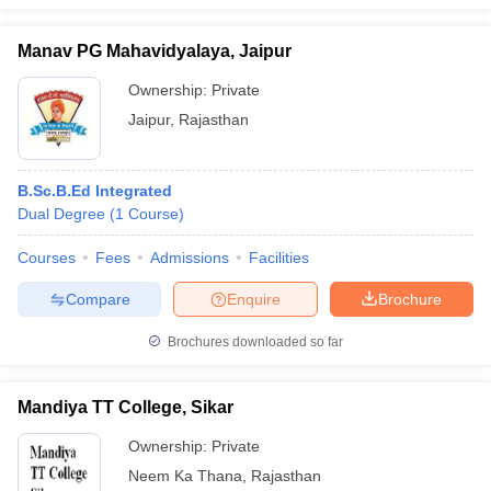
Manav PG Mahavidyalaya, Jaipur
Ownership:
Private
Jaipur
,
Rajasthan
B.Sc.B.Ed Integrated
Dual Degree
(
1
Course
)
Courses
Fees
Admissions
Facilities
Compare
Enquire
Brochure
Brochures downloaded so far
Mandiya TT College, Sikar
Ownership:
Private
Neem Ka Thana
,
Rajasthan