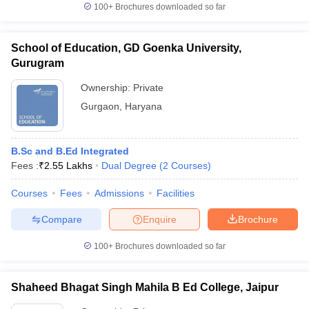
100+
Brochures downloaded so far
School of Education, GD Goenka University,
Gurugram
Ownership:
Private
Gurgaon
,
Haryana
B.Sc and B.Ed Integrated
Fees :
₹
2.55 Lakhs
Dual Degree
(
2
Courses
)
Courses
Fees
Admissions
Facilities
Compare
Enquire
Brochure
100+
Brochures downloaded so far
Shaheed Bhagat Singh Mahila B Ed College, Jaipur