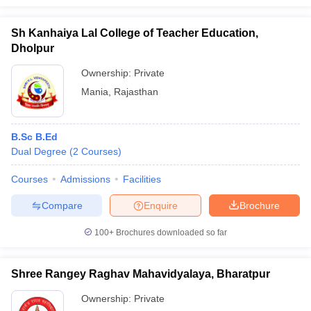
Sh Kanhaiya Lal College of Teacher Education,
Dholpur
Ownership:
Private
Mania
,
Rajasthan
B.Sc B.Ed
Dual Degree
(
2
Courses
)
Courses
Admissions
Facilities
Compare
Enquire
Brochure
100+
Brochures downloaded so far
Shree Rangey Raghav Mahavidyalaya, Bharatpur
Ownership:
Private