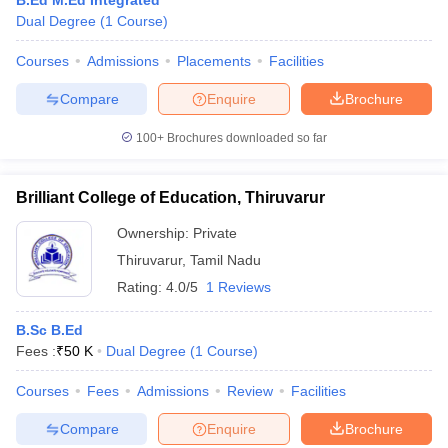
B.Ed M.Ed Integrated
Dual Degree
(
1
Course
)
Courses
Admissions
Placements
Facilities
Compare
Enquire
Brochure
100+
Brochures downloaded so far
Brilliant College of Education, Thiruvarur
Ownership:
Private
Thiruvarur
,
Tamil Nadu
Rating:
4.0/5
1 Reviews
B.Sc B.Ed
Fees :
₹
50 K
Dual Degree
(
1
Course
)
Courses
Fees
Admissions
Review
Facilities
Compare
Enquire
Brochure