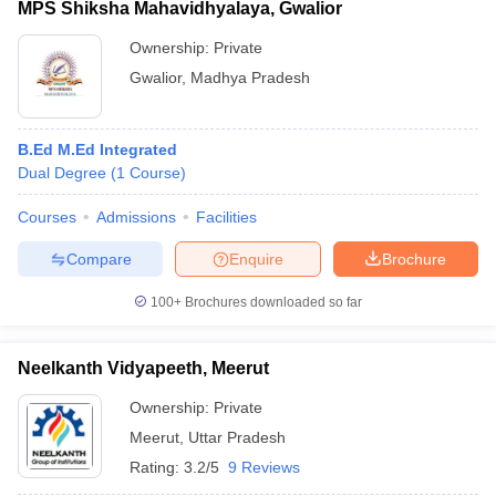
MPS Shiksha Mahavidhyalaya, Gwalior
Ownership:
Private
Gwalior
,
Madhya Pradesh
B.Ed M.Ed Integrated
Dual Degree
(
1
Course
)
Courses
Admissions
Facilities
Compare
Enquire
Brochure
100+
Brochures downloaded so far
Neelkanth Vidyapeeth, Meerut
Ownership:
Private
Meerut
,
Uttar Pradesh
Rating:
3.2/5
9 Reviews