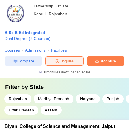
Ownership:
Private
Karauli
,
Rajasthan
B.Sc B.Ed Integrated
Dual Degree
(
2
Courses
)
Courses
Admissions
Facilities
Compare
Enquire
Brochure
Brochures downloaded so far
Filter by
State
Rajasthan
Madhya Pradesh
Haryana
Punjab
Uttar Pradesh
Assam
Biyani College of Science and Management, Jaipur