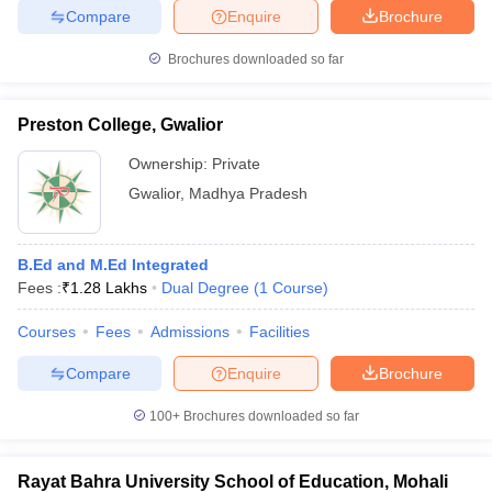
Compare
Enquire
Brochure
Brochures downloaded so far
Preston College, Gwalior
Ownership:
Private
Gwalior
,
Madhya Pradesh
B.Ed and M.Ed Integrated
Fees :
₹
1.28 Lakhs
Dual Degree
(
1
Course
)
Courses
Fees
Admissions
Facilities
Compare
Enquire
Brochure
100+
Brochures downloaded so far
Rayat Bahra University School of Education, Mohali