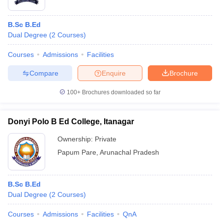
B.Sc B.Ed
Dual Degree
(
2
Courses
)
Courses
Admissions
Facilities
Compare
Enquire
Brochure
100+
Brochures downloaded so far
Donyi Polo B Ed College, Itanagar
Ownership:
Private
Papum Pare
,
Arunachal Pradesh
B.Sc B.Ed
Dual Degree
(
2
Courses
)
Courses
Admissions
Facilities
QnA