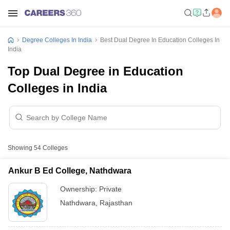
Degree Colleges In India
Best Dual Degree In Education Colleges In
India
Top Dual Degree in Education
Colleges in India
Showing
54
Colleges
Ankur B Ed College, Nathdwara
Ownership:
Private
Nathdwara
,
Rajasthan