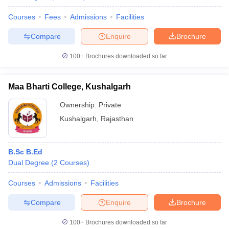
Courses
Fees
Admissions
Facilities
Compare
Enquire
Brochure
100+
Brochures downloaded so far
Maa Bharti College, Kushalgarh
Ownership:
Private
Kushalgarh
,
Rajasthan
B.Sc B.Ed
Dual Degree
(
2
Courses
)
Courses
Admissions
Facilities
Compare
Enquire
Brochure
100+
Brochures downloaded so far