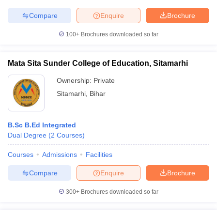
Compare
Enquire
Brochure
100+
Brochures downloaded so far
Mata Sita Sunder College of Education, Sitamarhi
Ownership:
Private
Sitamarhi
,
Bihar
B.Sc B.Ed Integrated
Dual Degree
(
2
Courses
)
Courses
Admissions
Facilities
Compare
Enquire
Brochure
300+
Brochures downloaded so far