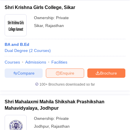
Shri Krishna Girls College, Sikar
Ownership:
Private
Sikar
,
Rajasthan
BA and B.Ed
Dual Degree
(
2
Courses
)
Courses
Admissions
Facilities
Compare
Enquire
Brochure
100+
Brochures downloaded so far
Shri Mahalaxmi Mahila Shikshak Prashikshan
Mahavidyalaya, Jodhpur
Ownership:
Private
Jodhpur
,
Rajasthan