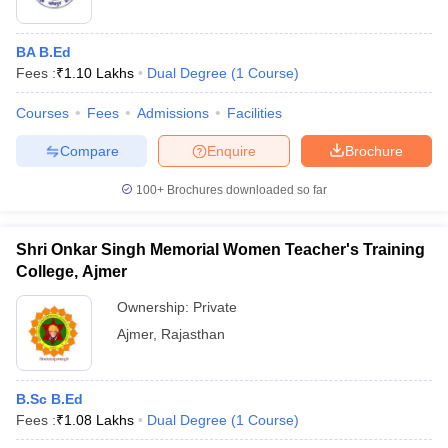
BA B.Ed
Fees :
₹
1.10 Lakhs
Dual Degree
(
1
Course
)
Courses
Fees
Admissions
Facilities
Compare
Enquire
Brochure
100+
Brochures downloaded so far
Shri Onkar Singh Memorial Women Teacher's Training
College, Ajmer
Ownership:
Private
Ajmer
,
Rajasthan
B.Sc B.Ed
Fees :
₹
1.08 Lakhs
Dual Degree
(
1
Course
)