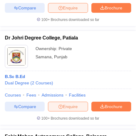
Compare
Enquire
Brochure
100+
Brochures downloaded so far
Dr Johri Degree College, Patiala
Ownership:
Private
Samana
,
Punjab
B.Sc B.Ed
Dual Degree
(
2
Courses
)
Courses
Fees
Admissions
Facilities
Compare
Enquire
Brochure
100+
Brochures downloaded so far