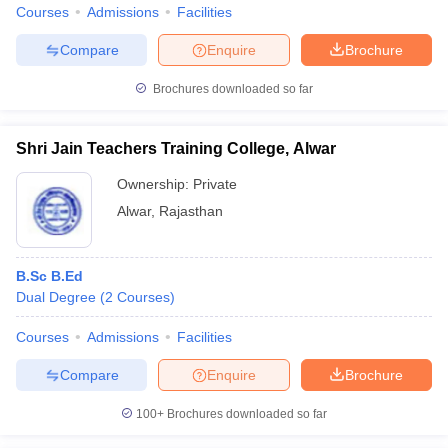
Courses
Admissions
Facilities
Compare
Enquire
Brochure
Brochures downloaded so far
Shri Jain Teachers Training College, Alwar
Ownership:
Private
Alwar
,
Rajasthan
B.Sc B.Ed
Dual Degree
(
2
Courses
)
Courses
Admissions
Facilities
Compare
Enquire
Brochure
100+
Brochures downloaded so far