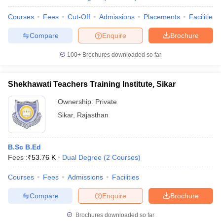
Courses
Fees
Cut-Off
Admissions
Placements
Facilities
Compare
Enquire
Brochure
100+
Brochures downloaded so far
Shekhawati Teachers Training Institute, Sikar
Ownership:
Private
Sikar
,
Rajasthan
B.Sc B.Ed
Fees :
₹
53.76 K
Dual Degree
(
2
Courses
)
Courses
Fees
Admissions
Facilities
Compare
Enquire
Brochure
Brochures downloaded so far