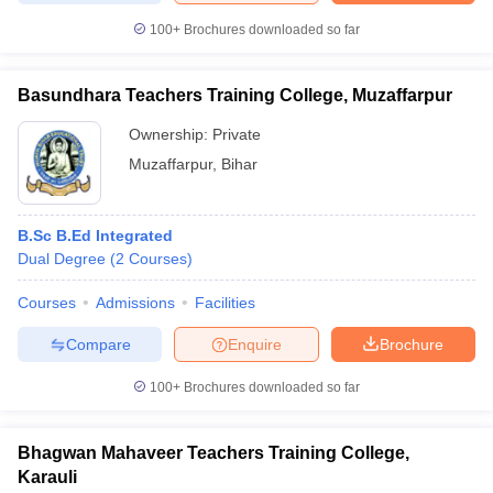
100+
Brochures downloaded so far
Basundhara Teachers Training College, Muzaffarpur
iversities in Gujarat
Govt. Universities in West Bengal
Govt. Universities
Ownership:
Private
ivate Universities in Gujarat
Private Universities in West-Bengal
Private 
Muzaffarpur
,
Bihar
know
Government Colleges in Bhopal
Government Colleges in Pune
Gove
leges in Allahabad
Private Degree Colleges in Varanasi
Private Degree C
B.Sc B.Ed Integrated
Dual Degree
(
2
Courses
)
Courses
Admissions
Facilities
and Sample Papers
Compare
Enquire
Brochure
100+
Brochures downloaded so far
Bhagwan Mahaveer Teachers Training College,
Karauli