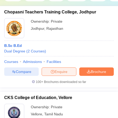
Chopasni Teachers Training College, Jodhpur
Ownership:
Private
Jodhpur
,
Rajasthan
B.Sc B.Ed
Dual Degree
(
2
Courses
)
Courses
Admissions
Facilities
Compare
Enquire
Brochure
100+
Brochures downloaded so far
CKS College of Education, Vellore
Ownership:
Private
Vellore
,
Tamil Nadu