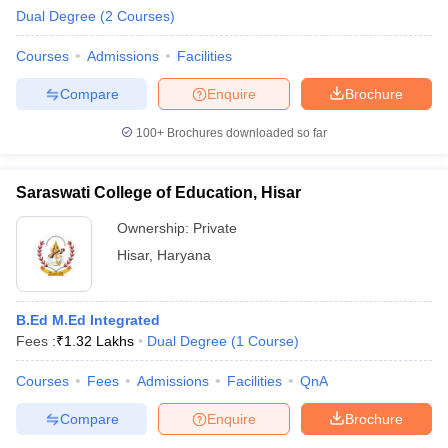
Dual Degree
(
2
Courses
)
Courses
Admissions
Facilities
Compare
Enquire
Brochure
100+
Brochures downloaded so far
Saraswati College of Education, Hisar
Ownership:
Private
Hisar
,
Haryana
B.Ed M.Ed Integrated
Fees :
₹
1.32 Lakhs
Dual Degree
(
1
Course
)
Courses
Fees
Admissions
Facilities
QnA
Compare
Enquire
Brochure