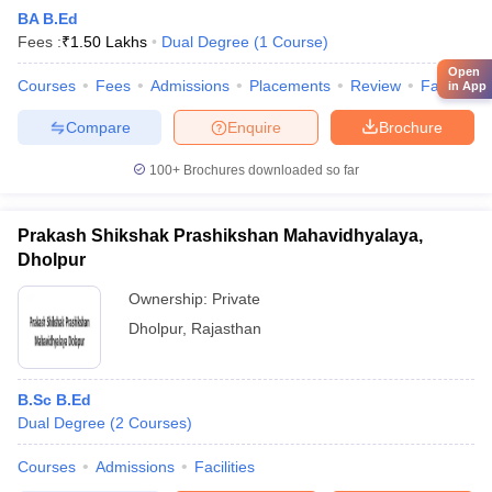
BA B.Ed
Fees :
₹
1.50 Lakhs
Dual Degree
(
1
Course
)
Open
Courses
Fees
Admissions
Placements
Review
Facilities
in App
Compare
Enquire
Brochure
100+
Brochures downloaded so far
Prakash Shikshak Prashikshan Mahavidhyalaya,
Dholpur
Ownership:
Private
Dholpur
,
Rajasthan
B.Sc B.Ed
Dual Degree
(
2
Courses
)
Courses
Admissions
Facilities