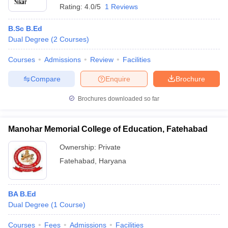
Rating:
4.0/5
1 Reviews
B.Sc B.Ed
Dual Degree
(
2
Courses
)
Courses
Admissions
Review
Facilities
Compare
Enquire
Brochure
Brochures downloaded so far
Manohar Memorial College of Education, Fatehabad
Ownership:
Private
Fatehabad
,
Haryana
BA B.Ed
Dual Degree
(
1
Course
)
Courses
Fees
Admissions
Facilities