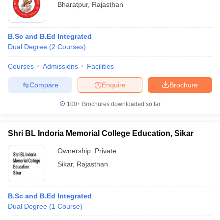
Bharatpur
,
Rajasthan
B.Sc and B.Ed Integrated
Dual Degree
(
2
Courses
)
Courses
Admissions
Facilities
Compare
Enquire
Brochure
100+
Brochures downloaded so far
Shri BL Indoria Memorial College Education, Sikar
Ownership:
Private
Sikar
,
Rajasthan
B.Sc and B.Ed Integrated
Dual Degree
(
1
Course
)