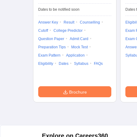
University
Entrance Test (UG)
Dates to be notified soon
Dates t
Answer Key
Result
Counselling
Eligibil
Cutoff
College Predictor
Exam P
Question Paper
Admit Card
Exam 
Preparation Tips
Mock Test
Answe
Exam Pattern
Application
Syllab
Eligibility
Dates
Syllabus
FAQs
Brochure
Explore on Careers360