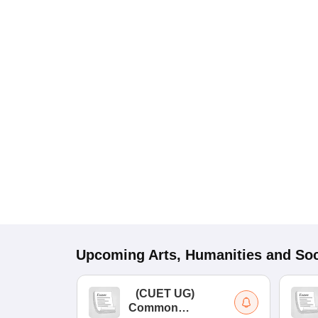
Upcoming
Arts, Humanities and Soc
(
CUET UG
)
Common