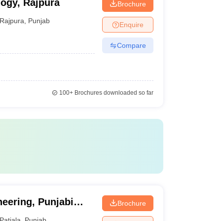
logy, Rajpura
Brochure
Rajpura
,
Punjab
Enquire
Compare
100+
Brochures downloaded so far
neering, Punjabi
Brochure
Patiala
,
Punjab