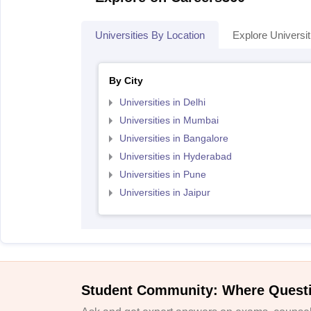
Universities By Location
Explore Universit
By City
Universities in Delhi
Universities in Mumbai
Universities in Bangalore
Universities in Hyderabad
Universities in Pune
Universities in Jaipur
Student Community: Where Quest