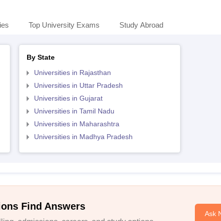
ies
Top University Exams
Study Abroad
By State
Universities in Rajasthan
Universities in Uttar Pradesh
Universities in Gujarat
Universities in Tamil Nadu
Universities in Maharashtra
Universities in Madhya Pradesh
ions Find Answers
Ask 