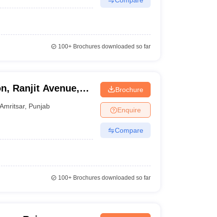
100+
Brochures downloaded so far
n, Ranjit Avenue,
Brochure
Amritsar
,
Punjab
Enquire
Compare
100+
Brochures downloaded so far