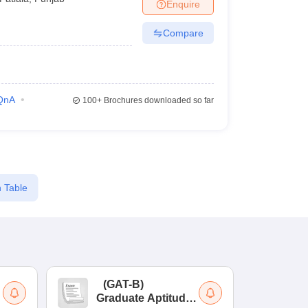
Enquire
Compare
QnA
100+
Brochures downloaded so far
 Table
(
GAT-B
)
(
Graduate Aptitude
Ad