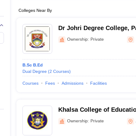
Colleges Near By
Dr Johri Degree College, P
Ownership:
Private
B.Sc B.Ed
Dual Degree
(
2
Courses
)
Courses
Fees
Admissions
Facilities
Khalsa College of Educati
Ownership:
Private