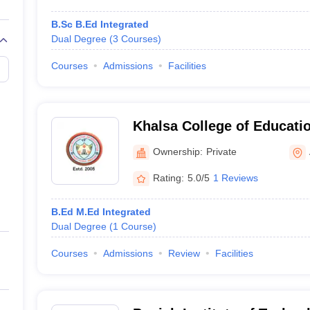
B.Sc B.Ed Integrated
Dual Degree
(
3
Courses
)
Courses
Admissions
Facilities
Khalsa College of Educatio
Amritsar
Ownership:
Private
Rating:
5.0/5
1 Reviews
B.Ed M.Ed Integrated
Dual Degree
(
1
Course
)
Courses
Admissions
Review
Facilities