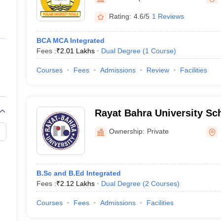
ernment Colleges in Indore
Government Colleges in Lucknow
Governme
Mohali
a
Private Degree Colleges in Gurgaon
Private Degree Colleges in Allah
Rating:
4.6/5
1 Reviews
BCA MCA Integrated
line M.Com
Fees :
₹
2.01 Lakhs
Dual Degree
(
1
Course
)
ers
IIT JAM E-books and Sample Papers
NEST E-books and Sample Pa
Courses
Fees
Admissions
Review
Facilities
Rayat Bahra University Sch
Mohali
Ownership:
Private
B.Sc and B.Ed Integrated
Fees :
₹
2.12 Lakhs
Dual Degree
(
2
Courses
)
Courses
Fees
Admissions
Facilities