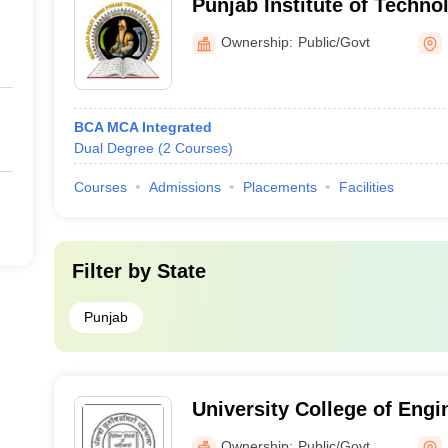
Punjab Institute of Techno
Ownership:
Public/Govt
BCA MCA Integrated
Dual Degree
(
2
Courses
)
Courses
Admissions
Placements
Facilities
Filter by
State
Punjab
University College of Engi
University, Patiala
Ownership:
Public/Govt