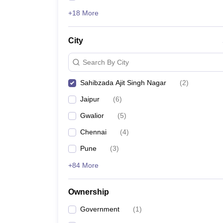
+18 More
City
Search By City
Sahibzada Ajit Singh Nagar
(
2
)
Jaipur
(
6
)
Gwalior
(
5
)
Chennai
(
4
)
Pune
(
3
)
+84 More
Ownership
Government
(
1
)