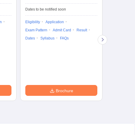
Test-Biotechnology
M.
Dates to be notified soon
Dates to be no
on
Eligibility
Application
Result
Answ
Exam Pattern
Admit Card
Result
Question Pape
Dates
Syllabus
FAQs
Counselling
Preparation Ti
Exam Pattern
Eligibility
D
Brochure