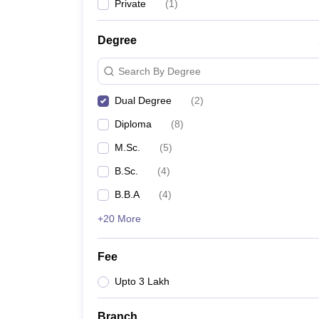
Private
(
1
)
Degree
Search By Degree
Dual Degree
(
2
)
Diploma
(
8
)
M.Sc.
(
5
)
B.Sc.
(
4
)
B.B.A
(
4
)
+20 More
Fee
Upto 3 Lakh
Branch