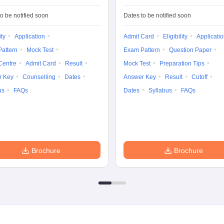
Common Entrance
University
Tests
Entrance Test (PG)
o be notified soon
Dates to be notified soon
ity
Application
Admit Card
Eligibility
Applicati
attern
Mock Test
Exam Pattern
Question Paper
Centre
Admit Card
Result
Mock Test
Preparation Tips
r Key
Counselling
Dates
Answer Key
Result
Cutoff
us
FAQs
Dates
Syllabus
FAQs
Brochure
Brochure