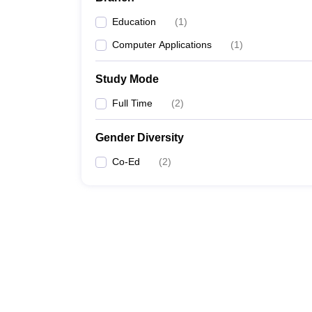
Education
(
1
)
Computer Applications
(
1
)
Study Mode
Full Time
(
2
)
Gender Diversity
Co-Ed
(
2
)