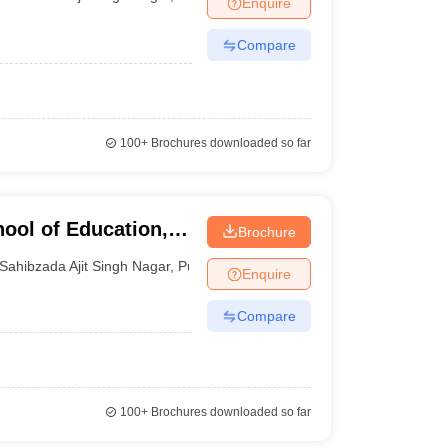
Enquire
nt Colleges in Bhopal
Government Colleges in Pune
Government Colleg
abad
Private Degree Colleges in Varanasi
Private Degree Colleges in Kol
Compare
pers
100+
Brochures downloaded so far
ool of Education,
Brochure
Sahibzada Ajit Singh Nagar
,
Punjab
Enquire
Compare
100+
Brochures downloaded so far