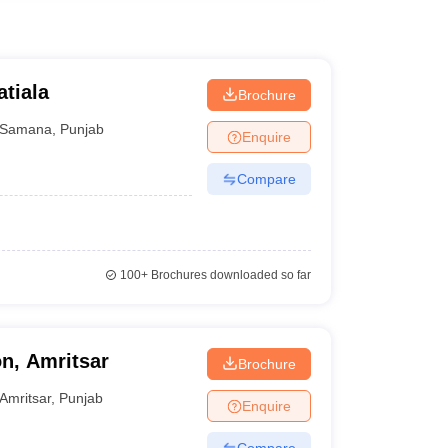
atiala
Brochure
Samana
,
Punjab
Enquire
Compare
100+
Brochures downloaded so far
on, Amritsar
Brochure
Amritsar
,
Punjab
Enquire
Compare