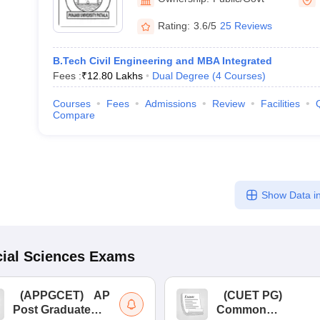
Rating:
3.6/5
25 Reviews
B.Tech Civil Engineering and MBA Integrated
Fees :
₹
12.80 Lakhs
Dual Degree
(
4
Courses
)
Courses
Fees
Admissions
Review
Facilities
Compare
Show Data in
ial Sciences
Exams
(
APPGCET
)
AP
(
CUET PG
)
Post Graduate
Common