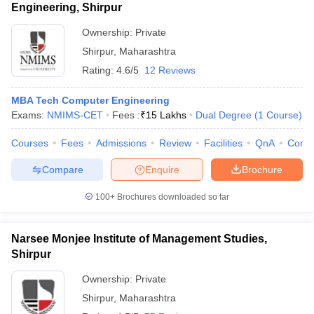
Engineering, Shirpur
Ownership:
Private
Shirpur
,
Maharashtra
Rating:
4.6/5
12 Reviews
MBA Tech Computer Engineering
Exams:
NMIMS-CET
Fees :
₹
15 Lakhs
Dual Degree
(
1
Course
)
Courses
Fees
Admissions
Review
Facilities
QnA
Comp
Compare
Enquire
Brochure
100+
Brochures downloaded so far
Narsee Monjee Institute of Management Studies,
Shirpur
Ownership:
Private
Shirpur
,
Maharashtra