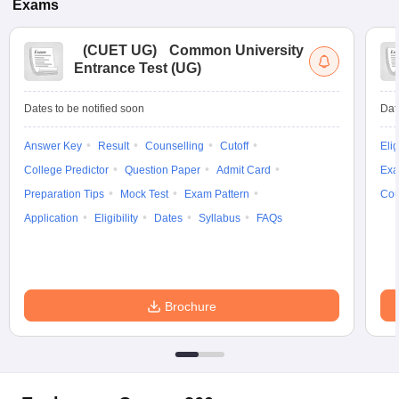
Exams
(
CUET UG
)
Common University
Entrance Test (UG)
Dates to be notified soon
Dat
Answer Key
Result
Counselling
Cutoff
Elig
College Predictor
Question Paper
Admit Card
Exa
Preparation Tips
Mock Test
Exam Pattern
Cou
Application
Eligibility
Dates
Syllabus
FAQs
Brochure