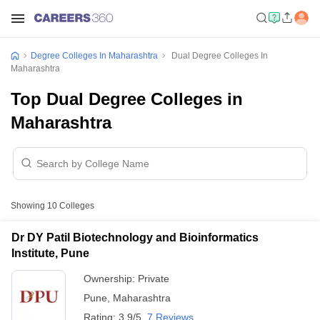
Degree Colleges In Maharashtra
Dual Degree Colleges In
Maharashtra
Top Dual Degree Colleges in
Maharashtra
Showing
10
Colleges
Dr DY Patil Biotechnology and Bioinformatics
Institute, Pune
Ownership:
Private
Pune
,
Maharashtra
Rating:
3.9/5
7 Reviews