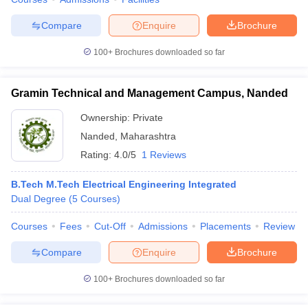
Compare
Enquire
Brochure
100+
Brochures downloaded so far
iversities in Gujarat
Govt. Universities in West Bengal
Govt. Universities
ivate Universities in Gujarat
Private Universities in West-Bengal
Private 
Gramin Technical and Management Campus, Nanded
Ownership:
Private
know
Government Colleges in Bhopal
Government Colleges in Pune
Gove
Nanded
,
Maharashtra
leges in Allahabad
Private Degree Colleges in Varanasi
Private Degree C
Rating:
4.0/5
1 Reviews
B.Tech M.Tech Electrical Engineering Integrated
Dual Degree
(
5
Courses
)
and Sample Papers
Courses
Fees
Cut-Off
Admissions
Placements
Review
Compare
Enquire
Brochure
100+
Brochures downloaded so far