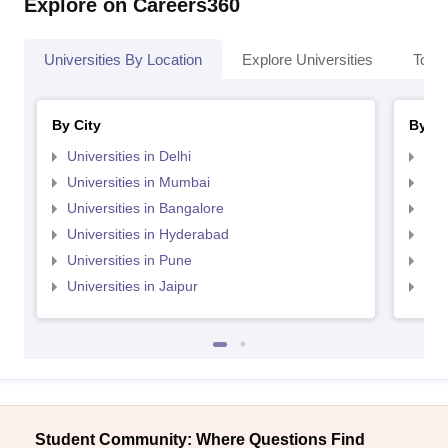
Explore on Careers360
Universities By Location
Explore Universities
Top 
By City
By St
Universities in Delhi
Uni
Universities in Mumbai
Uni
Universities in Bangalore
Univ
Universities in Hyderabad
Uni
Universities in Pune
Uni
Universities in Jaipur
Uni
Student Community: Where Questions Find