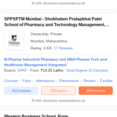
100+
Brochures downloaded so far
SPPSPTM Mumbai - Shobhaben Pratapbhai Patel
School of Pharmacy and Technology Management,
Mumbai
Ownership:
Private
Mumbai
,
Maharashtra
Rating:
4.5/5
17 Reviews
M.Pharma Industrial Pharmacy and MBA Pharma Tech and
Healthcare Management Integrated
Exams:
GPAT
Fees :
₹
14.25 Lakhs
Dual Degree
(
5
Courses
)
Courses
Fees
Admissions
Placements
Review
Facilities
Compare
Enquire
Brochure
300+
Brochures downloaded so far
Western Business School, Pune