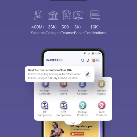
400M+
36K+
500+
3K+
16K+
Students
Colleges
Exams
eBooks
Certifications