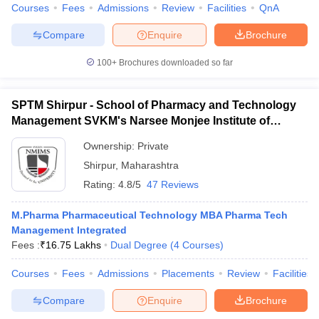
Courses
Fees
Admissions
Review
Facilities
QnA
Compare
Enquire
Brochure
100+
Brochures downloaded so far
SPTM Shirpur - School of Pharmacy and Technology
Management SVKM's Narsee Monjee Institute of
Management and Studies, Shirpur
Ownership:
Private
Shirpur
,
Maharashtra
Rating:
4.8/5
47 Reviews
M.Pharma Pharmaceutical Technology MBA Pharma Tech
Management Integrated
Fees :
₹
16.75 Lakhs
Dual Degree
(
4
Courses
)
Courses
Fees
Admissions
Placements
Review
Facilities
Compare
Enquire
Brochure