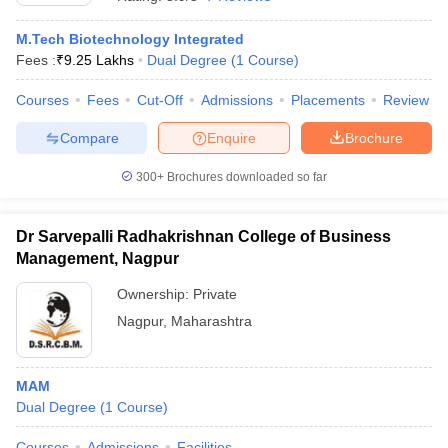
M.Tech Biotechnology Integrated
Fees :
₹
9.25 Lakhs
Dual Degree
(
1
Course
)
Courses
Fees
Cut-Off
Admissions
Placements
Review
Compare
Enquire
Brochure
300+
Brochures downloaded so far
Dr Sarvepalli Radhakrishnan College of Business
Management, Nagpur
Ownership:
Private
Nagpur
,
Maharashtra
 Cut off
BHU CUET Cut off
CUET Cutoff
CUET Cut off For Government
revious Year Question Papers
CUET PG Syllabus
CUET PG Answer K
T JAM Syllabus
IIT JAM Result
IIT JAM cut off
s
NEST Result
MAM
CET Question Paper
AP PGCET Merit List
Dual Degree
(
1
Course
)
U Examination Form
IGNOU Question Papers
IGNOU Result
Courses
Admissions
Facilities