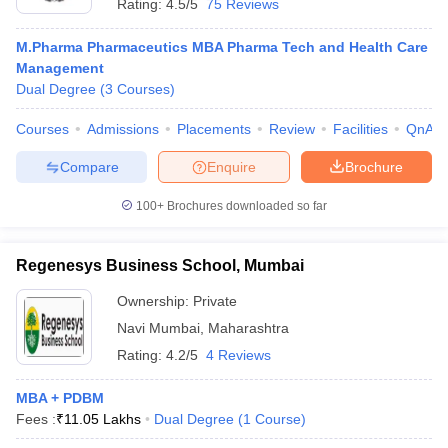
Rating:
4.5/5
75 Reviews
M.Pharma Pharmaceutics MBA Pharma Tech and Health Care
Management
Dual Degree
(
3
Courses
)
Courses
Admissions
Placements
Review
Facilities
QnA
Compare
Enquire
Brochure
100+
Brochures downloaded so far
Regenesys Business School, Mumbai
Ownership:
Private
Navi Mumbai
,
Maharashtra
Rating:
4.2/5
4 Reviews
MBA + PDBM
Fees :
₹
11.05 Lakhs
Dual Degree
(
1
Course
)