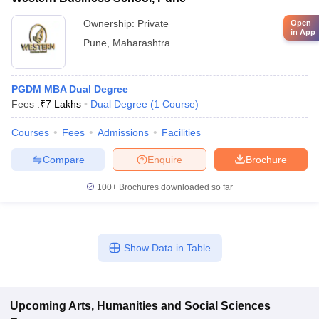
Ownership:
Private
Open
in App
Pune
,
Maharashtra
PGDM MBA Dual Degree
Fees :
₹
7 Lakhs
Dual Degree
(
1
Course
)
Courses
Fees
Admissions
Facilities
Compare
Enquire
Brochure
100+
Brochures downloaded so far
Show Data in Table
Upcoming
Arts, Humanities and Social Sciences