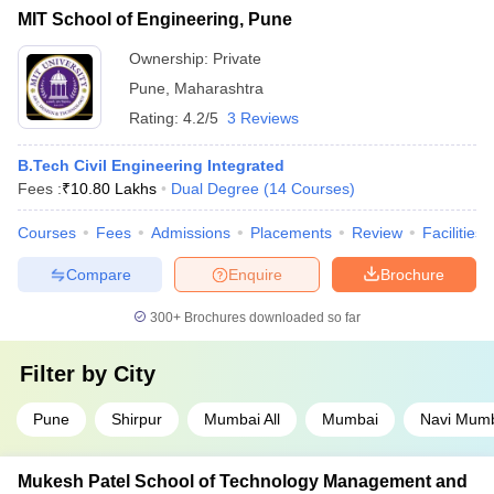
MIT School of Engineering, Pune
Ownership:
Private
Pune
,
Maharashtra
Rating:
4.2/5
3 Reviews
B.Tech Civil Engineering Integrated
Fees :
₹
10.80 Lakhs
Dual Degree
(
14
Courses
)
Courses
Fees
Admissions
Placements
Review
Facilities
Compare
Enquire
Brochure
300+
Brochures downloaded so far
Filter by
City
Pune
Shirpur
Mumbai All
Mumbai
Navi Mum
Mukesh Patel School of Technology Management and