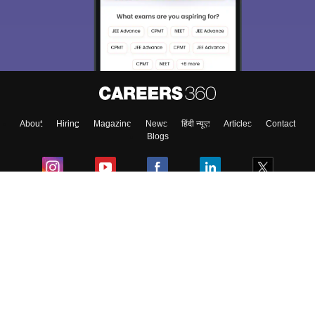
About
Hiring
Magazine
News
हिंदी न्यूज़
Articles
Contact
Blogs
Colleges
Ebooks & Sample Papers
Resources