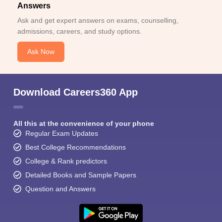
Answers
Ask and get expert answers on exams, counselling,
admissions, careers, and study options.
Ask Now
Download Careers360 App
All this at the convenience of your phone
Regular Exam Updates
Best College Recommendations
College & Rank predictors
Detailed Books and Sample Papers
Question and Answers