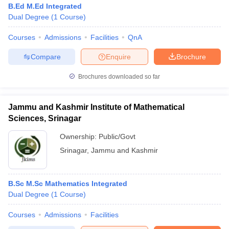
B.Ed M.Ed Integrated
Dual Degree
(
1
Course
)
Courses
Admissions
Facilities
QnA
Compare
Enquire
Brochure
Brochures downloaded so far
Jammu and Kashmir Institute of Mathematical
Sciences, Srinagar
Ownership:
Public/Govt
Srinagar
,
Jammu and Kashmir
 Cut off
BHU CUET Cut off
CUET Cutoff
CUET Cut off For Government
revious Year Question Papers
CUET PG Syllabus
CUET PG Answer K
B.Sc M.Sc Mathematics Integrated
T JAM Syllabus
IIT JAM Result
IIT JAM cut off
Dual Degree
(
1
Course
)
s
NEST Result
CET Question Paper
AP PGCET Merit List
Courses
Admissions
Facilities
U Examination Form
IGNOU Question Papers
IGNOU Result