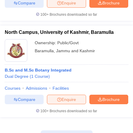
Compare
Enquire
Brochure
100+
Brochures downloaded so far
iversities in Gujarat
Govt. Universities in West Bengal
Govt. Universities
North Campus, University of Kashmir, Baramulla
ivate Universities in Gujarat
Private Universities in West-Bengal
Private 
Ownership:
Public/Govt
Baramulla
,
Jammu and Kashmir
know
Government Colleges in Bhopal
Government Colleges in Pune
Gove
leges in Allahabad
Private Degree Colleges in Varanasi
Private Degree C
B.Sc and M.Sc Botany Integrated
Dual Degree
(
1
Course
)
and Sample Papers
Courses
Admissions
Facilities
Compare
Enquire
Brochure
100+
Brochures downloaded so far