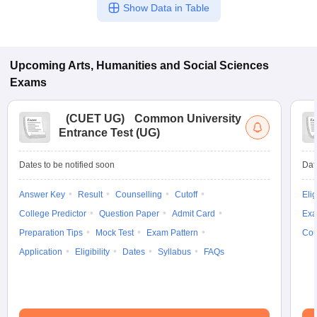
Show Data in Table
Upcoming
Arts, Humanities and Social Sciences
Exams
(
CUET UG
)
Common University
Entrance Test (UG)
Dates to be notified soon
Dat
Answer Key
Result
Counselling
Cutoff
Elig
College Predictor
Question Paper
Admit Card
Exa
Preparation Tips
Mock Test
Exam Pattern
Cou
Application
Eligibility
Dates
Syllabus
FAQs