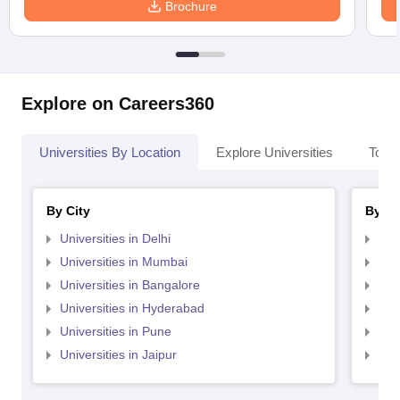
Brochure
Explore on Careers360
Universities By Location
Explore Universities
Top 
By City
By St
Universities in Delhi
Uni
Universities in Mumbai
Uni
Universities in Bangalore
Univ
Universities in Hyderabad
Uni
Universities in Pune
Uni
Universities in Jaipur
Uni