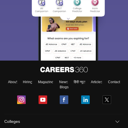
About
Hiring
Magazine
News
हिंदी न्यूज़
Articles
Contact
Blogs
Colleges