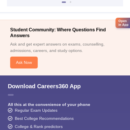
Open
in App
Student Community: Where Questions Find
Answers
Ask and get expert answers on exams, counselling,
admissions, careers, and study options.
Ask Now
Download Careers360 App
All this at the convenience of your phone
Regular Exam Updates
Best College Recommendations
College & Rank predictors