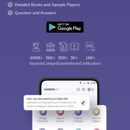
Detailed Books and Sample Papers
Question and Answers
400M+
36K+
500+
3K+
16K+
Students
Colleges
Exams
eBooks
Certifications