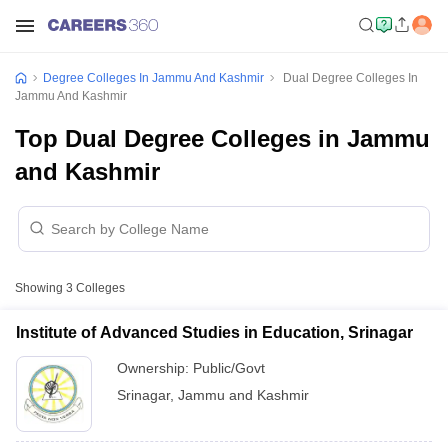
Degree Colleges In Jammu And Kashmir
Dual Degree Colleges In
Jammu And Kashmir
Top Dual Degree Colleges in Jammu
and Kashmir
Showing
3
Colleges
Institute of Advanced Studies in Education, Srinagar
Ownership:
Public/Govt
Srinagar
,
Jammu and Kashmir