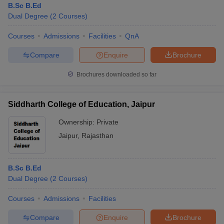
B.Sc B.Ed
Dual Degree
(
2
Courses
)
Courses
Admissions
Facilities
QnA
Compare
Enquire
Brochure
Brochures downloaded so far
Siddharth College of Education, Jaipur
Ownership:
Private
Jaipur
,
Rajasthan
B.Sc B.Ed
Dual Degree
(
2
Courses
)
Courses
Admissions
Facilities
Compare
Enquire
Brochure