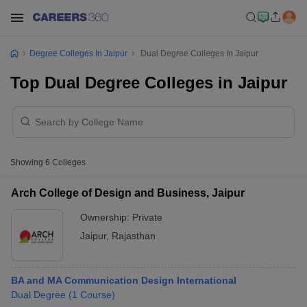
Degree Colleges In Jaipur
Dual Degree Colleges In Jaipur
Top Dual Degree Colleges in Jaipur
Showing
6
Colleges
Arch College of Design and Business, Jaipur
Ownership:
Private
Jaipur
,
Rajasthan
BA and MA Communication Design International
Dual Degree
(
1
Course
)