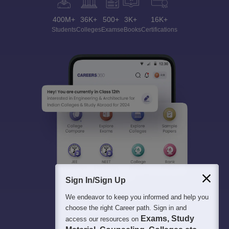
400M+
36K+
500+
3K+
16K+
Students
Colleges
Exams
eBooks
Certifications
Sign In/Sign Up
We endeavor to keep you informed and help you
choose the right Career path. Sign in and
Exams, Study
access our resources on