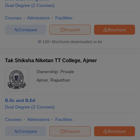
Dual Degree
(
2
Courses
)
Courses
Admissions
Facilities
Compare
Enquire
Brochure
100+
Brochures downloaded so far
Tak Shiksha Niketan TT College, Ajmer
Ownership:
Private
Ajmer
,
Rajasthan
B.Sc and B.Ed
Dual Degree
(
2
Courses
)
Courses
Admissions
Facilities
Compare
Enquire
Brochure