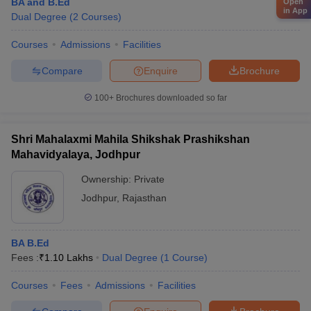
BA and B.Ed
Open
in App
Dual Degree
(
2
Courses
)
Courses
Admissions
Facilities
Compare
Enquire
Brochure
100+
Brochures downloaded so far
Shri Mahalaxmi Mahila Shikshak Prashikshan
Mahavidyalaya, Jodhpur
Ownership:
Private
Jodhpur
,
Rajasthan
BA B.Ed
Fees :
₹
1.10 Lakhs
Dual Degree
(
1
Course
)
Courses
Fees
Admissions
Facilities