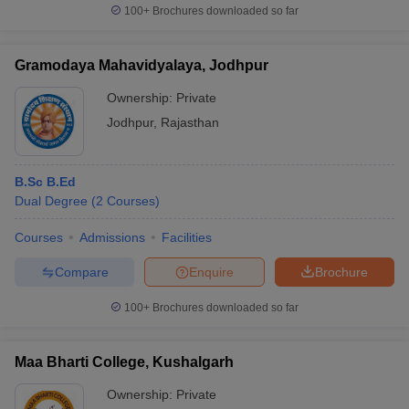
100+
Brochures downloaded so far
Gramodaya Mahavidyalaya, Jodhpur
Ownership:
Private
Jodhpur
,
Rajasthan
B.Sc B.Ed
Dual Degree
(
2
Courses
)
Courses
Admissions
Facilities
Compare
Enquire
Brochure
100+
Brochures downloaded so far
Maa Bharti College, Kushalgarh
Ownership:
Private