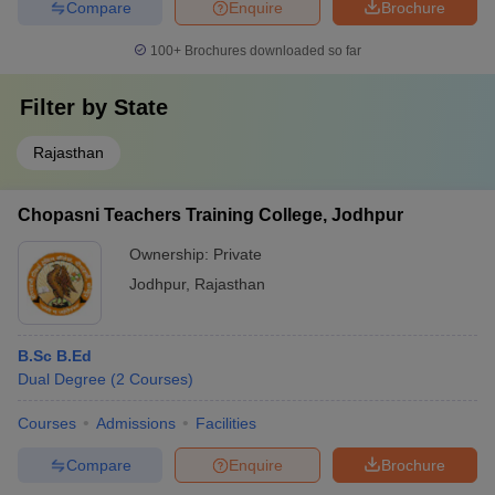
Compare
Enquire
Brochure
100+
Brochures downloaded so far
Filter by
State
Rajasthan
Chopasni Teachers Training College, Jodhpur
Ownership:
Private
Jodhpur
,
Rajasthan
B.Sc B.Ed
Dual Degree
(
2
Courses
)
Courses
Admissions
Facilities
Compare
Enquire
Brochure