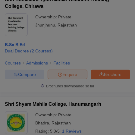
College, Chirawa
Ownership:
Private
Jhunjhunu
,
Rajasthan
B.Sc B.Ed
Dual Degree
(
2
Courses
)
Courses
Admissions
Facilities
Compare
Enquire
Brochure
Brochures downloaded so far
Shri Shyam Mahila College, Hanumangarh
Ownership:
Private
Bhadra
,
Rajasthan
Rating:
5.0/5
1 Reviews