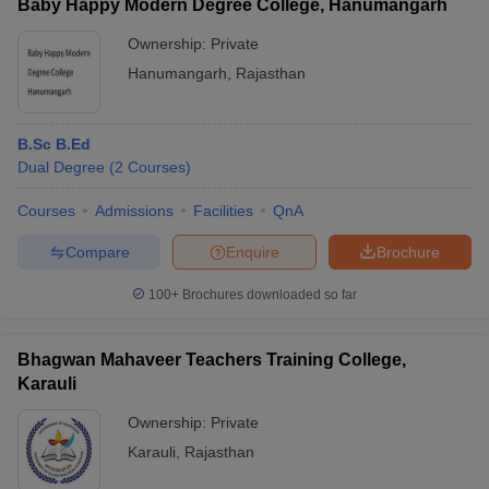
Baby Happy Modern Degree College, Hanumangarh
Ownership:
Private
Hanumangarh
,
Rajasthan
B.Sc B.Ed
Dual Degree
(
2
Courses
)
Courses
Admissions
Facilities
QnA
Compare
Enquire
Brochure
100+
Brochures downloaded so far
Bhagwan Mahaveer Teachers Training College,
Karauli
Ownership:
Private
Karauli
,
Rajasthan