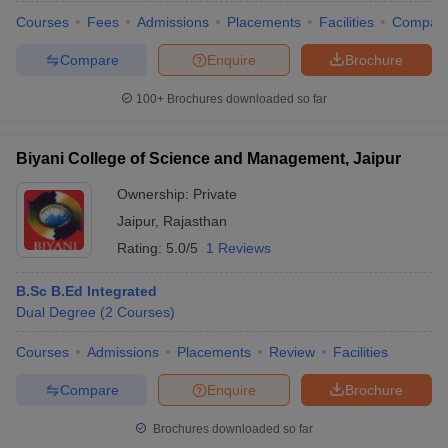
Courses
Fees
Admissions
Placements
Facilities
Compar
Compare
Enquire
Brochure
100+
Brochures downloaded so far
Biyani College of Science and Management, Jaipur
Ownership:
Private
Jaipur
,
Rajasthan
Rating:
5.0/5
1 Reviews
B.Sc B.Ed Integrated
Dual Degree
(
2
Courses
)
 Cut off
BHU CUET Cut off
CUET Cutoff
CUET Cut off For Government
revious Year Question Papers
CUET PG Syllabus
CUET PG Answer K
Courses
Admissions
Placements
Review
Facilities
T JAM Syllabus
IIT JAM Result
IIT JAM cut off
s
NEST Result
Compare
Enquire
Brochure
CET Question Paper
AP PGCET Merit List
U Examination Form
IGNOU Question Papers
IGNOU Result
Brochures downloaded so far