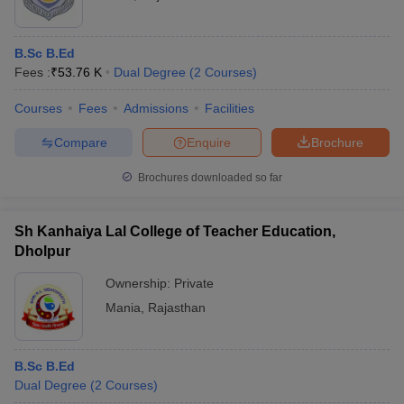
B.Sc B.Ed
Fees :
₹
53.76 K
Dual Degree
(
2
Courses
)
Courses
Fees
Admissions
Facilities
Compare
Enquire
Brochure
Brochures downloaded so far
Sh Kanhaiya Lal College of Teacher Education,
Dholpur
Ownership:
Private
Mania
,
Rajasthan
B.Sc B.Ed
Dual Degree
(
2
Courses
)