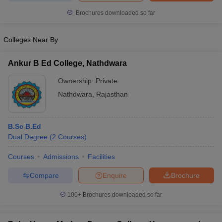
Brochures downloaded so far
Colleges Near By
Ankur B Ed College, Nathdwara
Ownership:
Private
Nathdwara
,
Rajasthan
B.Sc B.Ed
Dual Degree
(
2
Courses
)
Courses
Admissions
Facilities
Compare
Enquire
Brochure
100+
Brochures downloaded so far