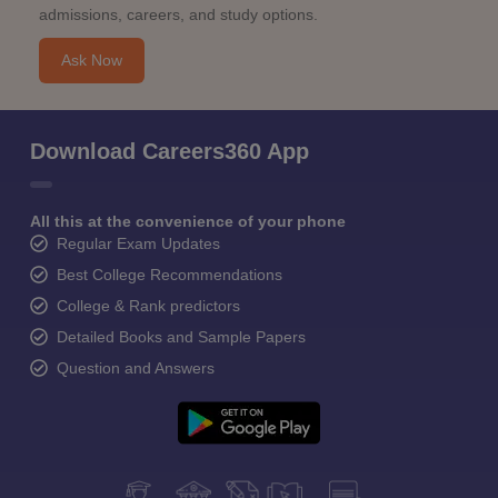
admissions, careers, and study options.
Ask Now
Download Careers360 App
All this at the convenience of your phone
Regular Exam Updates
Best College Recommendations
College & Rank predictors
Detailed Books and Sample Papers
Question and Answers