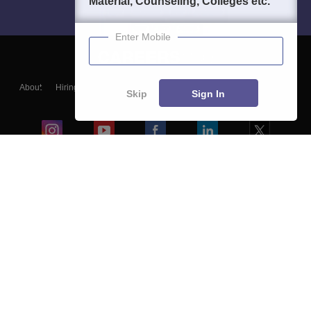
Material, Counseling, Colleges etc.
Enter Mobile
About
Hiring
Magazine
News
हिंदी न्यूज़
Articles
Contact
Skip
Sign In
Blogs
Colleges
Ebooks & Sample Papers
Resources
CUET Important Updates