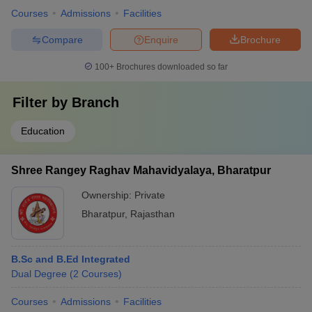
Courses
Admissions
Facilities
Compare
Enquire
Brochure
100+
Brochures downloaded so far
Filter by
Branch
Education
Shree Rangey Raghav Mahavidyalaya, Bharatpur
Ownership:
Private
Bharatpur
,
Rajasthan
B.Sc and B.Ed Integrated
Dual Degree
(
2
Courses
)
Courses
Admissions
Facilities