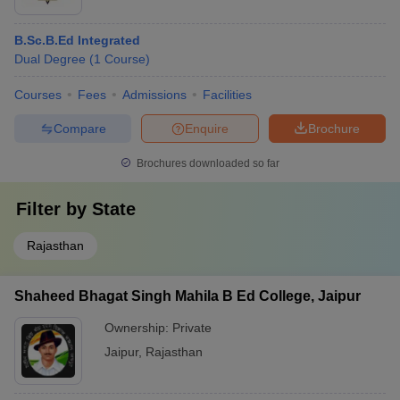
B.Sc.B.Ed Integrated
Dual Degree
(
1
Course
)
Courses
Fees
Admissions
Facilities
Compare
Enquire
Brochure
Brochures downloaded so far
Filter by
State
Rajasthan
Shaheed Bhagat Singh Mahila B Ed College, Jaipur
Ownership:
Private
Jaipur
,
Rajasthan