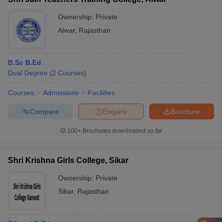
Ownership:
Private
Alwar
,
Rajasthan
B.Sc B.Ed
Dual Degree
(
2
Courses
)
Courses
Admissions
Facilities
Compare
Enquire
Brochure
100+
Brochures downloaded so far
Shri Krishna Girls College, Sikar
Ownership:
Private
Sikar
,
Rajasthan