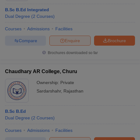
B.Sc B.Ed Integrated
Dual Degree
(
2
Courses
)
Courses
Admissions
Facilities
Compare
Enquire
Brochure
Brochures downloaded so far
Chaudhary AR College, Churu
Ownership:
Private
Sardarshahr
,
Rajasthan
B.Sc B.Ed
Dual Degree
(
2
Courses
)
Courses
Admissions
Facilities