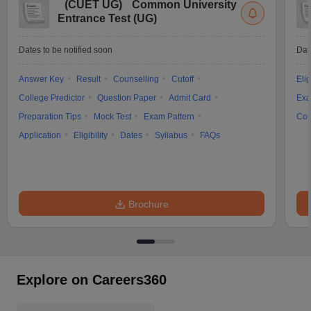
(
CUET UG
)
Common University
Entrance Test (UG)
Dates to be notified soon
Dat
Answer Key
Result
Counselling
Cutoff
Elig
College Predictor
Question Paper
Admit Card
Exa
Preparation Tips
Mock Test
Exam Pattern
Cou
Application
Eligibility
Dates
Syllabus
FAQs
Brochure
Explore on Careers360