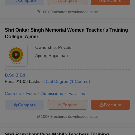
Compare
Enquire
Brochure
100+
Brochures downloaded so far
Shri Onkar Singh Memorial Women Teacher's Training
College, Ajmer
Ownership:
Private
Ajmer
,
Rajasthan
B.Sc B.Ed
Fees :
₹
1.08 Lakhs
Dual Degree
(
1
Course
)
Courses
Fees
Admissions
Facilities
Compare
Enquire
Brochure
100+
Brochures downloaded so far
Shri Ramakant Vyas Mahila Teachers Training