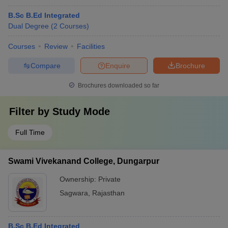
B.Sc B.Ed Integrated
Dual Degree
(
2
Courses
)
Courses
Review
Facilities
Compare
Enquire
Brochure
Brochures downloaded so far
Filter by
Study Mode
Full Time
Swami Vivekanand College, Dungarpur
Ownership:
Private
Sagwara
,
Rajasthan
B.Sc B.Ed Integrated