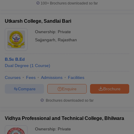
100+
Brochures downloaded so far
Utkarsh College, Sandlai Bari
Ownership:
Private
Sajjangarh
,
Rajasthan
B.Sc B.Ed
Dual Degree
(
1
Course
)
Courses
Fees
Admissions
Facilities
Compare
Enquire
Brochure
Brochures downloaded so far
Vidhya Professional and Technical College, Bhilwara
Ownership:
Private