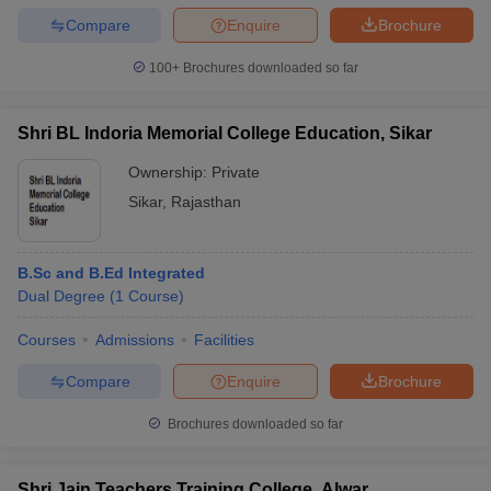
Compare
Enquire
Brochure
100+
Brochures downloaded so far
Shri BL Indoria Memorial College Education, Sikar
Ownership:
Private
Sikar
,
Rajasthan
B.Sc and B.Ed Integrated
Dual Degree
(
1
Course
)
Courses
Admissions
Facilities
Compare
Enquire
Brochure
Brochures downloaded so far
Shri Jain Teachers Training College, Alwar