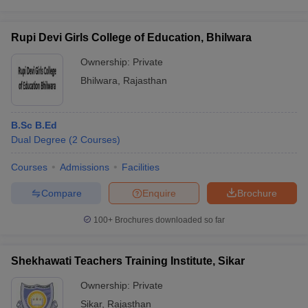
Rupi Devi Girls College of Education, Bhilwara
Ownership:
Private
Bhilwara
,
Rajasthan
B.Sc B.Ed
Dual Degree
(
2
Courses
)
Courses
Admissions
Facilities
Compare
Enquire
Brochure
100+
Brochures downloaded so far
Shekhawati Teachers Training Institute, Sikar
Ownership:
Private
Sikar
,
Rajasthan