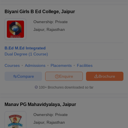
Biyani Girls B Ed College, Jaipur
Ownership:
Private
Jaipur
,
Rajasthan
iversities in Gujarat
Govt. Universities in West Bengal
Govt. Universities
ivate Universities in Gujarat
Private Universities in West-Bengal
Private 
B.Ed M.Ed Integrated
know
Dual Degree
Government Colleges in Bhopal
(
1
Course
)
Government Colleges in Pune
Gove
leges in Allahabad
Private Degree Colleges in Varanasi
Private Degree C
Courses
Admissions
Placements
Facilities
Compare
Enquire
Brochure
and Sample Papers
100+
Brochures downloaded so far
Manav PG Mahavidyalaya, Jaipur
Ownership:
Private
Jaipur
,
Rajasthan