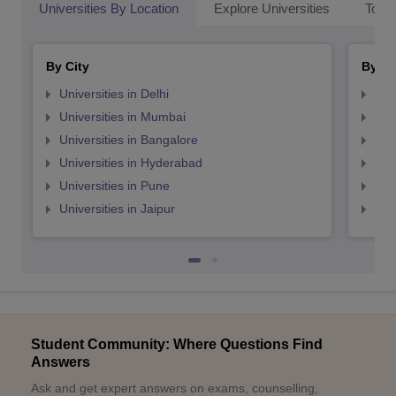
Universities By Location
Explore Universities
Top 
By City
By St
Universities in Delhi
Uni
Universities in Mumbai
Uni
Universities in Bangalore
Univ
Universities in Hyderabad
Uni
Universities in Pune
Uni
Universities in Jaipur
Uni
Student Community: Where Questions Find
Answers
Ask and get expert answers on exams, counselling,