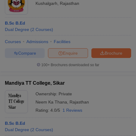
Kushalgarh
,
Rajasthan
B.Sc B.Ed
Dual Degree
(
2
Courses
)
Courses
Admissions
Facilities
Compare
Enquire
Brochure
100+
Brochures downloaded so far
Mandiya TT College, Sikar
Ownership:
Private
Neem Ka Thana
,
Rajasthan
Rating:
4.0/5
1 Reviews
B.Sc B.Ed
Dual Degree
(
2
Courses
)