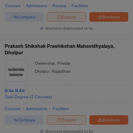
Courses
Admissions
Review
Facilities
Compare
Enquire
Brochure
Brochures downloaded so far
Prakash Shikshak Prashikshan Mahavidhyalaya,
Dholpur
Ownership:
Private
Dholpur
,
Rajasthan
B.Sc B.Ed
Dual Degree
(
2
Courses
)
Courses
Admissions
Facilities
Compare
Enquire
Brochure
Brochures downloaded so far