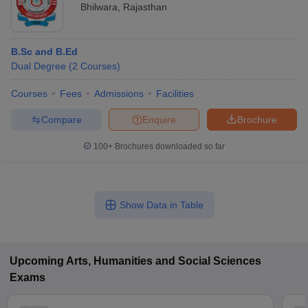
Bhilwara
,
Rajasthan
B.Sc and B.Ed
Dual Degree
(
2
Courses
)
Courses
Fees
Admissions
Facilities
Compare
Enquire
Brochure
100+
Brochures downloaded so far
Show Data in Table
Upcoming
Arts, Humanities and Social Sciences
Exams