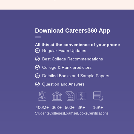
Download Careers360 App
All this at the convenience of your phone
Regular Exam Updates
Best College Recommendations
College & Rank predictors
Detailed Books and Sample Papers
Question and Answers
400M+
36K+
500+
3K+
16K+
Students
Colleges
Exams
eBooks
Certifications