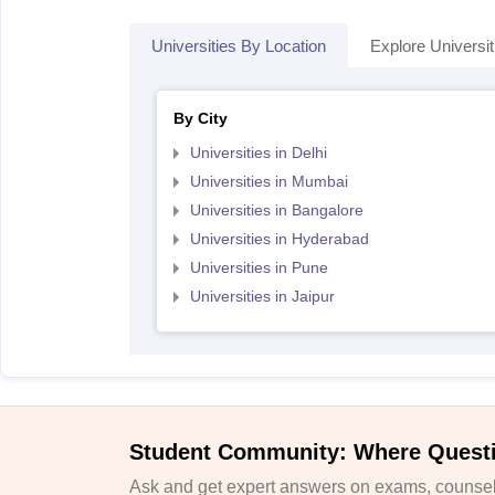
Universities By Location
Explore Universit
By City
Universities in Delhi
Universities in Mumbai
Universities in Bangalore
Universities in Hyderabad
Universities in Pune
Universities in Jaipur
Student Community: Where Quest
Ask and get expert answers on exams, counsell