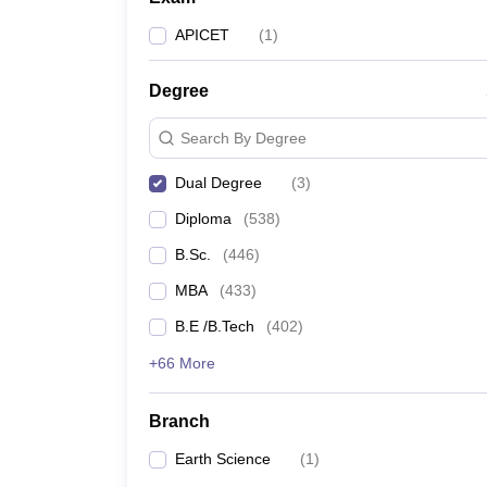
APICET
(
1
)
Degree
Search By Degree
Dual Degree
(
3
)
Diploma
(
538
)
B.Sc.
(
446
)
MBA
(
433
)
B.E /B.Tech
(
402
)
+66 More
Branch
Earth Science
(
1
)