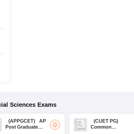
ial Sciences
Exams
(
APPGCET
)
AP
(
CUET PG
)
Post Graduate
Common
Common Entrance
University