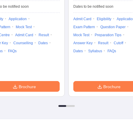
Tests
Entrance Test (PG)
o be notified soon
Dates to be notified soon
ity
Application
Admit Card
Eligibility
Applicati
attern
Mock Test
Exam Pattern
Question Paper
Centre
Admit Card
Result
Mock Test
Preparation Tips
r Key
Counselling
Dates
Answer Key
Result
Cutoff
us
FAQs
Dates
Syllabus
FAQs
Brochure
Brochure