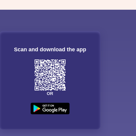
Scan and download the app
OR