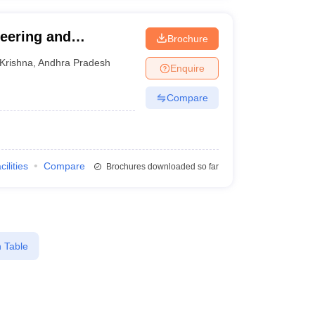
neering and
Brochure
Krishna
,
Andhra Pradesh
Enquire
Compare
cilities
Compare
Brochures downloaded so far
 Table