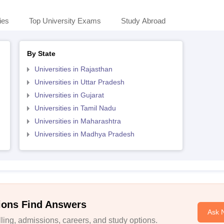
ies
Top University Exams
Study Abroad
By State
Universities in Rajasthan
Universities in Uttar Pradesh
Universities in Gujarat
Universities in Tamil Nadu
Universities in Maharashtra
Universities in Madhya Pradesh
ions Find Answers
Ask 
ing, admissions, careers, and study options.