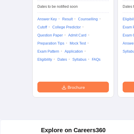
Entrance Test (UG)
Dates to be notified soon
Dates t
Answer Key
Result
Counselling
Eligibil
Cutoff
College Predictor
Exam P
Question Paper
Admit Card
Exam 
Preparation Tips
Mock Test
Answe
Exam Pattern
Application
Syllab
Eligibility
Dates
Syllabus
FAQs
Brochure
Explore on Careers360