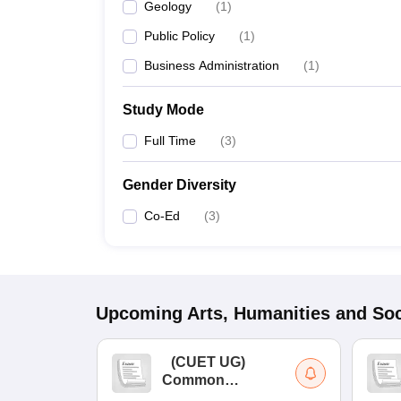
Geology
(
1
)
Public Policy
(
1
)
Business Administration
(
1
)
Study Mode
Full Time
(
3
)
Gender Diversity
Co-Ed
(
3
)
Upcoming
Arts, Humanities and Soc
(
CUET UG
)
Common
University