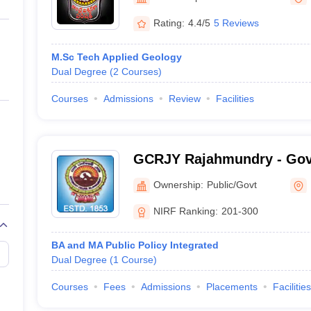
ernment Colleges in Indore
Government Colleges in Lucknow
Governme
a
Private Degree Colleges in Gurgaon
Private Degree Colleges in Allah
Rating:
4.4/5
5 Reviews
M.Sc Tech Applied Geology
line M.Com
Dual Degree
(
2
Courses
)
ers
IIT JAM E-books and Sample Papers
NEST E-books and Sample Pa
Courses
Admissions
Review
Facilities
GCRJY Rajahmundry - Gov
Rajahmundry
Ownership:
Public/Govt
NIRF Ranking:
201-300
BA and MA Public Policy Integrated
Dual Degree
(
1
Course
)
Courses
Fees
Admissions
Placements
Facilities