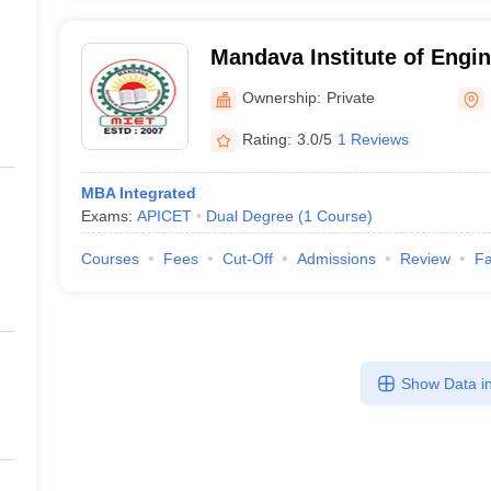
Mandava Institute of Engi
Technology, Jaggayyapeta
Ownership:
Private
Rating:
3.0/5
1 Reviews
MBA Integrated
Exams:
APICET
Dual Degree
(
1
Course
)
Courses
Fees
Cut-Off
Admissions
Review
Fa
Show Data in