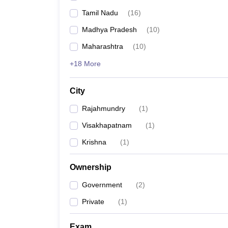
Tamil Nadu
(
16
)
Madhya Pradesh
(
10
)
Maharashtra
(
10
)
+18 More
City
Rajahmundry
(
1
)
Visakhapatnam
(
1
)
Krishna
(
1
)
Ownership
Government
(
2
)
Private
(
1
)
Exam