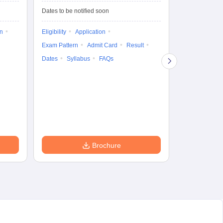
Dates to be notified soon
Dates to be no
on
Eligibility
Application
Result
Answ
Exam Pattern
Admit Card
Result
Question Pape
Dates
Syllabus
FAQs
Counselling
Preparation Ti
Exam Pattern
Eligibility
D
Brochure