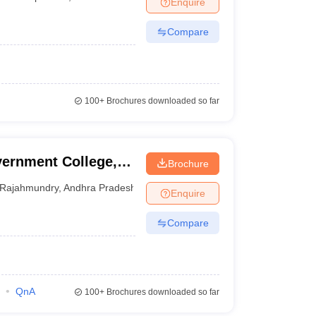
Enquire
nt Colleges in Bhopal
Government Colleges in Pune
Government Colleg
abad
Private Degree Colleges in Varanasi
Private Degree Colleges in Kol
Compare
pers
100+
Brochures downloaded so far
ernment College,
Brochure
Rajahmundry
,
Andhra Pradesh
Enquire
Compare
QnA
100+
Brochures downloaded so far