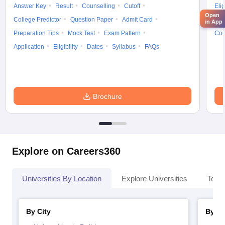
Answer Key
Result
Counselling
Cutoff
Elig
Open
College Predictor
Question Paper
Admit Card
Exa
in App
Preparation Tips
Mock Test
Exam Pattern
Cou
Application
Eligibility
Dates
Syllabus
FAQs
Brochure
Explore on Careers360
Universities By Location
Explore Universities
Top 
By City
By St