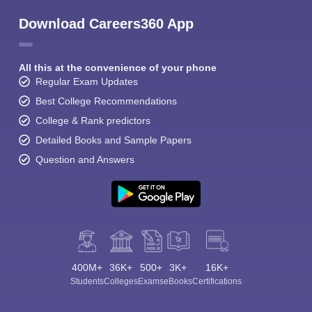
Download Careers360 App
All this at the convenience of your phone
Regular Exam Updates
Best College Recommendations
College & Rank predictors
Detailed Books and Sample Papers
Question and Answers
400M+
36K+
500+
3K+
16K+
Students
Colleges
Exams
eBooks
Certifications