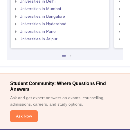
Universities in Delhi
Uni
Universities in Mumbai
Uni
Universities in Bangalore
Univ
Universities in Hyderabad
Uni
Universities in Pune
Uni
Universities in Jaipur
Uni
Student Community: Where Questions Find
Answers
Ask and get expert answers on exams, counselling,
admissions, careers, and study options.
Ask Now