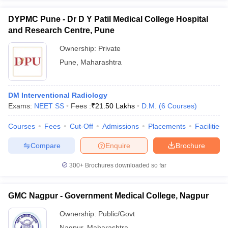
DYPMC Pune - Dr D Y Patil Medical College Hospital
and Research Centre, Pune
Ownership:
Private
Pune
,
Maharashtra
DM Interventional Radiology
Exams:
NEET SS
Fees :
₹
21.50 Lakhs
D.M.
(
6
Courses
)
Courses
Fees
Cut-Off
Admissions
Placements
Facilities
Compare
Enquire
Brochure
300+
Brochures downloaded so far
GMC Nagpur - Government Medical College, Nagpur
Ownership:
Public/Govt
Nagpur
,
Maharashtra