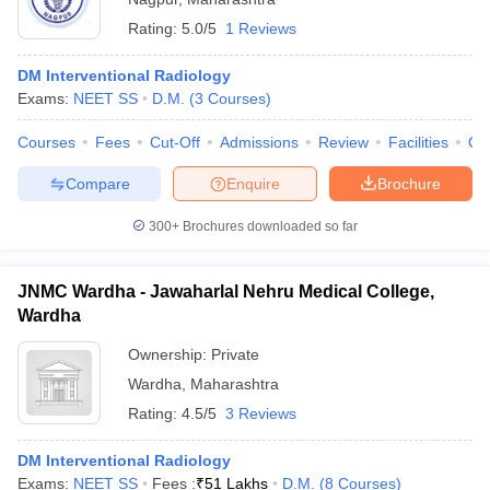
Rating:
5.0/5
1 Reviews
DM Interventional Radiology
Exams:
NEET SS
D.M.
(
3
Courses
)
Courses
Fees
Cut-Off
Admissions
Review
Facilities
Qn
Compare
Enquire
Brochure
300+
Brochures downloaded so far
JNMC Wardha - Jawaharlal Nehru Medical College,
Wardha
Ownership:
Private
Wardha
,
Maharashtra
Rating:
4.5/5
3 Reviews
DM Interventional Radiology
Exams:
NEET SS
Fees :
₹
51 Lakhs
D.M.
(
8
Courses
)