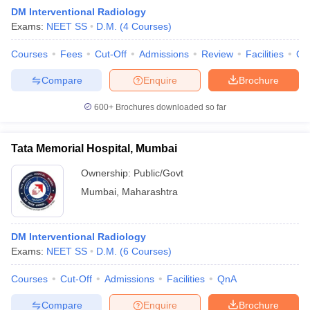
DM Interventional Radiology
Exams:
NEET SS
D.M.
(
4
Courses
)
Courses
Fees
Cut-Off
Admissions
Review
Facilities
Qn
Compare
Enquire
Brochure
600+
Brochures downloaded so far
Tata Memorial Hospital, Mumbai
Ownership:
Public/Govt
Mumbai
,
Maharashtra
 Cut off
BHU CUET Cut off
CUET Cutoff
CUET Cut off For Government
DM Interventional Radiology
revious Year Question Papers
CUET PG Syllabus
CUET PG Answer K
Exams:
NEET SS
D.M.
(
6
Courses
)
T JAM Syllabus
IIT JAM Result
IIT JAM cut off
s
NEST Result
Courses
Cut-Off
Admissions
Facilities
QnA
CET Question Paper
AP PGCET Merit List
U Examination Form
IGNOU Question Papers
IGNOU Result
Compare
Enquire
Brochure