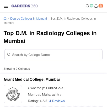
Degree Colleges In Mumbai
Best D.M. In Radiology Colleges In
Mumbai
Top D.M. in Radiology Colleges in
Mumbai
Showing
2
Colleges
Grant Medical College, Mumbai
Ownership:
Public/Govt
Mumbai
,
Maharashtra
Rating:
4.8/5
4 Reviews