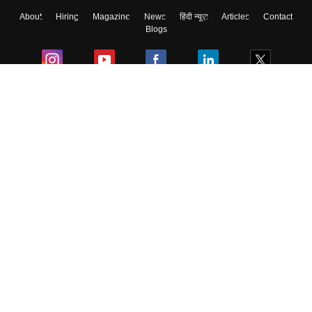
About
Hiring
Magazine
News
हिंदी न्यूज़
Articles
Contact
Blogs
Colleges
Ebooks & Sample Papers
Resources
CUET Important Updates
Exams
Sitemap
Terms & Conditions
Privacy Policy
Grievance Redressal