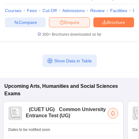
Courses
Fees
Cut-Off
Admissions
Review
Facilities
Qn
Compare
Enquire
Brochure
300+
Brochures downloaded so far
Show Data in Table
Upcoming
Arts, Humanities and Social Sciences
Exams
(
CUET UG
)
Common University
Entrance Test (UG)
Dates to be notified soon
Dat