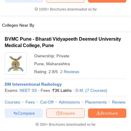
1000+
Brochures downloaded so far
Colleges Near By
iversities in Gujarat
Govt. Universities in West Bengal
Govt. Universities
ivate Universities in Gujarat
Private Universities in West-Bengal
Private 
BVMC Pune - Bharati Vidyapeeth Deemed University
Medical College, Pune
know
Government Colleges in Bhopal
Government Colleges in Pune
Gove
Ownership:
Private
leges in Allahabad
Private Degree Colleges in Varanasi
Private Degree C
Pune
,
Maharashtra
Rating:
2.8/5
2 Reviews
DM Interventional Radiology
and Sample Papers
Exams:
NEET SS
Fees :
₹
36 Lakhs
D.M.
(
7
Courses
)
Courses
Fees
Cut-Off
Admissions
Placements
Review
Compare
Enquire
Brochure
300+
Brochures downloaded so far