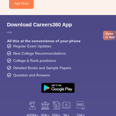
Ask Now
Download Careers360 App
Open
in App
All this at the convenience of your phone
Regular Exam Updates
Best College Recommendations
College & Rank predictors
Detailed Books and Sample Papers
Question and Answers
400M+
36K+
500+
3K+
16K+