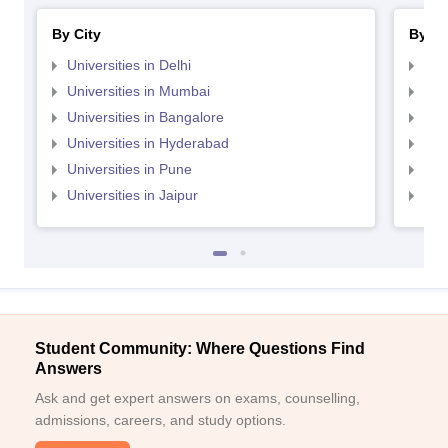
By City
By St
Universities in Delhi
Uni
Universities in Mumbai
Uni
Universities in Bangalore
Univ
Universities in Hyderabad
Uni
Universities in Pune
Uni
Universities in Jaipur
Uni
Student Community: Where Questions Find
Answers
Ask and get expert answers on exams, counselling,
admissions, careers, and study options.