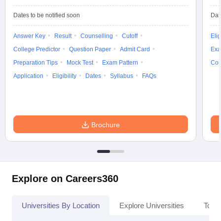
Dates to be notified soon
Dat
Answer Key
Result
Counselling
Cutoff
Elig
College Predictor
Question Paper
Admit Card
Exa
iversities in Gujarat
Govt. Universities in West Bengal
Govt. Universities
ivate Universities in Gujarat
Private Universities in West-Bengal
Private 
Preparation Tips
Mock Test
Exam Pattern
Cou
Application
Eligibility
Dates
Syllabus
FAQs
know
Government Colleges in Bhopal
Government Colleges in Pune
Gove
leges in Allahabad
Private Degree Colleges in Varanasi
Private Degree C
Brochure
and Sample Papers
Explore on Careers360
Universities By Location
Explore Universities
Top 