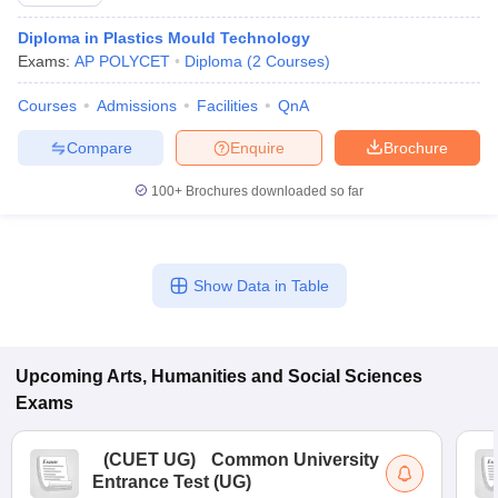
Diploma in Plastics Mould Technology
Exams:
AP POLYCET
Diploma
(
2
Courses
)
Courses
Admissions
Facilities
QnA
Compare
Enquire
Brochure
100+
Brochures downloaded so far
Show Data in Table
 Cut off
BHU CUET Cut off
CUET Cutoff
CUET Cut off For Government
Upcoming
Arts, Humanities and Social Sciences
revious Year Question Papers
CUET PG Syllabus
CUET PG Answer K
Exams
T JAM Syllabus
IIT JAM Result
IIT JAM cut off
s
NEST Result
CET Question Paper
AP PGCET Merit List
(
CUET UG
)
Common University
U Examination Form
IGNOU Question Papers
IGNOU Result
Entrance Test (UG)