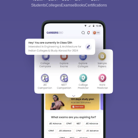
Students
Colleges
Exams
eBooks
Certifications