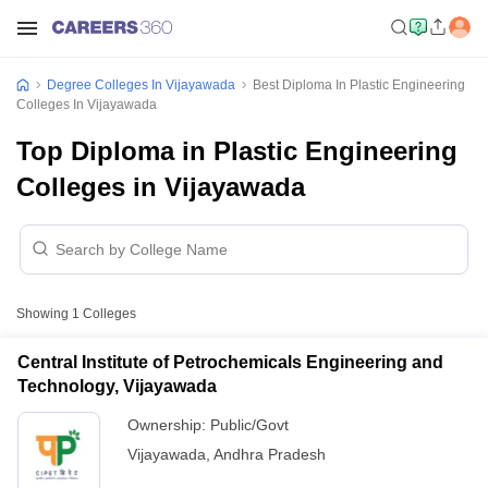
Degree Colleges In Vijayawada
Best Diploma In Plastic Engineering
Colleges In Vijayawada
Top Diploma in Plastic Engineering
Colleges in Vijayawada
Showing
1
Colleges
Central Institute of Petrochemicals Engineering and
Technology, Vijayawada
Ownership:
Public/Govt
Vijayawada
,
Andhra Pradesh