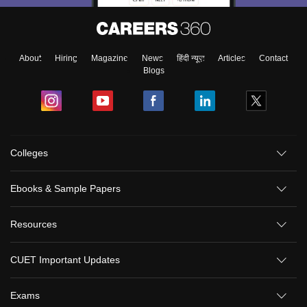
About
Hiring
Magazine
News
हिंदी न्यूज़
Articles
Contact
Blogs
Colleges
Ebooks & Sample Papers
Resources
CUET Important Updates
Exams