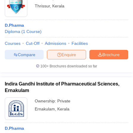
Thrissur
,
Kerala
D.Pharma
Diploma
(
1
Course
)
Courses
Cut-Off
Admissions
Facilities
Compare
Enquire
Brochure
100+
Brochures downloaded so far
Indira Gandhi Institute of Pharmaceutical Sciences,
Ernakulam
Ownership:
Private
Ernakulam
,
Kerala
D.Pharma