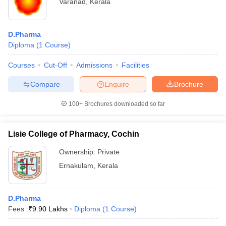
Varanad
,
Kerala
D.Pharma
Diploma
(
1
Course
)
Courses
Cut-Off
Admissions
Facilities
Compare
Enquire
Brochure
100+
Brochures downloaded so far
Lisie College of Pharmacy, Cochin
Ownership:
Private
Ernakulam
,
Kerala
D.Pharma
Fees :
₹
9.90 Lakhs
Diploma
(
1
Course
)