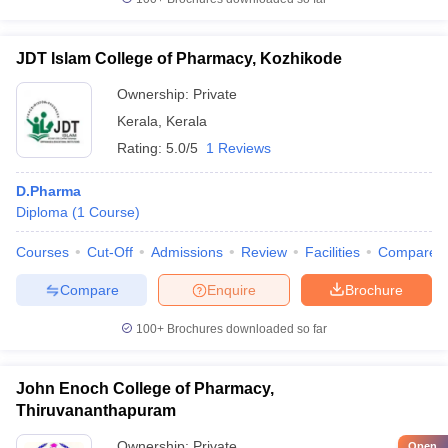
JDT Islam College of Pharmacy, Kozhikode
Ownership:
Private
Kerala
,
Kerala
Rating:
5.0/5
1 Reviews
D.Pharma
Diploma
(
1
Course
)
Courses
Cut-Off
Admissions
Review
Facilities
Compare
Compare
Enquire
Brochure
100+
Brochures downloaded so far
John Enoch College of Pharmacy,
Thiruvananthapuram
Ownership:
Private
Open