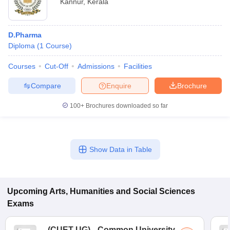
Kannur
,
Kerala
D.Pharma
Diploma
(
1
Course
)
Courses
Cut-Off
Admissions
Facilities
Compare
Enquire
Brochure
100+
Brochures downloaded so far
Show Data in Table
Upcoming
Arts, Humanities and Social Sciences
Exams
(
CUET UG
)
Common University