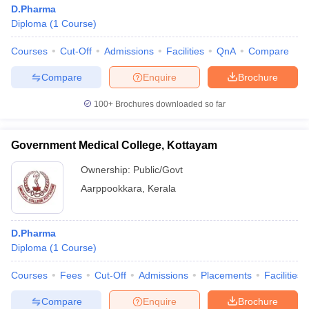
D.Pharma
Diploma
(
1
Course
)
Courses
Cut-Off
Admissions
Facilities
QnA
Compare
Compare
Enquire
Brochure
100+
Brochures downloaded so far
Government Medical College, Kottayam
Ownership:
Public/Govt
Aarppookkara
,
Kerala
D.Pharma
Diploma
(
1
Course
)
Courses
Fees
Cut-Off
Admissions
Placements
Facilities
Compare
Enquire
Brochure