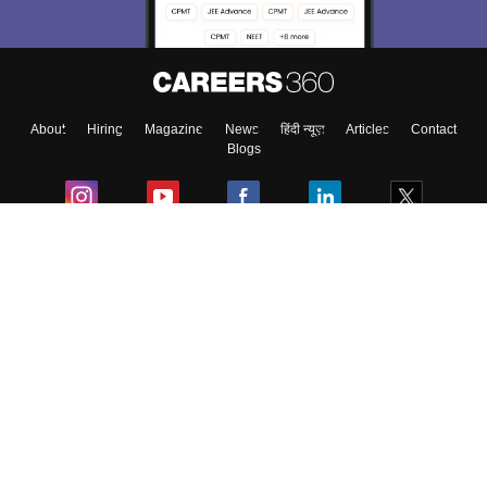
About
Hiring
Magazine
News
हिंदी न्यूज़
Articles
Contact
Blogs
Colleges
Ebooks & Sample Papers
Resources
CUET Important Updates