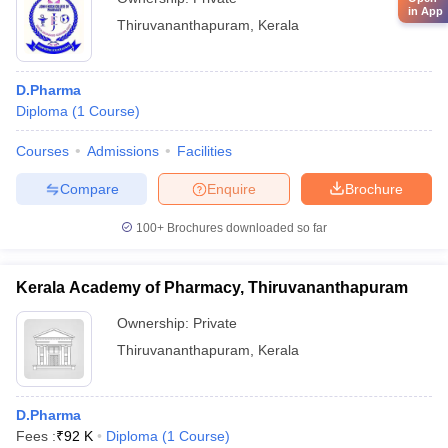
in App
Thiruvananthapuram
,
Kerala
D.Pharma
Diploma
(
1
Course
)
Courses
Admissions
Facilities
Compare
Enquire
Brochure
100+
Brochures downloaded so far
Kerala Academy of Pharmacy, Thiruvananthapuram
Ownership:
Private
Thiruvananthapuram
,
Kerala
D.Pharma
Fees :
₹
92 K
Diploma
(
1
Course
)