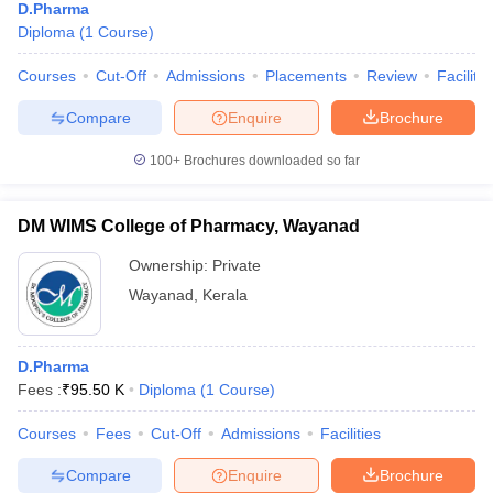
D.Pharma
Diploma
(
1
Course
)
Courses
Cut-Off
Admissions
Placements
Review
Facilitie
Compare
Enquire
Brochure
100+
Brochures downloaded so far
DM WIMS College of Pharmacy, Wayanad
Ownership:
Private
Wayanad
,
Kerala
D.Pharma
Fees :
₹
95.50 K
Diploma
(
1
Course
)
Courses
Fees
Cut-Off
Admissions
Facilities
Compare
Enquire
Brochure