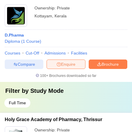
Ownership:
Private
Kottayam
,
Kerala
D.Pharma
Diploma
(
1
Course
)
Courses
Cut-Off
Admissions
Facilities
Compare
Enquire
Brochure
100+
Brochures downloaded so far
Filter by
Study Mode
Full Time
Holy Grace Academy of Pharmacy, Thrissur
Ownership:
Private