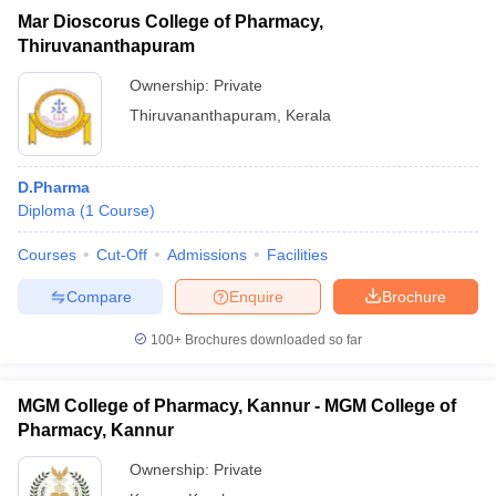
Mar Dioscorus College of Pharmacy,
Thiruvananthapuram
Ownership:
Private
Thiruvananthapuram
,
Kerala
D.Pharma
Diploma
(
1
Course
)
Courses
Cut-Off
Admissions
Facilities
Compare
Enquire
Brochure
100+
Brochures downloaded so far
MGM College of Pharmacy, Kannur - MGM College of
Pharmacy, Kannur
Ownership:
Private