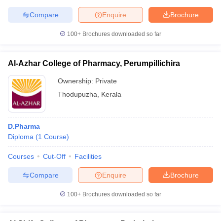
Compare
Enquire
Brochure
100+
Brochures downloaded so far
iversities in Gujarat
Govt. Universities in West Bengal
Govt. Universities
ivate Universities in Gujarat
Private Universities in West-Bengal
Private 
Al-Azhar College of Pharmacy, Perumpillichira
Ownership:
Private
know
Government Colleges in Bhopal
Government Colleges in Pune
Gove
Thodupuzha
,
Kerala
leges in Allahabad
Private Degree Colleges in Varanasi
Private Degree C
D.Pharma
Diploma
(
1
Course
)
and Sample Papers
Courses
Cut-Off
Facilities
Compare
Enquire
Brochure
100+
Brochures downloaded so far