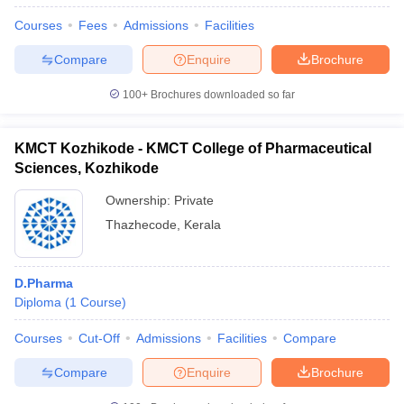
Courses
Fees
Admissions
Facilities
Compare
Enquire
Brochure
100+
Brochures downloaded so far
KMCT Kozhikode - KMCT College of Pharmaceutical
Sciences, Kozhikode
Ownership:
Private
Thazhecode
,
Kerala
D.Pharma
Diploma
(
1
Course
)
Courses
Cut-Off
Admissions
Facilities
Compare
Compare
Enquire
Brochure