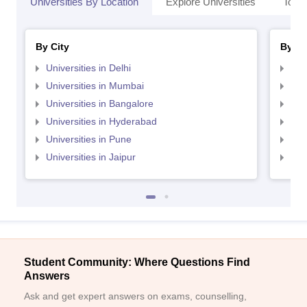
Universities By Location
Explore Universities
Top 
By City
By St
Universities in Delhi
Uni
Universities in Mumbai
Uni
Universities in Bangalore
Univ
Universities in Hyderabad
Uni
Universities in Pune
Uni
Universities in Jaipur
Uni
Student Community: Where Questions Find
Answers
Ask and get expert answers on exams, counselling,