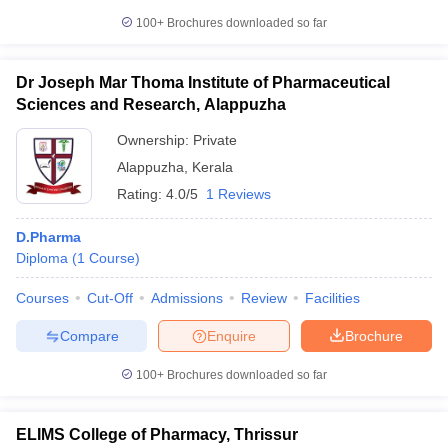
100+
Brochures downloaded so far
Dr Joseph Mar Thoma Institute of Pharmaceutical
Sciences and Research, Alappuzha
Ownership:
Private
Alappuzha
,
Kerala
Rating:
4.0/5
1 Reviews
D.Pharma
Diploma
(
1
Course
)
Courses
Cut-Off
Admissions
Review
Facilities
Compare
Enquire
Brochure
100+
Brochures downloaded so far
ELIMS College of Pharmacy, Thrissur