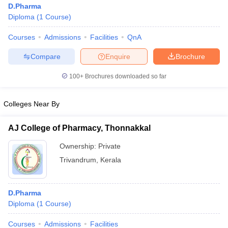
D.Pharma
Diploma
(
1
Course
)
Courses
Admissions
Facilities
QnA
Compare
Enquire
Brochure
100+
Brochures downloaded so far
Colleges Near By
AJ College of Pharmacy, Thonnakkal
Ownership:
Private
Trivandrum
,
Kerala
 Cut off
BHU CUET Cut off
CUET Cutoff
CUET Cut off For Government
revious Year Question Papers
CUET PG Syllabus
CUET PG Answer K
T JAM Syllabus
IIT JAM Result
IIT JAM cut off
D.Pharma
s
NEST Result
Diploma
(
1
Course
)
CET Question Paper
AP PGCET Merit List
U Examination Form
IGNOU Question Papers
IGNOU Result
Courses
Admissions
Facilities