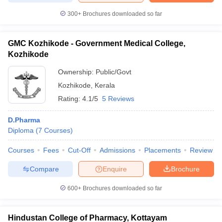
300+
Brochures downloaded so far
GMC Kozhikode - Government Medical College,
Kozhikode
Ownership:
Public/Govt
Kozhikode
,
Kerala
Rating:
4.1/5
5 Reviews
D.Pharma
Diploma
(
7
Courses
)
Courses
Fees
Cut-Off
Admissions
Placements
Review
Compare
Enquire
Brochure
600+
Brochures downloaded so far
Hindustan College of Pharmacy, Kottayam