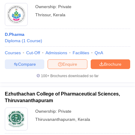
Ownership:
Private
Thrissur
,
Kerala
D.Pharma
Diploma
(
1
Course
)
Courses
Cut-Off
Admissions
Facilities
QnA
Compare
Enquire
Brochure
100+
Brochures downloaded so far
Ezhuthachan College of Pharmaceutical Sciences,
Thiruvananthapuram
Ownership:
Private
Thiruvananthapuram
,
Kerala