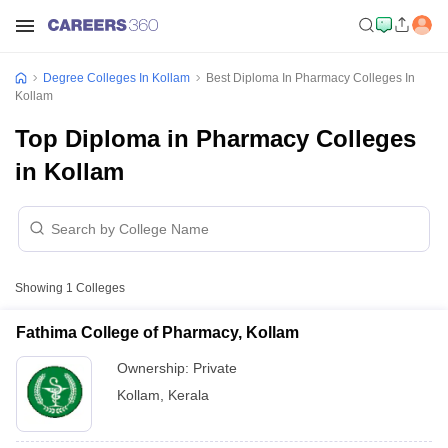
Degree Colleges In Kollam
Best Diploma In Pharmacy Colleges In
Kollam
Top Diploma in Pharmacy Colleges
in Kollam
Showing
1
Colleges
Fathima College of Pharmacy, Kollam
Ownership:
Private
Kollam
,
Kerala