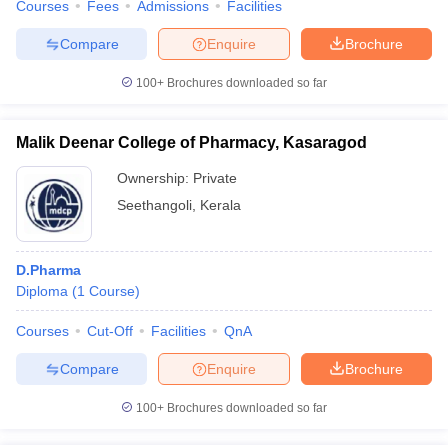
Courses
Fees
Admissions
Facilities
Compare
Enquire
Brochure
100+
Brochures downloaded so far
Malik Deenar College of Pharmacy, Kasaragod
Ownership:
Private
Seethangoli
,
Kerala
D.Pharma
Diploma
(
1
Course
)
Courses
Cut-Off
Facilities
QnA
Compare
Enquire
Brochure
100+
Brochures downloaded so far