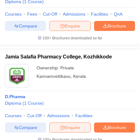
Diploma
(
1
Course
)
Courses
Fees
Cut-Off
Admissions
Facilities
QnA
Compare
Enquire
Brochure
100+
Brochures downloaded so far
Jamia Salafia Pharmacy College, Kozhikkode
Ownership:
Private
Kannamvettikavu
,
Kerala
D.Pharma
Diploma
(
1
Course
)
Courses
Cut-Off
Admissions
Facilities
Compare
Enquire
Brochure
100+
Brochures downloaded so far