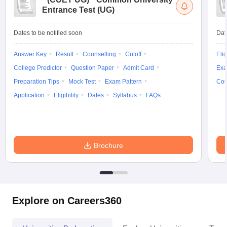
Entrance Test (UG)
Dates to be notified soon
Dat
Answer Key
Result
Counselling
Cutoff
Elig
College Predictor
Question Paper
Admit Card
Exa
Preparation Tips
Mock Test
Exam Pattern
Cou
Application
Eligibility
Dates
Syllabus
FAQs
Brochure
Explore on Careers360