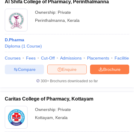
Al Shifa College of Pharmacy, Perinthalmanna
Ownership:
Private
Perinthalmanna
,
Kerala
D.Pharma
Diploma
(
1
Course
)
Courses
Fees
Cut-Off
Admissions
Placements
Facilities
Compare
Enquire
Brochure
300+
Brochures downloaded so far
Caritas College of Pharmacy, Kottayam
Ownership:
Private
Kottayam
,
Kerala