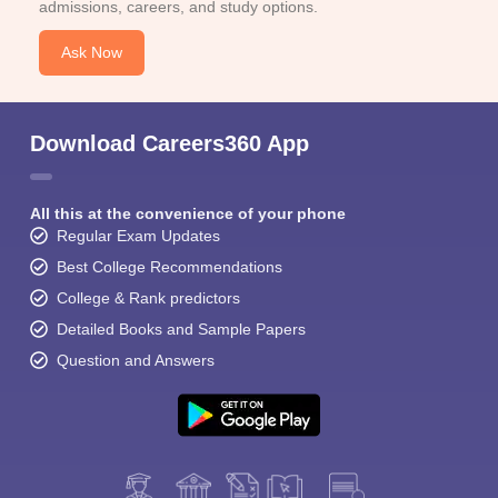
admissions, careers, and study options.
Ask Now
Download Careers360 App
All this at the convenience of your phone
Regular Exam Updates
Best College Recommendations
College & Rank predictors
Detailed Books and Sample Papers
Question and Answers