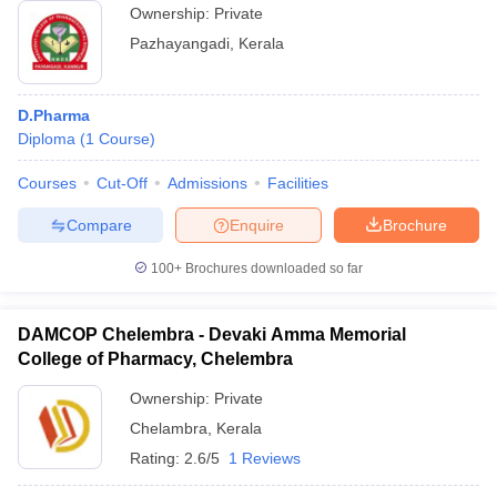
Ownership:
Private
Pazhayangadi
,
Kerala
D.Pharma
Diploma
(
1
Course
)
Courses
Cut-Off
Admissions
Facilities
Compare
Enquire
Brochure
100+
Brochures downloaded so far
DAMCOP Chelembra - Devaki Amma Memorial
College of Pharmacy, Chelembra
Ownership:
Private
Chelambra
,
Kerala
Rating:
2.6/5
1 Reviews