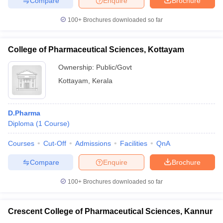
Compare
Enquire
Brochure
100+
Brochures downloaded so far
College of Pharmaceutical Sciences, Kottayam
Ownership:
Public/Govt
Kottayam
,
Kerala
D.Pharma
Diploma
(
1
Course
)
Courses
Cut-Off
Admissions
Facilities
QnA
Compare
Enquire
Brochure
100+
Brochures downloaded so far
Crescent College of Pharmaceutical Sciences, Kannur