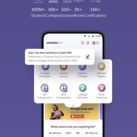
400M+
36K+
500+
3K+
16K+
Students
Colleges
Exams
eBooks
Certifications