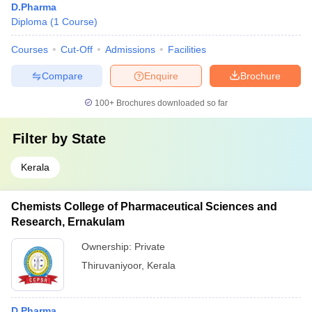
D.Pharma
Diploma
(
1
Course
)
Courses
Cut-Off
Admissions
Facilities
Compare
Enquire
Brochure
100+
Brochures downloaded so far
Filter by
State
Kerala
Chemists College of Pharmaceutical Sciences and
Research, Ernakulam
Ownership:
Private
Thiruvaniyoor
,
Kerala
D.Pharma