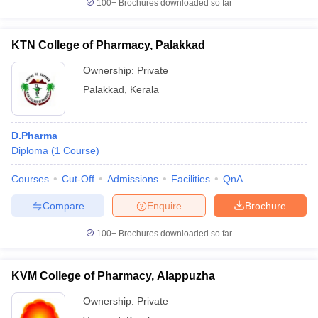
100+
Brochures downloaded so far
KTN College of Pharmacy, Palakkad
Ownership:
Private
Palakkad
,
Kerala
D.Pharma
Diploma
(
1
Course
)
Courses
Cut-Off
Admissions
Facilities
QnA
Compare
Enquire
Brochure
100+
Brochures downloaded so far
KVM College of Pharmacy, Alappuzha
Ownership:
Private