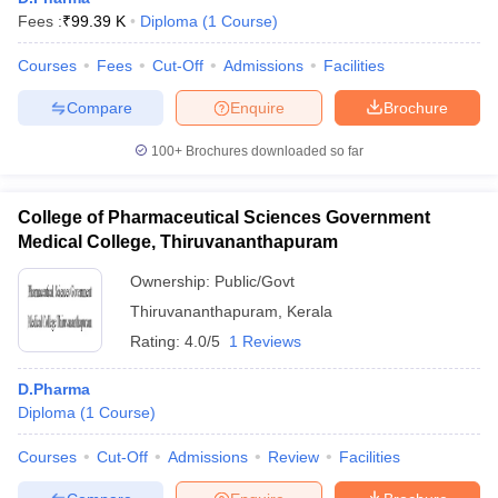
Fees :
₹
99.39 K
Diploma
(
1
Course
)
Courses
Fees
Cut-Off
Admissions
Facilities
Compare
Enquire
Brochure
100+
Brochures downloaded so far
College of Pharmaceutical Sciences Government
Medical College, Thiruvananthapuram
Ownership:
Public/Govt
Thiruvananthapuram
,
Kerala
Rating:
4.0/5
1 Reviews
D.Pharma
Diploma
(
1
Course
)
Courses
Cut-Off
Admissions
Review
Facilities