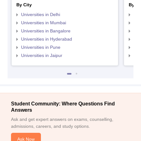
By City
By St
Universities in Delhi
Uni
Universities in Mumbai
Uni
Universities in Bangalore
Univ
Universities in Hyderabad
Uni
Universities in Pune
Uni
Universities in Jaipur
Uni
Student Community: Where Questions Find
Answers
Ask and get expert answers on exams, counselling,
admissions, careers, and study options.
Ask Now