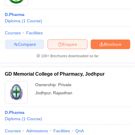
D.Pharma
Diploma
(
1
Course
)
Courses
Facilities
Compare
Enquire
Brochure
100+
Brochures downloaded so far
GD Memorial College of Pharmacy, Jodhpur
Ownership:
Private
Jodhpur
,
Rajasthan
D.Pharma
Diploma
(
1
Course
)
Courses
Admissions
Facilities
QnA