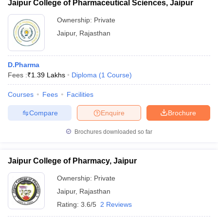
Jaipur College of Pharmaceutical Sciences, Jaipur
Ownership:
Private
Jaipur
,
Rajasthan
D.Pharma
Fees :
₹
1.39 Lakhs
Diploma
(
1
Course
)
Courses
Fees
Facilities
Compare
Enquire
Brochure
Brochures downloaded so far
Jaipur College of Pharmacy, Jaipur
Ownership:
Private
Jaipur
,
Rajasthan
Rating:
3.6/5
2 Reviews