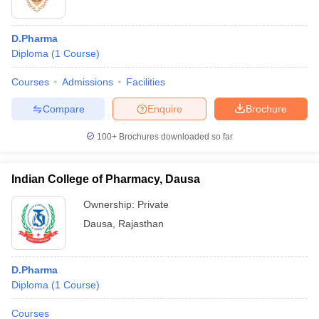
D.Pharma
Diploma
(
1
Course
)
Courses
Admissions
Facilities
Compare
Enquire
Brochure
100+
Brochures downloaded so far
Indian College of Pharmacy, Dausa
Ownership:
Private
Dausa
,
Rajasthan
D.Pharma
Diploma
(
1
Course
)
Courses