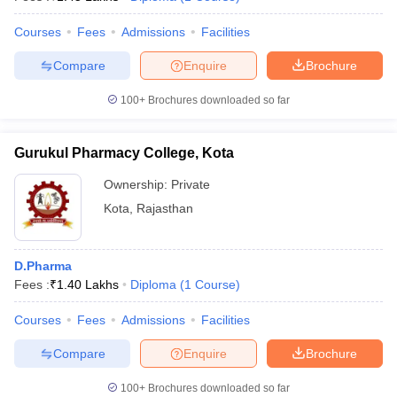
Courses
Fees
Admissions
Facilities
Compare
Enquire
Brochure
100+
Brochures downloaded so far
Gurukul Pharmacy College, Kota
Ownership:
Private
Kota
,
Rajasthan
D.Pharma
Fees :
₹
1.40 Lakhs
Diploma
(
1
Course
)
Courses
Fees
Admissions
Facilities
Compare
Enquire
Brochure
100+
Brochures downloaded so far