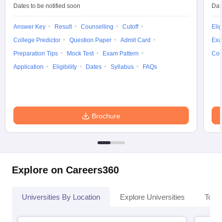
Dates to be notified soon
Dat
Answer Key
Result
Counselling
Cutoff
Elig
College Predictor
Question Paper
Admit Card
Exa
Preparation Tips
Mock Test
Exam Pattern
Cou
Application
Eligibility
Dates
Syllabus
FAQs
Brochure
Explore on Careers360
Universities By Location
Explore Universities
Top 