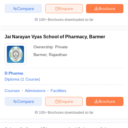
Compare
Enquire
Brochure
100+
Brochures downloaded so far
Jai Narayan Vyas School of Pharmacy, Barmer
Ownership:
Private
Barmer
,
Rajasthan
D.Pharma
Diploma
(
1
Course
)
Courses
Admissions
Facilities
Compare
Enquire
Brochure
100+
Brochures downloaded so far