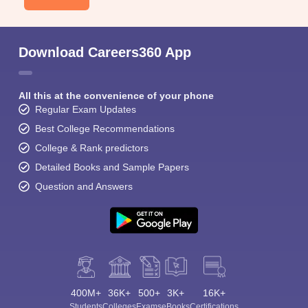
Download Careers360 App
All this at the convenience of your phone
Regular Exam Updates
Best College Recommendations
College & Rank predictors
Detailed Books and Sample Papers
Question and Answers
400M+
36K+
500+
3K+
16K+
Students
Colleges
Exams
eBooks
Certifications