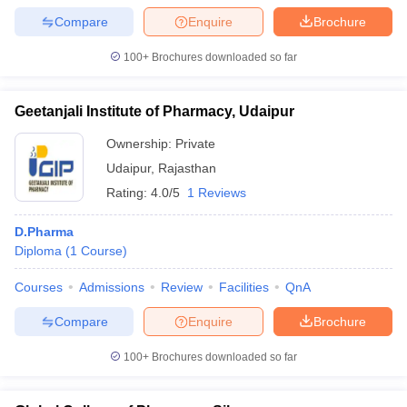
Compare
Enquire
Brochure
100+
Brochures downloaded so far
Geetanjali Institute of Pharmacy, Udaipur
Ownership:
Private
Udaipur
,
Rajasthan
Rating:
4.0/5
1 Reviews
D.Pharma
Diploma
(
1
Course
)
Courses
Admissions
Review
Facilities
QnA
Compare
Enquire
Brochure
100+
Brochures downloaded so far