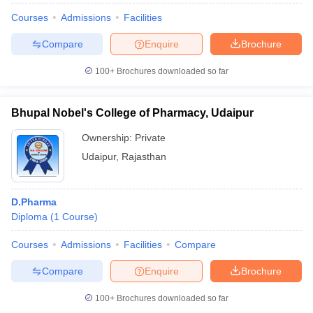
Courses
Admissions
Facilities
Compare
Enquire
Brochure
100+
Brochures downloaded so far
Bhupal Nobel's College of Pharmacy, Udaipur
Ownership:
Private
Udaipur
,
Rajasthan
D.Pharma
Diploma
(
1
Course
)
Courses
Admissions
Facilities
Compare
Compare
Enquire
Brochure
100+
Brochures downloaded so far