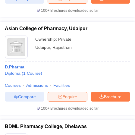
100+
Brochures downloaded so far
Asian College of Pharmacy, Udaipur
Ownership:
Private
Udaipur
,
Rajasthan
D.Pharma
Diploma
(
1
Course
)
Courses
Admissions
Facilities
Compare
Enquire
Brochure
100+
Brochures downloaded so far
BDML Pharmacy College, Dhelawas