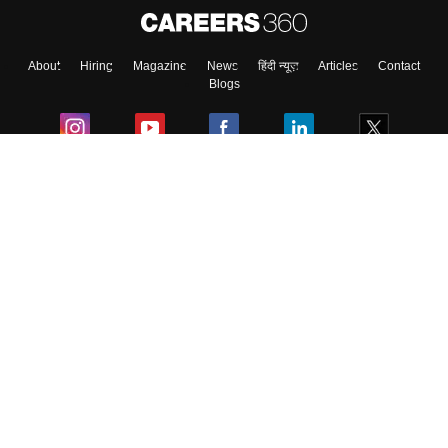
About
Hiring
Magazine
News
हिंदी न्यूज़
Articles
Contact
Blogs
Colleges
Ebooks & Sample Papers
Resources
CUET Important Updates
Exams