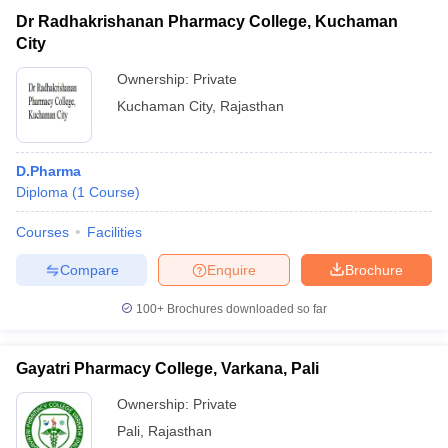
Dr Radhakrishanan Pharmacy College, Kuchaman
City
Ownership:
Private
Kuchaman City
,
Rajasthan
D.Pharma
Diploma
(
1
Course
)
Courses
Facilities
Compare
Enquire
Brochure
100+
Brochures downloaded so far
Gayatri Pharmacy College, Varkana, Pali
Ownership:
Private
Pali
,
Rajasthan