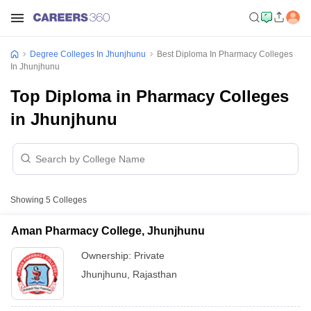
Degree Colleges In Jhunjhunu
Best Diploma In Pharmacy Colleges
In Jhunjhunu
Top Diploma in Pharmacy Colleges
in Jhunjhunu
Showing
5
Colleges
Aman Pharmacy College, Jhunjhunu
Ownership:
Private
Jhunjhunu
,
Rajasthan