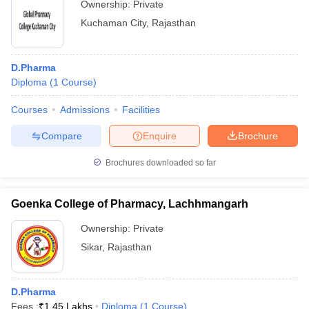
Ownership:
Private
Kuchaman City
,
Rajasthan
D.Pharma
Diploma
(
1
Course
)
Courses
Admissions
Facilities
Compare
Enquire
Brochure
Brochures downloaded so far
Goenka College of Pharmacy, Lachhmangarh
Ownership:
Private
Sikar
,
Rajasthan
D.Pharma
Fees :
₹
1.45 Lakhs
Diploma
(
1
Course
)