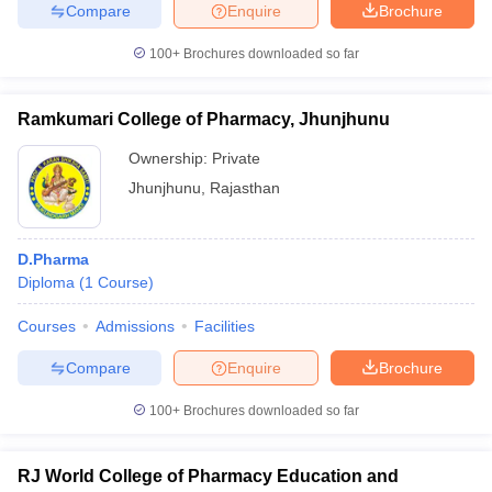
Compare
Enquire
Brochure
100+
Brochures downloaded so far
iversities in Gujarat
Govt. Universities in West Bengal
Govt. Universities
Ramkumari College of Pharmacy, Jhunjhunu
ivate Universities in Gujarat
Private Universities in West-Bengal
Private 
Ownership:
Private
Jhunjhunu
,
Rajasthan
know
Government Colleges in Bhopal
Government Colleges in Pune
Gove
leges in Allahabad
Private Degree Colleges in Varanasi
Private Degree C
D.Pharma
Diploma
(
1
Course
)
and Sample Papers
Courses
Admissions
Facilities
Compare
Enquire
Brochure
100+
Brochures downloaded so far
RJ World College of Pharmacy Education and