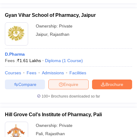
Gyan Vihar School of Pharmacy, Jaipur
Ownership:
Private
Jaipur
,
Rajasthan
D.Pharma
Fees :
₹
1.61 Lakhs
Diploma
(
1
Course
)
Courses
Fees
Admissions
Facilities
Compare
Enquire
Brochure
100+
Brochures downloaded so far
Hill Grove Col's Institute of Pharmacy, Pali
Ownership:
Private
Pali
,
Rajasthan