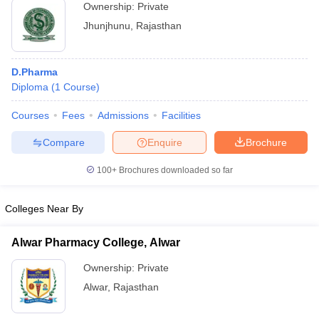
Ownership:
Private
Jhunjhunu
,
Rajasthan
D.Pharma
Diploma
(
1
Course
)
Courses
Fees
Admissions
Facilities
Compare
Enquire
Brochure
100+
Brochures downloaded so far
Colleges Near By
Alwar Pharmacy College, Alwar
Ownership:
Private
Alwar
,
Rajasthan