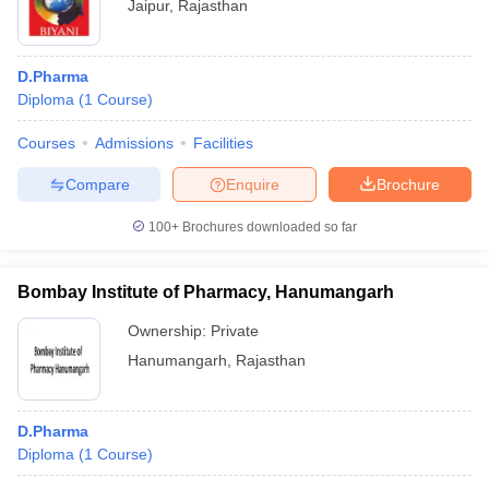
Jaipur
,
Rajasthan
D.Pharma
Diploma
(
1
Course
)
Courses
Admissions
Facilities
Compare
Enquire
Brochure
100+
Brochures downloaded so far
Bombay Institute of Pharmacy, Hanumangarh
Ownership:
Private
Hanumangarh
,
Rajasthan
D.Pharma
Diploma
(
1
Course
)