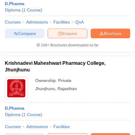
D.Pharma
Diploma
(
1
Course
)
Courses
Admissions
Facilities
QnA
Compare
Enquire
Brochure
100+
Brochures downloaded so far
Krishnadevi Maheshwari Pharmacy College,
Jhunjhunu
Ownership:
Private
Jhunjhunu
,
Rajasthan
 Cut off
BHU CUET Cut off
CUET Cutoff
CUET Cut off For Government
revious Year Question Papers
CUET PG Syllabus
CUET PG Answer K
D.Pharma
T JAM Syllabus
IIT JAM Result
IIT JAM cut off
Diploma
(
1
Course
)
s
NEST Result
CET Question Paper
AP PGCET Merit List
Courses
Admissions
Facilities
U Examination Form
IGNOU Question Papers
IGNOU Result