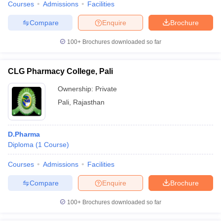
Courses
Admissions
Facilities
Compare
Enquire
Brochure
100+
Brochures downloaded so far
CLG Pharmacy College, Pali
Ownership:
Private
Pali
,
Rajasthan
D.Pharma
Diploma
(
1
Course
)
Courses
Admissions
Facilities
Compare
Enquire
Brochure
100+
Brochures downloaded so far