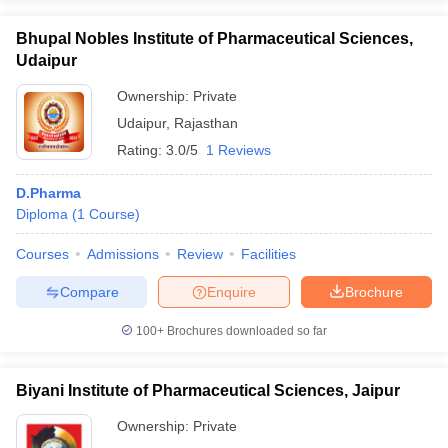
Bhupal Nobles Institute of Pharmaceutical Sciences,
Udaipur
Ownership:
Private
Udaipur
,
Rajasthan
Rating:
3.0/5
1 Reviews
D.Pharma
Diploma
(
1
Course
)
Courses
Admissions
Review
Facilities
Compare
Enquire
Brochure
100+
Brochures downloaded so far
Biyani Institute of Pharmaceutical Sciences, Jaipur
Ownership:
Private