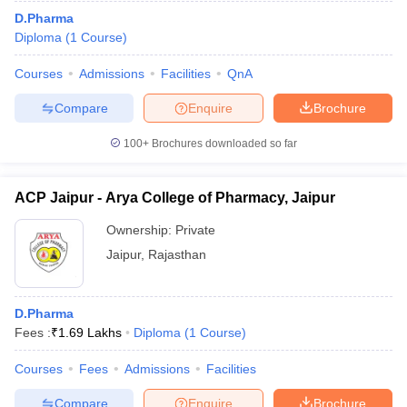
D.Pharma
Diploma
(
1
Course
)
Courses
Admissions
Facilities
QnA
Compare
Enquire
Brochure
100+
Brochures downloaded so far
ACP Jaipur - Arya College of Pharmacy, Jaipur
Ownership:
Private
Jaipur
,
Rajasthan
D.Pharma
Fees :
₹
1.69 Lakhs
Diploma
(
1
Course
)
Courses
Fees
Admissions
Facilities
Compare
Enquire
Brochure