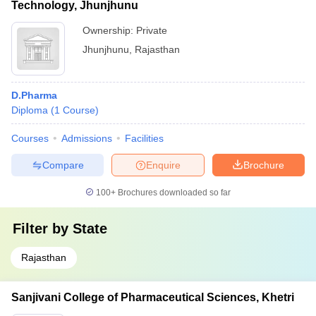
Technology, Jhunjhunu
Ownership:
Private
Jhunjhunu
,
Rajasthan
D.Pharma
Diploma
(
1
Course
)
Courses
Admissions
Facilities
Compare
Enquire
Brochure
100+
Brochures downloaded so far
Filter by
State
Rajasthan
Sanjivani College of Pharmaceutical Sciences, Khetri