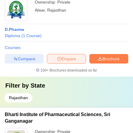
Ownership:
Private
Alwar
,
Rajasthan
D.Pharma
Diploma
(
1
Course
)
Courses
Compare
Enquire
Brochure
100+
Brochures downloaded so far
Filter by
State
Rajasthan
Bharti Institute of Pharmaceutical Sciences, Sri
Ganganagar
Ownership:
Private