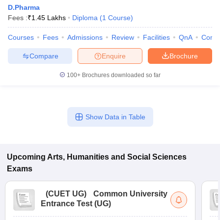
D.Pharma
Fees :
₹
1.45 Lakhs
Diploma
(
1
Course
)
Courses
Fees
Admissions
Review
Facilities
QnA
Comp
Compare
Enquire
Brochure
100+
Brochures downloaded so far
Show Data in Table
Upcoming
Arts, Humanities and Social Sciences
Exams
(
CUET UG
)
Common University
Entrance Test (UG)