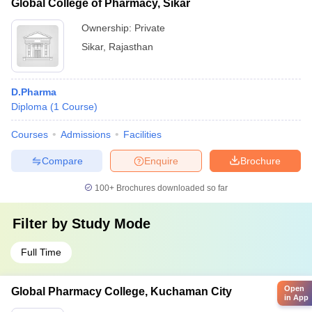
Global College of Pharmacy, Sikar
Ownership:
Private
Sikar
,
Rajasthan
D.Pharma
Diploma
(
1
Course
)
Courses
Admissions
Facilities
Compare
Enquire
Brochure
100+
Brochures downloaded so far
Filter by
Study Mode
Full Time
Open
Global Pharmacy College, Kuchaman City
in App