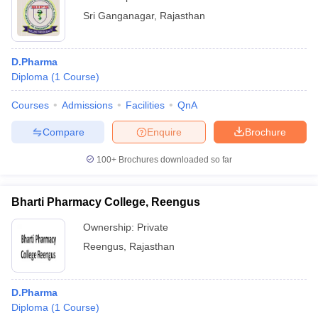
Sri Ganganagar
,
Rajasthan
D.Pharma
Diploma
(
1
Course
)
Courses
Admissions
Facilities
QnA
Compare
Enquire
Brochure
100+
Brochures downloaded so far
Bharti Pharmacy College, Reengus
Ownership:
Private
Reengus
,
Rajasthan
D.Pharma
Diploma
(
1
Course
)