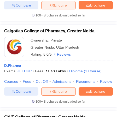
Compare
Enquire
Brochure
100+
Brochures downloaded so far
iversities in Gujarat
Govt. Universities in West Bengal
Govt. Universities
Galgotias College of Pharmacy, Greater Noida
ivate Universities in Gujarat
Private Universities in West-Bengal
Private 
Ownership:
Private
Greater Noida
,
Uttar Pradesh
know
Government Colleges in Bhopal
Government Colleges in Pune
Gove
Rating:
5.0/5
4 Reviews
leges in Allahabad
Private Degree Colleges in Varanasi
Private Degree C
D.Pharma
Exams:
JEECUP
Fees :
₹
1.48 Lakhs
Diploma
(
1
Course
)
and Sample Papers
Courses
Fees
Cut-Off
Admissions
Placements
Review
Compare
Enquire
Brochure
100+
Brochures downloaded so far