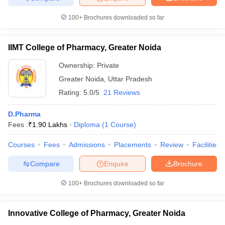
100+
Brochures downloaded so far
IIMT College of Pharmacy, Greater Noida
Ownership:
Private
Greater Noida
,
Uttar Pradesh
Rating:
5.0/5
21 Reviews
D.Pharma
Fees :
₹
1.90 Lakhs
Diploma
(
1
Course
)
Courses
Fees
Admissions
Placements
Review
Facilities
Compare
Enquire
Brochure
100+
Brochures downloaded so far
Innovative College of Pharmacy, Greater Noida