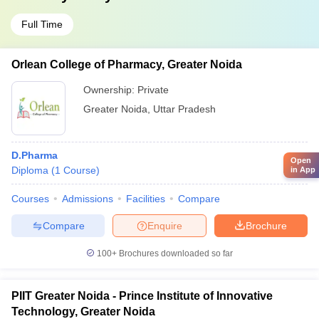
Full Time
Orlean College of Pharmacy, Greater Noida
Ownership:
Private
Greater Noida
,
Uttar Pradesh
D.Pharma
Open
Diploma
(
1
Course
)
in App
Courses
Admissions
Facilities
Compare
Compare
Enquire
Brochure
100+
Brochures downloaded so far
PIIT Greater Noida - Prince Institute of Innovative
Technology, Greater Noida