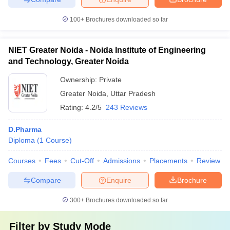
100+
Brochures downloaded so far
NIET Greater Noida - Noida Institute of Engineering
and Technology, Greater Noida
Ownership:
Private
Greater Noida
,
Uttar Pradesh
Rating:
4.2/5
243 Reviews
D.Pharma
Diploma
(
1
Course
)
Courses
Fees
Cut-Off
Admissions
Placements
Review
Compare
Enquire
Brochure
300+
Brochures downloaded so far
Filter by
Study Mode