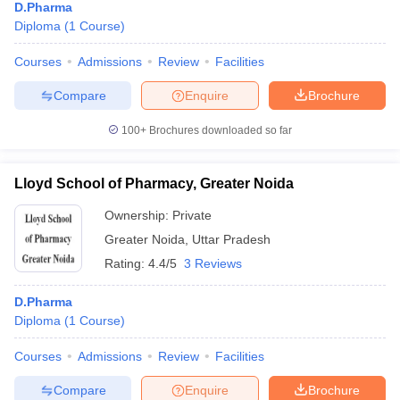
D.Pharma
Diploma
(
1
Course
)
Courses
Admissions
Review
Facilities
Compare
Enquire
Brochure
100+
Brochures downloaded so far
Lloyd School of Pharmacy, Greater Noida
Ownership:
Private
Greater Noida
,
Uttar Pradesh
Rating:
4.4/5
3 Reviews
D.Pharma
Diploma
(
1
Course
)
Courses
Admissions
Review
Facilities
Compare
Enquire
Brochure