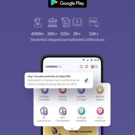
400M+
36K+
500+
3K+
16K+
Students
Colleges
Exams
eBooks
Certifications