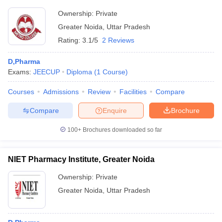
Ownership:
Private
Greater Noida
,
Uttar Pradesh
Rating:
3.1/5
2 Reviews
D,Pharma
Exams:
JEECUP
Diploma
(
1
Course
)
Courses
Admissions
Review
Facilities
Compare
Compare
Enquire
Brochure
100+
Brochures downloaded so far
NIET Pharmacy Institute, Greater Noida
Ownership:
Private
Greater Noida
,
Uttar Pradesh