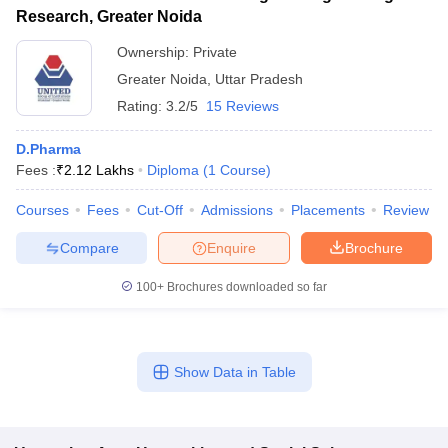
Research, Greater Noida
Ownership:
Private
Greater Noida
,
Uttar Pradesh
Rating:
3.2/5
15 Reviews
D.Pharma
Fees :
₹
2.12 Lakhs
Diploma
(
1
Course
)
Courses
Fees
Cut-Off
Admissions
Placements
Review
Compare
Enquire
Brochure
100+
Brochures downloaded so far
Show Data in Table