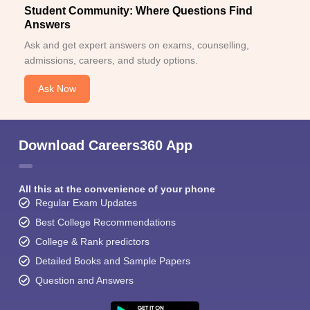
Student Community: Where Questions Find
Answers
Ask and get expert answers on exams, counselling,
admissions, careers, and study options.
Ask Now
Download Careers360 App
All this at the convenience of your phone
Regular Exam Updates
Best College Recommendations
College & Rank predictors
Detailed Books and Sample Papers
Question and Answers