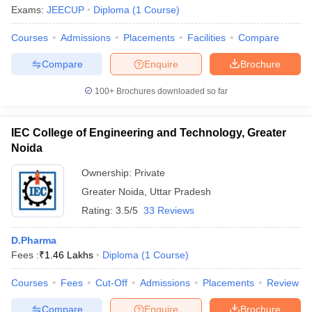
Exams:
JEECUP
Diploma
(
1
Course
)
Courses
Admissions
Placements
Facilities
Compare
Compare
Enquire
Brochure
100+
Brochures downloaded so far
IEC College of Engineering and Technology, Greater
Noida
Ownership:
Private
Greater Noida
,
Uttar Pradesh
Rating:
3.5/5
33 Reviews
D.Pharma
Fees :
₹
1.46 Lakhs
Diploma
(
1
Course
)
Courses
Fees
Cut-Off
Admissions
Placements
Review
Compare
Enquire
Brochure