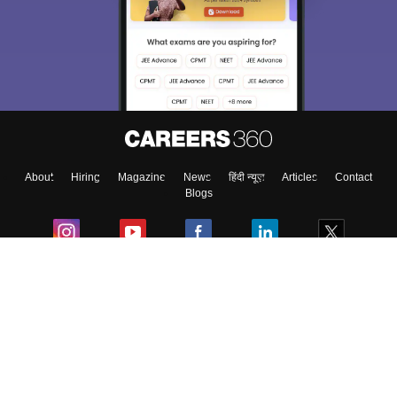
About
Hiring
Magazine
News
हिंदी न्यूज़
Articles
Contact
Blogs
Colleges
Ebooks & Sample Papers
Resources