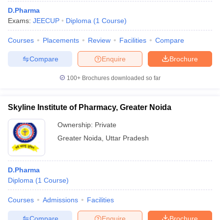
D.Pharma
Exams:
JEECUP
Diploma
(
1
Course
)
Courses
Placements
Review
Facilities
Compare
Compare
Enquire
Brochure
100+
Brochures downloaded so far
Skyline Institute of Pharmacy, Greater Noida
Ownership:
Private
Greater Noida
,
Uttar Pradesh
D.Pharma
Diploma
(
1
Course
)
Courses
Admissions
Facilities
Compare
Enquire
Brochure