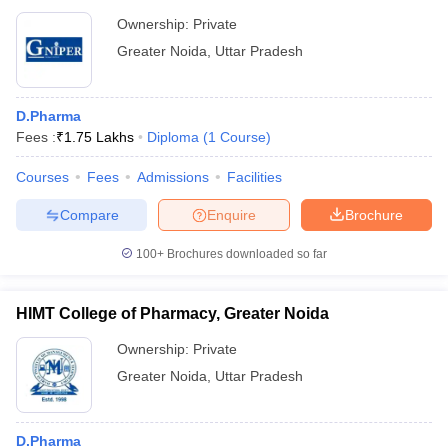
Ownership:
Private
Greater Noida
,
Uttar Pradesh
D.Pharma
Fees :
₹
1.75 Lakhs
Diploma
(
1
Course
)
Courses
Fees
Admissions
Facilities
Compare
Enquire
Brochure
100+
Brochures downloaded so far
HIMT College of Pharmacy, Greater Noida
Ownership:
Private
Greater Noida
,
Uttar Pradesh
D.Pharma