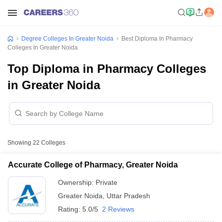
Degree Colleges In Greater Noida
Best Diploma In Pharmacy
Colleges In Greater Noida
Top Diploma in Pharmacy Colleges
in Greater Noida
Showing
22
Colleges
Accurate College of Pharmacy, Greater Noida
Ownership:
Private
Greater Noida
,
Uttar Pradesh
Rating:
5.0/5
2 Reviews