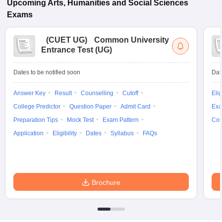
Upcoming
Arts, Humanities and Social Sciences
Exams
(
CUET UG
)
Common University
Entrance Test (UG)
Dates to be notified soon
Dat
Answer Key
Result
Counselling
Cutoff
Elig
College Predictor
Question Paper
Admit Card
Exa
Preparation Tips
Mock Test
Exam Pattern
Cou
Application
Eligibility
Dates
Syllabus
FAQs
Brochure