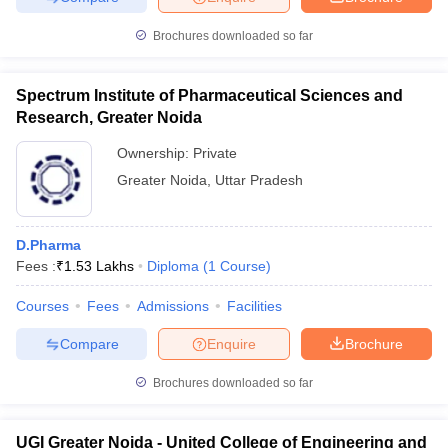
Brochures downloaded so far
Spectrum Institute of Pharmaceutical Sciences and
Research, Greater Noida
Ownership:
Private
Greater Noida
,
Uttar Pradesh
D.Pharma
Fees :
₹
1.53 Lakhs
Diploma
(
1
Course
)
Courses
Fees
Admissions
Facilities
Compare
Enquire
Brochure
Brochures downloaded so far
UGI Greater Noida - United College of Engineering and