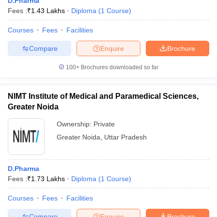
D.Pharma
Fees :
₹
1.43 Lakhs
Diploma
(
1
Course
)
Courses
Fees
Facilities
Compare
Enquire
Brochure
100+
Brochures downloaded so far
NIMT Institute of Medical and Paramedical Sciences,
Greater Noida
Ownership:
Private
Greater Noida
,
Uttar Pradesh
D.Pharma
Fees :
₹
1.73 Lakhs
Diploma
(
1
Course
)
Courses
Fees
Facilities
Compare
Enquire
Brochure