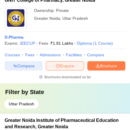
GNIT College of Pharmacy, Greater Noida
Ownership:
Private
Greater Noida
,
Uttar Pradesh
D.Pharma
Exams:
JEECUP
Fees :
₹
1.81 Lakhs
Diploma
(
1
Course
)
Courses
Fees
Admissions
Facilities
Compare
Compare
Enquire
Brochure
Brochures downloaded so far
Filter by
State
Uttar Pradesh
Greater Noida Institute of Pharmaceutical Education
and Research, Greater Noida