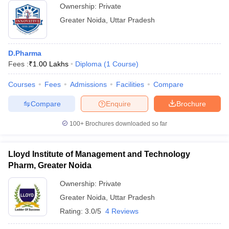
Ownership:
Private
Greater Noida
,
Uttar Pradesh
D.Pharma
Fees :
₹
1.00 Lakhs
Diploma
(
1
Course
)
Courses
Fees
Admissions
Facilities
Compare
Compare
Enquire
Brochure
100+
Brochures downloaded so far
Lloyd Institute of Management and Technology
Pharm, Greater Noida
Ownership:
Private
Greater Noida
,
Uttar Pradesh
Rating:
3.0/5
4 Reviews