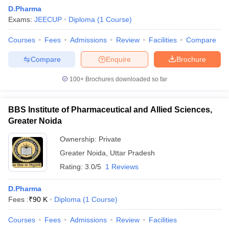
D.Pharma
Exams:
JEECUP
Diploma
(
1
Course
)
Courses
Fees
Admissions
Review
Facilities
Compare
Compare
Enquire
Brochure
100+
Brochures downloaded so far
BBS Institute of Pharmaceutical and Allied Sciences,
Greater Noida
Ownership:
Private
Greater Noida
,
Uttar Pradesh
 Cut off
BHU CUET Cut off
CUET Cutoff
CUET Cut off For Government
Rating:
3.0/5
1 Reviews
revious Year Question Papers
CUET PG Syllabus
CUET PG Answer K
T JAM Syllabus
IIT JAM Result
IIT JAM cut off
D.Pharma
s
NEST Result
Fees :
₹
90 K
Diploma
(
1
Course
)
CET Question Paper
AP PGCET Merit List
U Examination Form
IGNOU Question Papers
IGNOU Result
Courses
Fees
Admissions
Review
Facilities