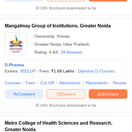
100+
Brochures downloaded so far
Mangalmay Group of Institutions, Greater Noida
Ownership:
Private
Greater Noida
,
Uttar Pradesh
Rating:
4.4/5
38 Reviews
D.Pharma
Exams:
JEECUP
Fees :
₹
1.68 Lakhs
Diploma
(
1
Course
)
Courses
Fees
Cut-Off
Admissions
Placements
Review
Compare
Enquire
Brochure
100+
Brochures downloaded so far
Metro College of Health Sciences and Research,
Greater Noida