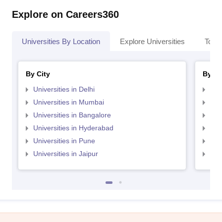
Explore on Careers360
Universities By Location
Explore Universities
Top 
By City
By St
Universities in Delhi
Uni
Universities in Mumbai
Uni
Universities in Bangalore
Univ
Universities in Hyderabad
Uni
Universities in Pune
Uni
Universities in Jaipur
Uni