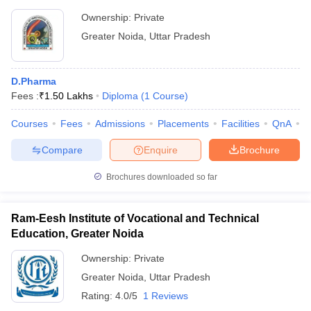
Ownership:
Private
Greater Noida
,
Uttar Pradesh
D.Pharma
Fees :
₹
1.50 Lakhs
Diploma
(
1
Course
)
Courses
Fees
Admissions
Placements
Facilities
QnA
C
Compare
Enquire
Brochure
Brochures downloaded so far
Ram-Eesh Institute of Vocational and Technical
Education, Greater Noida
Ownership:
Private
Greater Noida
,
Uttar Pradesh
Rating:
4.0/5
1 Reviews