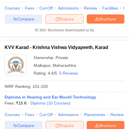
Courses
Fees
Cut-Off
Admissions
Review
Facilities
Qn
Compare
Enquire
Brochure
300+
Brochures downloaded so far
KVV Karad - Krishna Vishwa Vidyapeeth, Karad
Ownership:
Private
Malkapur
,
Maharashtra
Rating:
4.4/5
5 Reviews
NIRF Ranking:
101-150
Diploma in Hearing and Ear Mould Technology
Fees :
₹
15 K
Diploma
(
10
Courses
)
Courses
Fees
Cut-Off
Admissions
Placements
Review
Compare
Enquire
Brochure