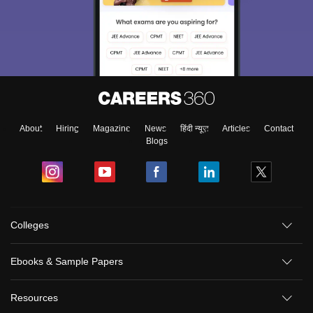
About
Hiring
Magazine
News
हिंदी न्यूज़
Articles
Contact
Blogs
Colleges
Ebooks & Sample Papers
Resources