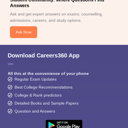
Answers
Ask and get expert answers on exams, counselling,
admissions, careers, and study options.
Ask Now
Download Careers360 App
All this at the convenience of your phone
Regular Exam Updates
Best College Recommendations
College & Rank predictors
Detailed Books and Sample Papers
Question and Answers