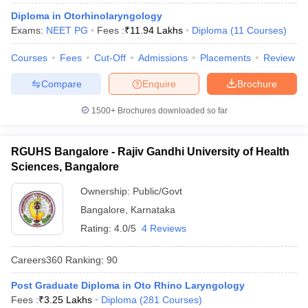
Diploma in Otorhinolaryngology
Exams:
NEET PG
Fees :
₹
11.94 Lakhs
Diploma
(
11
Courses
)
Courses
Fees
Cut-Off
Admissions
Placements
Review
iversities in Gujarat
Govt. Universities in West Bengal
Govt. Universities
Compare
Enquire
Brochure
ivate Universities in Gujarat
Private Universities in West-Bengal
Private 
1500+
Brochures downloaded so far
know
Government Colleges in Bhopal
Government Colleges in Pune
Gove
leges in Allahabad
Private Degree Colleges in Varanasi
Private Degree C
RGUHS Bangalore - Rajiv Gandhi University of Health
Sciences, Bangalore
Ownership:
Public/Govt
and Sample Papers
Bangalore
,
Karnataka
Rating:
4.0/5
4 Reviews
Careers360
Ranking
:
90
Post Graduate Diploma in Oto Rhino Laryngology
Fees :
₹
3.25 Lakhs
Diploma
(
281
Courses
)