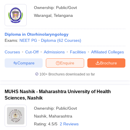
Ownership:
Public/Govt
Warangal
,
Telangana
Diploma in Otorhinolaryngology
Exams:
NEET PG
Diploma
(
62
Courses
)
Courses
Cut-Off
Admissions
Facilities
Affiliated Colleges
Compare
Enquire
Brochure
100+
Brochures downloaded so far
MUHS Nashik - Maharashtra University of Health
Sciences, Nashik
Ownership:
Public/Govt
Nashik
,
Maharashtra
Rating:
4.5/5
2 Reviews