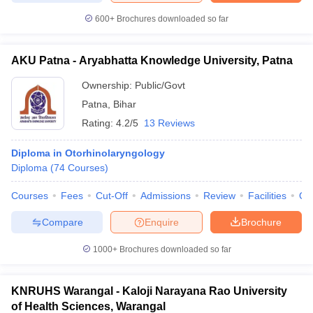
600+
Brochures downloaded so far
AKU Patna - Aryabhatta Knowledge University, Patna
Ownership:
Public/Govt
Patna
,
Bihar
Rating:
4.2/5
13 Reviews
Diploma in Otorhinolaryngology
Diploma
(
74
Courses
)
Courses
Fees
Cut-Off
Admissions
Review
Facilities
Qn
Compare
Enquire
Brochure
1000+
Brochures downloaded so far
KNRUHS Warangal - Kaloji Narayana Rao University
of Health Sciences, Warangal