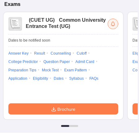
Exams
(
CUET UG
)
Common University
Entrance Test (UG)
Dates to be notified soon
Dat
Answer Key
Result
Counselling
Cutoff
Elig
College Predictor
Question Paper
Admit Card
Exa
Preparation Tips
Mock Test
Exam Pattern
Cou
Application
Eligibility
Dates
Syllabus
FAQs
Brochure