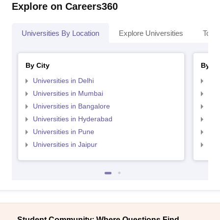
Explore on Careers360
Universities By Location
Explore Universities
Top 
By City
By St
Universities in Delhi
Uni
Universities in Mumbai
Uni
Universities in Bangalore
Univ
Universities in Hyderabad
Uni
Universities in Pune
Uni
Universities in Jaipur
Uni
Student Community: Where Questions Find