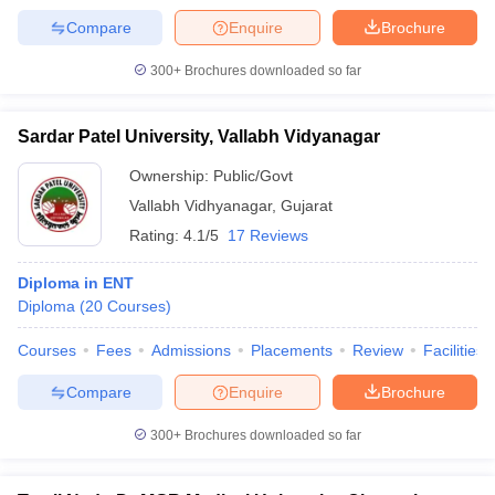
Compare
Enquire
Brochure
300+
Brochures downloaded so far
Sardar Patel University, Vallabh Vidyanagar
Ownership:
Public/Govt
Vallabh Vidhyanagar
,
Gujarat
Rating:
4.1/5
17 Reviews
Diploma in ENT
Diploma
(
20
Courses
)
Courses
Fees
Admissions
Placements
Review
Facilities
Compare
Enquire
Brochure
300+
Brochures downloaded so far