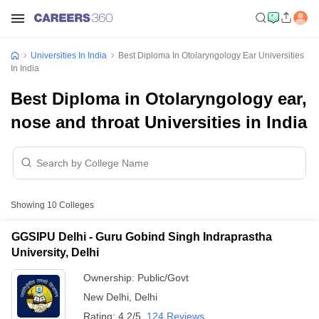
Universities In India
Best Diploma In Otolaryngology Ear Universities
In India
Best Diploma in Otolaryngology ear,
nose and throat Universities in India
Showing
10
Colleges
GGSIPU Delhi - Guru Gobind Singh Indraprastha
University, Delhi
Ownership:
Public/Govt
New Delhi
,
Delhi
Rating:
4.2/5
124 Reviews