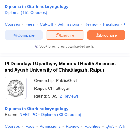
Diploma in Otorhinolaryngology
Diploma
(
151
Courses
)
Courses
Fees
Cut-Off
Admissions
Review
Facilities
Qn
Compare
Enquire
Brochure
300+
Brochures downloaded so far
Pt Deendayal Upadhyay Memorial Health Sciences
and Ayush University of Chhattisgarh, Raipur
Ownership:
Public/Govt
Raipur
,
Chhattisgarh
Rating:
5.0/5
2 Reviews
Diploma in Otorhinolaryngology
Exams:
NEET PG
Diploma
(
38
Courses
)
Courses
Fees
Admissions
Review
Facilities
QnA
Affili