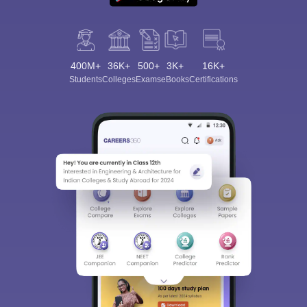
400M+
36K+
500+
3K+
16K+
Students
Colleges
Exams
eBooks
Certifications