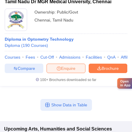
Tamil Nadu Dr MGR Medical University, Chennai
Ownership:
Public/Govt
Chennai
,
Tamil Nadu
Diploma in Optometry Technology
Diploma
(
190
Courses
)
Courses
Fees
Cut-Off
Admissions
Facilities
QnA
Affili
Compare
Enquire
Brochure
100+
Brochures downloaded so far
Open
in App
Show Data in Table
Upcoming
Arts, Humanities and Social Sciences