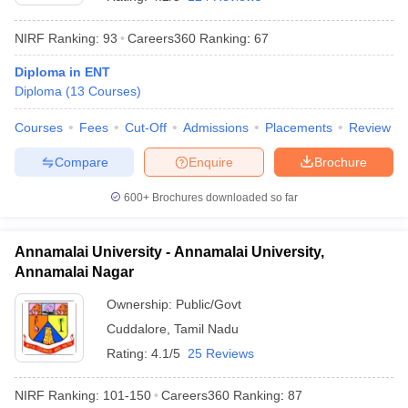
NIRF Ranking:
93
Careers360
Ranking
:
67
Diploma in ENT
Diploma
(
13
Courses
)
Courses
Fees
Cut-Off
Admissions
Placements
Review
Compare
Enquire
Brochure
600+
Brochures downloaded so far
Annamalai University - Annamalai University,
Annamalai Nagar
 Cut off
BHU CUET Cut off
CUET Cutoff
CUET Cut off For Government
Ownership:
Public/Govt
revious Year Question Papers
CUET PG Syllabus
CUET PG Answer K
Cuddalore
,
Tamil Nadu
T JAM Syllabus
IIT JAM Result
IIT JAM cut off
s
NEST Result
Rating:
4.1/5
25 Reviews
CET Question Paper
AP PGCET Merit List
U Examination Form
IGNOU Question Papers
IGNOU Result
NIRF Ranking:
101-150
Careers360
Ranking
:
87