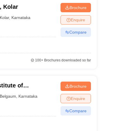
 Kolar
Brochure
Kolar
,
Karnataka
Enquire
Compare
100+
Brochures downloaded so far
itute of
Brochure
t, Belgavi
Belgaum
,
Karnataka
Enquire
Compare