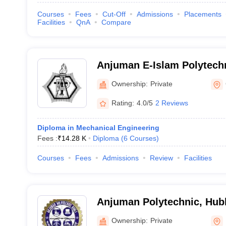
Courses
Fees
Cut-Off
Admissions
Placements
Facilities
QnA
Compare
Anjuman E-Islam Polytech
Ownership:
Private
Rating:
4.0/5
2 Reviews
Diploma in Mechanical Engineering
Fees :
₹
14.28 K
Diploma
(
6
Courses
)
Courses
Fees
Admissions
Review
Facilities
Anjuman Polytechnic, Hubl
Ownership:
Private