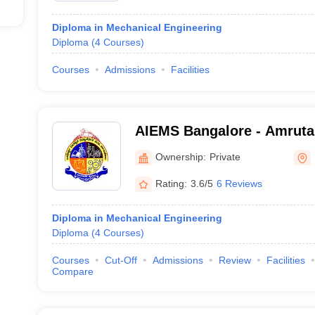
Diploma in Mechanical Engineering
Diploma
(
4
Courses
)
Courses
Admissions
Facilities
AIEMS Bangalore - Amruta 
Engineering and Manageme
Ownership:
Private
Bangalore
Rating:
3.6/5
6 Reviews
Diploma in Mechanical Engineering
Diploma
(
4
Courses
)
Courses
Cut-Off
Admissions
Review
Facilities
Compare