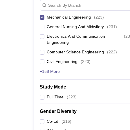
Search By Branch
Mechanical Engineering
(
223
)
General Nursing And Midwifery
(
231
)
Electronics And Communication
(
23
Engineering
Computer Science Engineering
(
222
)
Civil Engineering
(
220
)
+158 More
Study Mode
Full Time
(
223
)
Gender Diversity
Co-Ed
(
216
)