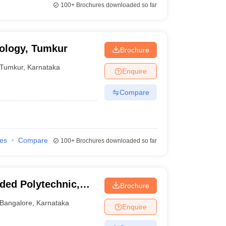
100+
Brochures downloaded so far
nology, Tumkur
Brochure
Tumkur
,
Karnataka
Enquire
Compare
ies
Compare
100+
Brochures downloaded so far
ded Polytechnic,
Brochure
Bangalore
,
Karnataka
Enquire