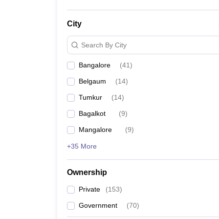
City
Search By City
Bangalore
(
41
)
Belgaum
(
14
)
Tumkur
(
14
)
Bagalkot
(
9
)
Mangalore
(
9
)
+35 More
Ownership
Private
(
153
)
Government
(
70
)