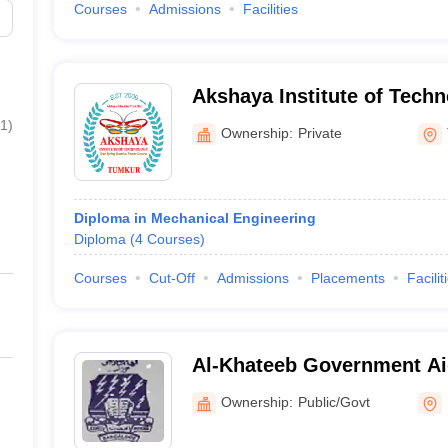
Courses
Admissions
Facilities
Akshaya Institute of Tech
1
)
Ownership:
Private
Diploma in Mechanical Engineering
Diploma
(
4
Courses
)
Courses
Cut-Off
Admissions
Placements
Facilit
Al-Khateeb Government Ai
Bangalore
Ownership:
Public/Govt