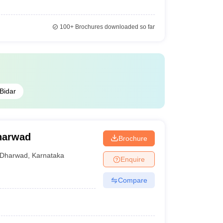
100+
Brochures downloaded so far
Bidar
harwad
Brochure
Dharwad
,
Karnataka
Enquire
Compare