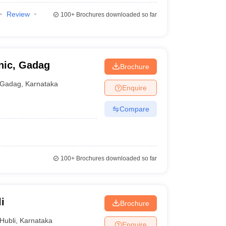
Review
100+
Brochures downloaded so far
nic, Gadag
Brochure
Gadag
,
Karnataka
Enquire
Compare
100+
Brochures downloaded so far
i
Brochure
Hubli
,
Karnataka
Enquire