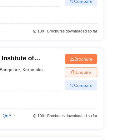
Compare
100+
Brochures downloaded so far
Institute of
Brochure
nt Sciences,
Bangalore
,
Karnataka
Enquire
Compare
QnA
100+
Brochures downloaded so far