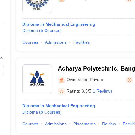
ernment Colleges in Indore
Government Colleges in Lucknow
Governme
a
Private Degree Colleges in Gurgaon
Private Degree Colleges in Allah
Diploma in Mechanical Engineering
line M.Com
Diploma
(
5
Courses
)
ers
IIT JAM E-books and Sample Papers
NEST E-books and Sample Pa
Courses
Admissions
Facilities
Acharya Polytechnic, Bang
Ownership:
Private
Rating:
3.5/5
1 Reviews
Diploma in Mechanical Engineering
Diploma
(
8
Courses
)
Courses
Admissions
Placements
Review
Facilit