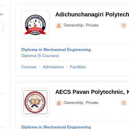
Adichunchanagiri Polytech
Chickmagaluru
Ownership:
Private
Diploma in Mechanical Engineering
Diploma
(
5
Courses
)
Courses
Admissions
Facilities
AECS Pavan Polytechnic, 
Ownership:
Private
Diploma in Mechanical Engineering