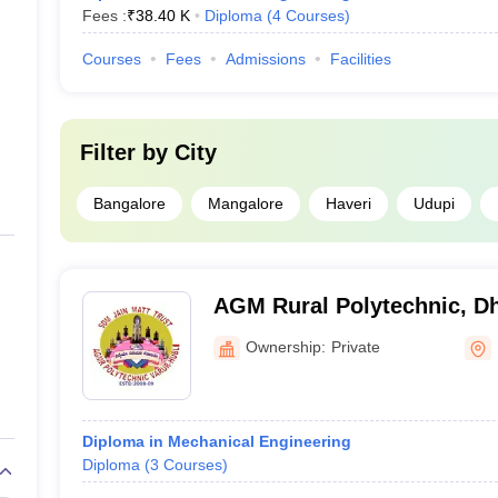
Fees :
₹
38.40 K
Diploma
(
4
Courses
)
Courses
Fees
Admissions
Facilities
Filter by
City
Bangalore
Mangalore
Haveri
Udupi
AGM Rural Polytechnic, D
Ownership:
Private
Diploma in Mechanical Engineering
Diploma
(
3
Courses
)