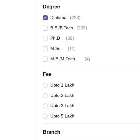
Degree
Diploma
(
223
)
B.E /B.Tech
(
203
)
Ph.D
(
69
)
M.Sc.
(
11
)
M.E /M.Tech.
(
4
)
Fee
Upto 1 Lakh
Upto 2 Lakh
Upto 3 Lakh
Upto 5 Lakh
Branch