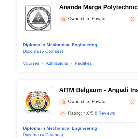
Ananda Marga Polytechnic,
Ownership:
Private
Diploma in Mechanical Engineering
Diploma
(
6
Courses
)
Courses
Admissions
Facilities
AITM Belgaum - Angadi Inst
Technology and Managemen
Ownership:
Private
Rating:
4.0/5
8 Reviews
Diploma in Mechanical Engineering
Diploma
(
4
Courses
)