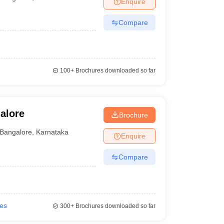
Enquire
nt Colleges in Bhopal
Government Colleges in Pune
Government Colleg
abad
Private Degree Colleges in Varanasi
Private Degree Colleges in Kol
Compare
pers
100+
Brochures downloaded so far
alore
Brochure
Bangalore
,
Karnataka
Enquire
Compare
ies
300+
Brochures downloaded so far