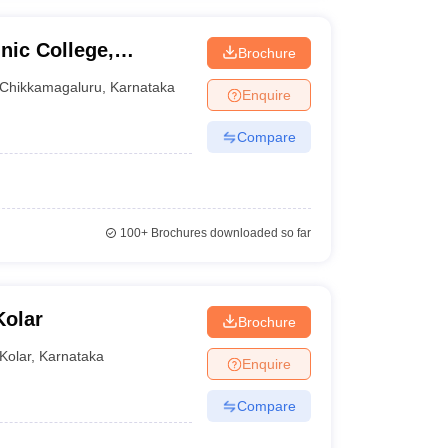
nic College,
Brochure
Chikkamagaluru
,
Karnataka
Enquire
Compare
100+
Brochures downloaded so far
Kolar
Brochure
Kolar
,
Karnataka
Enquire
Compare