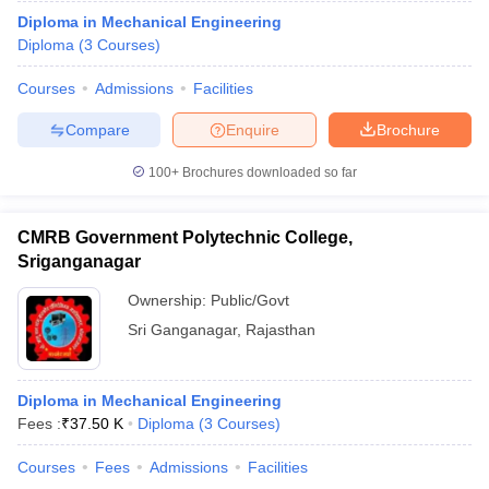
Diploma in Mechanical Engineering
Diploma
(
3
Courses
)
Courses
Admissions
Facilities
Compare
Enquire
Brochure
100+
Brochures downloaded so far
CMRB Government Polytechnic College,
Sriganganagar
Ownership:
Public/Govt
Sri Ganganagar
,
Rajasthan
Diploma in Mechanical Engineering
Fees :
₹
37.50 K
Diploma
(
3
Courses
)
Courses
Fees
Admissions
Facilities