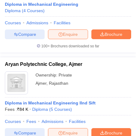
Diploma in Mechanical Engineering
Diploma
(
4
Courses
)
Courses
Admissions
Facilities
Compare
Enquire
Brochure
100+
Brochures downloaded so far
Aryan Polytechnic College, Ajmer
Ownership:
Private
Ajmer
,
Rajasthan
Diploma in Mechanical Engineering IInd Sift
Fees :
₹
84 K
Diploma
(
5
Courses
)
Courses
Fees
Admissions
Facilities
Compare
Enquire
Brochure