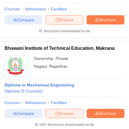
Courses
Admissions
Facilities
Compare
Enquire
Brochure
Brochures downloaded so far
Bhawani Institute of Technical Education, Makrana
Ownership:
Private
Nagaur
,
Rajasthan
Diploma in Mechanical Engineering
Diploma
(
5
Courses
)
Courses
Admissions
Facilities
Compare
Enquire
Brochure
100+
Brochures downloaded so far