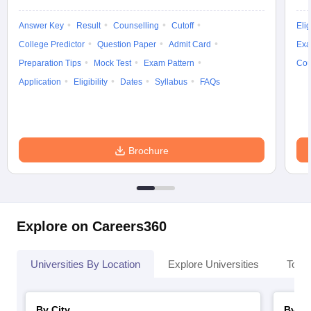
Answer Key
Result
Counselling
Cutoff
Elig
College Predictor
Question Paper
Admit Card
Exa
Preparation Tips
Mock Test
Exam Pattern
Cou
Application
Eligibility
Dates
Syllabus
FAQs
Brochure
Explore on Careers360
Universities By Location
Explore Universities
Top 
By City
By St