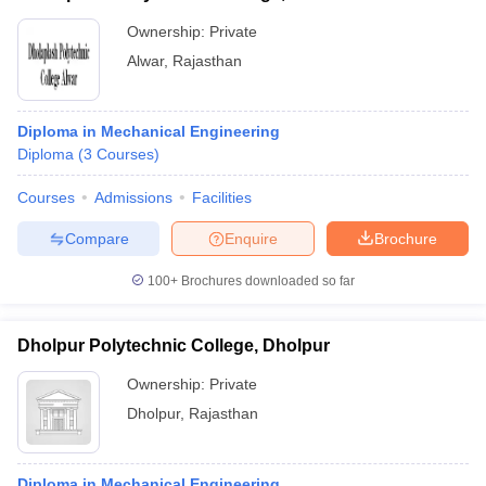
Ownership:
Private
Alwar
,
Rajasthan
Diploma in Mechanical Engineering
Diploma
(
3
Courses
)
Courses
Admissions
Facilities
Compare
Enquire
Brochure
100+
Brochures downloaded so far
Dholpur Polytechnic College, Dholpur
Ownership:
Private
Dholpur
,
Rajasthan
Diploma in Mechanical Engineering