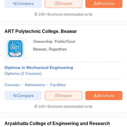
Compare
Enquire
Brochure
100+
Brochures downloaded so far
ART Polytechnic College, Beawar
Ownership:
Public/Govt
Beawar
,
Rajasthan
Diploma in Mechanical Engineering
Diploma
(
3
Courses
)
Courses
Admissions
Facilities
Compare
Enquire
Brochure
100+
Brochures downloaded so far
Aryabhatta College of Engineering and Research