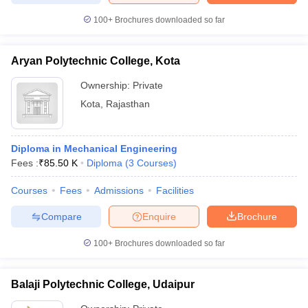
100+
Brochures downloaded so far
Aryan Polytechnic College, Kota
Ownership:
Private
Kota
,
Rajasthan
Diploma in Mechanical Engineering
Fees :
₹
85.50 K
Diploma
(
3
Courses
)
Courses
Fees
Admissions
Facilities
Compare
Enquire
Brochure
100+
Brochures downloaded so far
Balaji Polytechnic College, Udaipur