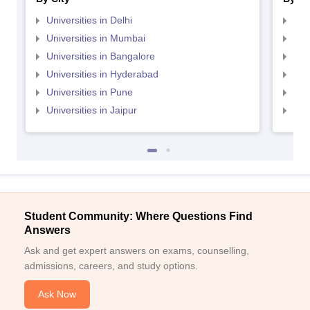
Universities in Delhi
Uni
Universities in Mumbai
Uni
Universities in Bangalore
Univ
Universities in Hyderabad
Uni
Universities in Pune
Uni
Universities in Jaipur
Uni
Student Community: Where Questions Find
Answers
Ask and get expert answers on exams, counselling,
admissions, careers, and study options.
Ask Now