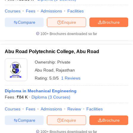
Courses
Fees
Admissions
Facilities
Compare
Enquire
Brochure
100+
Brochures downloaded so far
Abu Road Polytechnic College, Abu Road
Ownership:
Private
Abu Road
,
Rajasthan
Rating:
5.0/5
1 Reviews
Diploma in Mechanical Engineering
Fees :
₹
84 K
Diploma
(
3
Courses
)
Courses
Fees
Admissions
Review
Facilities
Compare
Enquire
Brochure
100+
Brochures downloaded so far