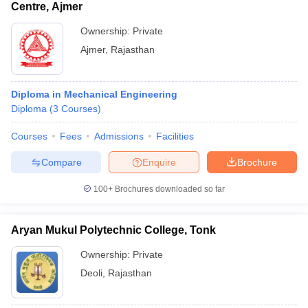
Centre, Ajmer
Ownership:
Private
Ajmer
,
Rajasthan
Diploma in Mechanical Engineering
Diploma
(
3
Courses
)
Courses
Fees
Admissions
Facilities
Compare
Enquire
Brochure
100+
Brochures downloaded so far
Aryan Mukul Polytechnic College, Tonk
Ownership:
Private
Deoli
,
Rajasthan