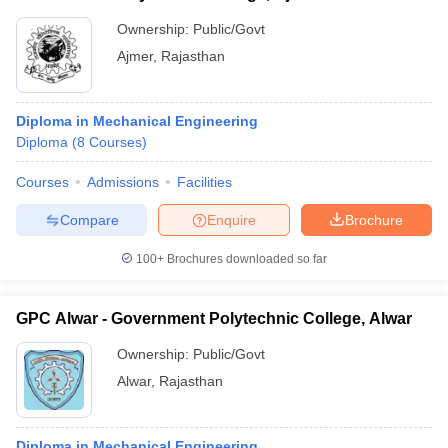
Ownership:
Public/Govt
Ajmer
,
Rajasthan
Diploma in Mechanical Engineering
Diploma
(
8
Courses
)
Courses
Admissions
Facilities
Compare
Enquire
Brochure
100+
Brochures downloaded so far
GPC Alwar - Government Polytechnic College, Alwar
Ownership:
Public/Govt
Alwar
,
Rajasthan
Diploma in Mechanical Engineering