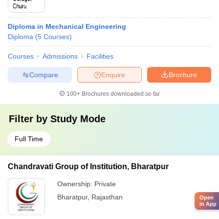
Diploma in Mechanical Engineering
Diploma
(
5
Courses
)
Courses
Admissions
Facilities
Compare
Enquire
Brochure
100+
Brochures downloaded so far
Filter by
Study Mode
Full Time
Chandravati Group of Institution, Bharatpur
Ownership:
Private
Bharatpur
,
Rajasthan
Open
in App