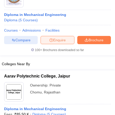
Diploma in Mechanical Engineering
Diploma
(
5
Courses
)
Courses
Admissions
Facilities
Compare
Enquire
Brochure
100+
Brochures downloaded so far
Colleges Near By
Aarav Polytechnic College, Jaipur
Ownership:
Private
Chomu
,
Rajasthan
Diploma in Mechanical Engineering
Fees :
₹
85.50 K
Diploma
(
5
Courses
)