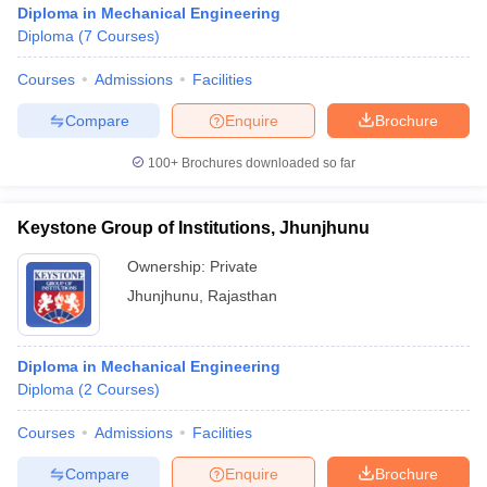
Diploma in Mechanical Engineering
Diploma
(
7
Courses
)
Courses
Admissions
Facilities
Compare
Enquire
Brochure
100+
Brochures downloaded so far
Keystone Group of Institutions, Jhunjhunu
Ownership:
Private
Jhunjhunu
,
Rajasthan
 Cut off
BHU CUET Cut off
CUET Cutoff
CUET Cut off For Government
Diploma in Mechanical Engineering
revious Year Question Papers
CUET PG Syllabus
CUET PG Answer K
Diploma
(
2
Courses
)
T JAM Syllabus
IIT JAM Result
IIT JAM cut off
s
NEST Result
Courses
Admissions
Facilities
CET Question Paper
AP PGCET Merit List
U Examination Form
IGNOU Question Papers
IGNOU Result
Compare
Enquire
Brochure