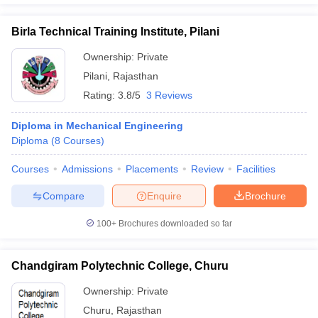
Birla Technical Training Institute, Pilani
Ownership:
Private
Pilani
,
Rajasthan
Rating:
3.8/5
3 Reviews
Diploma in Mechanical Engineering
Diploma
(
8
Courses
)
Courses
Admissions
Placements
Review
Facilities
Compare
Enquire
Brochure
100+
Brochures downloaded so far
Chandgiram Polytechnic College, Churu
Ownership:
Private
Churu
,
Rajasthan