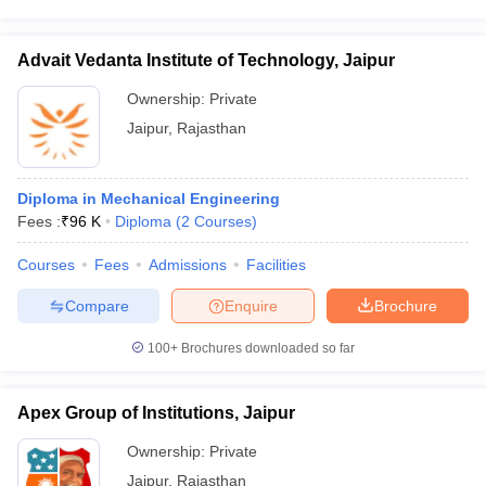
Advait Vedanta Institute of Technology, Jaipur
Ownership:
Private
Jaipur
,
Rajasthan
Diploma in Mechanical Engineering
Fees :
₹
96 K
Diploma
(
2
Courses
)
Courses
Fees
Admissions
Facilities
Compare
Enquire
Brochure
100+
Brochures downloaded so far
Apex Group of Institutions, Jaipur
Ownership:
Private
Jaipur
,
Rajasthan