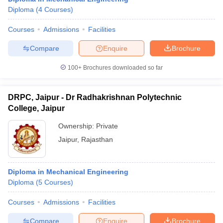
Diploma
(
4
Courses
)
Courses
Admissions
Facilities
Compare
Enquire
Brochure
100+
Brochures downloaded so far
DRPC, Jaipur - Dr Radhakrishnan Polytechnic
College, Jaipur
Ownership:
Private
Jaipur
,
Rajasthan
Diploma in Mechanical Engineering
Diploma
(
5
Courses
)
Courses
Admissions
Facilities
Compare
Enquire
Brochure