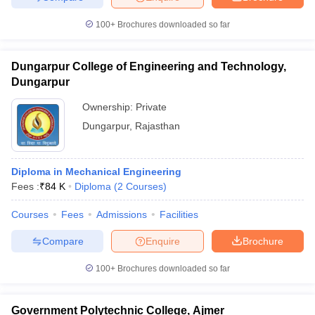
100+
Brochures downloaded so far
Dungarpur College of Engineering and Technology,
Dungarpur
Ownership:
Private
Dungarpur
,
Rajasthan
Diploma in Mechanical Engineering
Fees :
₹
84 K
Diploma
(
2
Courses
)
Courses
Fees
Admissions
Facilities
Compare
Enquire
Brochure
100+
Brochures downloaded so far
Government Polytechnic College, Ajmer