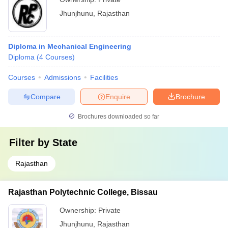
Jhunjhunu
,
Rajasthan
Diploma in Mechanical Engineering
Diploma
(
4
Courses
)
Courses
Admissions
Facilities
Compare
Enquire
Brochure
Brochures downloaded so far
Filter by
State
Rajasthan
Rajasthan Polytechnic College, Bissau
Ownership:
Private
Jhunjhunu
,
Rajasthan