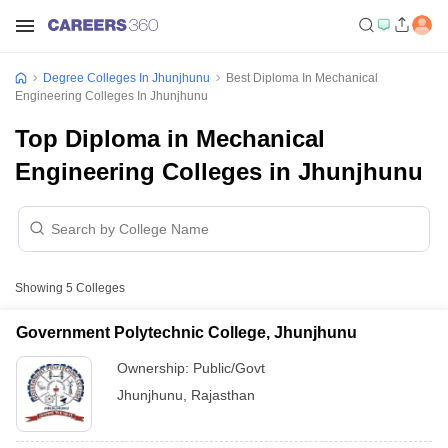
Degree Colleges In Jhunjhunu
Best Diploma In Mechanical
Engineering Colleges In Jhunjhunu
Top Diploma in Mechanical
Engineering Colleges in Jhunjhunu
Showing
5
Colleges
Government Polytechnic College, Jhunjhunu
Ownership:
Public/Govt
Jhunjhunu
,
Rajasthan