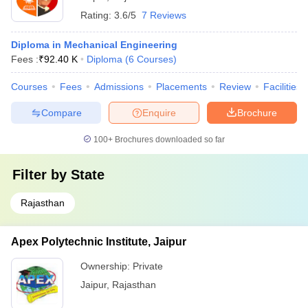
Rating:
3.6/5
7 Reviews
Diploma in Mechanical Engineering
Fees :
₹
92.40 K
Diploma
(
6
Courses
)
Courses
Fees
Admissions
Placements
Review
Facilities
Compare
Enquire
Brochure
100+
Brochures downloaded so far
Filter by
State
Rajasthan
Apex Polytechnic Institute, Jaipur
Ownership:
Private
Jaipur
,
Rajasthan