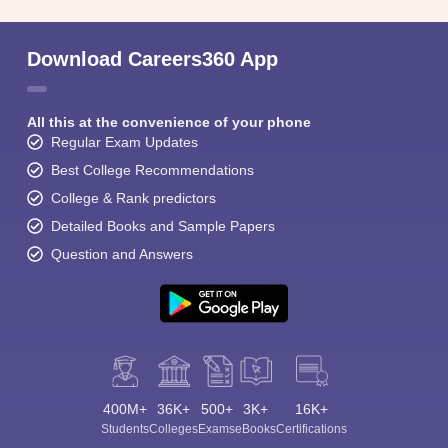
Download Careers360 App
All this at the convenience of your phone
Regular Exam Updates
Best College Recommendations
College & Rank predictors
Detailed Books and Sample Papers
Question and Answers
400M+
36K+
500+
3K+
16K+
Students
Colleges
Exams
eBooks
Certifications