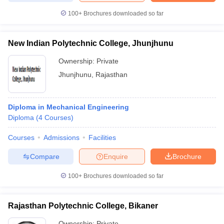
100+
Brochures downloaded so far
New Indian Polytechnic College, Jhunjhunu
iversities in Gujarat
Govt. Universities in West Bengal
Govt. Universities
Ownership:
Private
ivate Universities in Gujarat
Private Universities in West-Bengal
Private 
Jhunjhunu
,
Rajasthan
know
Government Colleges in Bhopal
Government Colleges in Pune
Gove
leges in Allahabad
Private Degree Colleges in Varanasi
Private Degree C
Diploma in Mechanical Engineering
Diploma
(
4
Courses
)
Courses
Admissions
Facilities
and Sample Papers
Compare
Enquire
Brochure
100+
Brochures downloaded so far
Rajasthan Polytechnic College, Bikaner
Ownership:
Private