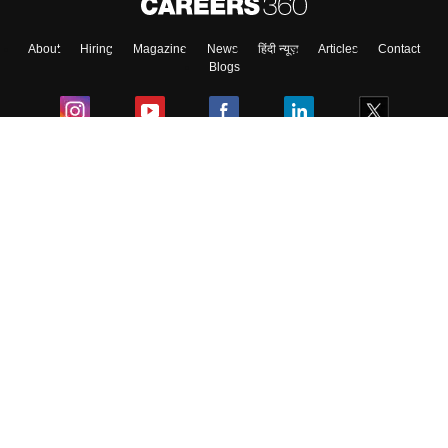
About
Hiring
Magazine
News
हिंदी न्यूज़
Articles
Contact
Blogs
Colleges
Ebooks & Sample Papers
Resources
CUET Important Updates
Exams