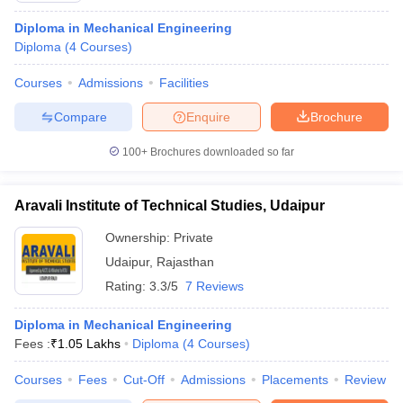
Diploma in Mechanical Engineering
Diploma
(
4
Courses
)
Courses
Admissions
Facilities
Compare
Enquire
Brochure
100+
Brochures downloaded so far
Aravali Institute of Technical Studies, Udaipur
Ownership:
Private
Udaipur
,
Rajasthan
Rating:
3.3/5
7 Reviews
Diploma in Mechanical Engineering
Fees :
₹
1.05 Lakhs
Diploma
(
4
Courses
)
Courses
Fees
Cut-Off
Admissions
Placements
Review