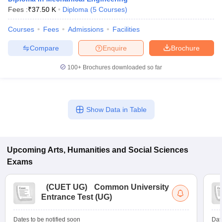
Fees :
₹
37.50 K
Diploma
(
5
Courses
)
Courses
Fees
Admissions
Facilities
Compare
Enquire
Brochure
100+
Brochures downloaded so far
Show Data in Table
Upcoming
Arts, Humanities and Social Sciences
Exams
(
CUET UG
)
Common University
Entrance Test (UG)
Dates to be notified soon
Dat