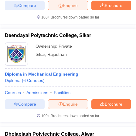
Compare
Enquire
Brochure
100+
Brochures downloaded so far
Deendayal Polytechnic College, Sikar
Ownership:
Private
Sikar
,
Rajasthan
Diploma in Mechanical Engineering
Diploma
(
6
Courses
)
Courses
Admissions
Facilities
Compare
Enquire
Brochure
100+
Brochures downloaded so far
Dholaplash Polytechnic College, Alwar