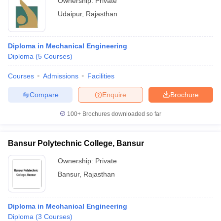
Ownership:
Private
Udaipur
,
Rajasthan
Diploma in Mechanical Engineering
Diploma
(
5
Courses
)
Courses
Admissions
Facilities
Compare
Enquire
Brochure
100+
Brochures downloaded so far
Bansur Polytechnic College, Bansur
Ownership:
Private
Bansur
,
Rajasthan
Diploma in Mechanical Engineering
Diploma
(
3
Courses
)