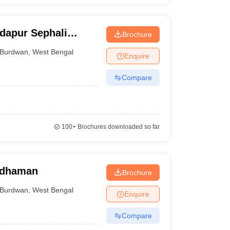
dapur Sephali
Brochure
bindapur
Burdwan
,
West Bengal
Enquire
Compare
100+
Brochures downloaded so far
rdhaman
Brochure
Burdwan
,
West Bengal
Enquire
Compare