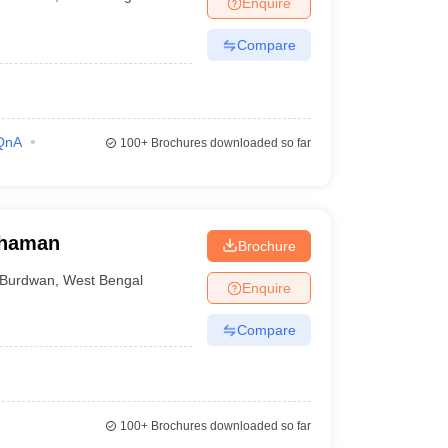
Enquire
nt Colleges in Bhopal
Government Colleges in Pune
Government Colleg
abad
Private Degree Colleges in Varanasi
Private Degree Colleges in Kol
Compare
pers
QnA
100+
Brochures downloaded so far
dhaman
Brochure
Burdwan
,
West Bengal
Enquire
Compare
100+
Brochures downloaded so far