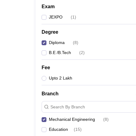
Exam
JEXPO
(
1
)
Degree
Diploma
(
8
)
B.E /B.Tech
(
2
)
Fee
Upto 2 Lakh
Branch
Search By Branch
Mechanical Engineering
(
8
)
Education
(
15
)