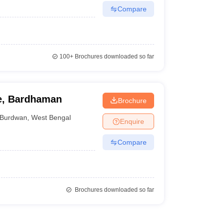
Compare
100+
Brochures downloaded so far
ge, Bardhaman
Brochure
Burdwan
,
West Bengal
Enquire
Compare
Brochures downloaded so far