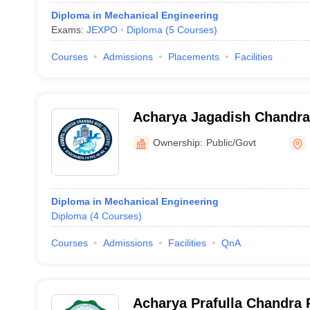
Diploma in Mechanical Engineering
Exams:
JEXPO
Diploma
(
5
Courses
)
Courses
Admissions
Placements
Facilities
Acharya Jagadish Chandra
North 24 Parganas
Ownership:
Public/Govt
Diploma in Mechanical Engineering
Diploma
(
4
Courses
)
Courses
Admissions
Facilities
QnA
Acharya Prafulla Chandra 