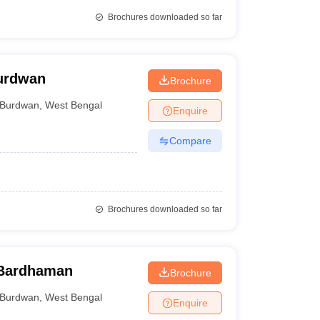
Brochures downloaded so far
Burdwan
Brochure
Burdwan
,
West Bengal
Enquire
Compare
Brochures downloaded so far
 Bardhaman
Brochure
Burdwan
,
West Bengal
Enquire