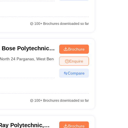
100+
Brochures downloaded so far
 Bose Polytechnic,
Brochure
North 24 Parganas
,
West Bengal
Enquire
Compare
100+
Brochures downloaded so far
Ray Polytechnic,
Brochure