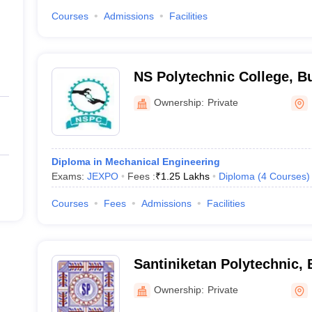
Courses
Admissions
Facilities
NS Polytechnic College, 
Ownership:
Private
Diploma in Mechanical Engineering
Exams:
JEXPO
Fees :
₹
1.25 Lakhs
Diploma
(
4
Courses
)
Courses
Fees
Admissions
Facilities
Santiniketan Polytechnic,
Ownership:
Private