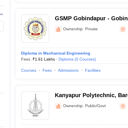
GSMP Gobindapur - Gobin
Memorial Polytechnic, Go
Ownership:
Private
Diploma in Mechanical Engineering
Fees :
₹
1.61 Lakhs
Diploma
(
5
Courses
)
Courses
Fees
Admissions
Facilities
Kanyapur Polytechnic, Ba
Ownership:
Public/Govt