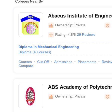
Colleges Near By
Abacus Institute of Engine
Management, Hooghly
Ownership:
Private
Rating:
4.8/5
29 Reviews
Diploma in Mechanical Engineering
Diploma
(
4
Courses
)
Courses
Cut-Off
Admissions
Placements
Revie
Compare
ABS Academy of Polytechn
Ownership:
Private