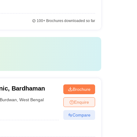
100+
Brochures downloaded so far
hnic, Bardhaman
Brochure
Burdwan
,
West Bengal
Enquire
Compare