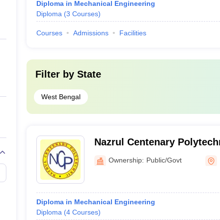
Diploma in Mechanical Engineering
Diploma
(
3
Courses
)
Courses
Admissions
Facilities
Filter by
State
West Bengal
Nazrul Centenary Polytec
Ownership:
Public/Govt
Diploma in Mechanical Engineering
Diploma
(
4
Courses
)