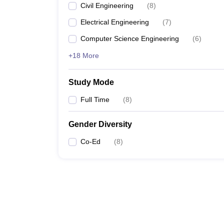
Civil Engineering
(
8
)
Electrical Engineering
(
7
)
Computer Science Engineering
(
6
)
+18 More
Study Mode
Full Time
(
8
)
Gender Diversity
Co-Ed
(
8
)