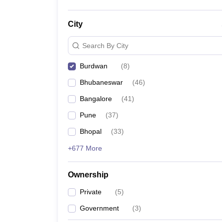
City
Search By City
Burdwan
(
8
)
Bhubaneswar
(
46
)
Bangalore
(
41
)
Pune
(
37
)
Bhopal
(
33
)
+677 More
Ownership
Private
(
5
)
Government
(
3
)