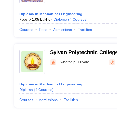
Diploma in Mechanical Engineering
Fees :
₹
1.05 Lakhs
Diploma
(
4
Courses
)
Courses
Fees
Admissions
Facilities
Sylvan Polytechnic Colle
Ownership:
Private
Diploma in Mechanical Engineering
Diploma
(
4
Courses
)
Courses
Admissions
Facilities