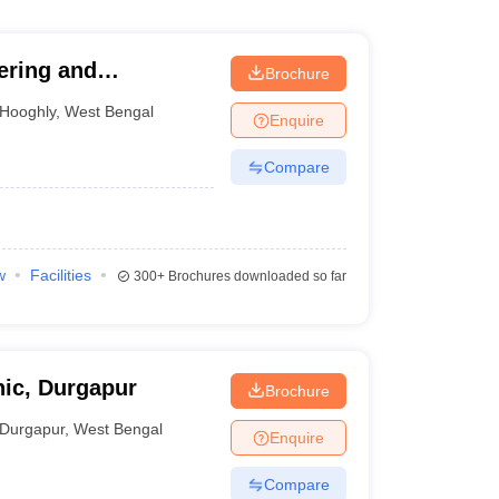
ering and
Brochure
Hooghly
,
West Bengal
Enquire
Compare
w
Facilities
300+
Brochures downloaded so far
ic, Durgapur
Brochure
Durgapur
,
West Bengal
Enquire
Compare