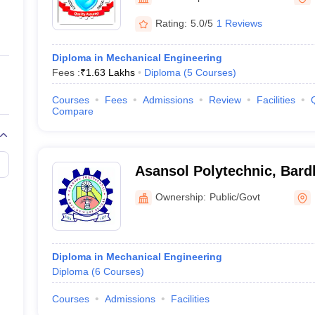
ernment Colleges in Indore
Government Colleges in Lucknow
Governme
a
Private Degree Colleges in Gurgaon
Private Degree Colleges in Allah
Rating:
5.0/5
1 Reviews
Diploma in Mechanical Engineering
line M.Com
Fees :
₹
1.63 Lakhs
Diploma
(
5
Courses
)
ers
IIT JAM E-books and Sample Papers
NEST E-books and Sample Pa
Courses
Fees
Admissions
Review
Facilities
Compare
Asansol Polytechnic, Bar
Ownership:
Public/Govt
Diploma in Mechanical Engineering
Diploma
(
6
Courses
)
Courses
Admissions
Facilities