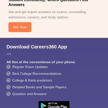
Answers
Ask and get expert answers on exams, counselling,
admissions, careers, and study options.
Ask Now
Download Careers360 App
All this at the convenience of your phone
Regular Exam Updates
Best College Recommendations
College & Rank predictors
Detailed Books and Sample Papers
Question and Answers