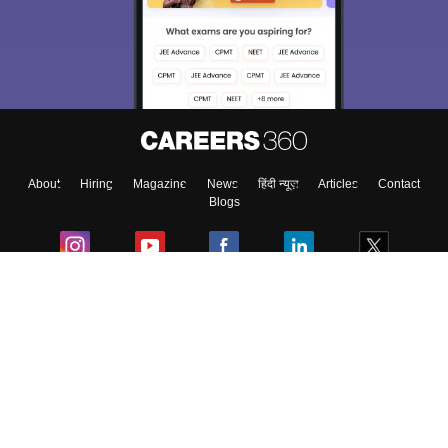
About
Hiring
Magazine
News
हिंदी न्यूज़
Articles
Contact
Blogs
Colleges
Ebooks & Sample Papers
Resources