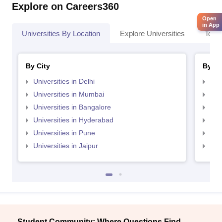
Explore on Careers360
Open
in App
Universities By Location
Explore Universities
Top 
By City
By St
Universities in Delhi
Uni
Universities in Mumbai
Uni
Universities in Bangalore
Univ
Universities in Hyderabad
Uni
Universities in Pune
Uni
Universities in Jaipur
Uni
Student Community: Where Questions Find