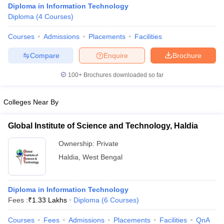
Diploma in Information Technology
Diploma
(
4
Courses
)
Courses
Admissions
Placements
Facilities
Compare
Enquire
Brochure
100+
Brochures downloaded so far
Colleges Near By
Global Institute of Science and Technology, Haldia
Ownership:
Private
Haldia
,
West Bengal
 Cut off
BHU CUET Cut off
CUET Cutoff
CUET Cut off For Government
revious Year Question Papers
CUET PG Syllabus
CUET PG Answer K
T JAM Syllabus
IIT JAM Result
IIT JAM cut off
Diploma in Information Technology
s
NEST Result
Fees :
₹
1.33 Lakhs
Diploma
(
6
Courses
)
CET Question Paper
AP PGCET Merit List
U Examination Form
IGNOU Question Papers
IGNOU Result
Courses
Fees
Admissions
Placements
Facilities
QnA