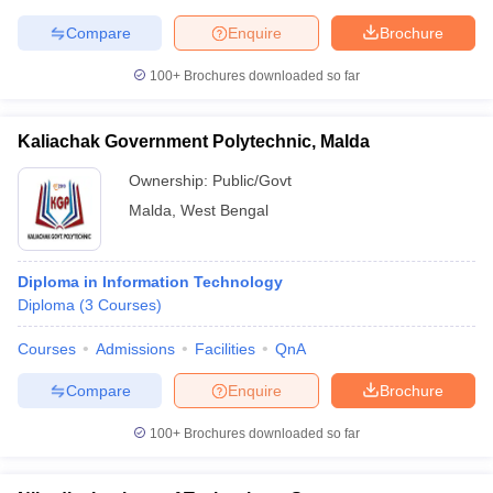
Compare
Enquire
Brochure
100+
Brochures downloaded so far
iversities in Gujarat
Govt. Universities in West Bengal
Govt. Universities
ivate Universities in Gujarat
Private Universities in West-Bengal
Private 
Kaliachak Government Polytechnic, Malda
Ownership:
Public/Govt
know
Government Colleges in Bhopal
Government Colleges in Pune
Gove
Malda
,
West Bengal
leges in Allahabad
Private Degree Colleges in Varanasi
Private Degree C
Diploma in Information Technology
Diploma
(
3
Courses
)
and Sample Papers
Courses
Admissions
Facilities
QnA
Compare
Enquire
Brochure
100+
Brochures downloaded so far