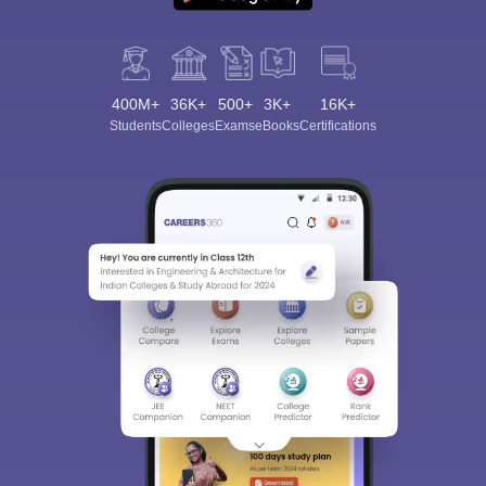
400M+
36K+
500+
3K+
16K+
Students
Colleges
Exams
eBooks
Certifications