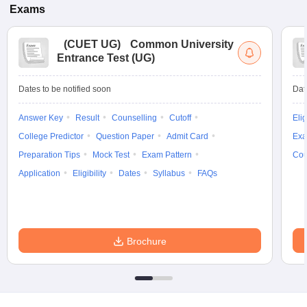
Exams
(
CUET UG
)
Common University
Entrance Test (UG)
Dates to be notified soon
Dat
Answer Key
Result
Counselling
Cutoff
Elig
College Predictor
Question Paper
Admit Card
Exa
Preparation Tips
Mock Test
Exam Pattern
Cou
Application
Eligibility
Dates
Syllabus
FAQs
Brochure