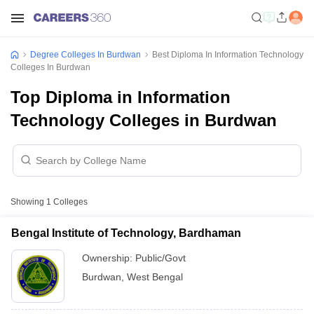
Degree Colleges In Burdwan
Best Diploma In Information Technology
Colleges In Burdwan
Top Diploma in Information
Technology Colleges in Burdwan
Showing
1
Colleges
Bengal Institute of Technology, Bardhaman
Ownership:
Public/Govt
Burdwan
,
West Bengal