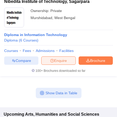
Nibedita Institute of Technology, Sagarpara
Ownership:
Private
Murshidabad
,
West Bengal
Diploma in Information Technology
Diploma
(
6
Courses
)
Courses
Fees
Admissions
Facilities
Compare
Enquire
Brochure
100+
Brochures downloaded so far
Show Data in Table
Upcoming
Arts, Humanities and Social Sciences