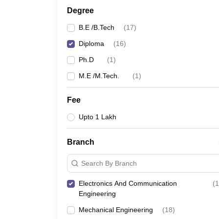
Degree
B.E /B.Tech
(
17
)
Diploma
(
16
)
Ph.D
(
1
)
M.E /M.Tech.
(
1
)
Fee
Upto 1 Lakh
Branch
Search By Branch
Electronics And Communication
(
1
Engineering
Mechanical Engineering
(
18
)