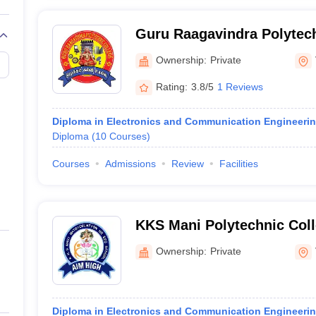
Guru Raagavindra Polytech
Ownership:
Private
Rating:
3.8/5
1 Reviews
Diploma in Electronics and Communication Engineeri
Diploma
(
10
Courses
)
Courses
Admissions
Review
Facilities
KKS Mani Polytechnic Coll
Ownership:
Private
Diploma in Electronics and Communication Engineeri