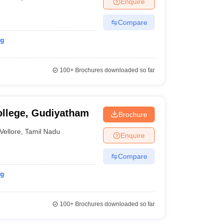
Enquire
nt Colleges in Bhopal
Government Colleges in Pune
Government Colleg
abad
Private Degree Colleges in Varanasi
Private Degree Colleges in Kol
Compare
ng
pers
100+
Brochures downloaded so far
ollege, Gudiyatham
Brochure
Vellore
,
Tamil Nadu
Enquire
Compare
ng
100+
Brochures downloaded so far