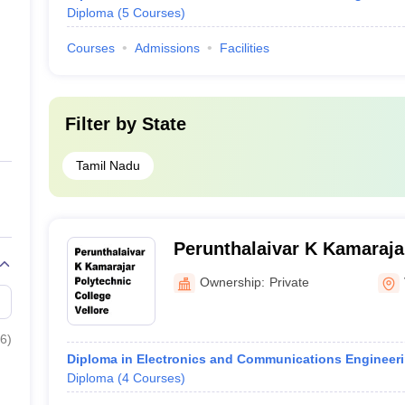
Diploma
(
5
Courses
)
Courses
Admissions
Facilities
Filter by
State
Tamil Nadu
Perunthalaivar K Kamaraja
College, Vellore
Ownership:
Private
6
)
Diploma in Electronics and Communications Engineer
Diploma
(
4
Courses
)