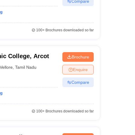
Compare
ng
100+
Brochures downloaded so far
ic College, Arcot
Brochure
Vellore
,
Tamil Nadu
Enquire
Compare
ng
100+
Brochures downloaded so far