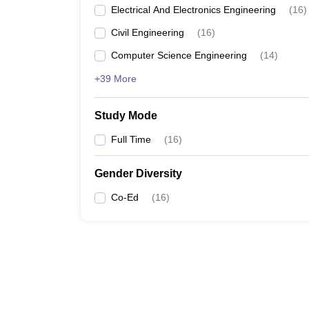
Electrical And Electronics Engineering
(
16
)
Civil Engineering
(
16
)
Computer Science Engineering
(
14
)
+39 More
Study Mode
Full Time
(
16
)
Gender Diversity
Co-Ed
(
16
)