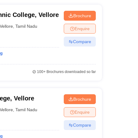
nic College, Vellore
Brochure
Vellore
,
Tamil Nadu
Enquire
Compare
ng
100+
Brochures downloaded so far
ege, Vellore
Brochure
Vellore
,
Tamil Nadu
Enquire
Compare
ng