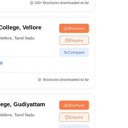
100+
Brochures downloaded so far
College, Vellore
Brochure
Vellore
,
Tamil Nadu
Enquire
Compare
ng
Brochures downloaded so far
lege, Gudiyattam
Brochure
Vellore
,
Tamil Nadu
Enquire