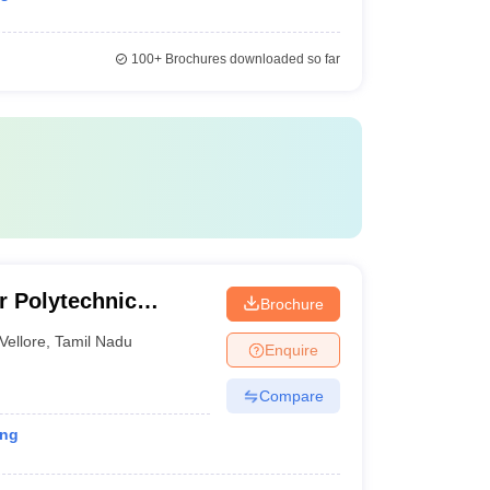
100+
Brochures downloaded so far
r Polytechnic
Brochure
Vellore
,
Tamil Nadu
Enquire
Compare
ing