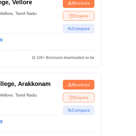
ege, Vellore
Brochure
Vellore
,
Tamil Nadu
Enquire
Compare
ng
100+
Brochures downloaded so far
ollege, Arakkonam
Brochure
Vellore
,
Tamil Nadu
Enquire
Compare
ng