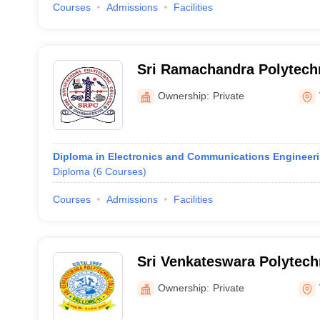
Courses
Admissions
Facilities
Sri Ramachandra Polytechn
Ownership:
Private
Diploma in Electronics and Communications Engineer
Diploma
(
6
Courses
)
Courses
Admissions
Facilities
Sri Venkateswara Polytechn
Ownership:
Private