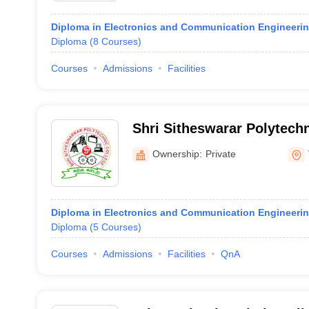
Diploma in Electronics and Communication Engineeri
Diploma
(
8
Courses
)
Courses
Admissions
Facilities
Shri Sitheswarar Polytechn
Ownership:
Private
Diploma in Electronics and Communication Engineeri
Diploma
(
5
Courses
)
Courses
Admissions
Facilities
QnA