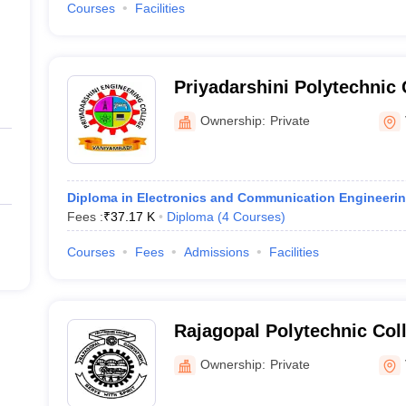
Courses
Facilities
Priyadarshini Polytechnic 
Ownership:
Private
Diploma in Electronics and Communication Engineeri
Fees :
₹
37.17 K
Diploma
(
4
Courses
)
Courses
Fees
Admissions
Facilities
Rajagopal Polytechnic Col
Ownership:
Private