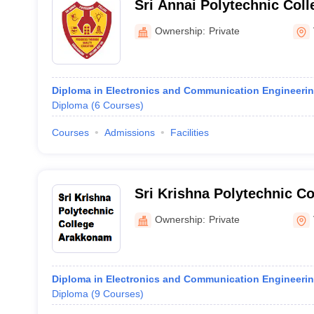
Sri Annai Polytechnic Coll
Ownership:
Private
Diploma in Electronics and Communication Engineeri
Diploma
(
6
Courses
)
Courses
Admissions
Facilities
Sri Krishna Polytechnic C
Ownership:
Private
Diploma in Electronics and Communication Engineeri
Diploma
(
9
Courses
)