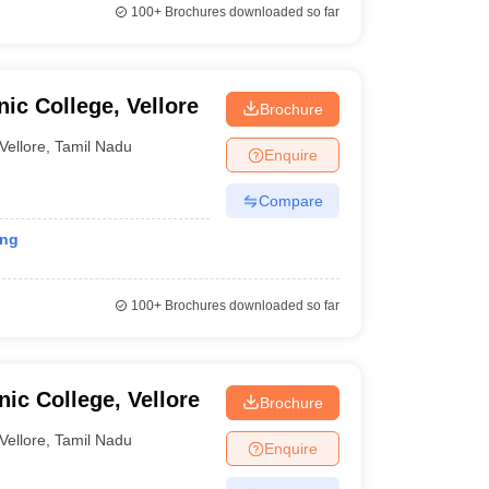
100+
Brochures downloaded so far
ic College, Vellore
Brochure
Vellore
,
Tamil Nadu
Enquire
Compare
ing
100+
Brochures downloaded so far
ic College, Vellore
Brochure
Vellore
,
Tamil Nadu
Enquire