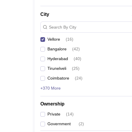
City
Search By City
Vellore
(
16
)
Bangalore
(
42
)
Hyderabad
(
40
)
Tirunelveli
(
25
)
Coimbatore
(
24
)
+370 More
Ownership
Private
(
14
)
Government
(
2
)