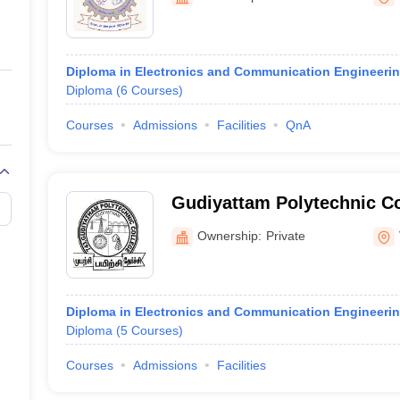
ernment Colleges in Indore
Government Colleges in Lucknow
Governme
a
Private Degree Colleges in Gurgaon
Private Degree Colleges in Allah
Diploma in Electronics and Communication Engineeri
line M.Com
Diploma
(
6
Courses
)
ers
IIT JAM E-books and Sample Papers
NEST E-books and Sample Pa
Courses
Admissions
Facilities
QnA
Gudiyattam Polytechnic C
Ownership:
Private
Diploma in Electronics and Communication Engineeri
Diploma
(
5
Courses
)
Courses
Admissions
Facilities