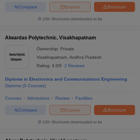
Compare
Enquire
Brochure
100+
Brochures downloaded so far
Alwardas Polytechnic, Visakhapatnam
Ownership:
Private
Visakhapatnam
,
Andhra Pradesh
Rating:
4.0/5
2 Reviews
Diploma in Electronics and Communications Engineering
Diploma
(
5
Courses
)
Courses
Admissions
Review
Facilities
Compare
Enquire
Brochure
100+
Brochures downloaded so far