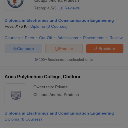
Kadapa
,
Andhra Pradesh
Rating:
4.5/5
10 Reviews
Diploma in Electronics and Communication Engineering
Fees :
₹
75 K
Diploma
(
3
Courses
)
Courses
Fees
Cut-Off
Admissions
Placements
Review
Compare
Enquire
Brochure
100+
Brochures downloaded so far
Aries Polytechnic College, Chittoor
Ownership:
Private
Chittoor
,
Andhra Pradesh
Diploma in Electronics and Communication Engineering
Diploma
(
8
Courses
)