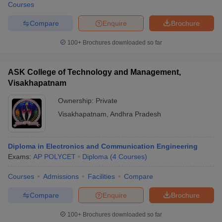
Courses
Compare
Enquire
Brochure
100+
Brochures downloaded so far
ASK College of Technology and Management,
Visakhapatnam
Ownership:
Private
Visakhapatnam
,
Andhra Pradesh
Diploma in Electronics and Communication Engineering
Exams:
AP POLYCET
Diploma
(
4
Courses
)
Courses
Admissions
Facilities
Compare
Compare
Enquire
Brochure
100+
Brochures downloaded so far