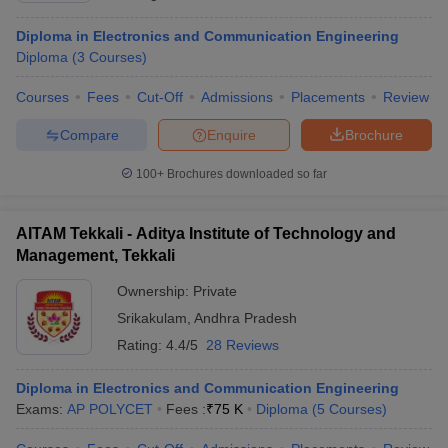
Diploma in Electronics and Communication Engineering
Diploma
(
3
Courses
)
Courses
Fees
Cut-Off
Admissions
Placements
Review
Compare
Enquire
Brochure
100+
Brochures downloaded so far
AITAM Tekkali - Aditya Institute of Technology and
Management, Tekkali
Ownership:
Private
Srikakulam
,
Andhra Pradesh
Rating:
4.4/5
28 Reviews
Diploma in Electronics and Communication Engineering
Exams:
AP POLYCET
Fees :
₹
75 K
Diploma
(
5
Courses
)