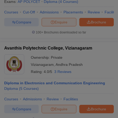
Exams:
AP POLYCET
Diploma
(
4
Courses
)
Courses
Cut-Off
Admissions
Placements
Review
Facilitie
Compare
Enquire
Brochure
100+
Brochures downloaded so far
Avanthis Polytechnic College, Vizianagaram
Ownership:
Private
Vizianagaram
,
Andhra Pradesh
Rating:
4.0/5
3 Reviews
Diploma in Electronics and Communication Engineering
Diploma
(
5
Courses
)
Courses
Admissions
Review
Facilities
Compare
Enquire
Brochure