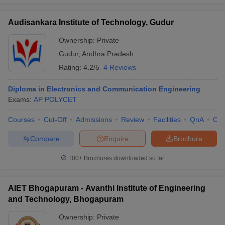
Audisankara Institute of Technology, Gudur
Ownership:
Private
Gudur
,
Andhra Pradesh
Rating:
4.2/5
4 Reviews
Diploma in Electronics and Communication Engineering
Exams:
AP POLYCET
Courses
Cut-Off
Admissions
Review
Facilities
QnA
Co
Compare
Enquire
Brochure
100+
Brochures downloaded so far
AIET Bhogapuram - Avanthi Institute of Engineering
and Technology, Bhogapuram
Ownership:
Private