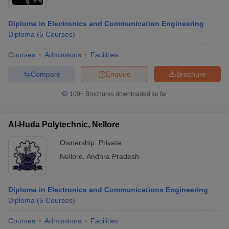
Diploma in Electronics and Communication Engineering
Diploma
(
5
Courses
)
Courses
Admissions
Facilities
Compare
Enquire
Brochure
100+
Brochures downloaded so far
Al-Huda Polytechnic, Nellore
Ownership:
Private
Nellore
,
Andhra Pradesh
Diploma in Electronics and Communications Engineering
Diploma
(
5
Courses
)
Courses
Admissions
Facilities