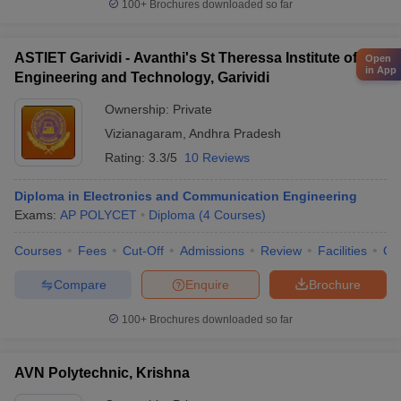
100+
Brochures downloaded so far
ASTIET Garividi - Avanthi's St Theressa Institute of
Open
in App
Engineering and Technology, Garividi
Ownership:
Private
Vizianagaram
,
Andhra Pradesh
Rating:
3.3/5
10 Reviews
Diploma in Electronics and Communication Engineering
Exams:
AP POLYCET
Diploma
(
4
Courses
)
Courses
Fees
Cut-Off
Admissions
Review
Facilities
Qn
Compare
Enquire
Brochure
100+
Brochures downloaded so far
AVN Polytechnic, Krishna