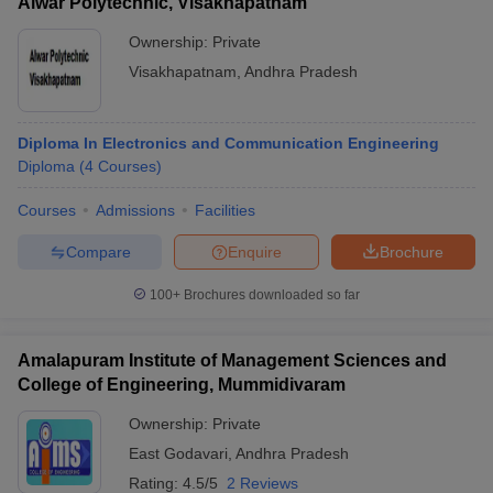
Alwar Polytechnic, Visakhapatnam
Ownership:
Private
Visakhapatnam
,
Andhra Pradesh
Diploma In Electronics and Communication Engineering
Diploma
(
4
Courses
)
Courses
Admissions
Facilities
Compare
Enquire
Brochure
100+
Brochures downloaded so far
Amalapuram Institute of Management Sciences and
College of Engineering, Mummidivaram
Ownership:
Private
East Godavari
,
Andhra Pradesh
Rating:
4.5/5
2 Reviews