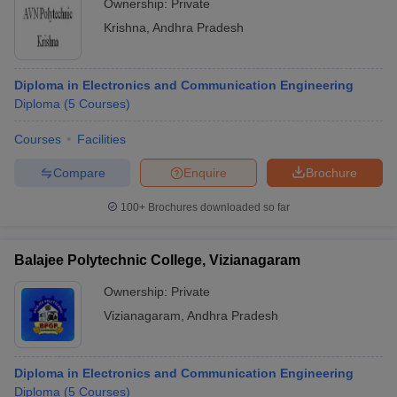
Ownership:
Private
Krishna
,
Andhra Pradesh
Diploma in Electronics and Communication Engineering
Diploma
(
5
Courses
)
Courses
Facilities
Compare
Enquire
Brochure
100+
Brochures downloaded so far
Balajee Polytechnic College, Vizianagaram
Ownership:
Private
Vizianagaram
,
Andhra Pradesh
Diploma in Electronics and Communication Engineering
Diploma
(
5
Courses
)