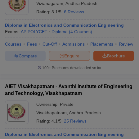
Vizianagaram
,
Andhra Pradesh
Rating:
3.1/5
6 Reviews
Diploma in Electronics and Communication Engineering
Exams:
AP POLYCET
Diploma
(
4
Courses
)
Courses
Fees
Cut-Off
Admissions
Placements
Review
Compare
Enquire
Brochure
100+
Brochures downloaded so far
AIET Visakhapatnam - Avanthi Institute of Engineering
and Technology, Visakhapatnam
Ownership:
Private
Visakhapatnam
,
Andhra Pradesh
Rating:
4.1/5
25 Reviews
Diploma in Electronics and Communication Engineering