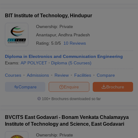
BIT Institute of Technology, Hindupur
Ownership:
Private
Anantapur
,
Andhra Pradesh
Rating:
5.0/5
10 Reviews
Diploma in Electronics and Communication Engineering
Exams:
AP POLYCET
Diploma
(
5
Courses
)
Courses
Admissions
Review
Facilities
Compare
Compare
Enquire
Brochure
100+
Brochures downloaded so far
BVCITS East Godavari - Bonam Venkata Chalamayya
Institute of Technology and Science, East Godavari
Ownership:
Private