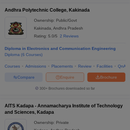
Andhra Polytechnic College, Kakinada
Ownership:
Public/Govt
Kakinada
,
Andhra Pradesh
Rating:
5.0/5
2 Reviews
Diploma in Electronics and Communication Engineering
Diploma
(
6
Courses
)
Courses
Admissions
Placements
Review
Facilities
QnA
Compare
Enquire
Brochure
300+
Brochures downloaded so far
AITS Kadapa - Annamacharya Institute of Technology
and Sciences, Kadapa
Ownership:
Private