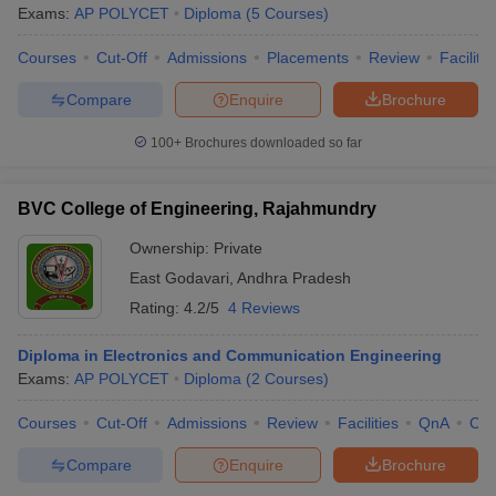
Exams:
AP POLYCET
Diploma
(
5
Courses
)
Courses
Cut-Off
Admissions
Placements
Review
Facilitie
Compare
Enquire
Brochure
100+
Brochures downloaded so far
BVC College of Engineering, Rajahmundry
Ownership:
Private
East Godavari
,
Andhra Pradesh
Rating:
4.2/5
4 Reviews
Diploma in Electronics and Communication Engineering
Exams:
AP POLYCET
Diploma
(
2
Courses
)
Courses
Cut-Off
Admissions
Review
Facilities
QnA
Co
Compare
Enquire
Brochure