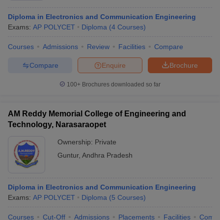
Diploma in Electronics and Communication Engineering
Exams:
AP POLYCET
Diploma
(
4
Courses
)
Courses
Admissions
Review
Facilities
Compare
Compare
Enquire
Brochure
100+
Brochures downloaded so far
AM Reddy Memorial College of Engineering and
Technology, Narasaraopet
Ownership:
Private
Guntur
,
Andhra Pradesh
Diploma in Electronics and Communication Engineering
Exams:
AP POLYCET
Diploma
(
5
Courses
)
Courses
Cut-Off
Admissions
Placements
Facilities
Comp