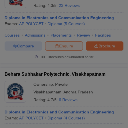
Rating:
4.3/5
23 Reviews
Diploma in Electronics and Communication Engineering
Exams:
AP POLYCET
Diploma
(
5
Courses
)
Courses
Admissions
Placements
Review
Facilities
Compare
Enquire
Brochure
100+
Brochures downloaded so far
Behara Subhakar Polytechnic, Visakhapatnam
Ownership:
Private
Visakhapatnam
,
Andhra Pradesh
Rating:
4.7/5
6 Reviews
Diploma in Electronics and Communication Engineering
Exams:
AP POLYCET
Diploma
(
4
Courses
)