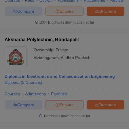
Courses
Fees
Cut-Off
Admissions
Placements
Review
Compare
Enquire
Brochure
100+
Brochures downloaded so far
Aksharaa Polytechnic, Bondapalli
Ownership:
Private
Vizianagaram
,
Andhra Pradesh
Diploma in Electronics and Communication Engineering
Diploma
(
5
Courses
)
Courses
Admissions
Facilities
Compare
Enquire
Brochure
Brochures downloaded so far