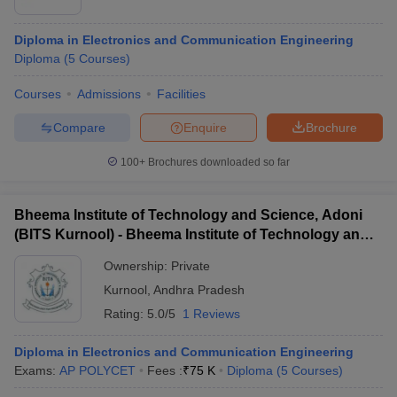
Diploma in Electronics and Communication Engineering
Diploma
(
5
Courses
)
Courses
Admissions
Facilities
Compare
Enquire
Brochure
100+
Brochures downloaded so far
Bheema Institute of Technology and Science, Adoni
(BITS Kurnool) - Bheema Institute of Technology and
Science, Adoni
Ownership:
Private
Kurnool
,
Andhra Pradesh
Rating:
5.0/5
1 Reviews
Diploma in Electronics and Communication Engineering
Exams:
AP POLYCET
Fees :
₹
75 K
Diploma
(
5
Courses
)