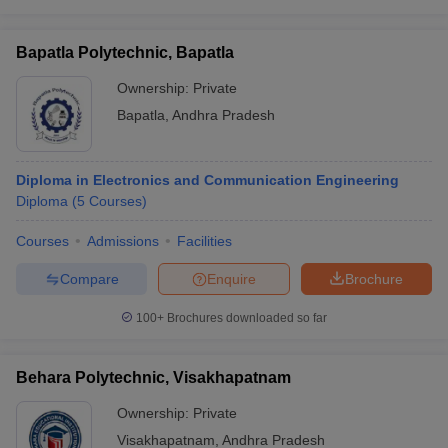
Bapatla Polytechnic, Bapatla
Ownership:
Private
Bapatla
,
Andhra Pradesh
Diploma in Electronics and Communication Engineering
Diploma
(
5
Courses
)
Courses
Admissions
Facilities
Compare
Enquire
Brochure
100+
Brochures downloaded so far
Behara Polytechnic, Visakhapatnam
Ownership:
Private
Visakhapatnam
,
Andhra Pradesh