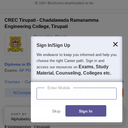
100+
Brochures downloaded so far
CREC Tirupati - Chadalawada Ramanamma
Engineering College, Tirupati
Ownership:
Private
Tirupati
,
Andhra Pradesh
Sign In/Sign Up
Rating:
4.3/5
15 Reviews
We endeavor to keep you informed and help you
choose the right Career path. Sign in and
Diploma in Electronics and Communications Engineering
Exams, Study
access our resources on
Exams:
AP POLYCET
Diploma
(
4
Courses
)
Material, Counseling, Colleges etc.
Courses
Cut-Off
Admissions
Placements
Review
Facilitie
Enter Mobile
Compare
Enquire
Brochure
100+
Brochures downloaded so far
Skip
Sign In
SORT BY
FILTERS
Alphabetically
Applied
4
Chadalawada Venkata Subbaiah College of
Engineering, Tirupati