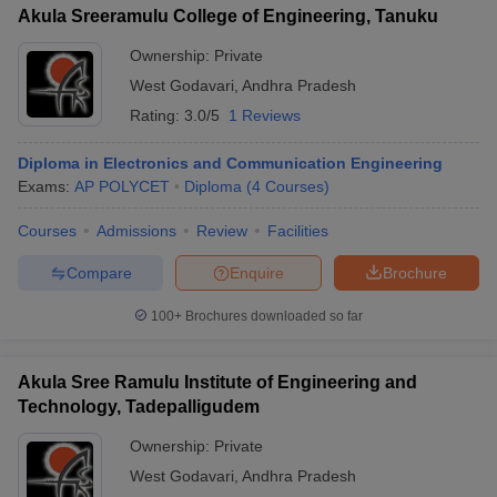
Akula Sreeramulu College of Engineering, Tanuku
Ownership:
Private
West Godavari
,
Andhra Pradesh
Rating:
3.0/5
1 Reviews
Diploma in Electronics and Communication Engineering
Exams:
AP POLYCET
Diploma
(
4
Courses
)
Courses
Admissions
Review
Facilities
Compare
Enquire
Brochure
100+
Brochures downloaded so far
Akula Sree Ramulu Institute of Engineering and
Technology, Tadepalligudem
Ownership:
Private
West Godavari
,
Andhra Pradesh