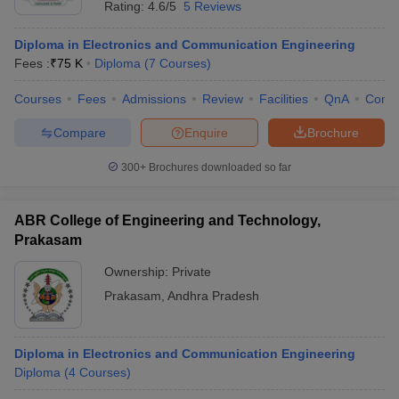
Rating:
4.6/5
5 Reviews
Diploma in Electronics and Communication Engineering
Fees :
₹
75 K
Diploma
(
7
Courses
)
Courses
Fees
Admissions
Review
Facilities
QnA
Comp
Compare
Enquire
Brochure
300+
Brochures downloaded so far
ABR College of Engineering and Technology,
Prakasam
Ownership:
Private
 Cut off
BHU CUET Cut off
CUET Cutoff
CUET Cut off For Government
Prakasam
,
Andhra Pradesh
revious Year Question Papers
CUET PG Syllabus
CUET PG Answer K
T JAM Syllabus
IIT JAM Result
IIT JAM cut off
s
NEST Result
Diploma in Electronics and Communication Engineering
CET Question Paper
AP PGCET Merit List
Diploma
(
4
Courses
)
U Examination Form
IGNOU Question Papers
IGNOU Result