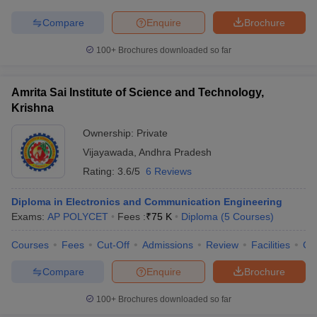
Compare
Enquire
Brochure
100+
Brochures downloaded so far
Amrita Sai Institute of Science and Technology,
Krishna
Ownership:
Private
Vijayawada
,
Andhra Pradesh
Rating:
3.6/5
6 Reviews
Diploma in Electronics and Communication Engineering
Exams:
AP POLYCET
Fees :
₹
75 K
Diploma
(
5
Courses
)
Courses
Fees
Cut-Off
Admissions
Review
Facilities
Co
Compare
Enquire
Brochure
100+
Brochures downloaded so far