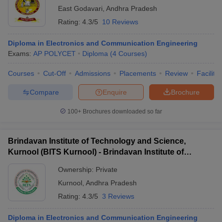
East Godavari
,
Andhra Pradesh
Rating:
4.3/5
10 Reviews
Diploma in Electronics and Communication Engineering
Exams:
AP POLYCET
Diploma
(
4
Courses
)
Courses
Cut-Off
Admissions
Placements
Review
Facilitie
Compare
Enquire
Brochure
100+
Brochures downloaded so far
Brindavan Institute of Technology and Science,
Kurnool (BITS Kurnool) - Brindavan Institute of
Technology and Science, Kurnool
Ownership:
Private
Kurnool
,
Andhra Pradesh
Rating:
4.3/5
3 Reviews
Diploma in Electronics and Communication Engineering