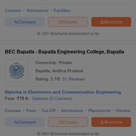
Courses
Admissions
Facilities
Compare
Enquire
Brochure
100+
Brochures downloaded so far
BEC Bapatla - Bapatla Engineering College, Bapatla
Ownership:
Private
Bapatla
,
Andhra Pradesh
Rating:
3.7/5
51 Reviews
Diploma in Electronics and Communication Engineering
Fees :
₹
75 K
Diploma
(
5
Courses
)
Courses
Fees
Cut-Off
Admissions
Placements
Review
Compare
Enquire
Brochure
300+
Brochures downloaded so far