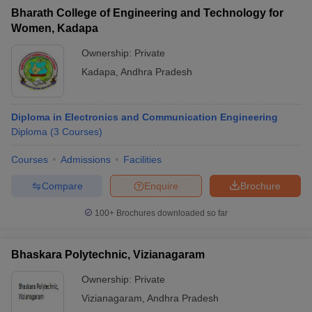
Bharath College of Engineering and Technology for
Women, Kadapa
Ownership:
Private
Kadapa
,
Andhra Pradesh
Diploma in Electronics and Communication Engineering
Diploma
(
3
Courses
)
Courses
Admissions
Facilities
Compare
Enquire
Brochure
100+
Brochures downloaded so far
Bhaskara Polytechnic, Vizianagaram
Ownership:
Private
Vizianagaram
,
Andhra Pradesh