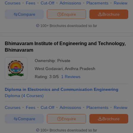
Courses
Fees
Cut-Off
Admissions
Placements
Review
Compare
Enquire
Brochure
100+
Brochures downloaded so far
Bhimavaram Institute of Engineering and Technology,
Bhimavaram
Ownership:
Private
West Godavari
,
Andhra Pradesh
Rating:
3.0/5
1 Reviews
Diploma in Electronics and Communication Engineering
Diploma
(
4
Courses
)
Courses
Fees
Cut-Off
Admissions
Placements
Review
Compare
Enquire
Brochure
100+
Brochures downloaded so far