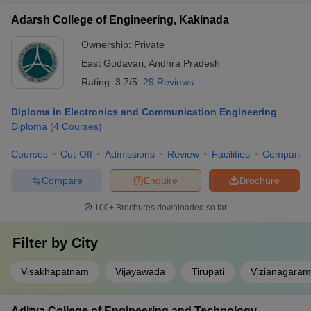
Adarsh College of Engineering, Kakinada
Ownership:
Private
East Godavari
,
Andhra Pradesh
Rating:
3.7/5
29 Reviews
Diploma in Electronics and Communication Engineering
Diploma
(
4
Courses
)
Courses
Cut-Off
Admissions
Review
Facilities
Compare
Compare
Enquire
Brochure
100+
Brochures downloaded so far
Filter by
City
Visakhapatnam
Vijayawada
Tirupati
Vizianagaram
Aditya College of Engineering and Technology,