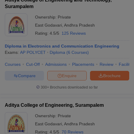
Surampalem
Ownership:
Private
East Godavari
,
Andhra Pradesh
Rating:
4.5/5
125 Reviews
Diploma in Electronics and Communication Engineering
Exams:
AP POLYCET
Diploma
(
6
Courses
)
Courses
Cut-Off
Admissions
Placements
Review
Facilitie
Compare
Enquire
Brochure
300+
Brochures downloaded so far
Aditya College of Engineering, Surampalem
Ownership:
Private
East Godavari
,
Andhra Pradesh
Rating:
4.5/5
70 Reviews