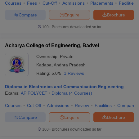
Courses
Fees
Cut-Off
Admissions
Placements
Facilities
Compare
Enquire
Brochure
100+
Brochures downloaded so far
iversities in Gujarat
Govt. Universities in West Bengal
Govt. Universities
ivate Universities in Gujarat
Private Universities in West-Bengal
Private 
Acharya College of Engineering, Badvel
Ownership:
Private
know
Government Colleges in Bhopal
Government Colleges in Pune
Gove
Kadapa
,
Andhra Pradesh
leges in Allahabad
Private Degree Colleges in Varanasi
Private Degree C
Rating:
5.0/5
1 Reviews
Diploma in Electronics and Communication Engineering
and Sample Papers
Exams:
AP POLYCET
Diploma
(
4
Courses
)
Courses
Cut-Off
Admissions
Review
Facilities
Compare
Compare
Enquire
Brochure
100+
Brochures downloaded so far