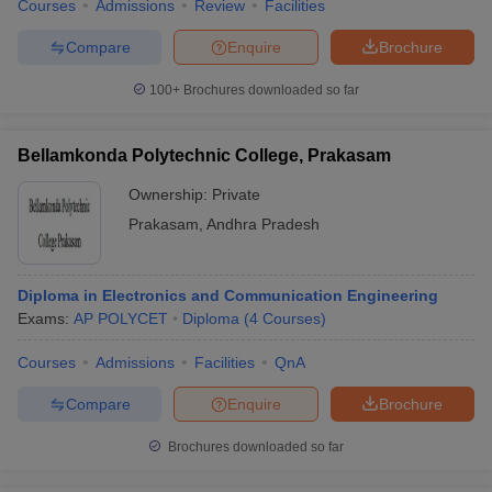
Courses
Admissions
Review
Facilities
Compare
Enquire
Brochure
100+
Brochures downloaded so far
Bellamkonda Polytechnic College, Prakasam
Ownership:
Private
Prakasam
,
Andhra Pradesh
Diploma in Electronics and Communication Engineering
Exams:
AP POLYCET
Diploma
(
4
Courses
)
Courses
Admissions
Facilities
QnA
Compare
Enquire
Brochure
Brochures downloaded so far