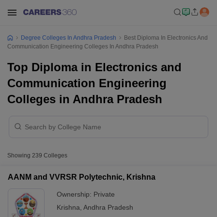
Degree Colleges In Andhra Pradesh
Best Diploma In Electronics And
Communication Engineering Colleges In Andhra Pradesh
Top Diploma in Electronics and
Communication Engineering
Colleges in Andhra Pradesh
Showing
239
Colleges
AANM and VVRSR Polytechnic, Krishna
Ownership:
Private
Krishna
,
Andhra Pradesh