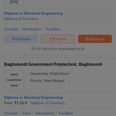
Diploma in Electrical Engineering
Diploma
(
3
Courses
)
Courses
Admissions
Facilities
Compare
Enquire
Brochure
100+
Brochures downloaded so far
Baghmundi Government Polytechnic, Baghmundi
Ownership:
Public/Govt
Purulia
,
West Bengal
Diploma in Electrical Engineering
Fees :
₹
2.15 K
Diploma
(
3
Courses
)
Courses
Fees
Admissions
Facilities