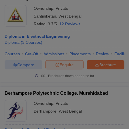
Ownership:
Private
Santiniketan
,
West Bengal
Rating:
3.7/5
12 Reviews
Diploma in Electrical Engineering
Diploma
(
3
Courses
)
Courses
Cut-Off
Admissions
Placements
Review
Facilitie
Compare
Enquire
Brochure
100+
Brochures downloaded so far
Berhampore Polytechnic College, Murshidabad
Ownership:
Private
Berhampore
,
West Bengal