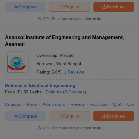
Compare
Enquire
Brochure
100+
Brochures downloaded so far
Asansol Institute of Engineering and Management,
Asansol
Ownership:
Private
Burdwan
,
West Bengal
Rating:
5.0/5
1 Reviews
Diploma in Electrical Engineering
Fees :
₹
1.63 Lakhs
Diploma
(
5
Courses
)
Courses
Fees
Admissions
Review
Facilities
QnA
Comp
Compare
Enquire
Brochure
100+
Brochures downloaded so far