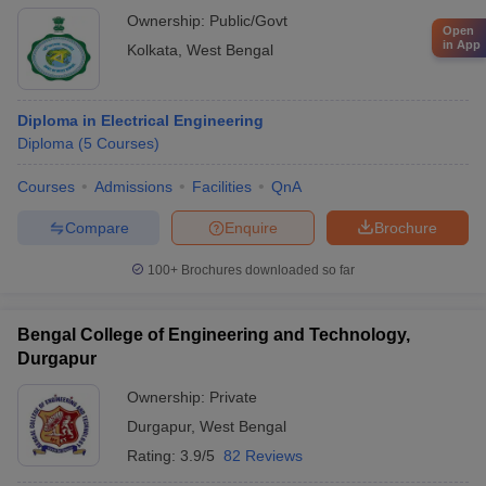
Ownership:
Public/Govt
Open
in App
Kolkata
,
West Bengal
Diploma in Electrical Engineering
Diploma
(
5
Courses
)
Courses
Admissions
Facilities
QnA
Compare
Enquire
Brochure
100+
Brochures downloaded so far
Bengal College of Engineering and Technology,
Durgapur
Ownership:
Private
Durgapur
,
West Bengal
Rating:
3.9/5
82 Reviews