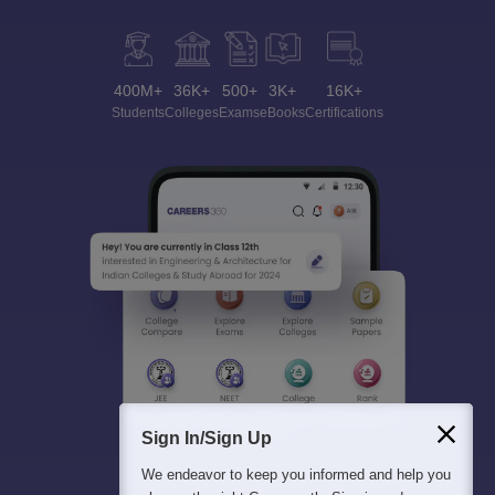
400M+
36K+
500+
3K+
16K+
Students
Colleges
Exams
eBooks
Certifications
Sign In/Sign Up
We endeavor to keep you informed and help you