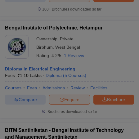
100+
Brochures downloaded so far
Bengal Institute of Polytechnic, Hetampur
Ownership:
Private
Birbhum
,
West Bengal
Rating:
4.2/5
1 Reviews
Diploma in Electrical Engineering
Fees :
₹
1.10 Lakhs
Diploma
(
5
Courses
)
Courses
Fees
Admissions
Review
Facilities
Compare
Enquire
Brochure
Brochures downloaded so far
BITM Santiniketan - Bengal Institute of Technology
and Management, Santiniketan