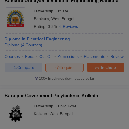
Bankura Unnayani Institute of Engineering, Bankura
Ownership:
Private
Bankura
,
West Bengal
Rating:
3.3/5
6 Reviews
Diploma in Electrical Engineering
Diploma
(
4
Courses
)
Courses
Fees
Cut-Off
Admissions
Placements
Review
Compare
Enquire
Brochure
100+
Brochures downloaded so far
Baruipur Government Polytechnic, Kolkata
Ownership:
Public/Govt
Kolkata
,
West Bengal