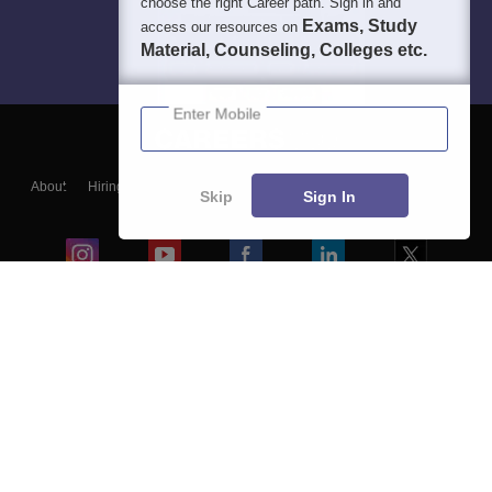
choose the right Career path. Sign in and
Exams, Study
access our resources on
Material, Counseling, Colleges etc.
Enter Mobile
About
Hiring
Magazine
News
हिंदी न्यूज़
Articles
Contact
Skip
Sign In
Blogs
Colleges
Ebooks & Sample Papers
Resources