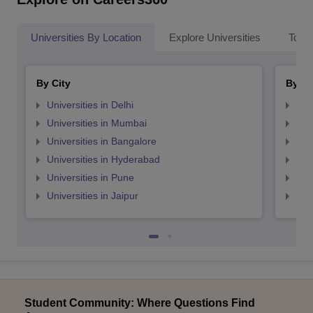
Universities By Location
Explore Universities
Top 
By City
By St
Universities in Delhi
Uni
Universities in Mumbai
Uni
Universities in Bangalore
Univ
Universities in Hyderabad
Uni
Universities in Pune
Uni
Universities in Jaipur
Uni
Student Community: Where Questions Find