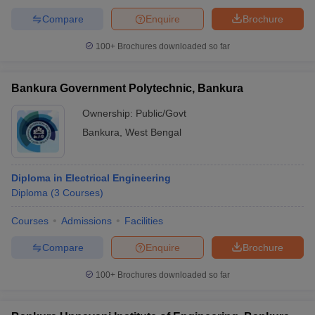
Compare
Enquire
Brochure
100+
Brochures downloaded so far
Bankura Government Polytechnic, Bankura
Ownership:
Public/Govt
Bankura
,
West Bengal
Diploma in Electrical Engineering
Diploma
(
3
Courses
)
Courses
Admissions
Facilities
Compare
Enquire
Brochure
100+
Brochures downloaded so far