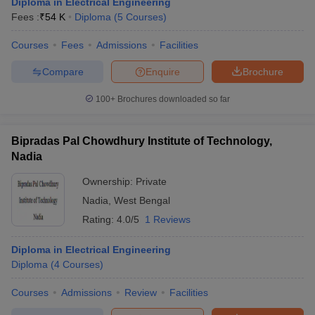
Diploma in Electrical Engineering
Fees :
₹
54 K
Diploma
(
5
Courses
)
Courses
Fees
Admissions
Facilities
Compare
Enquire
Brochure
100+
Brochures downloaded so far
Bipradas Pal Chowdhury Institute of Technology,
Nadia
Ownership:
Private
Nadia
,
West Bengal
Rating:
4.0/5
1 Reviews
Diploma in Electrical Engineering
Diploma
(
4
Courses
)
Courses
Admissions
Review
Facilities