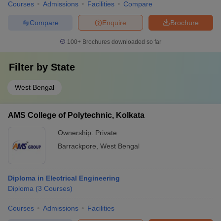
Courses
Admissions
Facilities
Compare
Compare
Enquire
Brochure
100+
Brochures downloaded so far
Filter by
State
West Bengal
AMS College of Polytechnic, Kolkata
Ownership:
Private
Barrackpore
,
West Bengal
Diploma in Electrical Engineering
Diploma
(
3
Courses
)
Courses
Admissions
Facilities