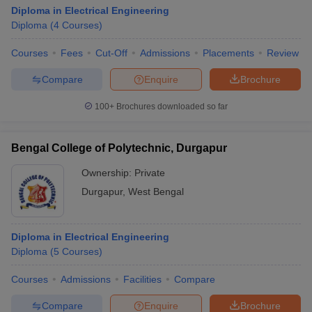
Diploma in Electrical Engineering
Diploma
(
4
Courses
)
Courses
Fees
Cut-Off
Admissions
Placements
Review
Compare
Enquire
Brochure
100+
Brochures downloaded so far
Bengal College of Polytechnic, Durgapur
Ownership:
Private
Durgapur
,
West Bengal
Diploma in Electrical Engineering
Diploma
(
5
Courses
)
Courses
Admissions
Facilities
Compare
Compare
Enquire
Brochure