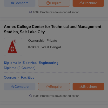
Compare
Enquire
Brochure
100+
Brochures downloaded so far
Annex College Center for Technical and Management
Studies, Salt Lake City
Ownership:
Private
Kolkata
,
West Bengal
Diploma in Electrical Engineering
Diploma
(
2
Courses
)
Courses
Facilities
Compare
Enquire
Brochure
100+
Brochures downloaded so far