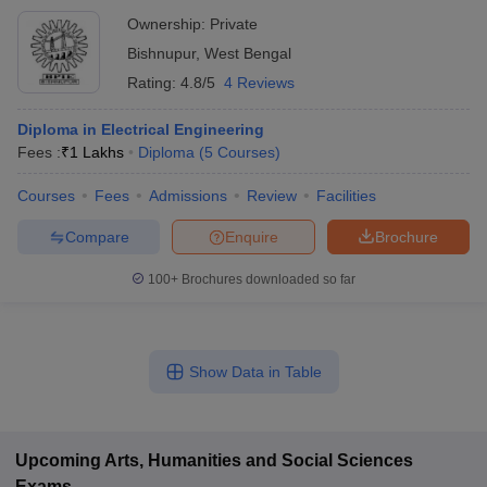
Ownership:
Private
Bishnupur
,
West Bengal
Rating:
4.8/5
4 Reviews
Diploma in Electrical Engineering
Fees :
₹
1 Lakhs
Diploma
(
5
Courses
)
Courses
Fees
Admissions
Review
Facilities
Compare
Enquire
Brochure
100+
Brochures downloaded so far
Show Data in Table
Upcoming
Arts, Humanities and Social Sciences
Exams