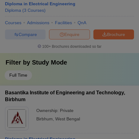
Diploma in Electrical Engineering
Diploma
(
3
Courses
)
Courses
Admissions
Facilities
QnA
Compare
Enquire
Brochure
100+
Brochures downloaded so far
Filter by
Study Mode
Full Time
Basantika Institute of Engineering and Technology,
Birbhum
Ownership:
Private
Birbhum
,
West Bengal