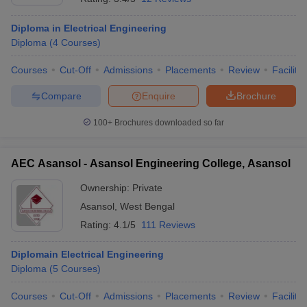
Diploma in Electrical Engineering
Diploma
(
4
Courses
)
Courses
Cut-Off
Admissions
Placements
Review
Facilitie
Compare
Enquire
Brochure
100+
Brochures downloaded so far
AEC Asansol - Asansol Engineering College, Asansol
Ownership:
Private
Asansol
,
West Bengal
Rating:
4.1/5
111 Reviews
Diplomain Electrical Engineering
Diploma
(
5
Courses
)
Courses
Cut-Off
Admissions
Placements
Review
Facilitie