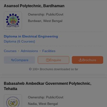
Asansol Polytechnic, Bardhaman
Ownership:
Public/Govt
Burdwan
,
West Bengal
Diploma in Electrical Engineering
Diploma
(
6
Courses
)
Courses
Admissions
Facilities
Compare
Enquire
Brochure
100+
Brochures downloaded so far
Babasaheb Ambedkar Government Polytechnic,
Tehatta
Ownership:
Public/Govt
Nadia
,
West Bengal