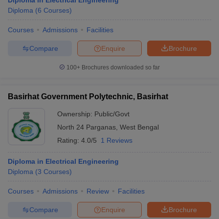
Diploma in Electrical Engineering
Diploma
(
6
Courses
)
Courses
Admissions
Facilities
Compare
Enquire
Brochure
100+
Brochures downloaded so far
Basirhat Government Polytechnic, Basirhat
Ownership:
Public/Govt
North 24 Parganas
,
West Bengal
Rating:
4.0/5
1 Reviews
Diploma in Electrical Engineering
Diploma
(
3
Courses
)
Courses
Admissions
Review
Facilities
Compare
Enquire
Brochure