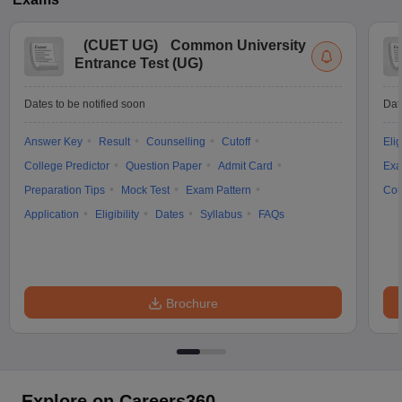
(
CUET UG
)
Common University
Entrance Test (UG)
Dates to be notified soon
Dat
Answer Key
Result
Counselling
Cutoff
Elig
College Predictor
Question Paper
Admit Card
Exa
Preparation Tips
Mock Test
Exam Pattern
Cou
Application
Eligibility
Dates
Syllabus
FAQs
Brochure
Explore on Careers360