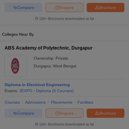
Compare
Enquire
Brochure
100+
Brochures downloaded so far
iversities in Gujarat
Govt. Universities in West Bengal
Govt. Universities
Colleges Near By
ivate Universities in Gujarat
Private Universities in West-Bengal
Private 
ABS Academy of Polytechnic, Durgapur
know
Government Colleges in Bhopal
Government Colleges in Pune
Gove
Ownership:
Private
leges in Allahabad
Private Degree Colleges in Varanasi
Private Degree C
Durgapur
,
West Bengal
and Sample Papers
Diploma in Electrical Engineering
Exams:
JEXPO
Diploma
(
5
Courses
)
Courses
Admissions
Placements
Facilities
Compare
Enquire
Brochure
100+
Brochures downloaded so far