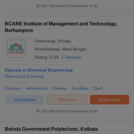
100+
Brochures downloaded so far
BCARE Institute of Management and Technology,
Berhampore
Ownership:
Private
Murshidabad
,
West Bengal
Rating:
5.0/5
1 Reviews
Diploma in Electrical Engineering
Diploma
(
4
Courses
)
Courses
Admissions
Review
Facilities
QnA
Compare
Enquire
Brochure
100+
Brochures downloaded so far
Behala Government Polytechnic, Kolkata