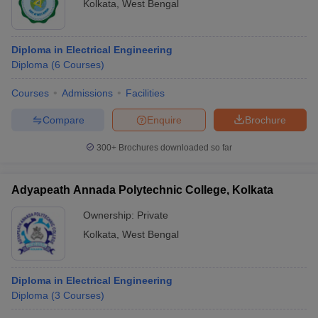
Kolkata
,
West Bengal
Diploma in Electrical Engineering
Diploma
(
6
Courses
)
Courses
Admissions
Facilities
Compare
Enquire
Brochure
300+
Brochures downloaded so far
Adyapeath Annada Polytechnic College, Kolkata
Ownership:
Private
Kolkata
,
West Bengal
Diploma in Electrical Engineering
Diploma
(
3
Courses
)