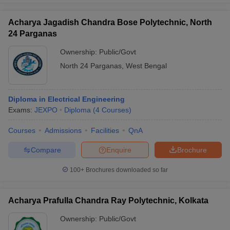
Acharya Jagadish Chandra Bose Polytechnic, North
24 Parganas
Ownership:
Public/Govt
North 24 Parganas
,
West Bengal
Diploma in Electrical Engineering
Exams:
JEXPO
Diploma
(
4
Courses
)
Courses
Admissions
Facilities
QnA
Compare
Enquire
Brochure
100+
Brochures downloaded so far
Acharya Prafulla Chandra Ray Polytechnic, Kolkata
Ownership:
Public/Govt