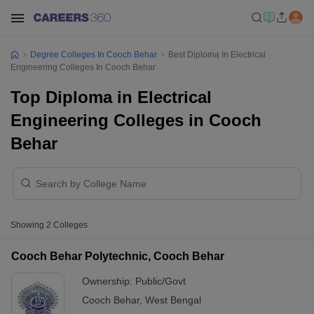
Degree Colleges In Cooch Behar
Best Diploma In Electrical
Engineering Colleges In Cooch Behar
Top Diploma in Electrical
Engineering Colleges in Cooch
Behar
Showing
2
Colleges
Cooch Behar Polytechnic, Cooch Behar
Ownership:
Public/Govt
Cooch Behar
,
West Bengal