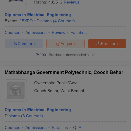
Rating:
4.8/5
2 Reviews
Diploma in Electrical Engineering
Exams:
JEXPO
Diploma
(
4
Courses
)
Courses
Admissions
Review
Facilities
Compare
Enquire
Brochure
100+
Brochures downloaded so far
Mathabhanga Government Polytechnic, Cooch Behar
Ownership:
Public/Govt
Cooch Behar
,
West Bengal
 Cut off
BHU CUET Cut off
CUET Cutoff
CUET Cut off For Government
revious Year Question Papers
CUET PG Syllabus
CUET PG Answer K
T JAM Syllabus
IIT JAM Result
IIT JAM cut off
Diploma in Electrical Engineering
s
NEST Result
Diploma
(
3
Courses
)
CET Question Paper
AP PGCET Merit List
U Examination Form
IGNOU Question Papers
IGNOU Result
Courses
Admissions
Facilities
QnA