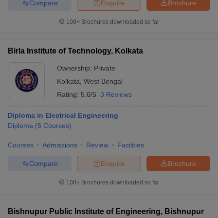
Compare
Enquire
Brochure
100+
Brochures downloaded so far
Birla Institute of Technology, Kolkata
Ownership:
Private
Kolkata
,
West Bengal
Rating:
5.0/5
3 Reviews
Diploma in Electrical Engineering
Diploma
(
5
Courses
)
Courses
Admissions
Review
Facilities
Compare
Enquire
Brochure
100+
Brochures downloaded so far
Bishnupur Public Institute of Engineering, Bishnupur