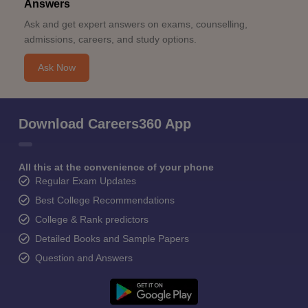
Answers
Ask and get expert answers on exams, counselling,
admissions, careers, and study options.
Ask Now
Download Careers360 App
All this at the convenience of your phone
Regular Exam Updates
Best College Recommendations
College & Rank predictors
Detailed Books and Sample Papers
Question and Answers