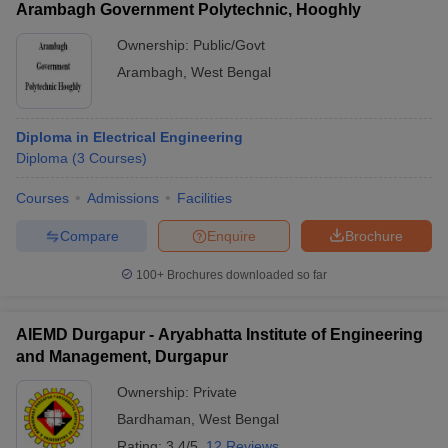
Arambagh Government Polytechnic, Hooghly
Ownership:
Public/Govt
Arambagh
,
West Bengal
Diploma in Electrical Engineering
Diploma
(
3
Courses
)
Courses
Admissions
Facilities
Compare
Enquire
Brochure
100+
Brochures downloaded so far
AIEMD Durgapur - Aryabhatta Institute of Engineering
and Management, Durgapur
Ownership:
Private
Bardhaman
,
West Bengal
Rating:
3.4/5
12 Reviews