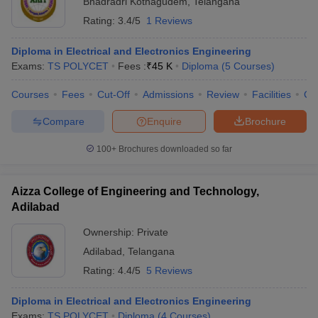
Bhadradri Kothagudem
,
Telangana
Rating:
3.4/5
1 Reviews
Diploma in Electrical and Electronics Engineering
Exams:
TS POLYCET
Fees :
₹
45 K
Diploma
(
5
Courses
)
Courses
Fees
Cut-Off
Admissions
Review
Facilities
Co
Compare
Enquire
Brochure
100+
Brochures downloaded so far
Aizza College of Engineering and Technology,
Adilabad
 Cut off
BHU CUET Cut off
CUET Cutoff
CUET Cut off For Government
Ownership:
Private
revious Year Question Papers
CUET PG Syllabus
CUET PG Answer K
Adilabad
,
Telangana
T JAM Syllabus
IIT JAM Result
IIT JAM cut off
Rating:
4.4/5
5 Reviews
s
NEST Result
CET Question Paper
AP PGCET Merit List
Diploma in Electrical and Electronics Engineering
U Examination Form
IGNOU Question Papers
IGNOU Result
Exams:
TS POLYCET
Diploma
(
4
Courses
)