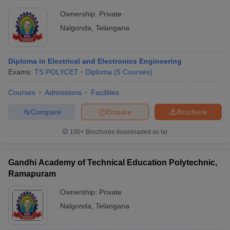
Ownership:
Private
Nalgonda
,
Telangana
Diploma in Electrical and Electronics Engineering
Exams:
TS POLYCET
Diploma
(
5
Courses
)
Courses
Admissions
Facilities
Compare
Enquire
Brochure
100+
Brochures downloaded so far
Gandhi Academy of Technical Education Polytechnic,
Ramapuram
Ownership:
Private
Nalgonda
,
Telangana