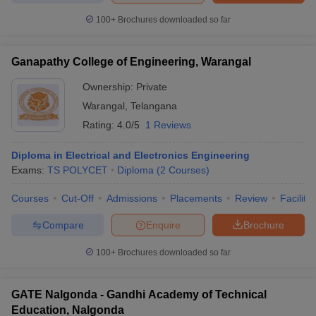
100+
Brochures downloaded so far
Ganapathy College of Engineering, Warangal
Ownership:
Private
Warangal
,
Telangana
Rating:
4.0/5
1 Reviews
Diploma in Electrical and Electronics Engineering
Exams:
TS POLYCET
Diploma
(
2
Courses
)
Courses
Cut-Off
Admissions
Placements
Review
Facilitie
Compare
Enquire
Brochure
100+
Brochures downloaded so far
GATE Nalgonda - Gandhi Academy of Technical
Education, Nalgonda