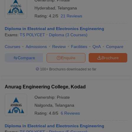
Ownership:
Private
Hyderabad
,
Telangana
Rating:
4.2/5
21 Reviews
Diploma in Electrical and Electronics Engineering
Exams:
TS POLYCET
Diploma
(
3
Courses
)
Courses
Admissions
Review
Facilities
QnA
Compare
Compare
Enquire
Brochure
100+
Brochures downloaded so far
Anurag Engineering College, Kodad
Ownership:
Private
Nalgonda
,
Telangana
Rating:
4.8/5
6 Reviews
Diploma in Electrical and Electronics Engineering