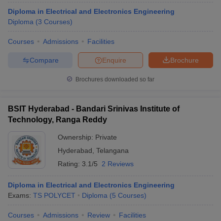
Diploma in Electrical and Electronics Engineering
Diploma
(
3
Courses
)
Courses
Admissions
Facilities
Compare
Enquire
Brochure
Brochures downloaded so far
BSIT Hyderabad - Bandari Srinivas Institute of
Technology, Ranga Reddy
Ownership:
Private
Hyderabad
,
Telangana
Rating:
3.1/5
2 Reviews
Diploma in Electrical and Electronics Engineering
Exams:
TS POLYCET
Diploma
(
5
Courses
)
Courses
Admissions
Review
Facilities