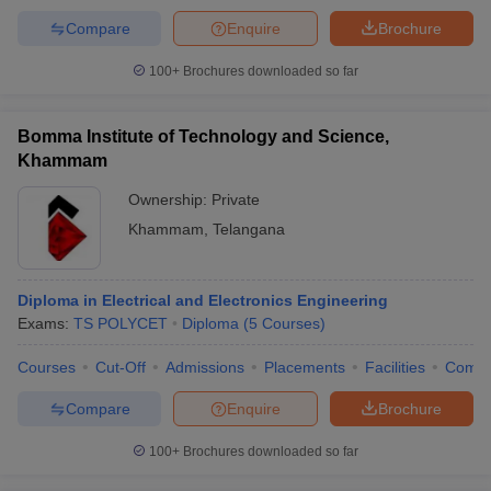
Compare
Enquire
Brochure
100+
Brochures downloaded so far
Bomma Institute of Technology and Science,
Khammam
Ownership:
Private
Khammam
,
Telangana
Diploma in Electrical and Electronics Engineering
Exams:
TS POLYCET
Diploma
(
5
Courses
)
Courses
Cut-Off
Admissions
Placements
Facilities
Comp
Compare
Enquire
Brochure
100+
Brochures downloaded so far