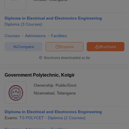
Diploma in Electrical and Electronics Engineering
Diploma
(
3
Courses
)
Courses
Admissions
Facilities
Compare
Enquire
Brochure
Brochures downloaded so far
Government Polytechnic, Kotgir
Ownership:
Public/Govt
Nizamabad
,
Telangana
Diploma in Electrical and Electronics Engineering
Exams:
TS POLYCET
Diploma
(
2
Courses
)