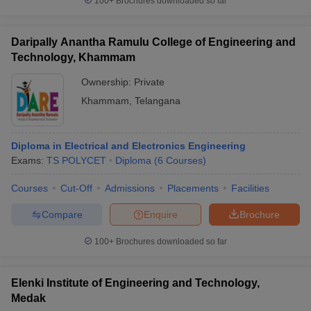
100+
Brochures downloaded so far
Daripally Anantha Ramulu College of Engineering and
Technology, Khammam
Ownership:
Private
Khammam
,
Telangana
Diploma in Electrical and Electronics Engineering
Exams:
TS POLYCET
Diploma
(
6
Courses
)
Courses
Cut-Off
Admissions
Placements
Facilities
Compare
Enquire
Brochure
100+
Brochures downloaded so far
Elenki Institute of Engineering and Technology,
Medak