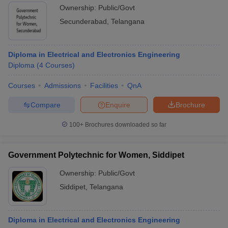
Ownership:
Public/Govt
Secunderabad
,
Telangana
Diploma in Electrical and Electronics Engineering
Diploma
(
4
Courses
)
Courses
Admissions
Facilities
QnA
Compare
Enquire
Brochure
100+
Brochures downloaded so far
Government Polytechnic for Women, Siddipet
Ownership:
Public/Govt
Siddipet
,
Telangana
Diploma in Electrical and Electronics Engineering