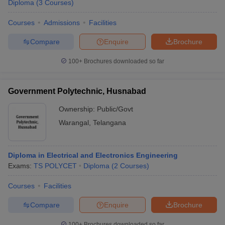
Diploma
(
3
Courses
)
Courses
Admissions
Facilities
Compare
Enquire
Brochure
100+
Brochures downloaded so far
Government Polytechnic, Husnabad
Ownership:
Public/Govt
Warangal
,
Telangana
Diploma in Electrical and Electronics Engineering
Exams:
TS POLYCET
Diploma
(
2
Courses
)
Courses
Facilities
Compare
Enquire
Brochure
100+
Brochures downloaded so far