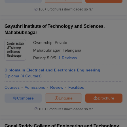
100+
Brochures downloaded so far
Gayathri Institute of Technology and Sciences,
Mahabubnagar
Ownership:
Private
Mahabubnagar
,
Telangana
Rating:
5.0/5
1 Reviews
Diploma in Electrical and Electronics Engineering
Diploma
(
4
Courses
)
Courses
Admissions
Review
Facilities
Compare
Enquire
Brochure
100+
Brochures downloaded so far
Gopal Reddy College of Engineering and Technology,