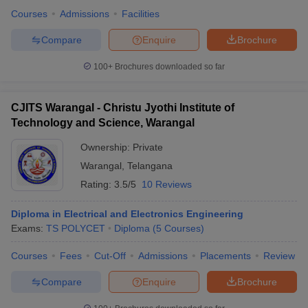
Courses
Admissions
Facilities
Compare
Enquire
Brochure
100+
Brochures downloaded so far
CJITS Warangal - Christu Jyothi Institute of
Technology and Science, Warangal
Ownership:
Private
Warangal
,
Telangana
Rating:
3.5/5
10 Reviews
Diploma in Electrical and Electronics Engineering
Exams:
TS POLYCET
Diploma
(
5
Courses
)
Courses
Fees
Cut-Off
Admissions
Placements
Review
Compare
Enquire
Brochure