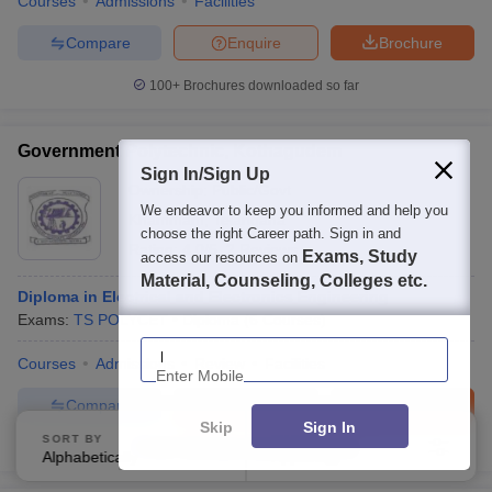
Courses
Admissions
Facilities
Compare
Enquire
Brochure
100+
Brochures downloaded so far
Government Polytechnic, Kothagudem
Sign In/Sign Up
Ownership:
Public/Govt
We endeavor to keep you informed and help you
Khammam
,
Telangana
choose the right Career path. Sign in and
Rating:
4.0/5
2 Reviews
Exams, Study
access our resources on
Material, Counseling, Colleges etc.
Diploma in Electrical and Electronics Engineering
Exams:
TS POLYCET
Diploma
(
6
Courses
)
Enter Mobile
Courses
Admissions
Review
Facilities
Compare
Enquire
Brochure
Skip
Sign In
SORT BY
FILTERS
100+
Brochures downloaded so far
Alphabetically
Applied
4