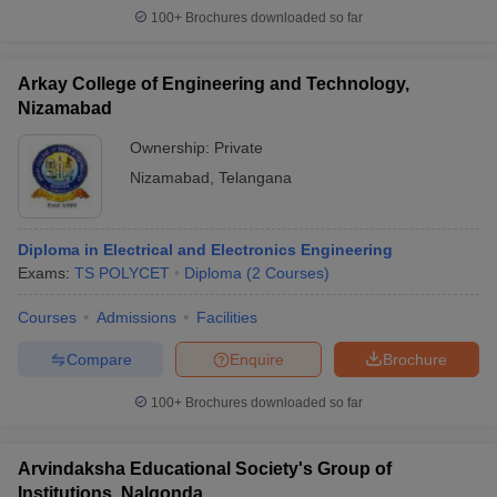
100+
Brochures downloaded so far
Arkay College of Engineering and Technology,
Nizamabad
Ownership:
Private
Nizamabad
,
Telangana
Diploma in Electrical and Electronics Engineering
Exams:
TS POLYCET
Diploma
(
2
Courses
)
Courses
Admissions
Facilities
Compare
Enquire
Brochure
100+
Brochures downloaded so far
Arvindaksha Educational Society's Group of
Institutions, Nalgonda