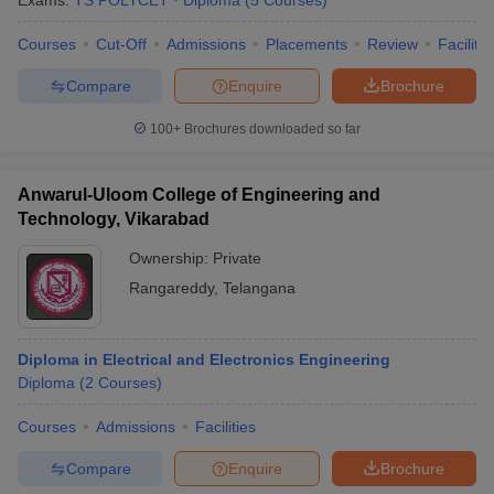
Exams:
TS POLYCET
Diploma
(
5
Courses
)
Courses
Cut-Off
Admissions
Placements
Review
Facilitie
Compare
Enquire
Brochure
100+
Brochures downloaded so far
Anwarul-Uloom College of Engineering and
Technology, Vikarabad
Ownership:
Private
Rangareddy
,
Telangana
Diploma in Electrical and Electronics Engineering
Diploma
(
2
Courses
)
Courses
Admissions
Facilities
Compare
Enquire
Brochure