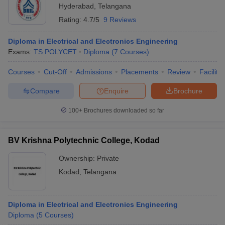
Hyderabad
,
Telangana
Rating:
4.7/5
9 Reviews
Diploma in Electrical and Electronics Engineering
Exams:
TS POLYCET
Diploma
(
7
Courses
)
Courses
Cut-Off
Admissions
Placements
Review
Facilitie
Compare
Enquire
Brochure
100+
Brochures downloaded so far
BV Krishna Polytechnic College, Kodad
Ownership:
Private
Kodad
,
Telangana
Diploma in Electrical and Electronics Engineering
Diploma
(
5
Courses
)