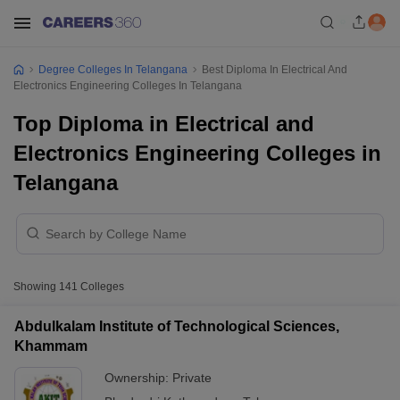
Degree Colleges In Telangana
Best Diploma In Electrical And
Electronics Engineering Colleges In Telangana
Top Diploma in Electrical and
Electronics Engineering Colleges in
Telangana
Showing
141
Colleges
Abdulkalam Institute of Technological Sciences,
Khammam
Ownership:
Private