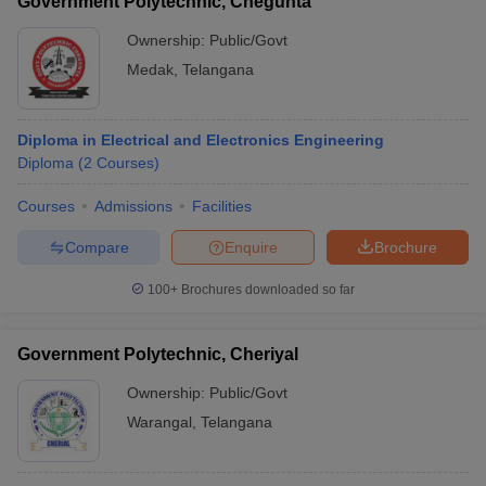
Government Polytechnic, Chegunta
Ownership:
Public/Govt
Medak
,
Telangana
Diploma in Electrical and Electronics Engineering
Diploma
(
2
Courses
)
Courses
Admissions
Facilities
Compare
Enquire
Brochure
100+
Brochures downloaded so far
Government Polytechnic, Cheriyal
Ownership:
Public/Govt
Warangal
,
Telangana