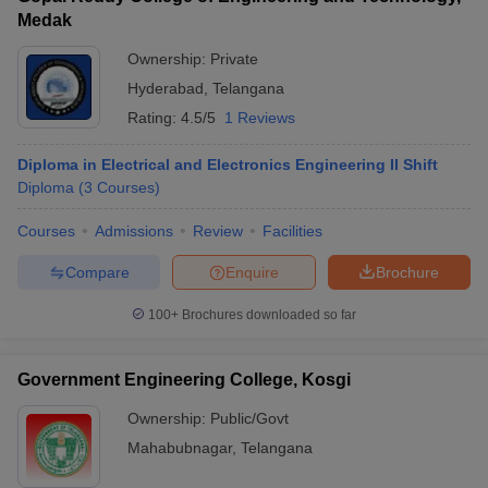
Medak
Ownership:
Private
Hyderabad
,
Telangana
Rating:
4.5/5
1 Reviews
Diploma in Electrical and Electronics Engineering II Shift
Diploma
(
3
Courses
)
Courses
Admissions
Review
Facilities
Compare
Enquire
Brochure
100+
Brochures downloaded so far
Government Engineering College, Kosgi
Ownership:
Public/Govt
Mahabubnagar
,
Telangana