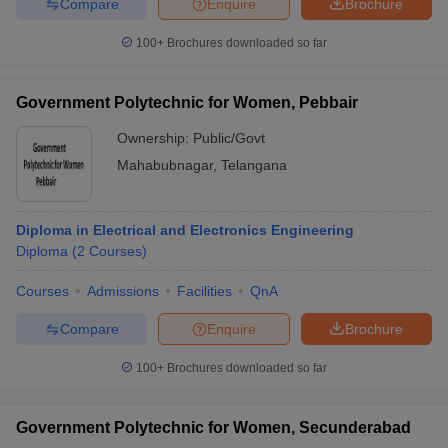
Compare
Enquire
Brochure
100+
Brochures downloaded so far
Government Polytechnic for Women, Pebbair
Ownership:
Public/Govt
Mahabubnagar
,
Telangana
Diploma in Electrical and Electronics Engineering
Diploma
(
2
Courses
)
Courses
Admissions
Facilities
QnA
Compare
Enquire
Brochure
100+
Brochures downloaded so far
Government Polytechnic for Women, Secunderabad