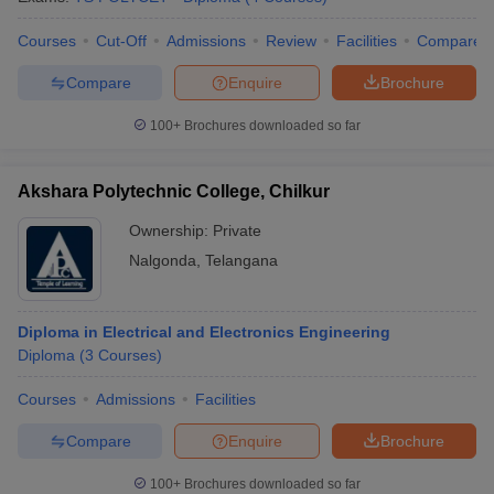
Courses
Cut-Off
Admissions
Review
Facilities
Compare
Compare
Enquire
Brochure
iversities in Gujarat
Govt. Universities in West Bengal
Govt. Universities
100+
Brochures downloaded so far
ivate Universities in Gujarat
Private Universities in West-Bengal
Private 
Akshara Polytechnic College, Chilkur
know
Government Colleges in Bhopal
Government Colleges in Pune
Gove
Ownership:
Private
leges in Allahabad
Private Degree Colleges in Varanasi
Private Degree C
Nalgonda
,
Telangana
and Sample Papers
Diploma in Electrical and Electronics Engineering
Diploma
(
3
Courses
)
Courses
Admissions
Facilities
Compare
Enquire
Brochure
100+
Brochures downloaded so far