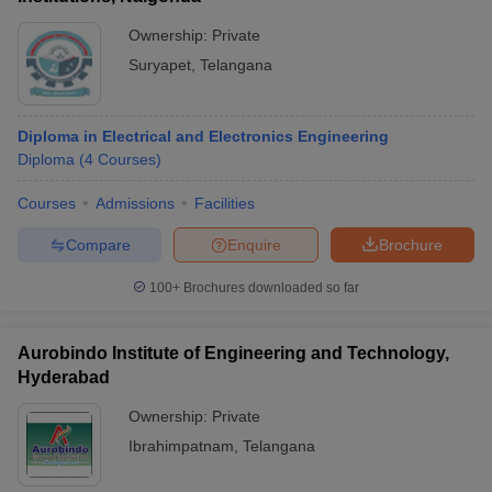
Ownership:
Private
Suryapet
,
Telangana
Diploma in Electrical and Electronics Engineering
Diploma
(
4
Courses
)
Courses
Admissions
Facilities
Compare
Enquire
Brochure
100+
Brochures downloaded so far
Aurobindo Institute of Engineering and Technology,
Hyderabad
Ownership:
Private
Ibrahimpatnam
,
Telangana