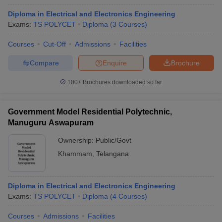
Diploma in Electrical and Electronics Engineering
Exams:
TS POLYCET
Diploma
(
3
Courses
)
Courses
Cut-Off
Admissions
Facilities
Compare
Enquire
Brochure
100+
Brochures downloaded so far
Government Model Residential Polytechnic,
Manuguru Aswapuram
Ownership:
Public/Govt
Khammam
,
Telangana
Diploma in Electrical and Electronics Engineering
Exams:
TS POLYCET
Diploma
(
4
Courses
)
Courses
Admissions
Facilities