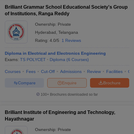
Brilliant Grammar School Educational Society's Group
of Institutions, Ranga Reddy
Ownership:
Private
Hyderabad
,
Telangana
Rating:
4.0/5
1 Reviews
Diploma in Electrical and Electronics Engineering
Exams:
TS POLYCET
Diploma
(
6
Courses
)
Courses
Fees
Cut-Off
Admissions
Review
Facilities
Co
Compare
Enquire
Brochure
100+
Brochures downloaded so far
Brilliant Institute of Engineering and Technology,
Hayathnagar
Ownership:
Private