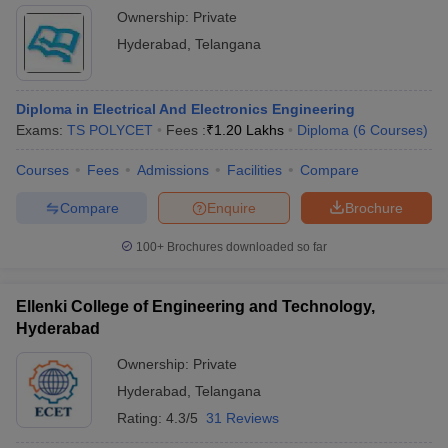
Ownership:
Private
Hyderabad
,
Telangana
Diploma in Electrical And Electronics Engineering
Exams:
TS POLYCET
Fees :
₹
1.20 Lakhs
Diploma
(
6
Courses
)
Courses
Fees
Admissions
Facilities
Compare
Compare
Enquire
Brochure
100+
Brochures downloaded so far
Ellenki College of Engineering and Technology,
Hyderabad
Ownership:
Private
Hyderabad
,
Telangana
Rating:
4.3/5
31 Reviews