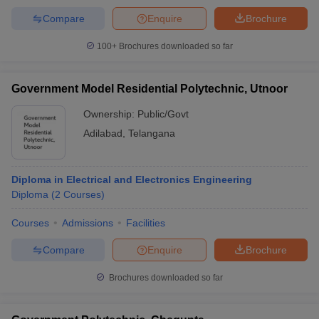
Compare
Enquire
Brochure
100+
Brochures downloaded so far
Government Model Residential Polytechnic, Utnoor
Ownership:
Public/Govt
Adilabad
,
Telangana
Diploma in Electrical and Electronics Engineering
Diploma
(
2
Courses
)
Courses
Admissions
Facilities
Compare
Enquire
Brochure
Brochures downloaded so far