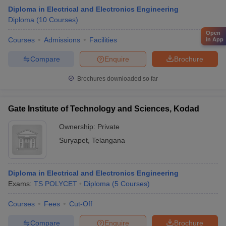
Diploma in Electrical and Electronics Engineering
Diploma
(
10
Courses
)
Open
Courses
Admissions
Facilities
in App
Compare
Enquire
Brochure
Brochures downloaded so far
Gate Institute of Technology and Sciences, Kodad
Ownership:
Private
Suryapet
,
Telangana
Diploma in Electrical and Electronics Engineering
Exams:
TS POLYCET
Diploma
(
5
Courses
)
Courses
Fees
Cut-Off
Compare
Enquire
Brochure