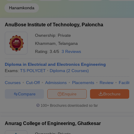
Hanamkonda
AnuBose Institute of Technology, Paloncha
Ownership:
Private
Khammam
,
Telangana
Rating:
3.4/5
3 Reviews
Diploma in Electrical and Electronics Engineering
Exams:
TS POLYCET
Diploma
(
2
Courses
)
Courses
Cut-Off
Admissions
Placements
Review
Facilitie
Compare
Enquire
Brochure
100+
Brochures downloaded so far
Anurag College of Engineering, Ghatkesar