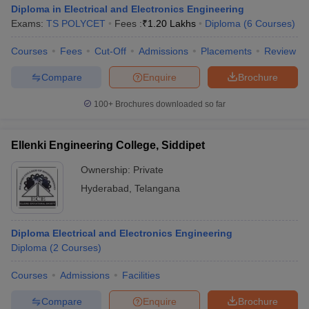
Diploma in Electrical and Electronics Engineering
Exams:
TS POLYCET
Fees :
₹
1.20 Lakhs
Diploma
(
6
Courses
)
Courses
Fees
Cut-Off
Admissions
Placements
Review
Compare
Enquire
Brochure
100+
Brochures downloaded so far
Ellenki Engineering College, Siddipet
Ownership:
Private
Hyderabad
,
Telangana
Diploma Electrical and Electronics Engineering
Diploma
(
2
Courses
)
Courses
Admissions
Facilities
Compare
Enquire
Brochure