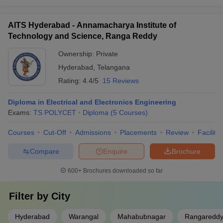
AITS Hyderabad - Annamacharya Institute of
Technology and Science, Ranga Reddy
Ownership:
Private
Hyderabad
,
Telangana
Rating:
4.4/5
15 Reviews
Diploma in Electrical and Electronics Engineering
Exams:
TS POLYCET
Diploma
(
5
Courses
)
Courses
Cut-Off
Admissions
Placements
Review
Facilitie
Compare
Enquire
Brochure
600+
Brochures downloaded so far
Filter by
City
Hyderabad
Warangal
Mahabubnagar
Rangaredd