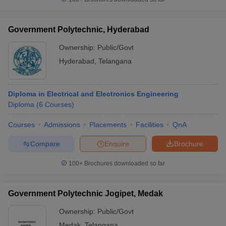
Government Polytechnic, Hyderabad
Ownership:
Public/Govt
Hyderabad
,
Telangana
Diploma in Electrical and Electronics Engineering
Diploma
(
6
Courses
)
Courses
Admissions
Placements
Facilities
QnA
Compare
Enquire
Brochure
100+
Brochures downloaded so far
Government Polytechnic Jogipet, Medak
Ownership:
Public/Govt
Medak
,
Telangana