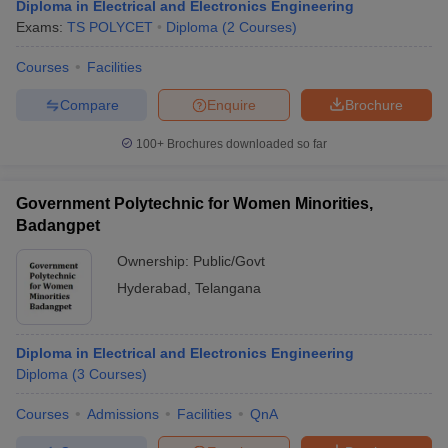
Diploma in Electrical and Electronics Engineering
Exams:
TS POLYCET
Diploma
(
2
Courses
)
Courses
Facilities
Compare
Enquire
Brochure
100+
Brochures downloaded so far
Government Polytechnic for Women Minorities,
Badangpet
Ownership:
Public/Govt
Hyderabad
,
Telangana
Diploma in Electrical and Electronics Engineering
Diploma
(
3
Courses
)
Courses
Admissions
Facilities
QnA