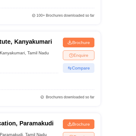
100+
Brochures downloaded so far
itute, Kanyakumari
Brochure
Kanyakumari
,
Tamil Nadu
Enquire
Compare
Brochures downloaded so far
cation, Paramakudi
Brochure
Paramakudi
,
Tamil Nadu