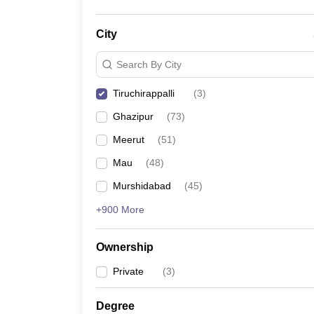
City
Search By City
Tiruchirappalli
(
3
)
Ghazipur
(
73
)
Meerut
(
51
)
Mau
(
48
)
Murshidabad
(
45
)
+900 More
Ownership
Private
(
3
)
Degree