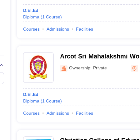
D.El.Ed
Diploma
(
1
Course
)
Courses
Admissions
Facilities
Arcot Sri Mahalakshmi Wo
Education, Vilapakkam
Ownership:
Private
D.El.Ed
Diploma
(
1
Course
)
Courses
Admissions
Facilities