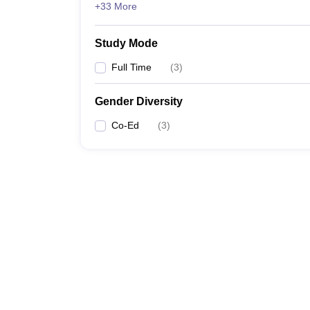
+33 More
Study Mode
Full Time
(
3
)
Gender Diversity
Co-Ed
(
3
)