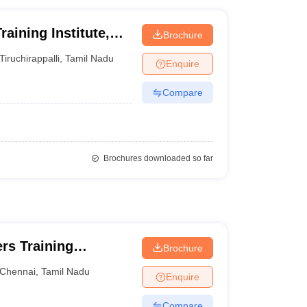
aining Institute,
Brochure
Tiruchirappalli
,
Tamil Nadu
Enquire
Compare
Brochures downloaded so far
rs Training
Brochure
Chennai
,
Tamil Nadu
Enquire
Compare