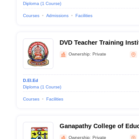
Diploma
(
1
Course
)
Courses
Admissions
Facilities
DVD Teacher Training Inst
Ownership:
Private
D.El.Ed
Diploma
(
1
Course
)
Courses
Facilities
Ganapathy College of Edu
Ownership:
Private