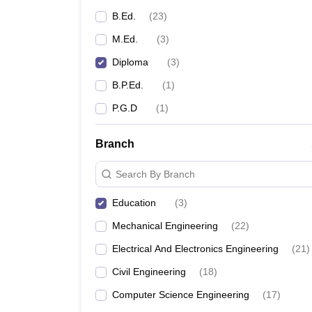
B.Ed.
(
23
)
M.Ed.
(
3
)
Diploma
(
3
)
B.P.Ed.
(
1
)
P.G.D
(
1
)
Branch
Search By Branch
Education
(
3
)
Mechanical Engineering
(
22
)
Electrical And Electronics Engineering
(
21
)
Civil Engineering
(
18
)
Computer Science Engineering
(
17
)