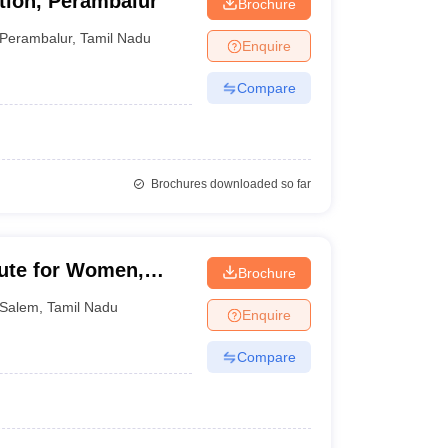
tion, Perambalur
Brochure
Perambalur
,
Tamil Nadu
Enquire
Compare
Brochures downloaded so far
tute for Women,
Brochure
Salem
,
Tamil Nadu
Enquire
Compare