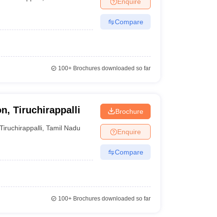
Enquire
nt Colleges in Bhopal
Government Colleges in Pune
Government Colleg
abad
Private Degree Colleges in Varanasi
Private Degree Colleges in Kol
Compare
pers
100+
Brochures downloaded so far
n, Tiruchirappalli
Brochure
Tiruchirappalli
,
Tamil Nadu
Enquire
Compare
100+
Brochures downloaded so far