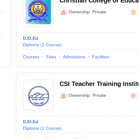
Christian College of Educa
Ownership:
Private
D.El.Ed
Diploma
(
1
Course
)
Courses
Fees
Admissions
Facilities
CSI Teacher Training Insti
Salem
Ownership:
Private
D.El.Ed
Diploma
(
1
Course
)