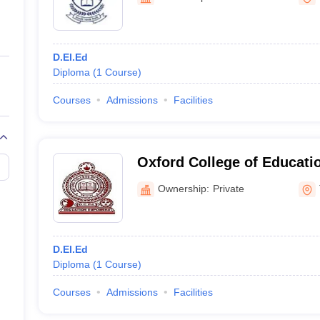
ernment Colleges in Indore
Government Colleges in Lucknow
Governme
a
Private Degree Colleges in Gurgaon
Private Degree Colleges in Allah
D.El.Ed
line M.Com
Diploma
(
1
Course
)
ers
IIT JAM E-books and Sample Papers
NEST E-books and Sample Pa
Courses
Admissions
Facilities
Oxford College of Educatio
Ownership:
Private
D.El.Ed
Diploma
(
1
Course
)
Courses
Admissions
Facilities