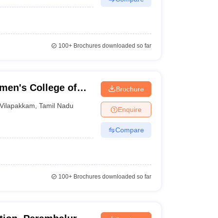
100+
Brochures downloaded so far
men's College of
Brochure
Vilapakkam
,
Tamil Nadu
Enquire
Compare
100+
Brochures downloaded so far