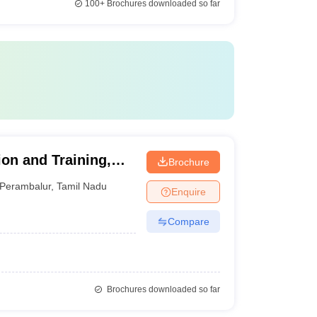
100+
Brochures downloaded so far
tion and Training,
Brochure
Perambalur
,
Tamil Nadu
Enquire
Compare
Brochures downloaded so far