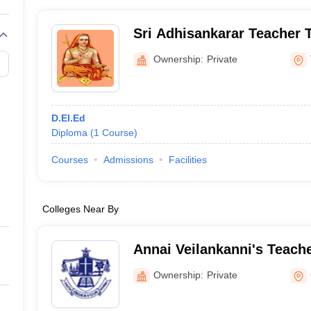
Sri Adhisankarar Teacher Tr
Tiruchirappalli
Ownership:
Private
D.El.Ed
Diploma
(
1
Course
)
Courses
Admissions
Facilities
Colleges Near By
Annai Veilankanni's Teache
Institute, Chennai
Ownership:
Private