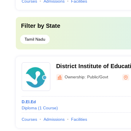
Courses
Admissions
Facilities
Filter by
State
Tamil Nadu
District Institute of Educa
Perambalur
Ownership:
Public/Govt
D.El.Ed
Diploma
(
1
Course
)
Courses
Admissions
Facilities