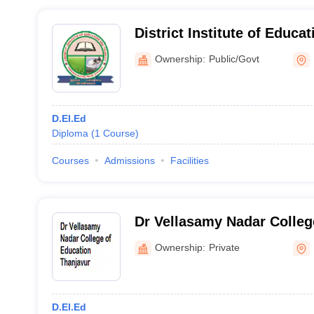
District Institute of Educa
Uthamapalayam
Ownership:
Public/Govt
D.El.Ed
Diploma
(
1
Course
)
Courses
Admissions
Facilities
Dr Vellasamy Nadar Colleg
Thanjavur
Ownership:
Private
D.El.Ed