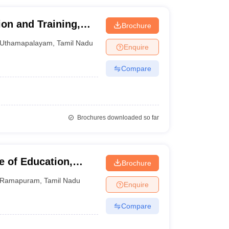
tion and Training,
Brochure
Uthamapalayam
,
Tamil Nadu
Enquire
Compare
Brochures downloaded so far
e of Education,
Brochure
Ramapuram
,
Tamil Nadu
Enquire
Compare