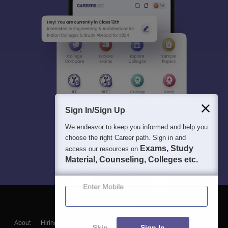
Sign In/Sign Up
We endeavor to keep you informed and help you
choose the right Career path. Sign in and
Exams, Study
access our resources on
Material, Counseling, Colleges etc.
Enter Mobile
About
Hiring
Magazine
News
हिंदी न्यूज़
Articles
Contact
Skip
Sign In