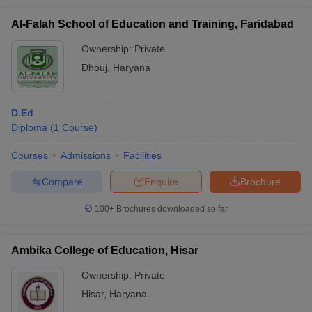
Al-Falah School of Education and Training, Faridabad
Ownership:
Private
Dhouj
,
Haryana
D.Ed
Diploma
(
1
Course
)
Courses
Admissions
Facilities
Compare
Enquire
Brochure
100+
Brochures downloaded so far
Ambika College of Education, Hisar
Ownership:
Private
Hisar
,
Haryana