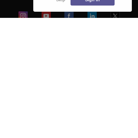
Blogs
Colleges
Ebooks & Sample Papers
Resources
CUET Important Updates
Exams
Sitemap
Terms & Conditions
Privacy Policy
Grievance Redressal
Copyright ©
2026
Pathfinder Publishing Pvt Ltd.