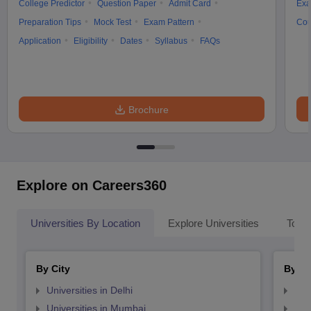
College Predictor
Question Paper
Admit Card
Exa
Preparation Tips
Mock Test
Exam Pattern
Cou
Application
Eligibility
Dates
Syllabus
FAQs
Brochure
Explore on Careers360
Universities By Location
Explore Universities
Top 
By City
By St
Universities in Delhi
Uni
Universities in Mumbai
Uni