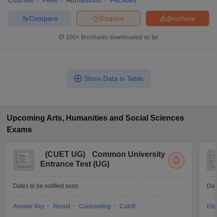
Courses
Fees
Admissions
Facilities
Compare
Enquire
Brochure
100+
Brochures downloaded so far
Show Data in Table
Upcoming
Arts, Humanities and Social Sciences
Exams
(
CUET UG
)
Common University
Entrance Test (UG)
Dates to be notified soon
Dat
Answer Key
Result
Counselling
Cutoff
Elig