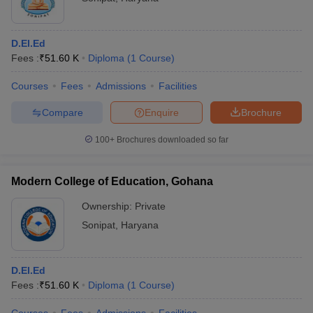
D.El.Ed
Fees :
₹
51.60 K
Diploma
(
1
Course
)
Courses
Fees
Admissions
Facilities
Compare
Enquire
Brochure
100+
Brochures downloaded so far
Modern College of Education, Gohana
Ownership:
Private
Sonipat
,
Haryana
D.El.Ed
Fees :
₹
51.60 K
Diploma
(
1
Course
)