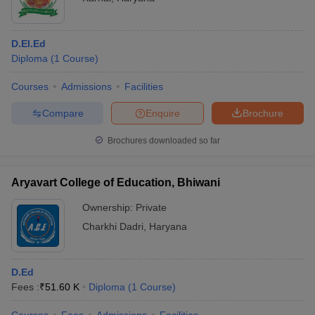
D.El.Ed
Diploma
(
1
Course
)
Courses
Admissions
Facilities
Compare
Enquire
Brochure
Brochures downloaded so far
Aryavart College of Education, Bhiwani
Ownership:
Private
Charkhi Dadri
,
Haryana
D.Ed
Fees :
₹
51.60 K
Diploma
(
1
Course
)