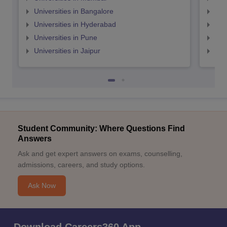
Universities in Bangalore
Univ
Universities in Hyderabad
Uni
Universities in Pune
Uni
Universities in Jaipur
Uni
Student Community: Where Questions Find
Answers
Ask and get expert answers on exams, counselling,
admissions, careers, and study options.
Ask Now