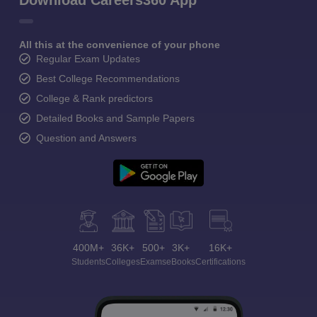
Download Careers360 App
All this at the convenience of your phone
Regular Exam Updates
Best College Recommendations
College & Rank predictors
Detailed Books and Sample Papers
Question and Answers
400M+
36K+
500+
3K+
16K+
Students
Colleges
Exams
eBooks
Certifications