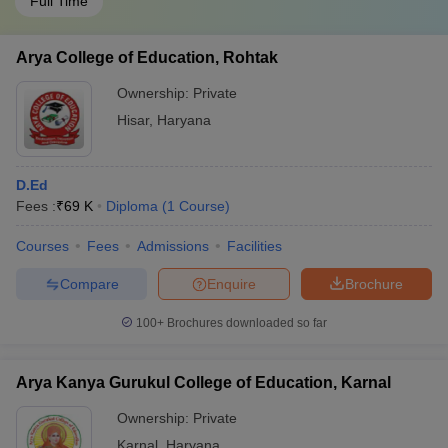
Full Time
Arya College of Education, Rohtak
Ownership:
Private
Hisar
,
Haryana
D.Ed
Fees :
₹
69 K
Diploma
(
1
Course
)
Courses
Fees
Admissions
Facilities
Compare
Enquire
Brochure
100+
Brochures downloaded so far
Arya Kanya Gurukul College of Education, Karnal
Ownership:
Private
Karnal
,
Haryana