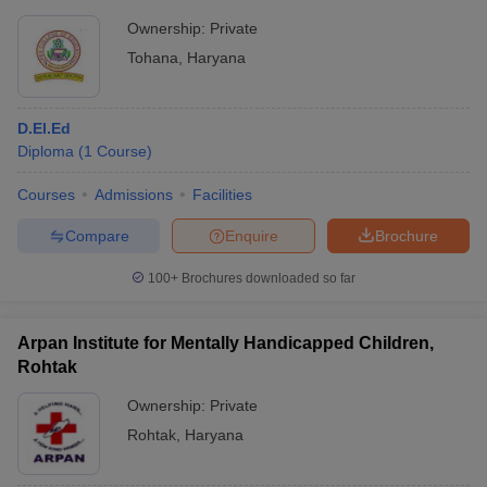
Ownership:
Private
Tohana
,
Haryana
D.El.Ed
Diploma
(
1
Course
)
Courses
Admissions
Facilities
Compare
Enquire
Brochure
100+
Brochures downloaded so far
Arpan Institute for Mentally Handicapped Children,
Rohtak
Ownership:
Private
Rohtak
,
Haryana