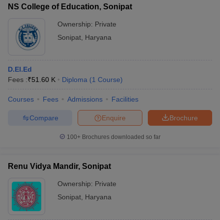
NS College of Education, Sonipat
Ownership:
Private
Sonipat
,
Haryana
D.El.Ed
Fees :
₹
51.60 K
Diploma
(
1
Course
)
Courses
Fees
Admissions
Facilities
Compare
Enquire
Brochure
100+
Brochures downloaded so far
Renu Vidya Mandir, Sonipat
Ownership:
Private
Sonipat
,
Haryana