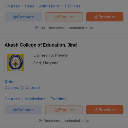
Courses
Fees
Admissions
Facilities
Compare
Enquire
Brochure
100+
Brochures downloaded so far
Akash College of Education, Jind
Ownership:
Private
Jind
,
Haryana
D.Ed
Diploma
(
1
Course
)
Courses
Admissions
Facilities
Compare
Enquire
Brochure
Brochures downloaded so far