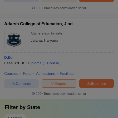
100+
Brochures downloaded so far
Adarsh College of Education, Jind
Ownership:
Private
Julana
,
Haryana
D.Ed
Fees :
₹
81 K
Diploma
(
1
Course
)
Courses
Fees
Admissions
Facilities
Compare
Enquire
Brochure
100+
Brochures downloaded so far
Filter by
State