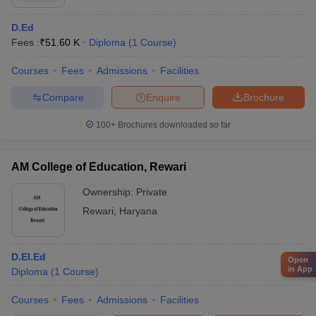
D.Ed
Fees :
₹
51.60 K
Diploma
(
1
Course
)
Courses
Fees
Admissions
Facilities
Compare
Enquire
Brochure
100+
Brochures downloaded so far
AM College of Education, Rewari
Ownership:
Private
Rewari
,
Haryana
D.El.Ed
Open
in App
Diploma
(
1
Course
)
Courses
Fees
Admissions
Facilities