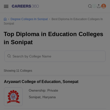
Degree Colleges In Sonipat
Best Diploma In Education Colleges In
Sonipat
Top Diploma in Education Colleges
in Sonipat
Showing
11
Colleges
Aryawart College of Education, Sonepat
Ownership:
Private
Sonipat
,
Haryana