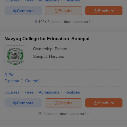
Courses
Fees
Admissions
Facilities
Compare
Enquire
Brochure
100+
Brochures downloaded so far
Navyug College for Education, Sonepat
Ownership:
Private
Sonipat
,
Haryana
D.Ed
Diploma
(
1
Course
)
Courses
Fees
Admissions
Facilities
Compare
Enquire
Brochure
Brochures downloaded so far