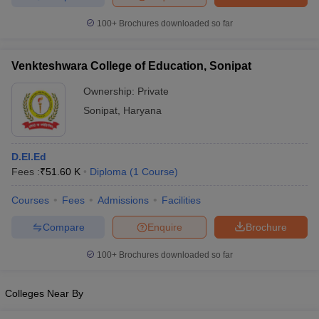
100+
Brochures downloaded so far
Venkteshwara College of Education, Sonipat
Ownership:
Private
Sonipat
,
Haryana
D.El.Ed
Fees :
₹
51.60 K
Diploma
(
1
Course
)
Courses
Fees
Admissions
Facilities
Compare
Enquire
Brochure
100+
Brochures downloaded so far
Colleges Near By