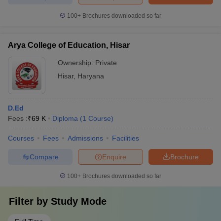
100+
Brochures downloaded so far
Arya College of Education, Hisar
Ownership:
Private
Hisar
,
Haryana
D.Ed
Fees :
₹
69 K
Diploma
(
1
Course
)
Courses
Fees
Admissions
Facilities
Compare
Enquire
Brochure
100+
Brochures downloaded so far
Filter by
Study Mode