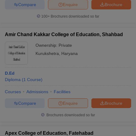
Compare
Enquire
Brochure
100+
Brochures downloaded so far
Amir Chand Kakkar College of Education, Shahbad
Ownership:
Private
Kurukshetra
,
Haryana
D.Ed
Diploma
(
1
Course
)
Courses
Admissions
Facilities
Compare
Enquire
Brochure
Brochures downloaded so far
Apex College of Education, Fatehabad