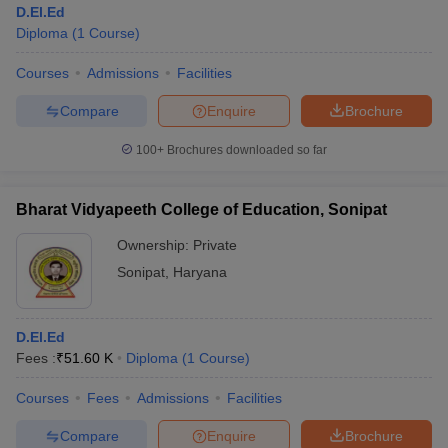
D.El.Ed
Diploma
(
1
Course
)
Courses
Admissions
Facilities
Compare
Enquire
Brochure
100+
Brochures downloaded so far
Bharat Vidyapeeth College of Education, Sonipat
Ownership:
Private
Sonipat
,
Haryana
 Cut off
BHU CUET Cut off
CUET Cutoff
CUET Cut off For Government
D.El.Ed
revious Year Question Papers
CUET PG Syllabus
CUET PG Answer K
Fees :
₹
51.60 K
Diploma
(
1
Course
)
T JAM Syllabus
IIT JAM Result
IIT JAM cut off
s
NEST Result
Courses
Fees
Admissions
Facilities
CET Question Paper
AP PGCET Merit List
U Examination Form
IGNOU Question Papers
IGNOU Result
Compare
Enquire
Brochure