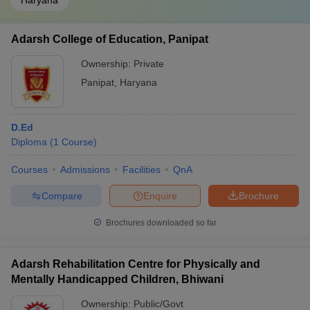
Haryana
Adarsh College of Education, Panipat
Ownership:
Private
Panipat
,
Haryana
D.Ed
Diploma
(
1
Course
)
Courses
Admissions
Facilities
QnA
Compare
Enquire
Brochure
Brochures downloaded so far
Adarsh Rehabilitation Centre for Physically and
Mentally Handicapped Children, Bhiwani
Ownership:
Public/Govt