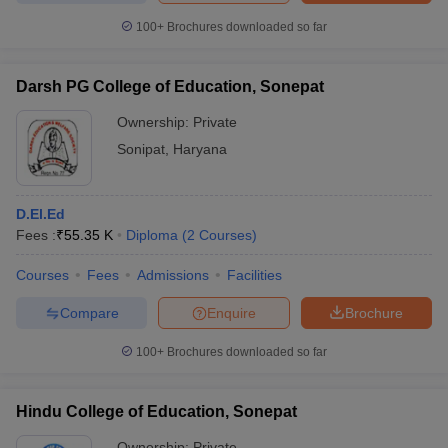
100+
Brochures downloaded so far
Darsh PG College of Education, Sonepat
iversities in Gujarat
Govt. Universities in West Bengal
Govt. Universities
Ownership:
Private
ivate Universities in Gujarat
Private Universities in West-Bengal
Private 
Sonipat
,
Haryana
know
Government Colleges in Bhopal
Government Colleges in Pune
Gove
leges in Allahabad
Private Degree Colleges in Varanasi
Private Degree C
D.El.Ed
Fees :
₹
55.35 K
Diploma
(
2
Courses
)
Courses
Fees
Admissions
Facilities
and Sample Papers
Compare
Enquire
Brochure
100+
Brochures downloaded so far
Hindu College of Education, Sonepat
Ownership:
Private