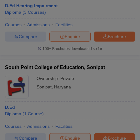
D.Ed Hearing Impairment
Diploma
(
3
Courses
)
Courses
Admissions
Facilities
Compare
Enquire
Brochure
100+
Brochures downloaded so far
South Point College of Education, Sonipat
Ownership:
Private
Sonipat
,
Haryana
D.Ed
Diploma
(
1
Course
)
Courses
Admissions
Facilities
Compare
Enquire
Brochure