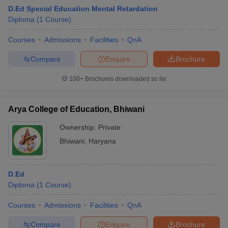
D.Ed Special Education Mental Retardation
Diploma
(
1
Course
)
Courses
Admissions
Facilities
QnA
Compare
Enquire
Brochure
100+
Brochures downloaded so far
Arya College of Education, Bhiwani
Ownership:
Private
Bhiwani
,
Haryana
D.Ed
Diploma
(
1
Course
)
Courses
Admissions
Facilities
QnA
Compare
Enquire
Brochure