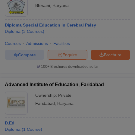
Bhiwani
,
Haryana
Diploma Special Education in Cerebral Palsy
Diploma
(
3
Courses
)
Courses
Admissions
Facilities
Compare
Enquire
Brochure
100+
Brochures downloaded so far
Advanced Institute of Education, Faridabad
Ownership:
Private
Faridabad
,
Haryana
D.Ed
Diploma
(
1
Course
)