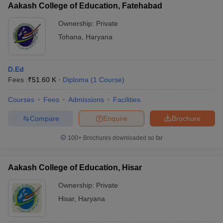
Aakash College of Education, Fatehabad
Ownership:
Private
Tohana
,
Haryana
D.Ed
Fees :
₹
51.60 K
Diploma
(
1
Course
)
Courses
Fees
Admissions
Facilities
Compare
Enquire
Brochure
100+
Brochures downloaded so far
Aakash College of Education, Hisar
Ownership:
Private
Hisar
,
Haryana