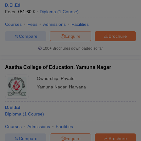
D.EI.Ed
Fees :
₹
51.60 K
Diploma
(
1
Course
)
Courses
Fees
Admissions
Facilities
Compare
Enquire
Brochure
100+
Brochures downloaded so far
Aastha College of Education, Yamuna Nagar
Ownership:
Private
Yamuna Nagar
,
Haryana
D.El.Ed
Diploma
(
1
Course
)
Courses
Admissions
Facilities
Compare
Enquire
Brochure