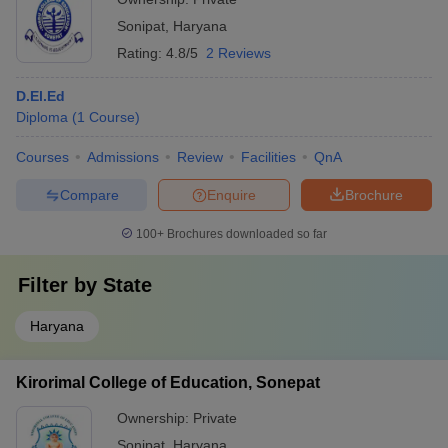
Sonipat
,
Haryana
Rating:
4.8/5
2 Reviews
D.El.Ed
Diploma
(
1
Course
)
Courses
Admissions
Review
Facilities
QnA
Compare
Enquire
Brochure
100+
Brochures downloaded so far
Filter by
State
Haryana
Kirorimal College of Education, Sonepat
Ownership:
Private
Sonipat
,
Haryana