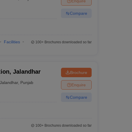
Enquire
nt Colleges in Bhopal
Government Colleges in Pune
Government Colleg
abad
Private Degree Colleges in Varanasi
Private Degree Colleges in Kol
Compare
pers
Facilities
100+
Brochures downloaded so far
ion, Jalandhar
Brochure
Jalandhar
,
Punjab
Enquire
Compare
100+
Brochures downloaded so far