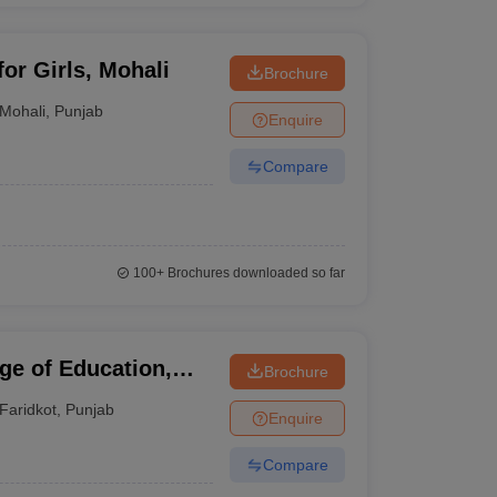
for Girls, Mohali
Brochure
Mohali
,
Punjab
Enquire
Compare
100+
Brochures downloaded so far
ge of Education,
Brochure
Faridkot
,
Punjab
Enquire
Compare