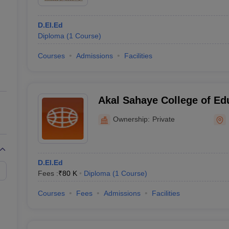
D.El.Ed
Diploma
(
1
Course
)
Courses
Admissions
Facilities
Akal Sahaye College of Edu
Ownership:
Private
D.El.Ed
Fees :
₹
80 K
Diploma
(
1
Course
)
Courses
Fees
Admissions
Facilities