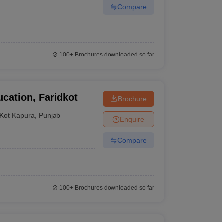
Compare
100+
Brochures downloaded so far
cation, Faridkot
Brochure
Kot Kapura
,
Punjab
Enquire
Compare
100+
Brochures downloaded so far