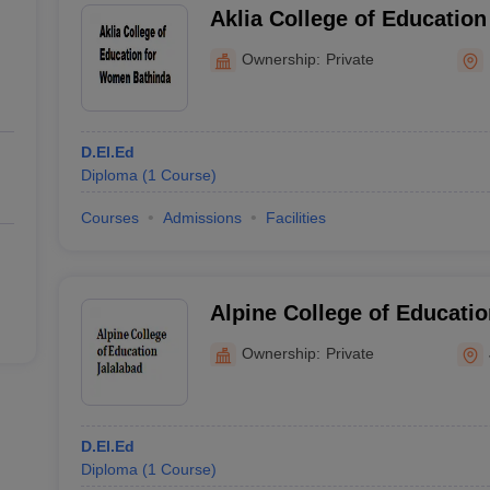
Aklia College of Educatio
Bathinda
Ownership:
Private
D.El.Ed
Diploma
(
1
Course
)
Courses
Admissions
Facilities
Alpine College of Educatio
Ownership:
Private
D.El.Ed
Diploma
(
1
Course
)