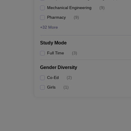
Mechanical Engineering
(
9
)
Pharmacy
(
9
)
+32 More
Study Mode
Full Time
(
3
)
Gender Diversity
Co-Ed
(
2
)
Girls
(
1
)