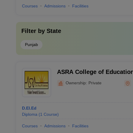
Courses
Admissions
Facilities
Filter by
State
Punjab
ASRA College of Education
Ownership:
Private
D.El.Ed
Diploma
(
1
Course
)
Courses
Admissions
Facilities