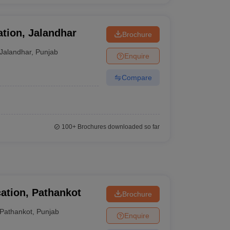
ation, Jalandhar
Brochure
Jalandhar
,
Punjab
Enquire
Compare
100+
Brochures downloaded so far
ation, Pathankot
Brochure
Pathankot
,
Punjab
Enquire