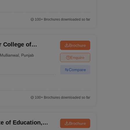
100+
Brochures downloaded so far
 College of
Brochure
Mullianwal
,
Punjab
Enquire
Compare
100+
Brochures downloaded so far
e of Education,
Brochure