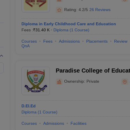
ernment Colleges in Indore
Government Colleges in Lucknow
Governme
a
Private Degree Colleges in Gurgaon
Private Degree Colleges in Allah
Rating:
4.2/5
26 Reviews
Diploma in Early Childhood Care and Education
line M.Com
Fees :
₹
31.40 K
Diploma
(
1
Course
)
ers
IIT JAM E-books and Sample Papers
NEST E-books and Sample Pa
Courses
Fees
Admissions
Placements
Review
QnA
Paradise College of Educat
Ownership:
Private
D.El.Ed
Diploma
(
1
Course
)
Courses
Admissions
Facilities