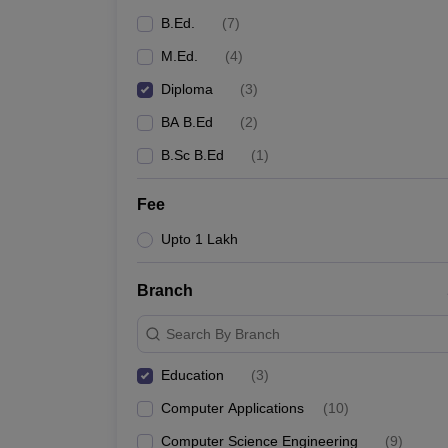
B.Ed.
(
7
)
M.Ed.
(
4
)
Diploma
(
3
)
BA B.Ed
(
2
)
B.Sc B.Ed
(
1
)
Fee
Upto 1 Lakh
Branch
Search By Branch
Education
(
3
)
Computer Applications
(
10
)
Computer Science Engineering
(
9
)