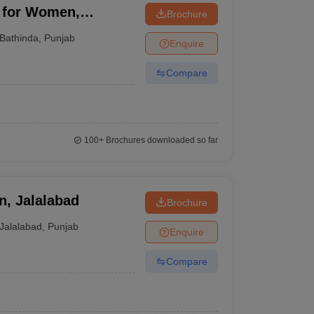
n for Women,
Brochure
Bathinda
,
Punjab
Enquire
Compare
100+
Brochures downloaded so far
n, Jalalabad
Brochure
Jalalabad
,
Punjab
Enquire
Compare