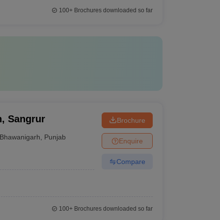
100+
Brochures downloaded so far
, Sangrur
Brochure
Bhawanigarh
,
Punjab
Enquire
Compare
100+
Brochures downloaded so far