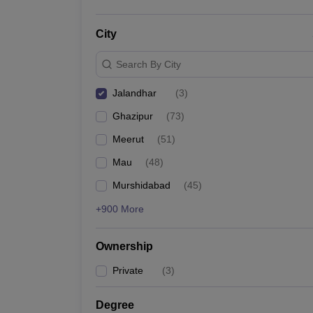
City
Search By City
Jalandhar
(
3
)
Ghazipur
(
73
)
Meerut
(
51
)
Mau
(
48
)
Murshidabad
(
45
)
+900 More
Ownership
Private
(
3
)
Degree