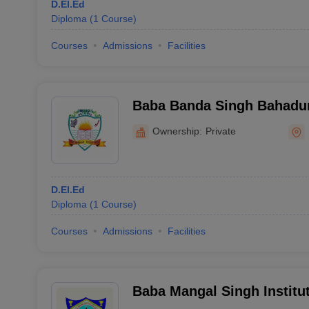
D.El.Ed
Diploma
(
1
Course
)
Courses
Admissions
Facilities
Baba Banda Singh Bahadur
Education, Dhariwal
Ownership:
Private
D.El.Ed
Diploma
(
1
Course
)
Courses
Admissions
Facilities
Baba Mangal Singh Institut