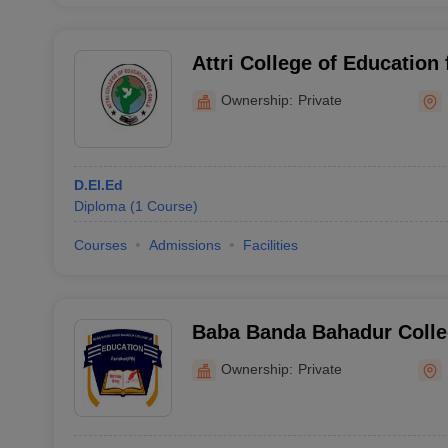
Attri College of Education 
Ownership:
Private
D.El.Ed
Diploma
(
1
Course
)
Courses
Admissions
Facilities
Baba Banda Bahadur Colle
Faridkot
Ownership:
Private