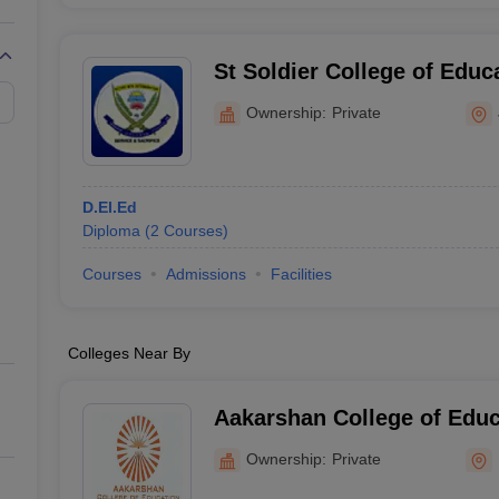
St Soldier College of Educ
Ownership:
Private
D.El.Ed
Diploma
(
2
Courses
)
Courses
Admissions
Facilities
Colleges Near By
Aakarshan College of Educ
Ownership:
Private