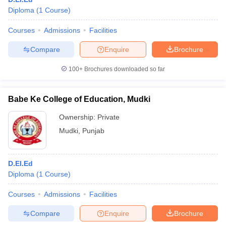
Diploma
(
1
Course
)
Courses
Admissions
Facilities
Compare
Enquire
Brochure
100+
Brochures downloaded so far
Babe Ke College of Education, Mudki
Ownership:
Private
Mudki
,
Punjab
D.El.Ed
Diploma
(
1
Course
)
Courses
Admissions
Facilities
Compare
Enquire
Brochure