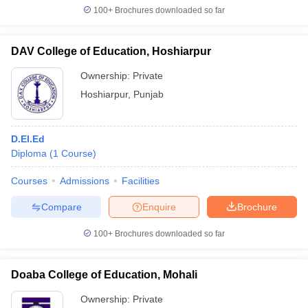
100+
Brochures downloaded so far
DAV College of Education, Hoshiarpur
Ownership:
Private
Hoshiarpur
,
Punjab
D.El.Ed
Diploma
(
1
Course
)
Courses
Admissions
Facilities
Compare
Enquire
Brochure
100+
Brochures downloaded so far
Doaba College of Education, Mohali
Ownership:
Private