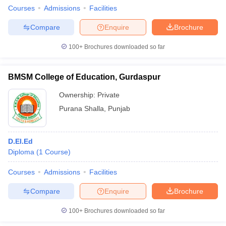
Courses
Admissions
Facilities
Compare
Enquire
Brochure
100+
Brochures downloaded so far
BMSM College of Education, Gurdaspur
Ownership:
Private
Purana Shalla
,
Punjab
D.El.Ed
Diploma
(
1
Course
)
Courses
Admissions
Facilities
Compare
Enquire
Brochure
100+
Brochures downloaded so far