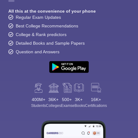
All this at the convenience of your phone
Regular Exam Updates
Best College Recommendations
College & Rank predictors
Detailed Books and Sample Papers
Question and Answers
400M+
36K+
500+
3K+
16K+
Students
Colleges
Exams
eBooks
Certifications