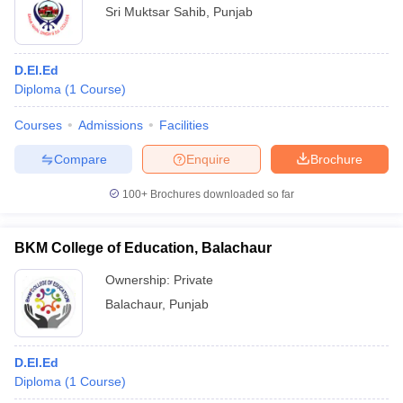
Sri Muktsar Sahib
,
Punjab
D.El.Ed
Diploma
(
1
Course
)
Courses
Admissions
Facilities
Compare
Enquire
Brochure
100+
Brochures downloaded so far
BKM College of Education, Balachaur
Ownership:
Private
Balachaur
,
Punjab
D.El.Ed
Diploma
(
1
Course
)