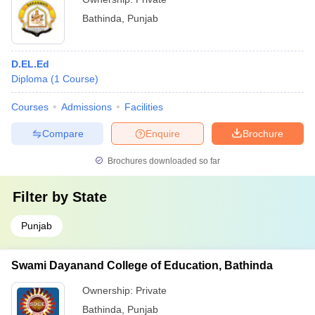
Bathinda
,
Punjab
D.EL.Ed
Diploma
(
1
Course
)
Courses
Admissions
Facilities
Compare
Enquire
Brochure
Brochures downloaded so far
Filter by
State
Punjab
Swami Dayanand College of Education, Bathinda
Ownership:
Private
Bathinda
,
Punjab