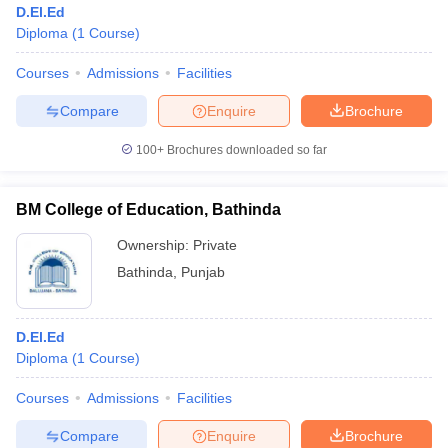
D.El.Ed
Diploma
(
1
Course
)
Courses
Admissions
Facilities
Compare
Enquire
Brochure
100+
Brochures downloaded so far
BM College of Education, Bathinda
Ownership:
Private
Bathinda
,
Punjab
 Cut off
BHU CUET Cut off
CUET Cutoff
CUET Cut off For Government
D.El.Ed
revious Year Question Papers
CUET PG Syllabus
CUET PG Answer K
Diploma
(
1
Course
)
T JAM Syllabus
IIT JAM Result
IIT JAM cut off
s
NEST Result
Courses
Admissions
Facilities
CET Question Paper
AP PGCET Merit List
U Examination Form
IGNOU Question Papers
IGNOU Result
Compare
Enquire
Brochure