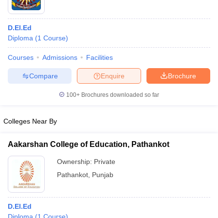
D.El.Ed
Diploma
(
1
Course
)
Courses
Admissions
Facilities
Compare
Enquire
Brochure
100+
Brochures downloaded so far
Colleges Near By
Aakarshan College of Education, Pathankot
Ownership:
Private
Pathankot
,
Punjab
D.El.Ed
Diploma
(
1
Course
)