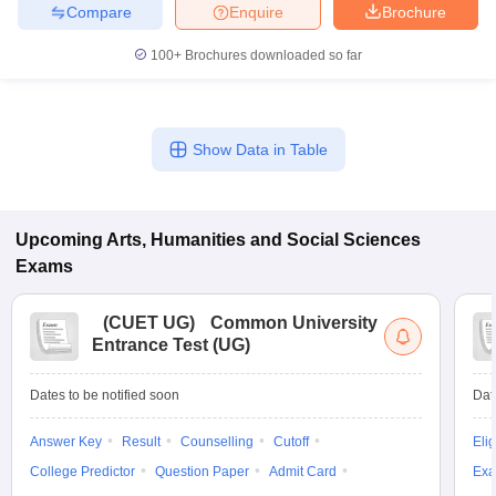
Compare
Enquire
Brochure
100+
Brochures downloaded so far
Show Data in Table
Upcoming
Arts, Humanities and Social Sciences
Exams
(
CUET UG
)
Common University
Entrance Test (UG)
Dates to be notified soon
Dat
Answer Key
Result
Counselling
Cutoff
Elig
College Predictor
Question Paper
Admit Card
Exa