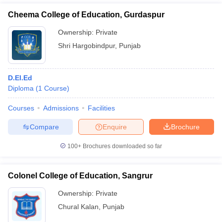
Cheema College of Education, Gurdaspur
Ownership:
Private
Shri Hargobindpur
,
Punjab
D.El.Ed
Diploma
(
1
Course
)
Courses
Admissions
Facilities
Compare
Enquire
Brochure
100+
Brochures downloaded so far
Colonel College of Education, Sangrur
Ownership:
Private
Chural Kalan
,
Punjab