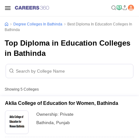
Degree Colleges In Bathinda
Best Diploma In Education Colleges In
Bathinda
Top Diploma in Education Colleges
in Bathinda
Showing
5
Colleges
Aklia College of Education for Women, Bathinda
Ownership:
Private
Bathinda
,
Punjab