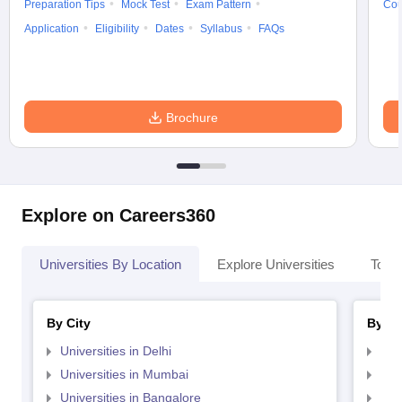
Preparation Tips
Mock Test
Exam Pattern
Cou
Application
Eligibility
Dates
Syllabus
FAQs
Brochure
Explore on Careers360
Universities By Location
Explore Universities
Top 
By City
By St
Universities in Delhi
Uni
Universities in Mumbai
Uni
Universities in Bangalore
Univ