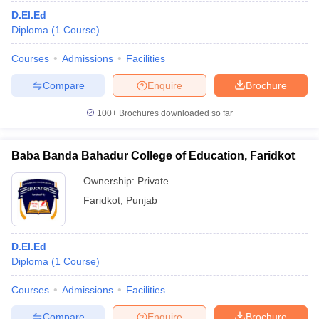
D.El.Ed
Diploma
(
1
Course
)
Courses
Admissions
Facilities
Compare
Enquire
Brochure
100+
Brochures downloaded so far
Baba Banda Bahadur College of Education, Faridkot
Ownership:
Private
Faridkot
,
Punjab
D.El.Ed
Diploma
(
1
Course
)
Courses
Admissions
Facilities
Compare
Enquire
Brochure