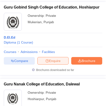
Guru Gobind Singh College of Education, Hoshiarpur
Ownership:
Private
Mukerian
,
Punjab
D.El.Ed
Diploma
(
1
Course
)
Courses
Admissions
Facilities
Compare
Enquire
Brochure
Brochures downloaded so far
Guru Nanak College of Education, Dalewal
Ownership:
Private
Hoshiarpur
,
Punjab