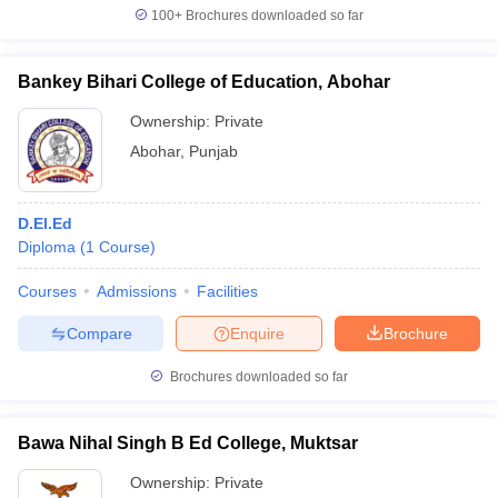
100+
Brochures downloaded so far
Bankey Bihari College of Education, Abohar
Ownership:
Private
Abohar
,
Punjab
D.El.Ed
Diploma
(
1
Course
)
Courses
Admissions
Facilities
Compare
Enquire
Brochure
Brochures downloaded so far
Bawa Nihal Singh B Ed College, Muktsar
Ownership:
Private