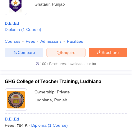
Ghataur
,
Punjab
D.El.Ed
Diploma
(
1
Course
)
Courses
Fees
Admissions
Facilities
Compare
Enquire
Brochure
100+
Brochures downloaded so far
GHG College of Teacher Training, Ludhiana
Ownership:
Private
Ludhiana
,
Punjab
D.El.Ed
Fees :
₹
84 K
Diploma
(
1
Course
)