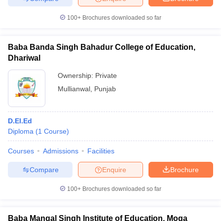
100+
Brochures downloaded so far
Baba Banda Singh Bahadur College of Education,
Dhariwal
Ownership:
Private
Mullianwal
,
Punjab
D.El.Ed
Diploma
(
1
Course
)
Courses
Admissions
Facilities
Compare
Enquire
Brochure
100+
Brochures downloaded so far
Baba Mangal Singh Institute of Education, Moga