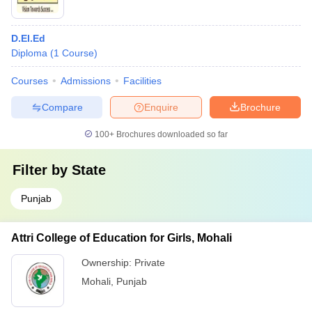
D.El.Ed
Diploma
(
1
Course
)
Courses
Admissions
Facilities
Compare
Enquire
Brochure
100+
Brochures downloaded so far
Filter by
State
Punjab
Attri College of Education for Girls, Mohali
Ownership:
Private
Mohali
,
Punjab