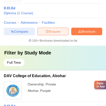
D.El.Ed
Diploma
(
1
Course
)
Courses
Admissions
Facilities
Compare
Enquire
Brochure
100+
Brochures downloaded so far
Filter by
Study Mode
Full Time
DAV College of Education, Abohar
Open
Ownership:
Private
in App
Abohar
,
Punjab