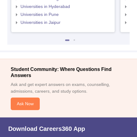
Universities in Hyderabad
Uni
Universities in Pune
Uni
Universities in Jaipur
Uni
Student Community: Where Questions Find
Answers
Ask and get expert answers on exams, counselling,
admissions, careers, and study options.
Ask Now
Download Careers360 App