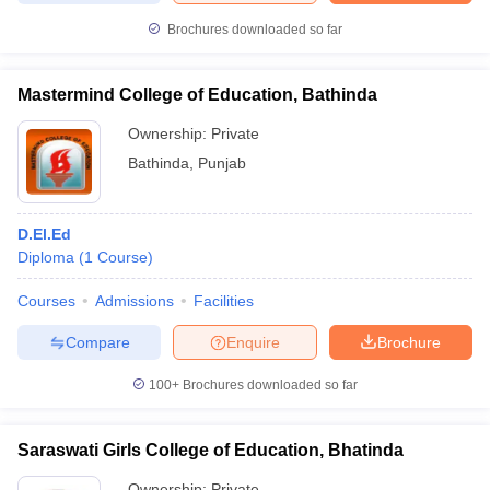
Brochures downloaded so far
Mastermind College of Education, Bathinda
iversities in Gujarat
Govt. Universities in West Bengal
Govt. Universities
Ownership:
Private
ivate Universities in Gujarat
Private Universities in West-Bengal
Private 
Bathinda
,
Punjab
know
Government Colleges in Bhopal
Government Colleges in Pune
Gove
leges in Allahabad
Private Degree Colleges in Varanasi
Private Degree C
D.El.Ed
Diploma
(
1
Course
)
Courses
Admissions
Facilities
and Sample Papers
Compare
Enquire
Brochure
100+
Brochures downloaded so far
Saraswati Girls College of Education, Bhatinda
Ownership:
Private