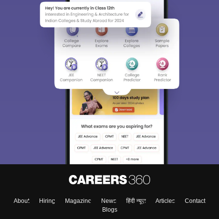
Sign In/Sign Up
We endeavor to keep you informed and help you
choose the right Career path. Sign in and
Exams, Study
access our resources on
Material, Counseling, Colleges etc.
Enter Mobile
About
Hiring
Magazine
News
हिंदी न्यूज़
Articles
Contact
Skip
Sign In
Blogs