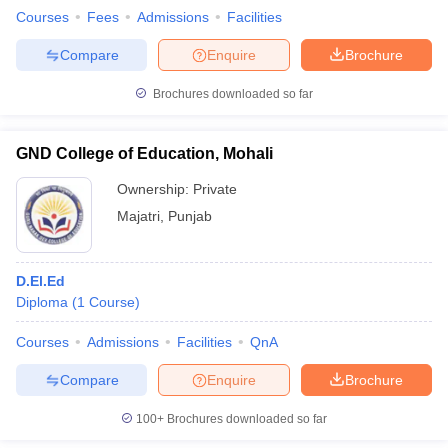
Courses
Fees
Admissions
Facilities
Compare
Enquire
Brochure
Brochures downloaded so far
GND College of Education, Mohali
Ownership:
Private
Majatri
,
Punjab
D.El.Ed
Diploma
(
1
Course
)
Courses
Admissions
Facilities
QnA
Compare
Enquire
Brochure
100+
Brochures downloaded so far