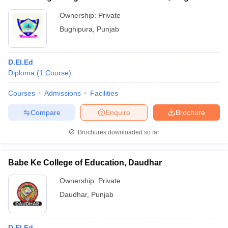
Ownership:
Private
Bughipura
,
Punjab
D.El.Ed
Diploma
(
1
Course
)
Courses
Admissions
Facilities
Compare
Enquire
Brochure
Brochures downloaded so far
Babe Ke College of Education, Daudhar
Ownership:
Private
Daudhar
,
Punjab
D.El.Ed