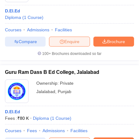
D.El.Ed
Diploma
(
1
Course
)
Courses
Admissions
Facilities
Compare
Enquire
Brochure
100+
Brochures downloaded so far
Guru Ram Dass B Ed College, Jalalabad
Ownership:
Private
Jalalabad
,
Punjab
D.El.Ed
Fees :
₹
80 K
Diploma
(
1
Course
)
Courses
Fees
Admissions
Facilities