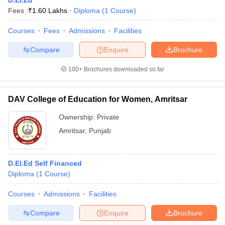
D.El.Ed
Fees :
₹
1.60 Lakhs
Diploma
(
1
Course
)
Courses
Fees
Admissions
Facilities
Compare
Enquire
Brochure
100+
Brochures downloaded so far
DAV College of Education for Women, Amritsar
Ownership:
Private
Amritsar
,
Punjab
D.El.Ed Self Financed
Diploma
(
1
Course
)
Courses
Admissions
Facilities
Compare
Enquire
Brochure