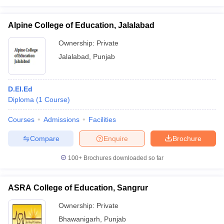
Alpine College of Education, Jalalabad
Ownership:
Private
Jalalabad
,
Punjab
D.El.Ed
Diploma
(
1
Course
)
Courses
Admissions
Facilities
Compare
Enquire
Brochure
100+
Brochures downloaded so far
ASRA College of Education, Sangrur
Ownership:
Private
Bhawanigarh
,
Punjab