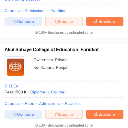
Courses
Admissions
Facilities
Compare
Enquire
Brochure
100+
Brochures downloaded so far
Akal Sahaye College of Education, Faridkot
Ownership:
Private
Kot Kapura
,
Punjab
D.El.Ed
Fees :
₹
80 K
Diploma
(
1
Course
)
Courses
Fees
Admissions
Facilities
Compare
Enquire
Brochure
100+
Brochures downloaded so far